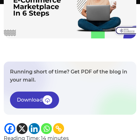
Running short of time? Get PDF of the blog in
your mail.
Download
Reading Time:
14
minutes