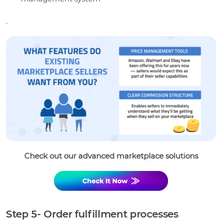
.
Check out our advanced marketplace solutions
Step 5- Order fulfillment processes