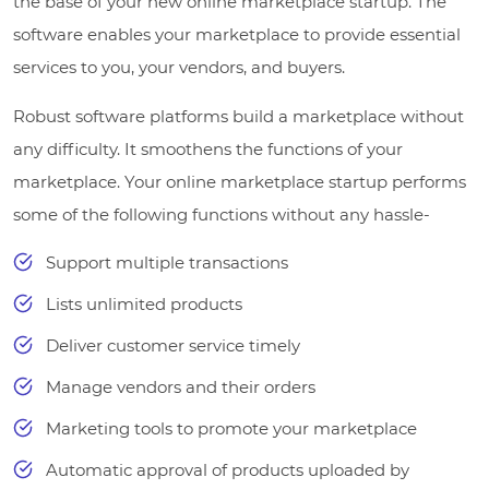
the base of your new online marketplace startup. The
software enables your marketplace to provide essential
services to you, your vendors, and buyers.
Robust software platforms build a marketplace without
any difficulty. It smoothens the functions of your
marketplace. Your online marketplace startup performs
some of the following functions without any hassle-
Support multiple transactions
Lists unlimited products
Deliver customer service timely
Manage vendors and their orders
Marketing tools to promote your marketplace
Automatic approval of products uploaded by