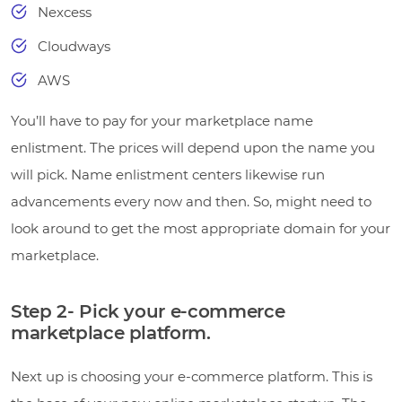
Nexcess
Cloudways
AWS
You’ll have to pay for your marketplace name
enlistment. The prices will depend upon the name you
will pick. Name enlistment centers likewise run
advancements every now and then. So, might need to
look around to get the most appropriate domain for your
marketplace.
Step 2- Pick your e-commerce
marketplace platform.
Next up is choosing your e-commerce platform. This is