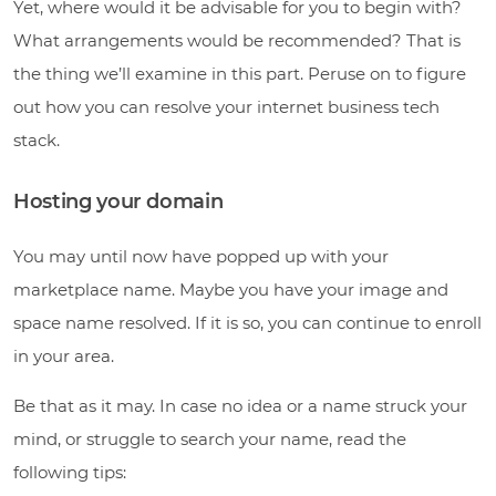
Yet, where would it be advisable for you to begin with?
What arrangements would be recommended? That is
the thing we’ll examine in this part. Peruse on to figure
out how you can resolve your internet business tech
stack.
Hosting your domain
You may until now have popped up with your
marketplace name. Maybe you have your image and
space name resolved. If it is so, you can continue to enroll
in your area.
Be that as it may. In case no idea or a name struck your
mind, or struggle to search your name, read the
following tips: