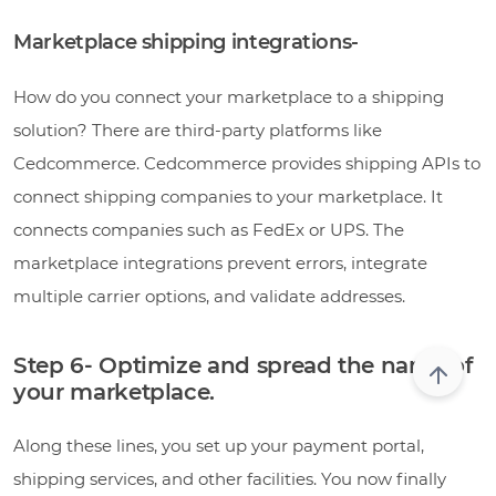
Marketplace shipping integrations-
How do you connect your marketplace to a shipping
solution? There are third-party platforms like
Cedcommerce. Cedcommerce provides shipping APIs to
connect shipping companies to your marketplace. It
connects companies such as FedEx or UPS. The
marketplace integrations prevent errors, integrate
multiple carrier options, and validate addresses.
Step 6- Optimize and spread the name of
your marketplace.
Along these lines, you set up your payment portal,
shipping services, and other facilities. You now finally