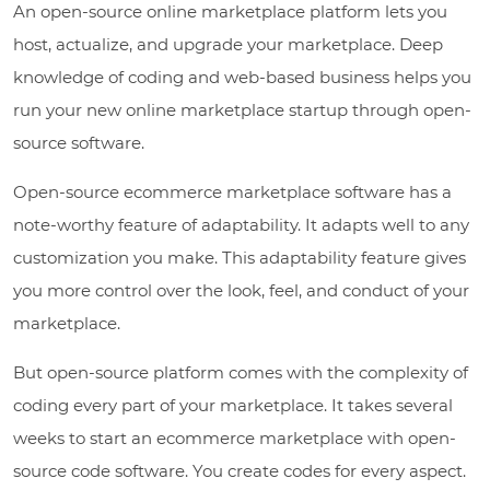
An open-source online marketplace platform lets you
host, actualize, and upgrade your marketplace. Deep
knowledge of coding and web-based business helps you
run your new online marketplace startup through open-
source software.
Open-source ecommerce marketplace software has a
note-worthy feature of adaptability. It adapts well to any
customization you make. This adaptability feature gives
you more control over the look, feel, and conduct of your
marketplace.
But open-source platform comes with the complexity of
coding every part of your marketplace. It takes several
weeks to start an ecommerce marketplace with open-
source code software. You create codes for every aspect.