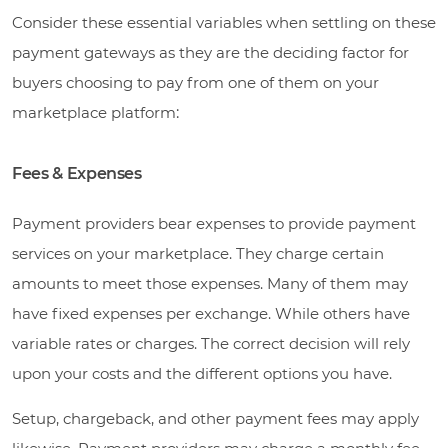
Consider these essential variables when settling on these
payment gateways as they are the deciding factor for
buyers choosing to pay from one of them on your
marketplace platform
:
Fees & Expenses
Payment providers bear expenses to provide payment
services on your marketplace. They charge certain
amounts to meet those expenses. Many of them may
have fixed expenses per exchange. While others have
variable rates or charges. The correct decision will rely
upon your costs and the different options you have.
Setup, chargeback, and other payment fees may apply