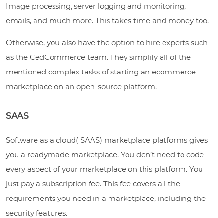
Image processing, server logging and monitoring,
emails, and much more. This takes time and money too.
Otherwise, you also have the option to hire experts such
as the CedCommerce team. They simplify all of the
mentioned complex tasks of starting an ecommerce
marketplace on an open-source platform.
SAAS
Software as a cloud( SAAS) marketplace platforms gives
you a readymade marketplace. You don’t need to code
every aspect of your marketplace on this platform. You
just pay a subscription fee. This fee covers all the
requirements you need in a marketplace, including the
security features.