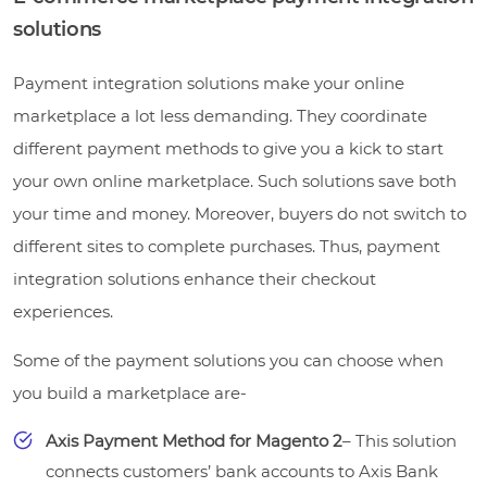
solutions
Payment integration solutions make your online
marketplace a lot less demanding. They coordinate
different payment methods to give you a kick to start
your own online marketplace. Such solutions save both
your time and money. Moreover, buyers do not switch to
different sites to complete purchases. Thus, payment
integration solutions enhance their checkout
experiences.
Some of the payment solutions you can choose when
you build a marketplace are-
Axis Payment Method for Magento 2
– This solution
connects customers’ bank accounts to Axis Bank