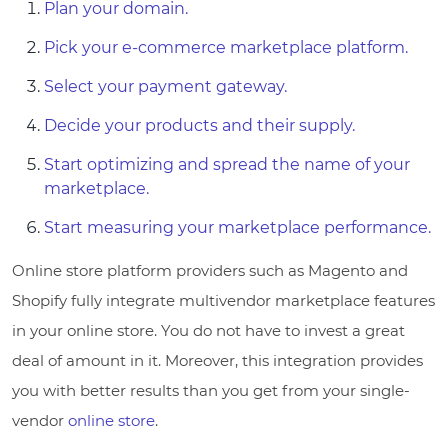
Plan your domain.
Pick your e-commerce marketplace platform.
Select your payment gateway.
Decide your products and their supply.
Start optimizing and spread the name of your
marketplace.
Start measuring your marketplace performance.
Online store platform providers such as Magento and
Shopify fully integrate multivendor marketplace features
in your online store. You do not have to invest a great
deal of amount in it. Moreover, this integration provides
you with better results than you get from your single-
vendor
online store
.