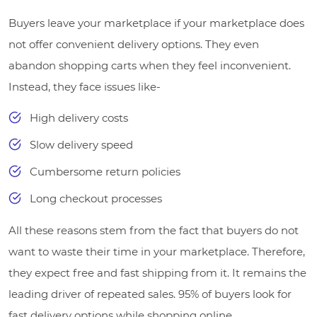
Buyers leave your marketplace if your marketplace does
not offer convenient delivery options. They even
abandon shopping carts when they feel inconvenient.
Instead, they face issues like-
High delivery costs
Slow delivery speed
Cumbersome return policies
Long checkout processes
All these reasons stem from the fact that buyers do not
want to waste their time in your marketplace. Therefore,
they expect free and fast shipping from it. It remains the
leading driver of repeated sales. 95% of buyers look for
fast delivery options while shopping online.