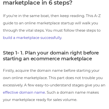
marketplace in 6 steps?
If you’re in the same boat, then keep reading. This A-Z
guide to an online marketplace startup will walk you
through the vital steps. You must follow these steps to
build a marketplace successfully
.
Step 1- 1. Plan your domain right before
starting an ecommerce marketplace
Firstly, acquire the domain name before starting your
own online marketplace. This part does not trouble you
excessively. A few easy-to-understand stages give you an
effective domain name
. Such a domain name makes
your marketplace ready for sales volume.