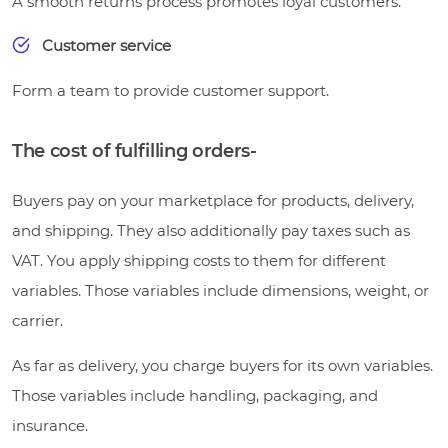
A smooth returns process promotes loyal customers.
Customer service
Form a team to provide customer support.
The cost of fulfilling orders-
Buyers pay on your marketplace for products, delivery,
and shipping. They also additionally pay taxes such as
VAT. You apply shipping costs to them for different
variables. Those variables include dimensions, weight, or
carrier.
As far as delivery, you charge buyers for its own variables.
Those variables include handling, packaging, and
insurance.