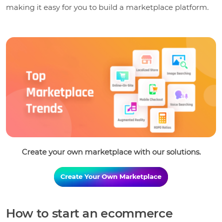
making it easy for you to build a marketplace platform.
Create your own marketplace with our solutions.
How to start an ecommerce