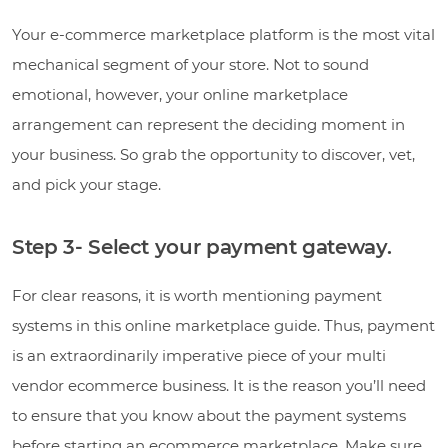
Your e-commerce marketplace platform is the most vital
mechanical segment of your store. Not to sound
emotional, however, your online marketplace
arrangement can represent the deciding moment in
your business. So grab the opportunity to discover, vet,
and pick your stage.
Step 3- Select your payment gateway.
For clear reasons, it is worth mentioning payment
systems in this online marketplace guide. Thus, payment
is an extraordinarily imperative piece of your multi
vendor ecommerce business. It is the reason you’ll need
to ensure that you know about the payment systems
before starting an ecommerce marketplace. Make sure