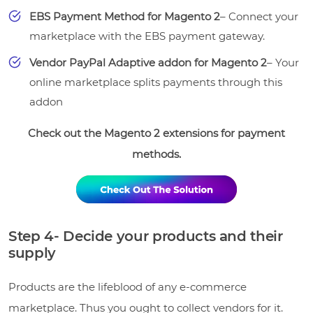
EBS Payment Method for Magento 2
– Connect your
marketplace with the EBS payment gateway.
Vendor PayPal Adaptive addon for Magento 2
– Your
online marketplace splits payments through this
addon
Check out the Magento 2 extensions for payment
methods.
Step 4- Decide your products and their
supply
Products are the lifeblood of any e-commerce
marketplace. Thus you ought to collect vendors for it.