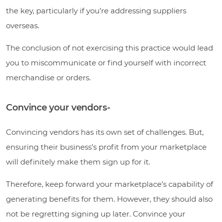
the key, particularly if you’re addressing suppliers
overseas.
The conclusion of not exercising this practice would lead
you to miscommunicate or find yourself with incorrect
merchandise or orders.
Convince your vendors-
Convincing vendors has its own set of challenges. But,
ensuring their business’s profit from your marketplace
will definitely make them sign up for it.
Therefore, keep forward your marketplace’s capability of
generating benefits for them. However, they should also
not be regretting signing up later. Convince your