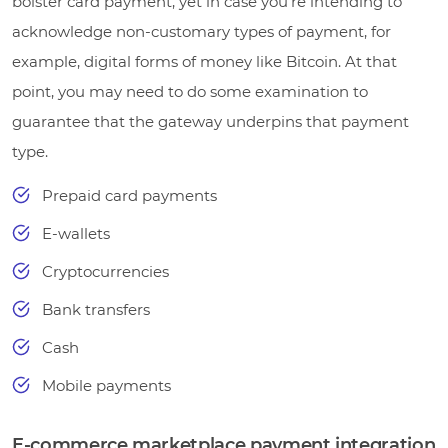
bolster card payment, yet in case you’re intending to
acknowledge non-customary types of payment, for
example, digital forms of money like Bitcoin. At that
point, you may need to do some examination to
guarantee that the gateway underpins that payment
type.
Prepaid card payments
E-wallets
Cryptocurrencies
Bank transfers
Cash
Mobile payments
E-commerce marketplace payment integration