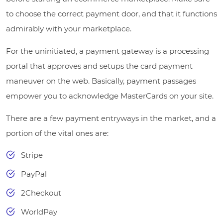
to choose the correct payment door, and that it functions
admirably with your marketplace.
For the uninitiated, a payment gateway is a processing
portal that approves and setups the card payment
maneuver on the web. Basically, payment passages
empower you to acknowledge MasterCards on your site.
There are a few payment entryways in the market, and a
portion of the vital ones are:
Stripe
PayPal
2Checkout
WorldPay