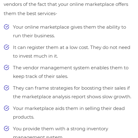
vendors of the fact that your online marketplace offers
them the best services-
Your online marketplace gives them the ability to
run their business.
It can register them at a low cost. They do not need
to invest much in it.
The vendor management system enables them to
keep track of their sales.
They can frame strategies for boosting their sales if
the marketplace analysis report shows slow growth.
Your marketplace aids them in selling their dead
products.
You provide them with a strong inventory
management system