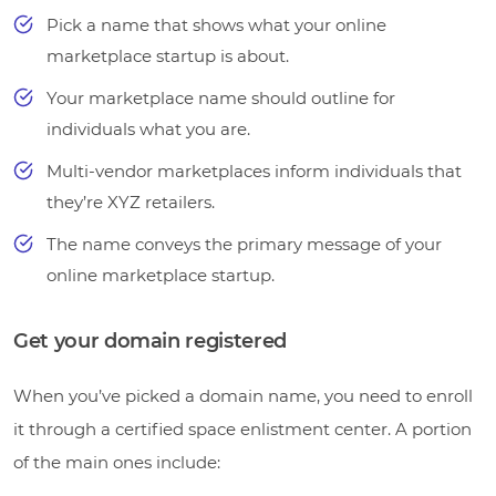
Pick a name that shows what your online
marketplace startup is about.
Your marketplace name should outline for
individuals what you are.
Multi-vendor marketplaces inform individuals that
they’re XYZ retailers.
The name conveys the primary message of your
online marketplace startup.
Get your domain registered
When you’ve picked a domain name, you need to enroll
it through a certified space enlistment center. A portion
of the main ones include: