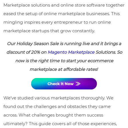
Marketplace solutions and online store software together
eased the setup of online marketplace businesses. This
mingling inspires every entrepreneur to run online
marketplace startups that grow constantly.
Our Holiday Season Sale is running live and it brings a
discount of 20% on
Magento Marketplace
Solutions. So
now is the right time to start your ecommerce
marketplace at affordable rates!
We’ve studied various marketplaces thoroughly. We
found out the challenges and obstacles they came
across. What challenges brought them success
ultimately? This guide covers all of those experiences,