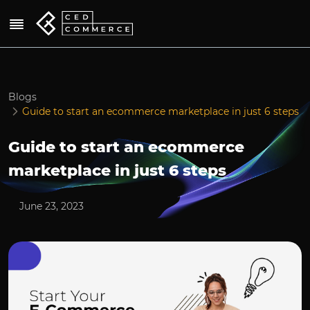
Blogs
Guide to start an ecommerce marketplace in just 6 steps
Guide to start an ecommerce
marketplace in just 6 steps
June 23, 2023