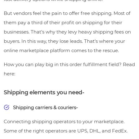
But vendors feel the pain to offer free shipping. Most of
them pay a third of their profit on shipping for their
businesses. That’s why they levy heavy shipping fees on
buyers. In this way, they lose leads. That’s where your
online marketplace platform comes to the rescue.
How you can play big in this order fulfillment field? Read
here:
Shipping elements you need-
Shipping carriers & couriers-
Connecting shipping operators to your marketplace.
Some of the right operators are UPS, DHL, and FedEx.