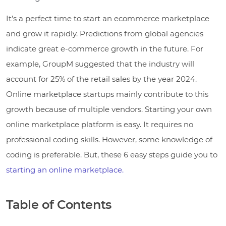
It’s a perfect time to start an ecommerce marketplace
and grow it rapidly. Predictions from global agencies
indicate great e-commerce growth in the future. For
example, GroupM suggested that the industry will
account for 25% of the retail sales by the year 2024.
Online marketplace startups mainly contribute to this
growth because of multiple vendors. Starting your own
online marketplace platform is easy. It requires no
professional coding skills. However, some knowledge of
coding is preferable. But, these 6 easy steps guide you to
starting an online marketplace.
Table of Contents