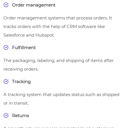
Order management
Order management systems that process orders. It
tracks orders with the help of CRM software like
Salesforce and Hubspot.
Fulfillment
The packaging, labeling, and shipping of items after
receiving orders.
Tracking
A tracking system that updates status such as shipped
or in transit.
Returns