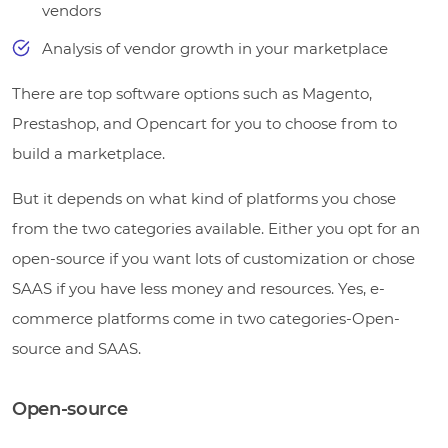
vendors
Analysis of vendor growth in your marketplace
There are top software options such as Magento,
Prestashop, and Opencart for you to choose from to
build a marketplace.
But it depends on what kind of platforms you chose
from the two categories available. Either you opt for an
open-source if you want lots of customization or chose
SAAS if you have less money and resources. Yes, e-
commerce platforms come in two categories-Open-
source and SAAS.
Open-source