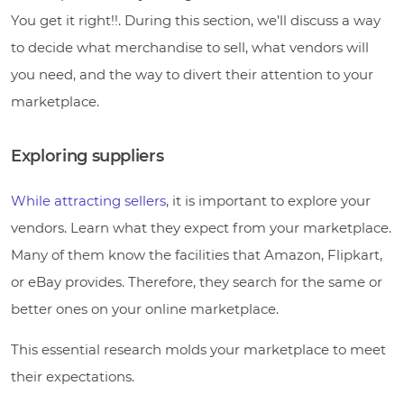
You get it right!!. During this section, we’ll discuss a way
to decide what merchandise to sell, what vendors will
you need, and the way to divert their attention to your
marketplace.
Exploring suppliers
While attracting sellers
, it is important to explore your
vendors. Learn what they expect from your marketplace.
Many of them know the facilities that Amazon, Flipkart,
or eBay provides. Therefore, they search for the same or
better ones on your online marketplace.
This essential research molds your marketplace to meet
their expectations.