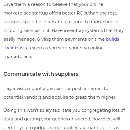
Give them a reason to believe that your online
marketplace startup offers better ROIs than the rest.
Reasons could be inculcating a smooth transaction or
shipping services in it. Have inventory systems that they
easily manage. Giving them payments on time
builds
their trust
as soon as you start your own online
marketplace.
Communicate with suppliers
Pay a visit, mount a decision, or push an email to
potential vendors and acquire to grasp them higher.
Doing this won’t solely facilitate you congregating lots of
data and getting your queries answered, however, will
permit you to judge every supplier’s semantics. This is