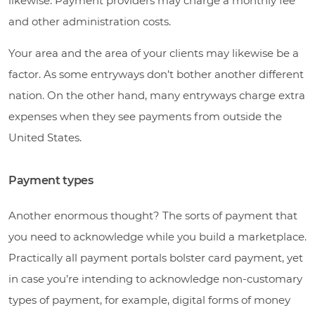
likewise. Payment providers may charge a monthly fee
and other administration costs.
Your area and the area of your clients may likewise be a
factor. As some entryways don’t bother another different
nation. On the other hand, many entryways charge extra
expenses when they see payments from outside the
United States.
Payment types
Another enormous thought? The sorts of payment that
you need to acknowledge while you build a marketplace.
Practically all payment portals bolster card payment, yet
in case you’re intending to acknowledge non-customary
types of payment, for example, digital forms of money