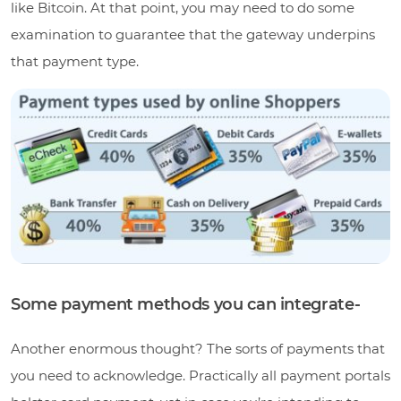
like Bitcoin. At that point, you may need to do some
examination to guarantee that the gateway underpins
that payment type.
Some payment methods you can integrate-
Another enormous thought? The sorts of payments that
you need to acknowledge. Practically all payment portals