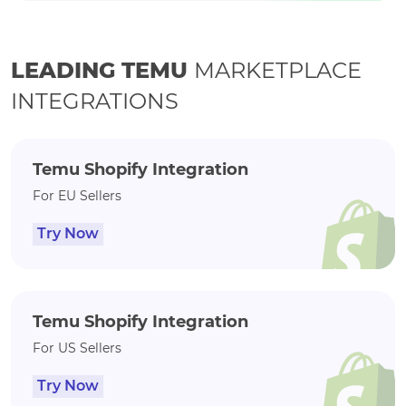
LEADING TEMU
MARKETPLACE
INTEGRATIONS
Temu Shopify Integration
For EU Sellers
Try Now
Temu Shopify Integration
For US Sellers
Try Now