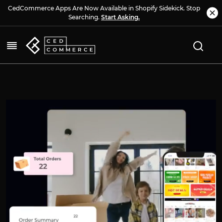
CedCommerce Apps Are Now Available in Shopify Sidekick. Stop
Searching.
Start Asking.