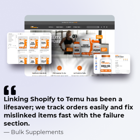
Linking Shopify to Temu has been a
lifesaver; we track orders easily and fix
mislinked items fast with the failure
section.
— Bulk Supplements