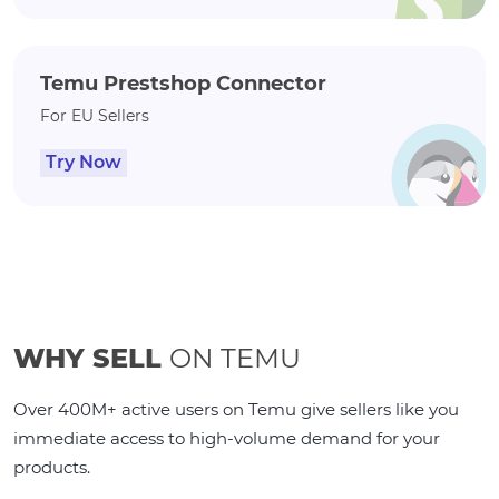
Temu Prestshop Connector
For EU Sellers
Try Now
WHY SELL
ON TEMU
Over 400M+ active users on Temu give sellers like you
immediate access to high-volume demand for your
products.