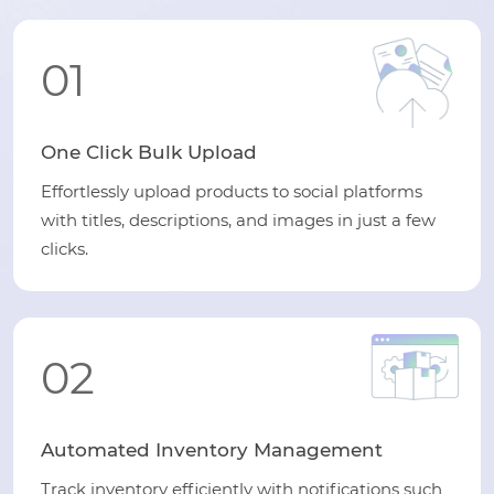
01
One Click Bulk Upload
Effortlessly upload products to social platforms
with titles, descriptions, and images in just a few
clicks.
02
Automated Inventory Management
Track inventory efficiently with notifications such