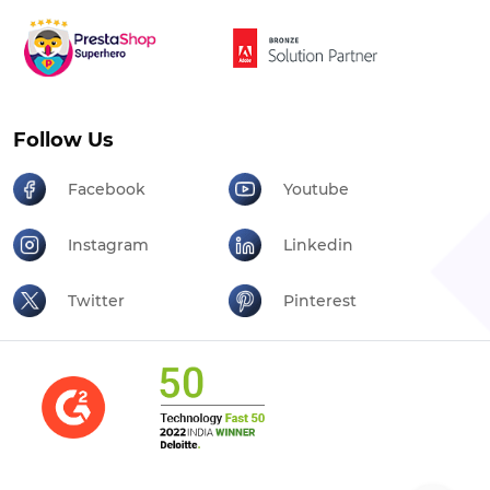
Follow Us
Facebook
Youtube
Instagram
Linkedin
Twitter
Pinterest