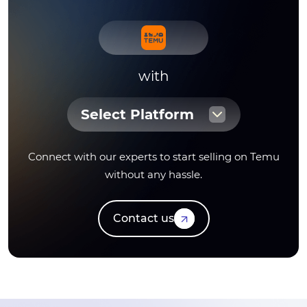
with
Select Platform
Connect with our experts to start selling on Temu
without any hassle.
Contact us