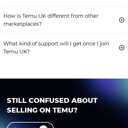
How is Temu UK different from other
marketplaces?
What kind of support will I get once I join
Temu UK?
STILL CONFUSED ABOUT
SELLING ON TEMU?