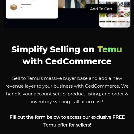
Simplify Selling on
Temu
with CedCommerce
Sell to Temu’s massive buyer base and add a new
revenue layer to your business with CedCommerce. We
handle your account setup, product listing, and order &
inventory syncing - all at no cost!
Fill out the form below to access our exclusive FREE
Temu offer for sellers!