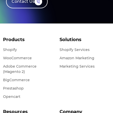
Contact Us
Products
Solutions
Shopify
Shopify Services
WooCommerce
Amazon Marketing
Adobe Commerce
Marketing Services
(Magento 2)
BigCommerce
Prestashop
Opencart
Resources
Company