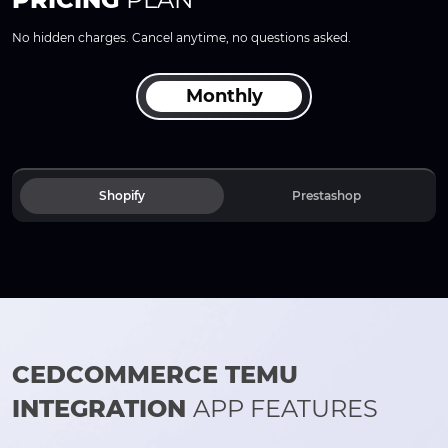
No hidden charges. Cancel anytime, no questions asked.
Monthly
Shopify
Prestashop
CEDCOMMERCE TEMU
INTEGRATION
APP FEATURES