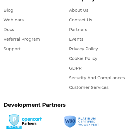
Blog
About Us
Webinars
Contact Us
Docs
Partners
Referral Program
Events
Support
Privacy Policy
Cookie Policy
GDPR
Security And Compliances
Customer Services
Development Partners