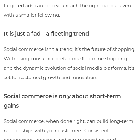
targeted ads can help you reach the right people, even
with a smaller following.
It is just a fad – a fleeting trend
Social commerce isn’t a trend; it’s the future of shopping.
With rising consumer preference for online shopping
and the dynamic evolution of social media platforms, it’s
set for sustained growth and innovation.
Social commerce is only about short-term
gains
Social commerce, when done right, can build long-term
relationships with your customers. Consistent
engagement, personalized communication, and