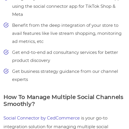
using the social connector app for TikTok Shop &
Meta
Benefit from the deep integration of your store to
avail features like live stream shopping, monitoring
ad metrics, etc
Get end-to-end ad consultancy services for better
product discovery
Get business strategy guidance from our channel
experts
How To Manage Multiple Social Channels
Smoothly?
Social Connector by CedCommerce
is your go-to
integration solution for managing multiple social