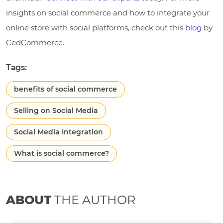
insights on social commerce and how to integrate your
online store with social platforms, check out this
blog
by
CedCommerce.
Tags:
benefits of social commerce
Selling on Social Media
Social Media Integration
What is social commerce?
ABOUT
THE AUTHOR