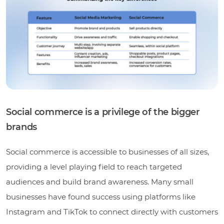
Social commerce is a privilege of the bigger
brands
Social commerce is accessible to businesses of all sizes,
providing a level playing field to reach targeted
audiences and build brand awareness. Many small
businesses have found success using platforms like
Instagram and TikTok to connect directly with customers