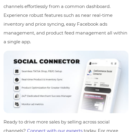
channels effortlessly from a common dashboard.
Experience robust features such as near real-time
inventory and price syncing, easy Facebook ads
management, and product feed management all within
a single app.
Ready to drive more sales by selling across social
channels?
Connect with our experts
today. For more