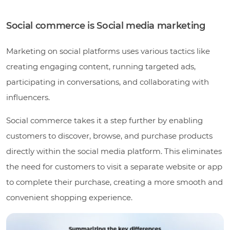
Social commerce is Social media marketing
Marketing on social platforms uses various tactics like
creating engaging content, running targeted ads,
participating in conversations, and collaborating with
influencers.
Social commerce takes it a step further by enabling
customers to discover, browse, and purchase products
directly within the social media platform. This eliminates
the need for customers to visit a separate website or app
to complete their purchase, creating a more smooth and
convenient shopping experience.