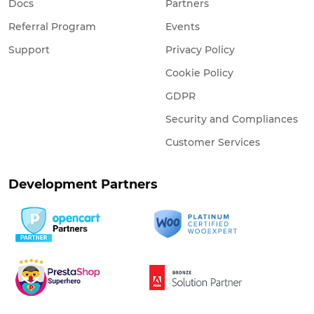
Docs
Partners
Referral Program
Events
Support
Privacy Policy
Cookie Policy
GDPR
Security and Compliances
Customer Services
Development Partners