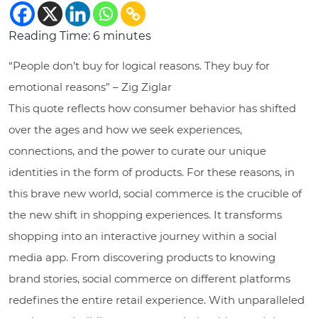
Reading Time:
6
minutes
“People don’t buy for logical reasons. They buy for
emotional reasons” – Zig Ziglar
This quote reflects how consumer behavior has shifted
over the ages and how we seek experiences,
connections, and the power to curate our unique
identities in the form of products. For these reasons, in
this brave new world, social commerce is the crucible of
the new shift in shopping experiences. It transforms
shopping into an interactive journey within a social
media app. From discovering products to knowing
brand stories, social commerce on different platforms
redefines the entire retail experience. With unparalleled