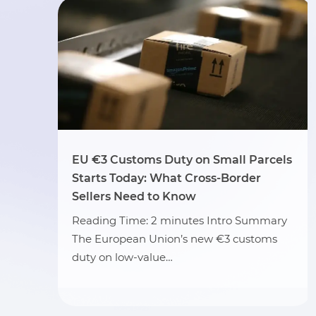
EU €3 Customs Duty on Small Parcels
Starts Today: What Cross-Border
Sellers Need to Know
Reading Time: 2 minutes Intro Summary
The European Union’s new €3 customs
duty on low-value…