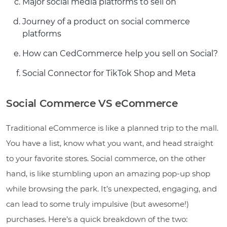
Major social media platforms to sell on
Journey of a product on social commerce
platforms
How can CedCommerce help you sell on Social?
Social Connector for TikTok Shop and Meta
Social Commerce VS eCommerce
Traditional eCommerce is like a planned trip to the mall.
You have a list, know what you want, and head straight
to your favorite stores. Social commerce, on the other
hand, is like stumbling upon an amazing pop-up shop
while browsing the park. It’s unexpected, engaging, and
can lead to some truly impulsive (but awesome!)
purchases. Here’s a quick breakdown of the two: