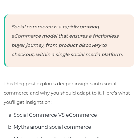
Social commerce is a rapidly growing
eCommerce model that ensures a frictionless
buyer journey, from product discovery to
checkout, within a single social media platform.
This blog post explores deeper insights into social
commerce and why you should adapt to it. Here’s what
you’ll get insights on:
Social Commerce VS eCommerce
Myths around social commerce