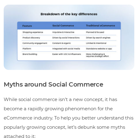
Myths around Social Commerce
While social commerce isn’t a new concept, it has
become a rapidly growing phenomenon for the
eCommerce industry. To help you better understand this
popularly growing concept, let’s debunk some myths
attached to it: