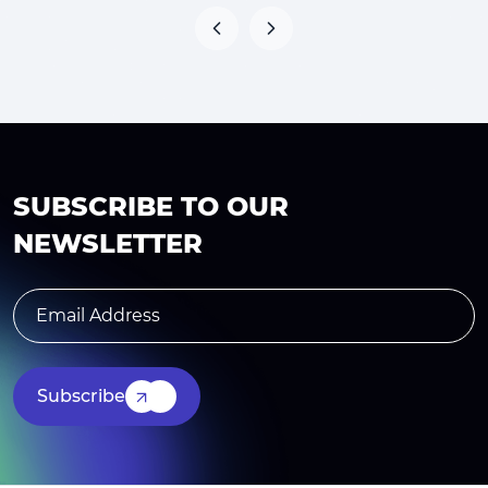
SUBSCRIBE TO OUR
NEWSLETTER
Subscribe