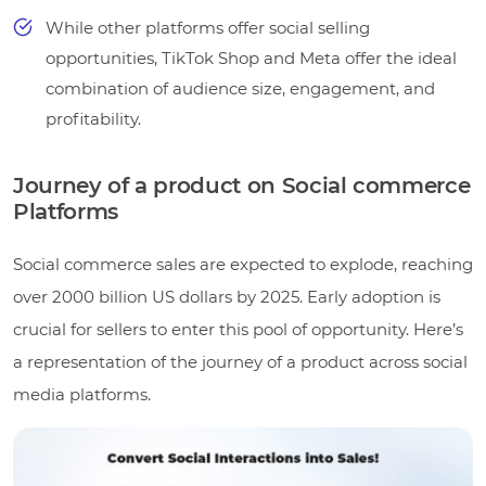
While other platforms offer social selling
opportunities, TikTok Shop and Meta offer the ideal
combination of audience size, engagement, and
profitability.
Journey of a product on Social commerce
Platforms
Social commerce sales are expected to explode, reaching
over 2000 billion US dollars by 2025. Early adoption is
crucial for sellers to enter this pool of opportunity. Here’s
a representation of the journey of a product across social
media platforms.