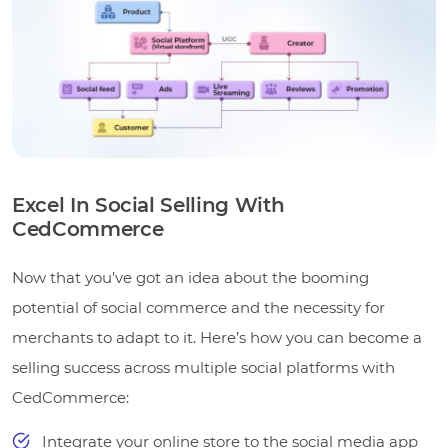
Excel In Social Selling With
CedCommerce
Now that you’ve got an idea about the booming
potential of social commerce and the necessity for
merchants to adapt to it. Here’s how you can become a
selling success across multiple social platforms with
CedCommerce:
Integrate your online store to the social media app