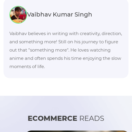
Vaibhav Kumar Singh
Vaibhav believes in writing with creativity, direction,
and something more! Still on his journey to figure
out that "something more". He loves watching
anime and often spends his time enjoying the slow
moments of life.
ECOMMERCE
READS