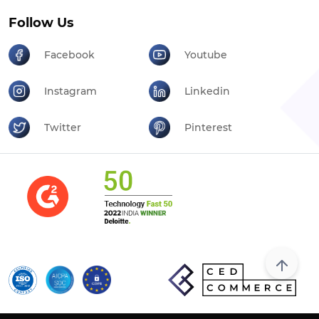
Follow Us
Facebook
Youtube
Instagram
Linkedin
Twitter
Pinterest