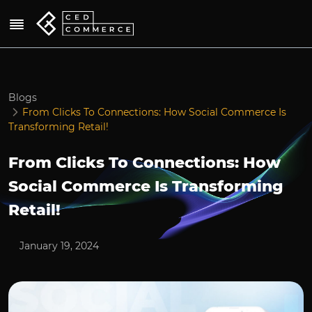
Blogs
From Clicks To Connections: How Social Commerce Is
Transforming Retail!
From Clicks To Connections: How
Social Commerce Is Transforming
Retail!
January 19, 2024