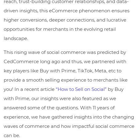
reach, trust-building customer relationships, and data-
driven insights, this eCommerce phenomenon ensures
higher conversions, deeper connections, and lucrative
opportunities for merchants in the evolving retail
landscape.
This rising wave of social commerce was predicted by
CedCommerce long ago and thus, we partnered with
key players like Buy with Prime, TikTok, Meta, etc to
provide a smooth selling experience to merchants like
you! In a recent article
“How to Sell on Social”
by Buy
with Prime, our insights were also featured as we
answered some of the questions. With 11 years of
experience, we have gathered insights into the changing
waves of commerce and how impactful social commerce
can be.