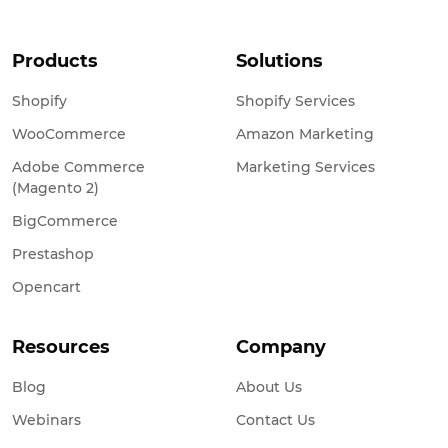
Products
Solutions
Shopify
Shopify Services
WooCommerce
Amazon Marketing
Adobe Commerce
Marketing Services
(Magento 2)
BigCommerce
Prestashop
Opencart
Resources
Company
Blog
About Us
Webinars
Contact Us