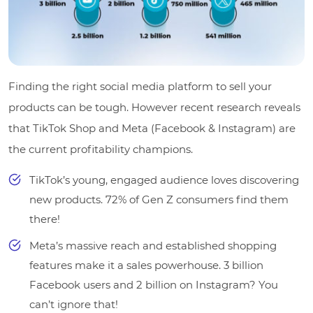
Finding the right social media platform to sell your
products can be tough. However recent research reveals
that TikTok Shop and Meta (Facebook & Instagram) are
the current profitability champions.
TikTok’s young, engaged audience loves discovering
new products. 72% of Gen Z consumers find them
there!
Meta’s massive reach and established shopping
features make it a sales powerhouse. 3 billion
Facebook users and 2 billion on Instagram? You
can’t ignore that!