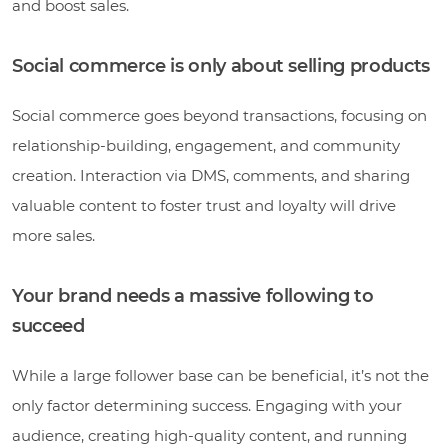
and boost sales.
Social commerce is only about selling products
Social commerce goes beyond transactions, focusing on
relationship-building, engagement, and community
creation. Interaction via DMS, comments, and sharing
valuable content to foster trust and loyalty will drive
more sales.
Your brand needs a massive following to
succeed
While a large follower base can be beneficial, it’s not the
only factor determining success. Engaging with your
audience, creating high-quality content, and running