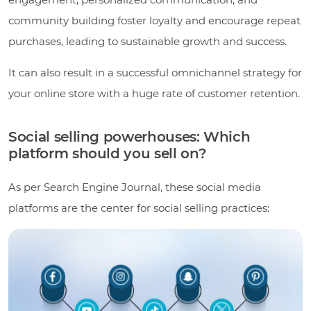
community building foster loyalty and encourage repeat
purchases, leading to sustainable growth and success.
It can also result in a successful omnichannel strategy for
your online store with a huge rate of customer retention.
Social selling powerhouses: Which
platform should you sell on?
As per Search Engine Journal, these social media
platforms are the center for social selling practices: