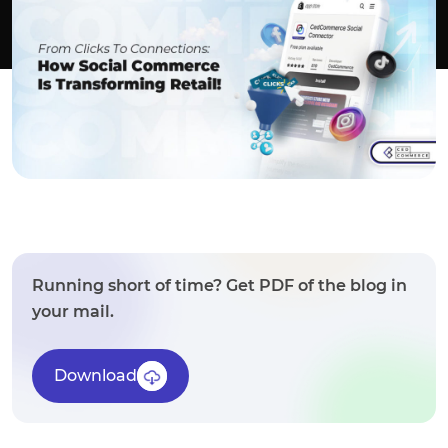
Running short of time? Get PDF of the blog in
your mail.
Download