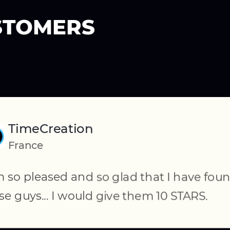
STOMERS
TimeCreation
Volkerforster
France
US
Commerce has been
This is absolutely ou
m so pleased and so glad that I have fou
al.
CedCommerce from t
se guys... I would give them 10 STARS.