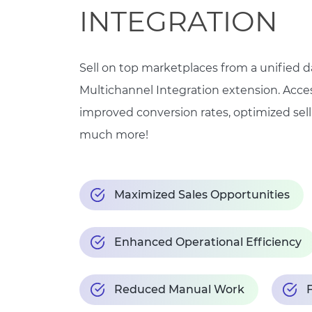
INTEGRATION
Sell on top marketplaces from a unified 
Multichannel Integration extension. Acce
improved conversion rates, optimized sell
much more!
Maximized Sales Opportunities
Enhanced Operational Efficiency
Reduced Manual Work
F