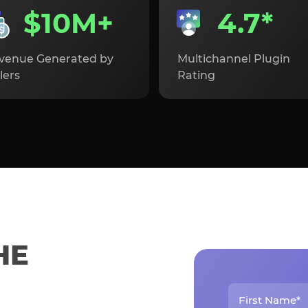
$10M+
4.7*
venue Generated by
Multichannel Plugin
lers
Rating
HE