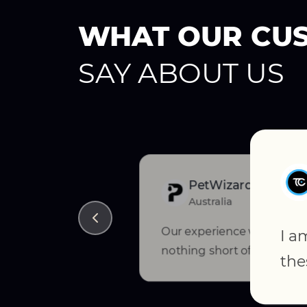
WHAT OUR CU
SAY ABOUT US
PetWizard
Australia
Our experience with Ced
I a
nothing short of exception
the