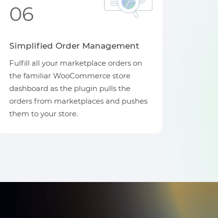
06
Simplified Order Management
Fulfill all your marketplace orders on
the familiar WooCommerce store
dashboard as the plugin pulls the
orders from marketplaces and pushes
them to your store.