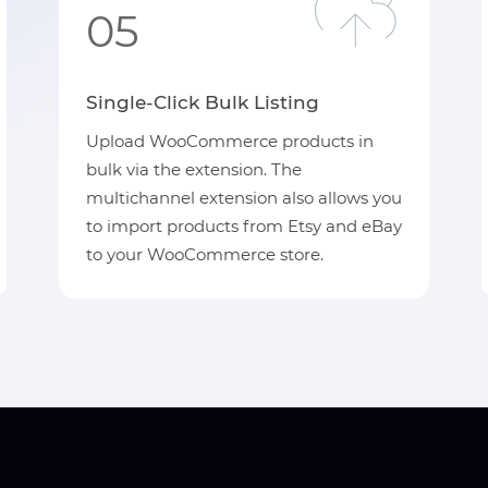
05
Single-Click Bulk Listing
Upload WooCommerce products in
bulk via the extension. The
multichannel extension also allows you
to import products from Etsy and eBay
to your WooCommerce store.