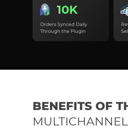
10K
Orders Synced Daily
Re
Through the Plugin
Sel
BENEFITS OF T
MULTICHANNEL