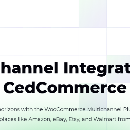
hannel Integra
CedCommerce
rizons with the WooCommerce Multichannel Pl
laces like Amazon, eBay, Etsy, and Walmart from