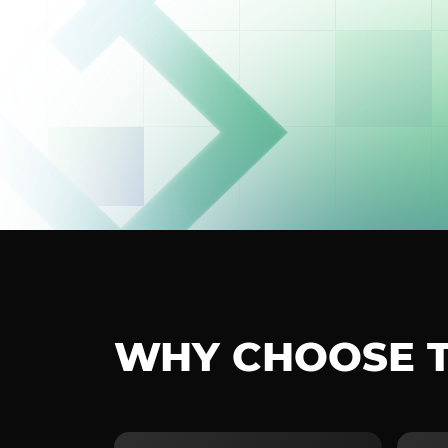
WHY CHOOSE 