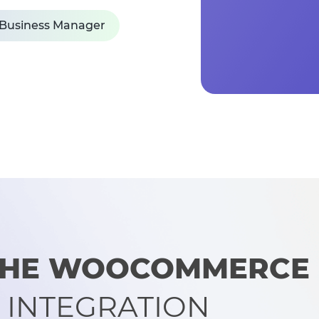
 Business Manager
 THE WOOCOMMERCE
 INTEGRATION