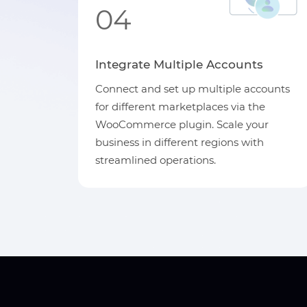
04
Integrate Multiple Accounts
Connect and set up multiple accounts
for different marketplaces via the
WooCommerce plugin. Scale your
business in different regions with
streamlined operations.