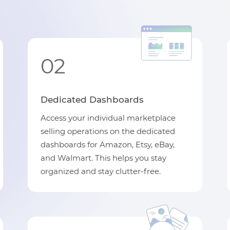
02
Dedicated Dashboards
Access your individual marketplace
selling operations on the dedicated
dashboards for Amazon, Etsy, eBay,
and Walmart. This helps you stay
organized and stay clutter-free.