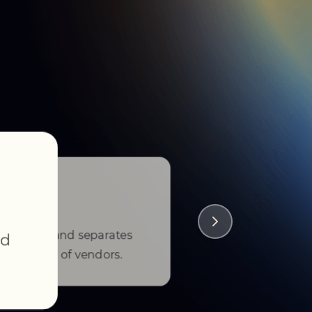
tstanding, and separates
nd
he crowd of vendors.