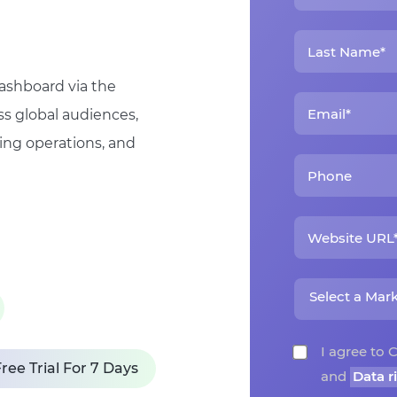
dashboard via the
ss global audiences,
ing operations, and
I agree t
ree Trial For 7 Days
and
Data r