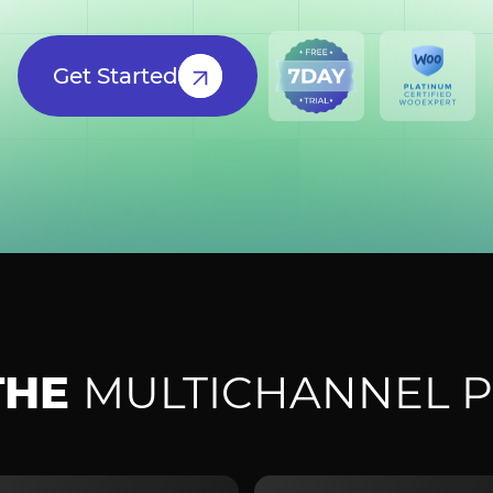
Get Started
THE
MULTICHANNEL P