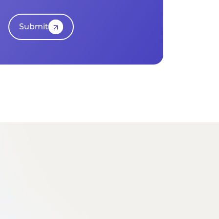
Submit