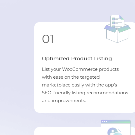
01
Optimized Product Listing
List your WooCommerce products
with ease on the targeted
marketplace easily with the app’s
SEO-friendly listing recommendations
and improvements.