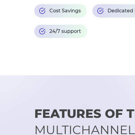
Cost Savings
Dedicated
24/7 support
FEATURES OF
MULTICHANNEL