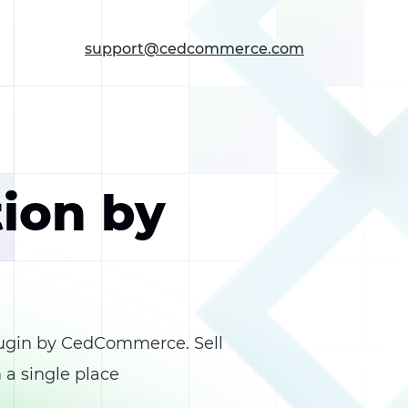
support@cedcommerce.com
tion by
ugin by CedCommerce. Sell
 a single place