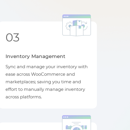
03
Inventory Management
Sync and manage your inventory with
ease across WooCommerce and
marketplaces; saving you time and
effort to manually manage inventory
across platforms.