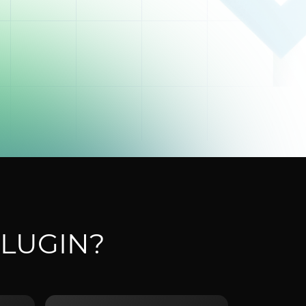
LUGIN?