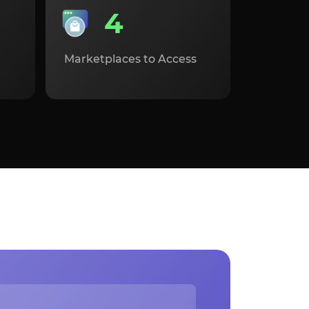
4
Marketplaces to Access