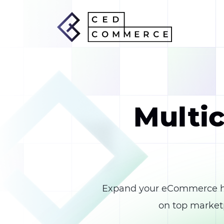
Multic
Expand your eCommerce ho
on top marketp