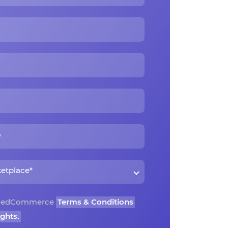
o CedCommerce
Terms & Conditions
ights.