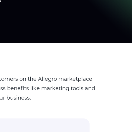
stomers on the Allegro marketplace
s benefits like marketing tools and
ur business.