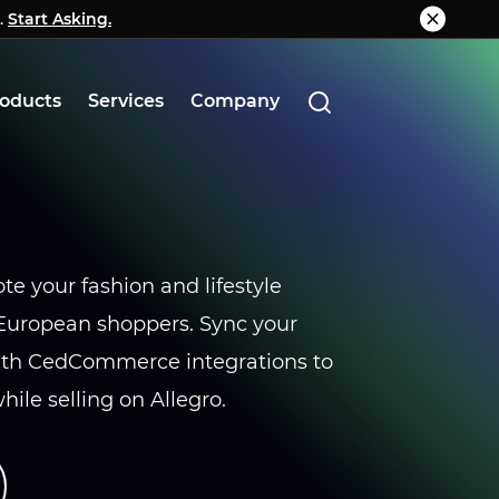
.
g.
Start Asking.
Know More
oducts
Services
Company
te your fashion and lifestyle
 European shoppers. Sync your
with CedCommerce integrations to
ile selling on Allegro.