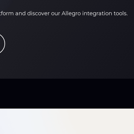
orm and discover our Allegro integration tools.