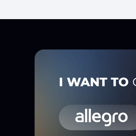
I WANT TO