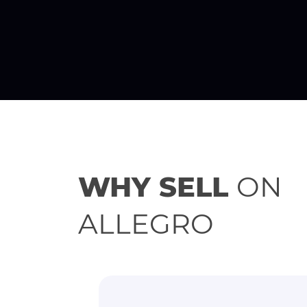
WHY SELL
ON
ALLEGRO