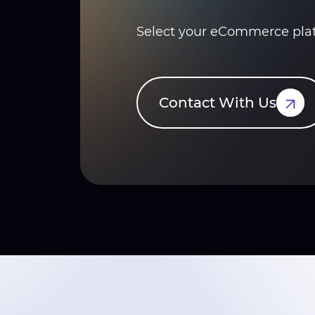
Select your eCommerce platf
Contact With Us