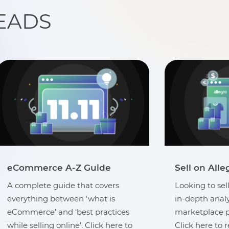
EADS
Sell on Allegro Marketplace
eCommerce 
Looking to sell in Poland? Get an
A complete gu
in-depth analysis of the Allegro
everything be
marketplace presence in Poland.
eCommerce’ an
Click here to read more.
while selling o