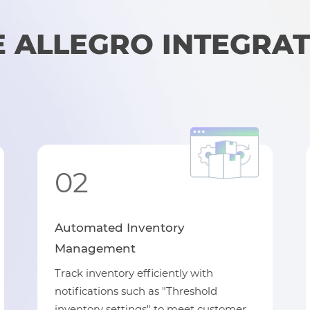
ALLEGRO INTEGRAT
02
Automated Inventory
Management
Track inventory efficiently with
notifications such as "Threshold
inventory settings" to meet customer