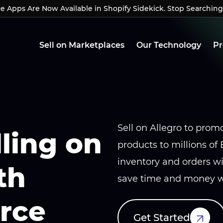
Apps Are Now Available in Shopify Sidekick. Stop Searching
Apps Are Now Available in Shopify Sidekick. Stop Searchin
Sell on Marketplaces
Our Technology
Pr
Sell on Allegro to promo
lling on
products to millions of
inventory and orders 
th
save time and money wh
rce
Get Started