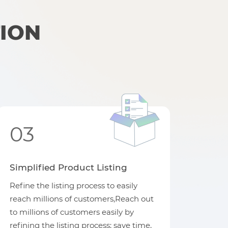
ION
03
Simplified Product Listing
Refine the listing process to easily
reach millions of customers,Reach out
to millions of customers easily by
refining the listing process; save time,