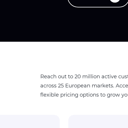
Reach out to 20 million active cu
across 25 European markets. Acces
flexible pricing options to grow yo