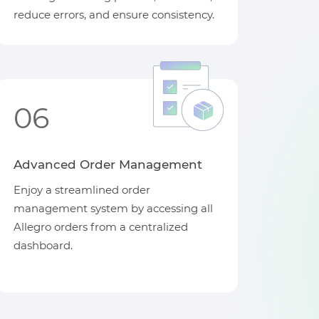
reduce errors, and ensure consistency.
06
Advanced Order Management
Enjoy a streamlined order
management system by accessing all
Allegro orders from a centralized
dashboard.