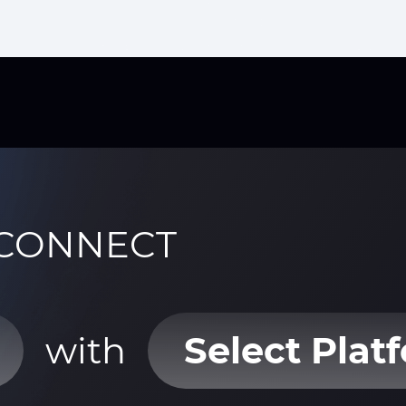
CONNECT
with
Select Plat