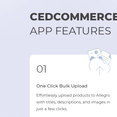
CEDCOMMERCE 
APP FEATURES
01
One Click Bulk Upload
Effortlessly upload products to Allegro
with titles, descriptions, and images in
just a few clicks.