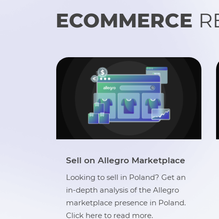
ECOMMERCE
R
tplace
eCommerce A-Z Guide
 Get an
A complete guide that covers
llegro
everything between ‘what is
Poland.
eCommerce’ and ‘best practices
while selling online’. Click here to