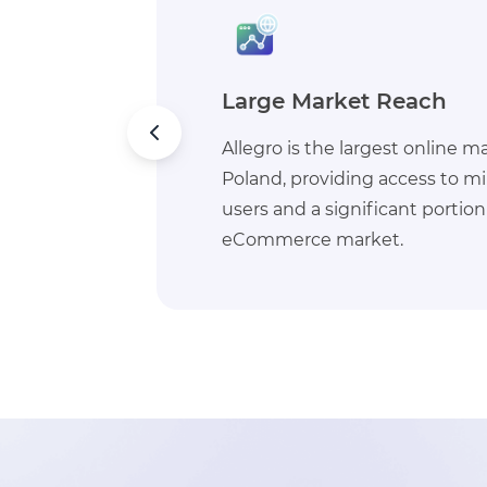
Seller Tools & Support
n
Allegro provides robust tools fo
ive
marketing features, analytics
h
service support, helping busi
their sales and operations.