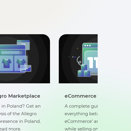
Sell on Allegro Marketpla
A-Z Guide
Looking to sell in Poland? Get
ide that covers
in-depth analysis of the Allegr
tween ‘what is
marketplace presence in Pola
d ‘best practices
Click here to read more.
nline’. Click here to