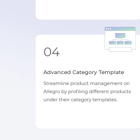
04
Advanced Category Template
Streamline product management on
Allegro by profiling different products
under their category templates.