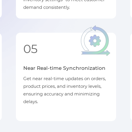
demand consistently.
05
Near Real-time Synchronization
Get near real-time updates on orders,
product prices, and inventory levels,
ensuring accuracy and minimizing
delays.