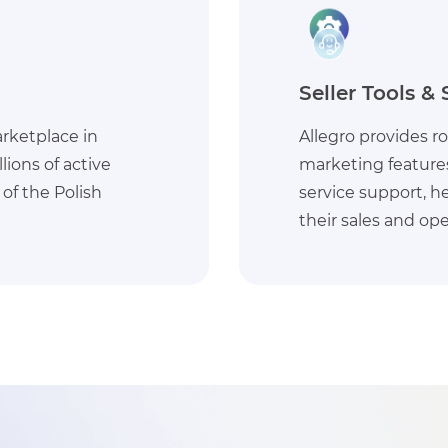
Efficient Logis
r sellers, including
Allegro offers effic
, and customer
services, facilita
nesses optimize
and delivery, whic
customer experien