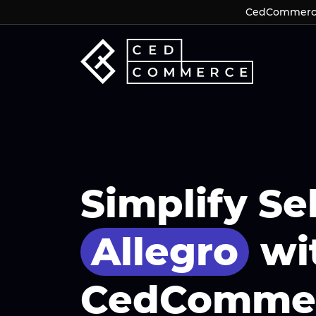
CedCommerce 
CedCommerce 
Simplify Se
Allegro
wi
CedComme