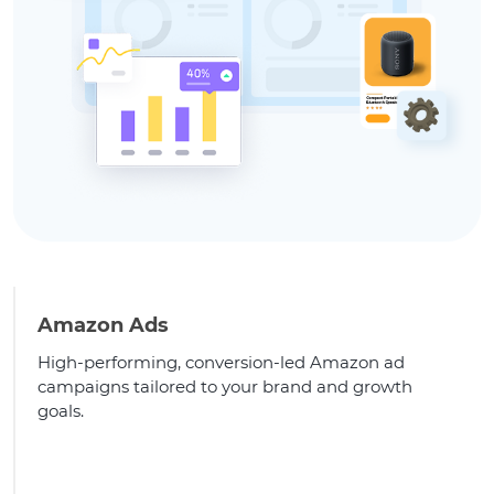
Amazon Ads
High-performing, conversion-led Amazon ad
campaigns tailored to your brand and growth
goals.