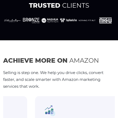
TRUSTED
CLIENTS
ACHIEVE MORE ON
AMAZON
Selling is step one. We help you drive clicks, convert
faster, and scale smarter with Amazon marketing
services that work.