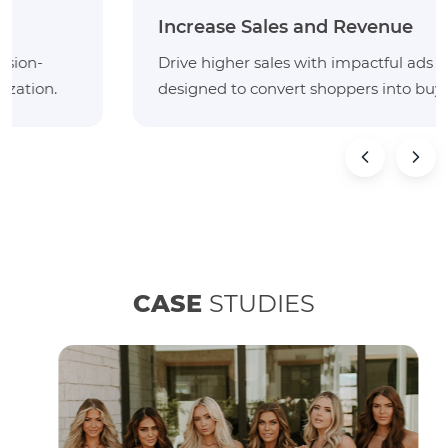
Increase Sales and Revenue
Drive higher sales with impactful ads and listings
designed to convert shoppers into buyers.
CASE
STUDIES