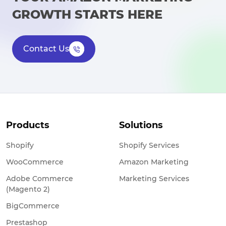
GROWTH STARTS HERE
Contact Us
Products
Solutions
Shopify
Shopify Services
WooCommerce
Amazon Marketing
Adobe Commerce
Marketing Services
(Magento 2)
BigCommerce
Prestashop