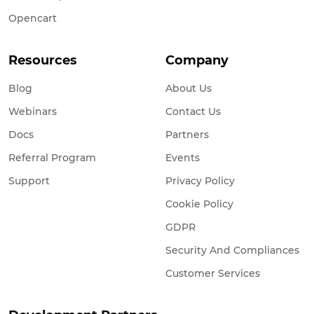
Opencart
Resources
Company
Blog
About Us
Webinars
Contact Us
Docs
Partners
Referral Program
Events
Support
Privacy Policy
Cookie Policy
GDPR
Security And Compliances
Customer Services
Development Partners