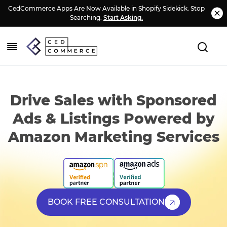
CedCommerce Apps Are Now Available in Shopify Sidekick. Stop
Searching.
Start Asking.
Drive Sales with Sponsored
Ads & Listings Powered by
Amazon Marketing Services
BOOK FREE CONSULTATION