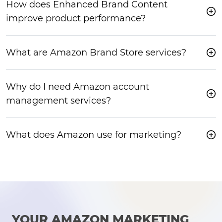
How does Enhanced Brand Content
improve product performance?
What are Amazon Brand Store services?
Why do I need Amazon account
management services?
What does Amazon use for marketing?
YOUR AMAZON MARKETING