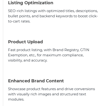
Listing Optimization
SEO-rich listings with optimized titles, descriptions,
bullet points, and backend keywords to boost click-
to-cart rates.
Product Upload
Fast product listing, with Brand Registry, GTIN
Exemption, etc., for maximum compliance,
visibility, and accuracy.
Enhanced Brand Content
Showcase product features and drive conversions
with visually rich images and structured text
modules.