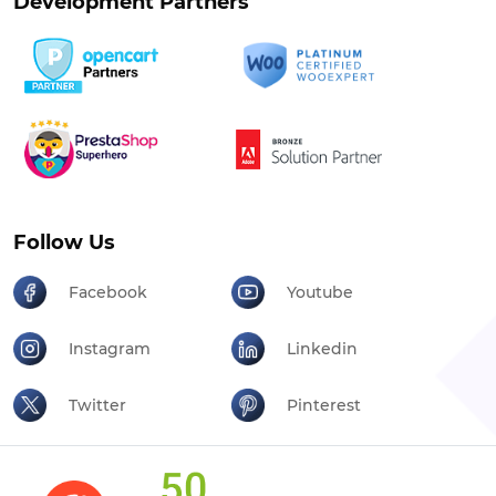
Follow Us
Facebook
Youtube
Instagram
Linkedin
Twitter
Pinterest