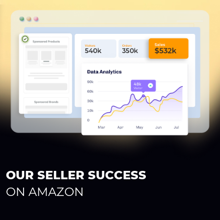
OUR SELLER SUCCESS
ON AMAZON