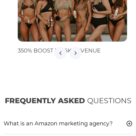
350% BOOST | $36K REVENUE
FREQUENTLY ASKED
QUESTIONS
What is an Amazon marketing agency?