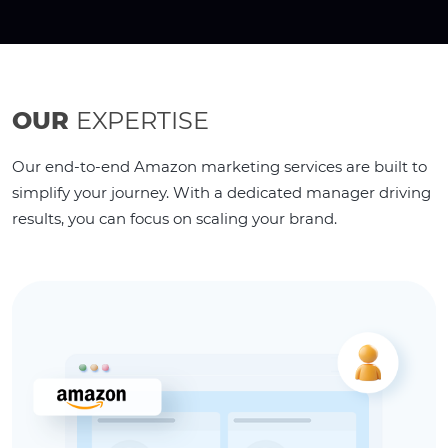
OUR
EXPERTISE
Our end-to-end Amazon marketing services are built to
simplify your journey. With a dedicated manager driving
results, you can focus on scaling your brand.