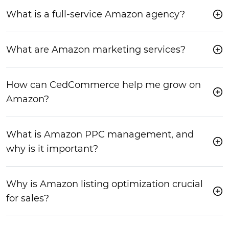
What is a full-service Amazon agency?
What are Amazon marketing services?
How can CedCommerce help me grow on
Amazon?
What is Amazon PPC management, and
why is it important?
Why is Amazon listing optimization crucial
for sales?