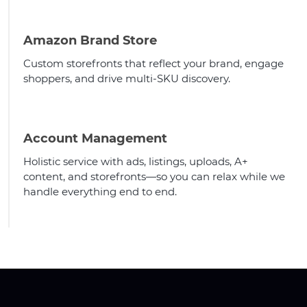
Amazon Brand Store
Custom storefronts that reflect your brand, engage
shoppers, and drive multi-SKU discovery.
Account Management
Holistic service with ads, listings, uploads, A+
content, and storefronts—so you can relax while we
handle everything end to end.