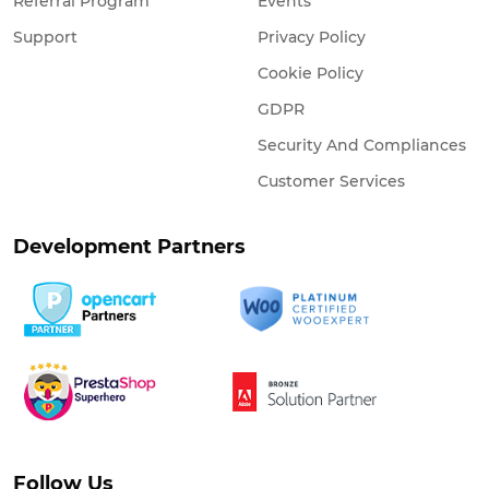
Referral Program
Events
Support
Privacy Policy
Cookie Policy
GDPR
Security And Compliances
Customer Services
Development Partners
Follow Us