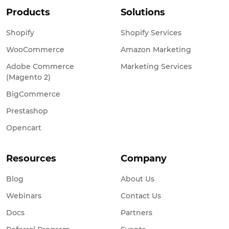
Products
Solutions
Shopify
Shopify Services
WooCommerce
Amazon Marketing
Adobe Commerce
Marketing Services
(Magento 2)
BigCommerce
Prestashop
Opencart
Resources
Company
Blog
About Us
Webinars
Contact Us
Docs
Partners