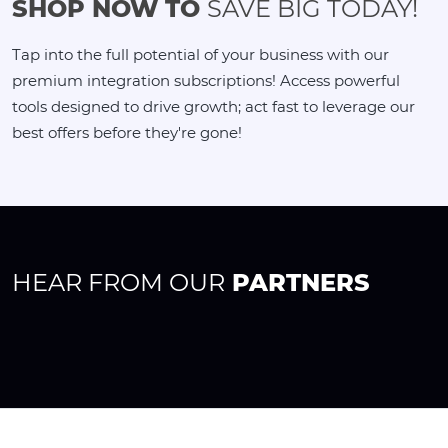
SHOP NOW TO
SAVE BIG TODAY!
Tap into the full potential of your business with our
premium integration subscriptions! Access powerful
tools designed to drive growth; act fast to leverage our
best offers before they're gone!
HEAR FROM OUR
PARTNERS