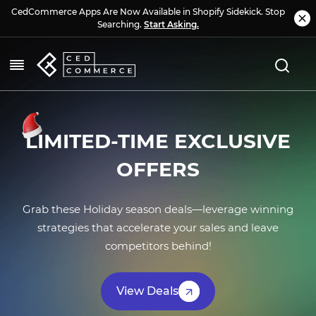
CedCommerce Apps Are Now Available in Shopify Sidekick. Stop
Searching.
Start Asking.
L
IMITED-TIME EXCLUSIVE
OFFERS
Grab these Holiday season deals—leverage winning
strategies that accelerate your sales and leave
competitors behind!
View Deals