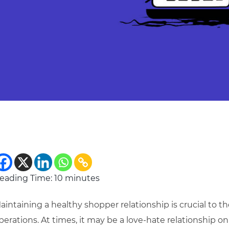
eading Time:
10
minutes
aintaining a healthy shopper relationship is crucial to th
perations.
At times, it may be a love-hate relationship on