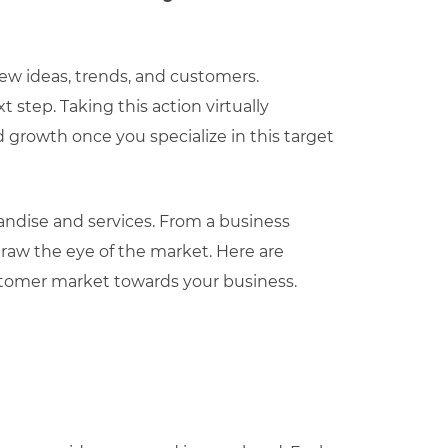
new ideas, trends, and customers.
 step. Taking this action virtually
d growth once you specialize in this target
ndise and services. From a business
draw the eye of the market. Here are
customer market towards your business.