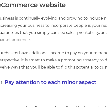
eCommerce website
usiness is continually evolving and growing to include 
ncreasing your business to incorporate people is your next
uarantees that you simply can see sales, profitability, an
arket audience.
urchasers have additional income to pay on your mercha
erspective, it is smart to make a promoting strategy to 
welve ways that you’ll be able to flip this potential to 
Pay attention to each minor aspect