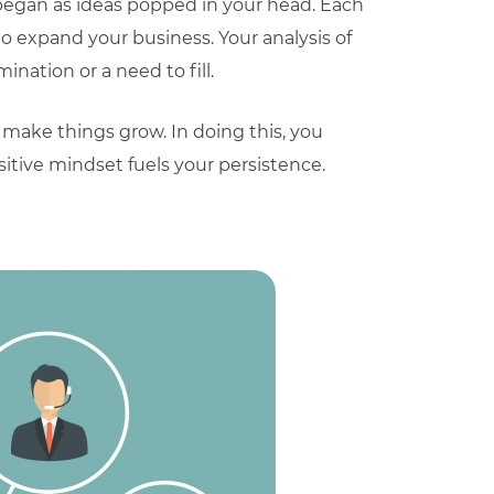
 began as ideas popped in your head. Each
 expand your business. Your analysis of
nation or a need to fill.
 make things grow. In doing this, you
ositive mindset fuels your persistence.