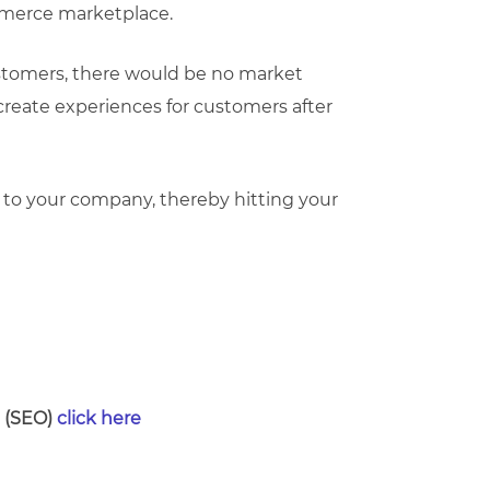
mmerce marketplace.
customers, there would be no market
 create experiences for customers after
o your company, thereby hitting your
n (SEO)
click here