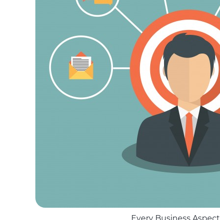
Every Business Aspect i