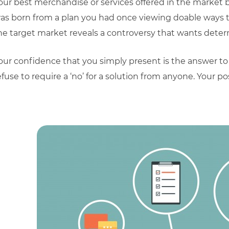
our best merchandise or services offered in the market
as born from a plan you had once viewing doable ways to
he target market reveals a controversy that wants determi
our confidence that you simply present is the answer to
efuse to require a ‘no’ for a solution from anyone. Your p