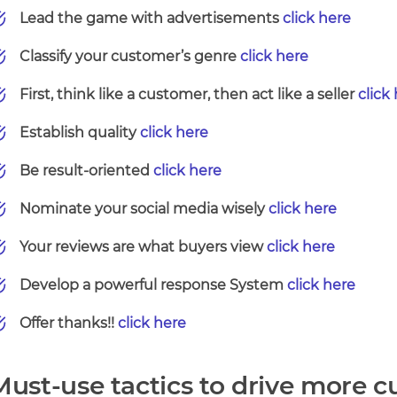
Lead the game with advertisements
click here
Classify your customer’s genre
click here
First, think like a customer, then act like a seller
click
Establish quality
click here
Be result-oriented
click here
Nominate your social media wisely
click here
Your reviews are what buyers view
click here
Develop a powerful response System
click here
Offer thanks!!
click here
Must-use tactics to drive more c