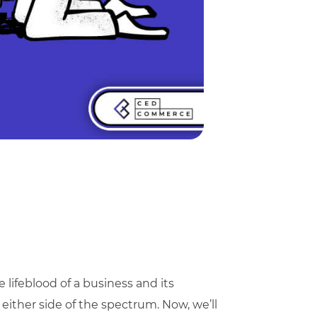
e lifeblood of a business and its
 either side of the spectrum. Now, we’ll