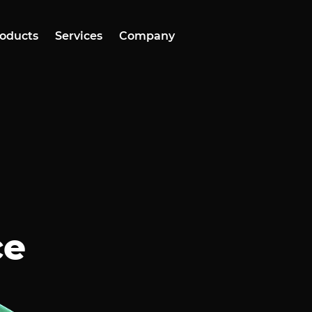
oducts
Services
Company
ce