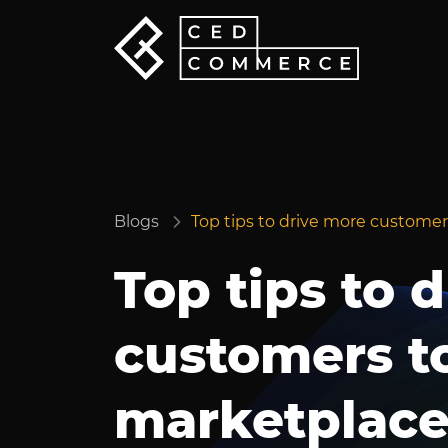
Blogs
Top tips to drive more custom
Top tips to 
customers t
marketplac