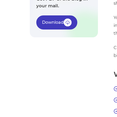
s
your mail.
Y
Download
i
t
C
b