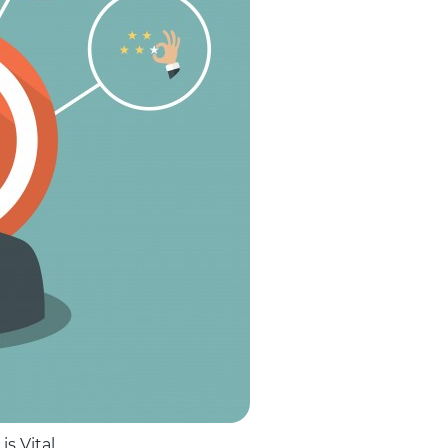
s Vital