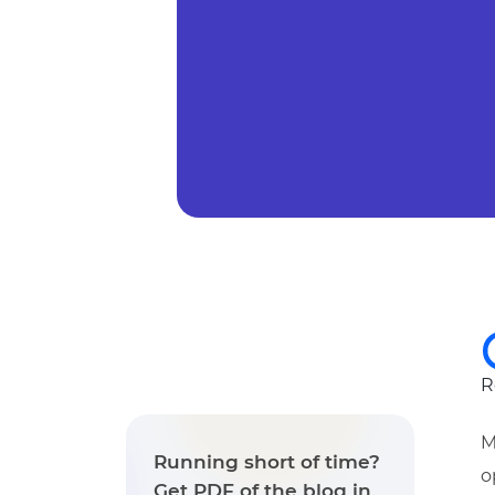
R
M
Running short of time?
o
Get PDF of the blog in