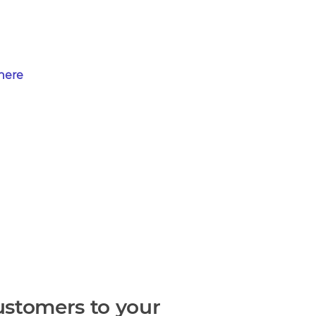
 here
ustomers to your