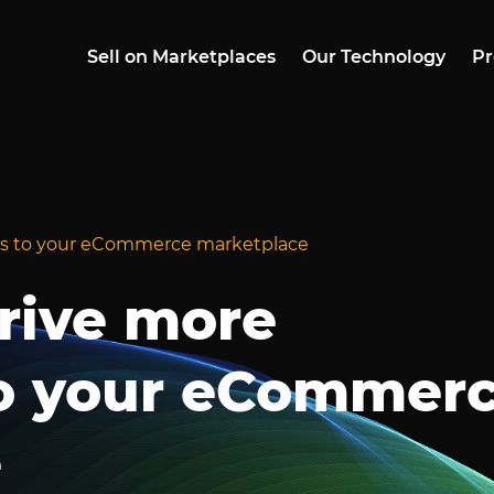
Sell on Marketplaces
Our Technology
Pr
ers to your eCommerce marketplace
drive more
o your eCommer
e