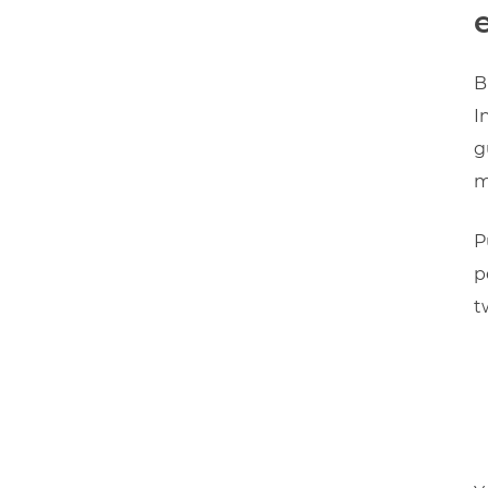
B
I
g
m
P
p
t