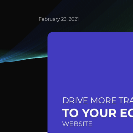
February 23, 2021