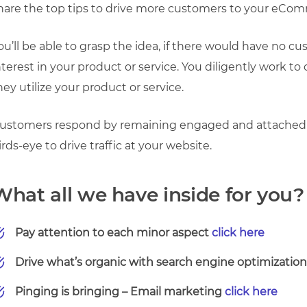
hare the top tips to drive more customers to your eCo
ou’ll be able to grasp the idea, if there would have no 
nterest in your product or service.
You diligently work to
hey utilize your product or service.
ustomers respond by remaining engaged and attached t
irds-eye to drive traffic at your website.
What all we have inside for you?
Pay attention to each minor aspect
click here
Drive what’s organic with search engine optimizatio
Pinging is bringing – Email marketing
click here