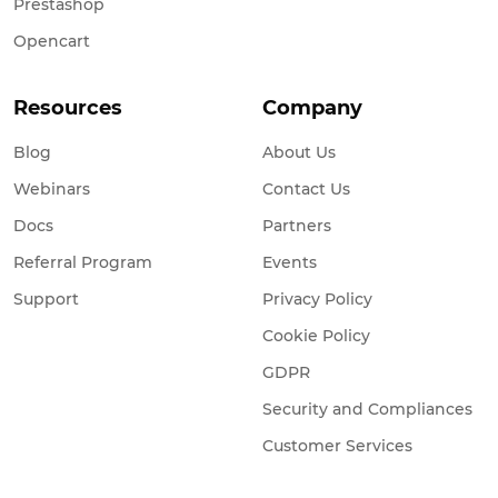
Prestashop
Opencart
Resources
Company
Blog
About Us
Webinars
Contact Us
Docs
Partners
Referral Program
Events
Support
Privacy Policy
Cookie Policy
GDPR
Security and Compliances
Customer Services