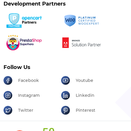
Development Partners
Follow Us
Facebook
Youtube
Instagram
Linkedin
Twitter
Pinterest