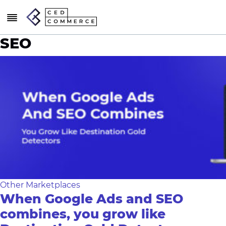
SEO
Other Marketplaces
When Google Ads and SEO
combines, you grow like