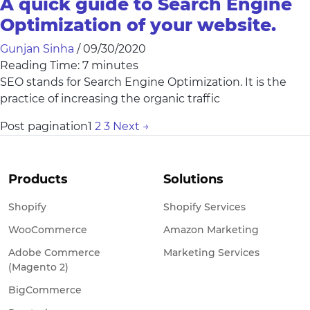
A quick guide to Search Engine
Optimization of your website.
Gunjan Sinha
/
09/30/2020
Reading Time:
7
minutes
SEO stands for Search Engine Optimization. It is the
practice of increasing the organic traffic
Post pagination
1
2
3
Next
→
Products
Solutions
Shopify
Shopify Services
WooCommerce
Amazon Marketing
Adobe Commerce
Marketing Services
(Magento 2)
BigCommerce