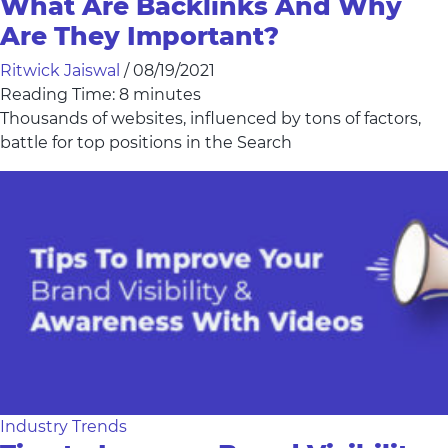
What Are Backlinks And Why
Are They Important?
Ritwick Jaiswal
/
08/19/2021
Reading Time:
8
minutes
Thousands of websites, influenced by tons of factors,
battle for top positions in the Search
Industry Trends