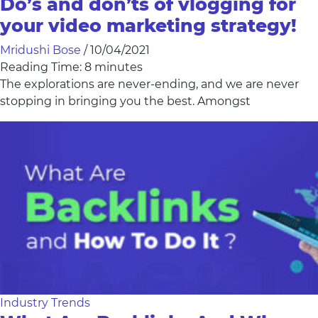
Do’s and don’ts of vlogging for
your video marketing strategy!
Mridushi Bose
/
10/04/2021
Reading Time:
8
minutes
The explorations are never-ending, and we are never
stopping in bringing you the best. Amongst
Industry Trends