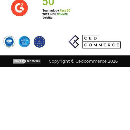
Copyright © Cedcommerce 2026