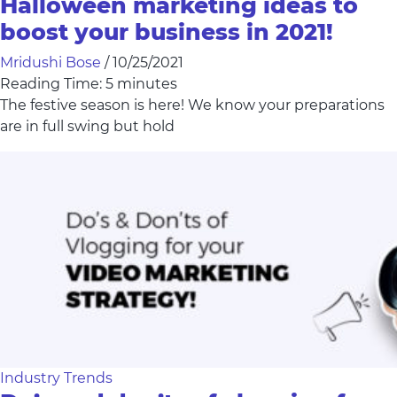
Halloween marketing ideas to
boost your business in 2021!
Mridushi Bose
/
10/25/2021
Reading Time:
5
minutes
The festive season is here! We know your preparations
are in full swing but hold
Industry Trends