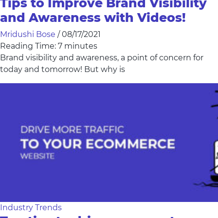
Tips to Improve Brand Visibility
and Awareness with Videos!
Mridushi Bose
/
08/17/2021
Reading Time:
7
minutes
Brand visibility and awareness, a point of concern for
today and tomorrow! But why is
Industry Trends