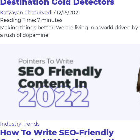
Destination Gold Detectors
Katyayan Chaturvedi
/
12/15/2021
Reading Time:
7
minutes
Making things better! We are living in a world driven by
a rush of dopamine
Industry Trends
How To Write SEO-Friendly