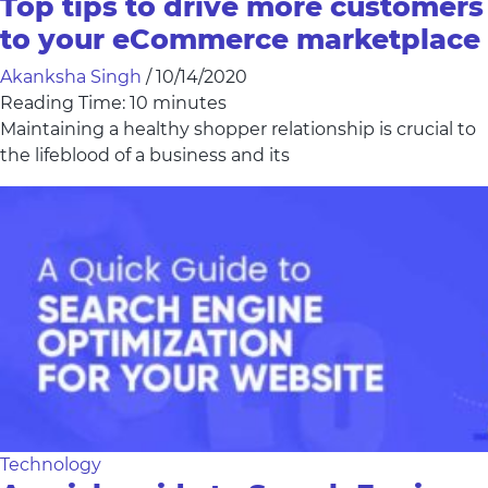
Top tips to drive more customers
to your eCommerce marketplace
Akanksha Singh
/
10/14/2020
Reading Time:
10
minutes
Maintaining a healthy shopper relationship is crucial to
the lifeblood of a business and its
Technology