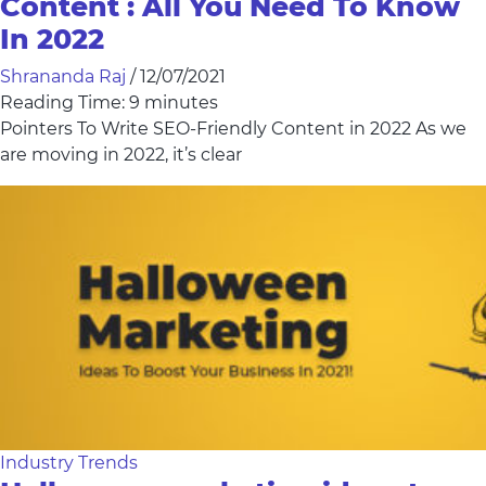
Content : All You Need To Know
In 2022
Shrananda Raj
/
12/07/2021
Reading Time:
9
minutes
Pointers To Write SEO-Friendly Content in 2022 As we
are moving in 2022, it’s clear
Industry Trends