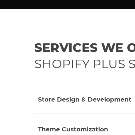
SERVICES WE 
SHOPIFY PLUS S
Store Design & Development
Theme Customization