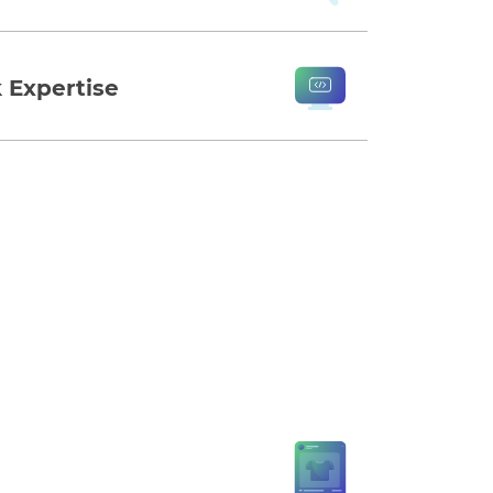
 Expertise