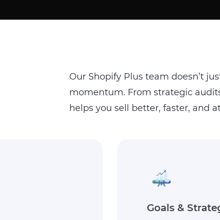
Our Shopify Plus team doesn’t jus
momentum. From strategic audits 
helps you sell better, faster, and at
Execution