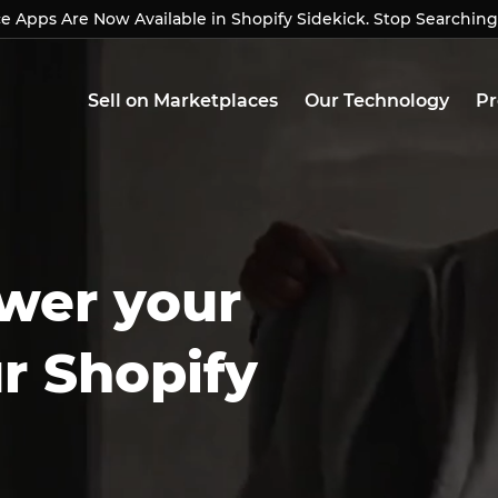
Apps Are Now Available in Shopify Sidekick. Stop Searching
Apps Are Now Available in Shopify Sidekick. Stop Searchin
Sell on Marketplaces
Our Technology
Pr
wer your
ur Shopify