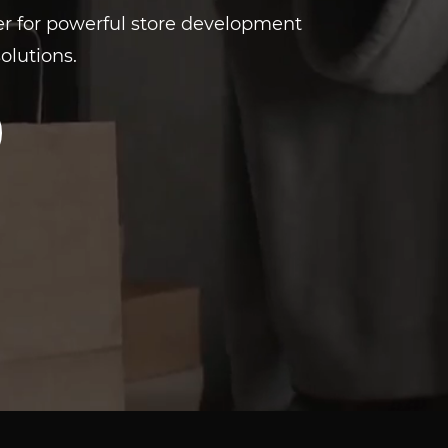
er for powerful store development
olutions.