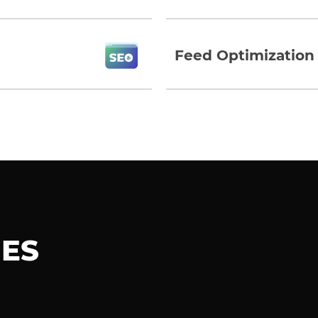
Feed Optimization
IES