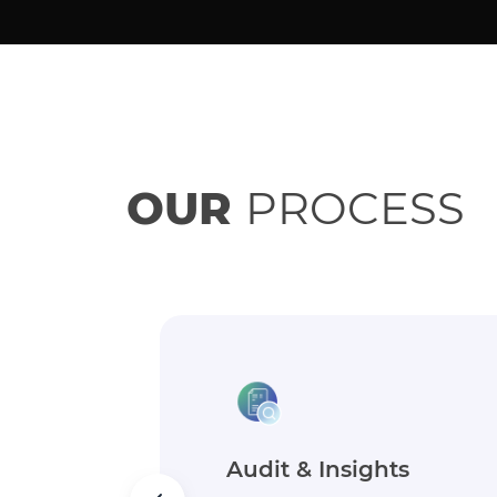
OUR
PROCESS
Goals & Strategy