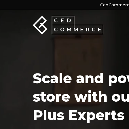
CedCommerce 
CedCommerce 
Scale and po
store with o
Plus Experts