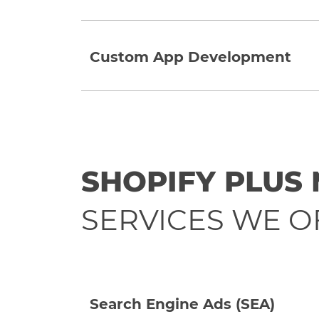
Custom App Development
SHOPIFY PLUS
SERVICES WE O
Search Engine Ads (SEA)