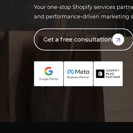
Your one-stop Shopify services partn
and performance-driven marketing s
Get a free consultation