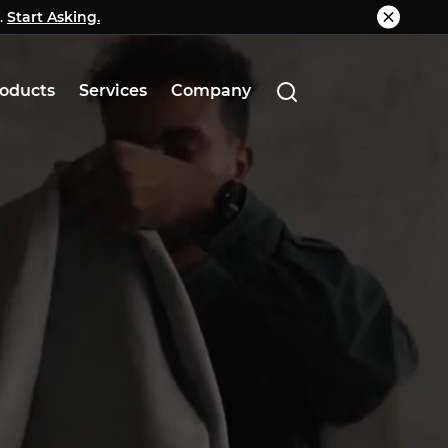
.
g.
Start Asking.
Know More
oducts
Services
Company