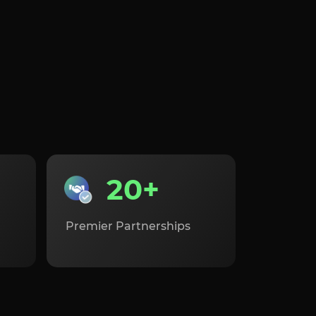
20+
Premier Partnerships