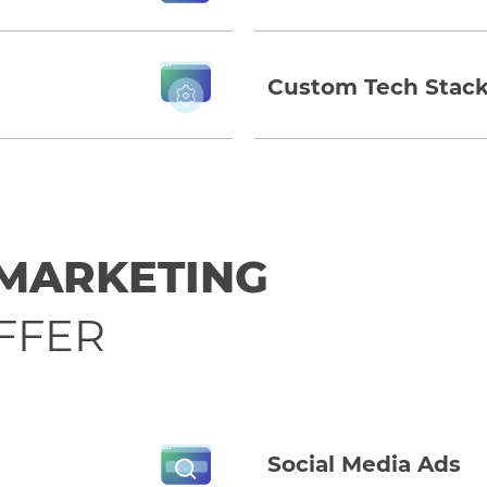
Custom Tech Stack
 MARKETING
FFER
Social Media Ads