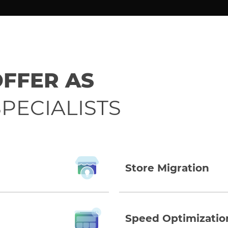
OFFER AS
PECIALISTS
Store Migration
Speed Optimizatio