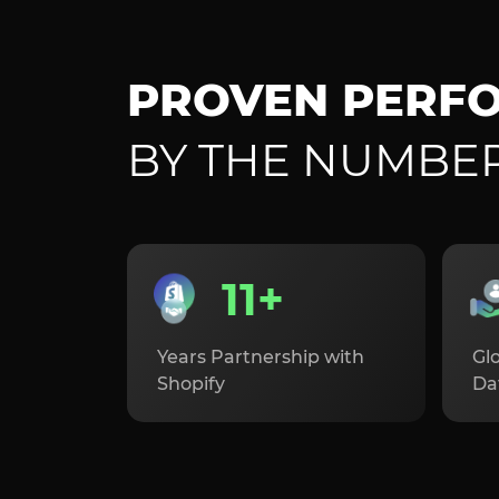
PROVEN PERF
BY THE NUMBE
11+
Years Partnership with
Glo
Shopify
Da