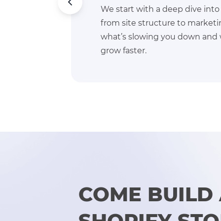
business,
We align with your targe
s. We find
markets, better fulfillme
 you can
hit them.
COME BUILD
SHOPIFY ST