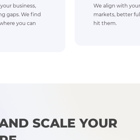
ts: more sales, new
From custom 
nt, and build a plan to
converting U
boost perfor
 AND SCALE YOUR
ORE