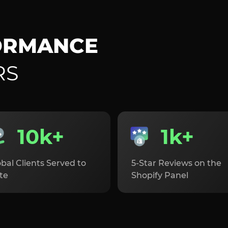
ORMANCE
RS
10k+
1k+
bal Clients Served to
5-Star Reviews on the
te
Shopify Panel