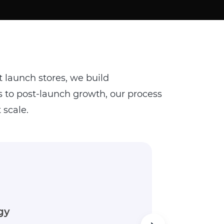
t launch stores, we build
to post-launch growth, our process
 scale.
 That Delivers