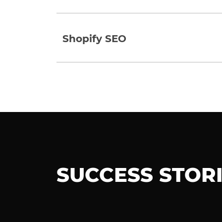
Shopify SEO
SUCCESS STOR