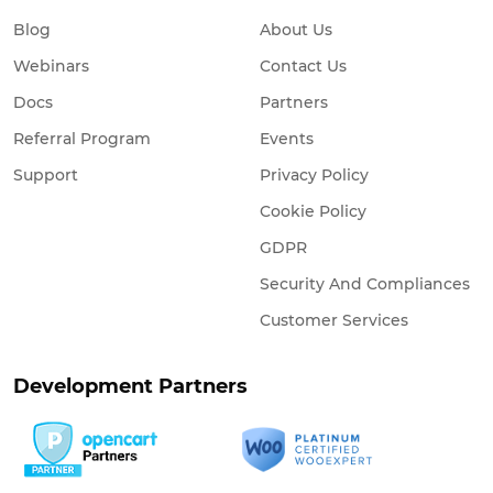
Blog
About Us
Webinars
Contact Us
Docs
Partners
Referral Program
Events
Support
Privacy Policy
Cookie Policy
GDPR
Security And Compliances
Customer Services
Development Partners