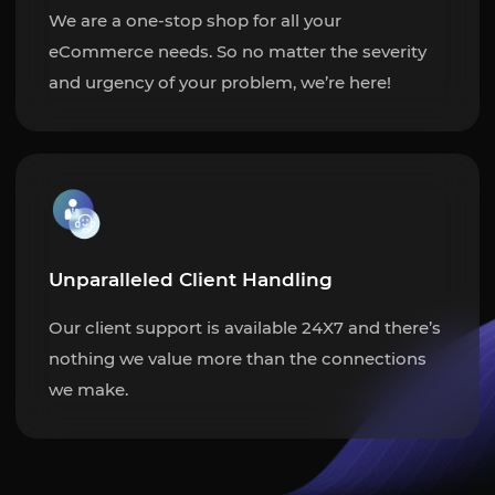
We are a one-stop shop for all your
eCommerce needs. So no matter the severity
and urgency of your problem, we’re here!
Unparalleled Client Handling
Our client support is available 24X7 and there’s
nothing we value more than the connections
we make.