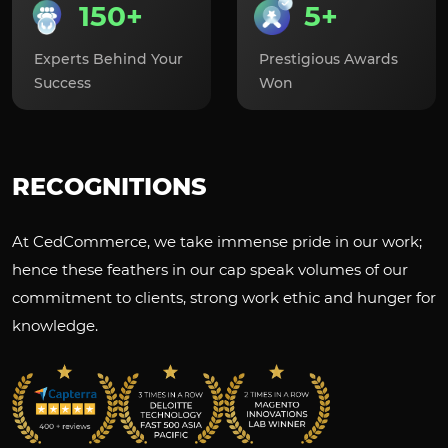
150+
5+
Experts Behind Your
Prestigious Awards
Success
Won
RECOGNITIONS
At CedCommerce, we take immense pride in our work;
hence these feathers in our cap speak volumes of our
commitment to clients, strong work ethic and hunger for
knowledge.