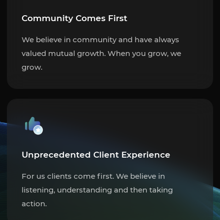
Community Comes First
We believe in community and have always
valued mutual growth. When you grow, we
grow.
Unprecedented Client Experience
For us clients come first. We believe in
listening, understanding and then taking
action.