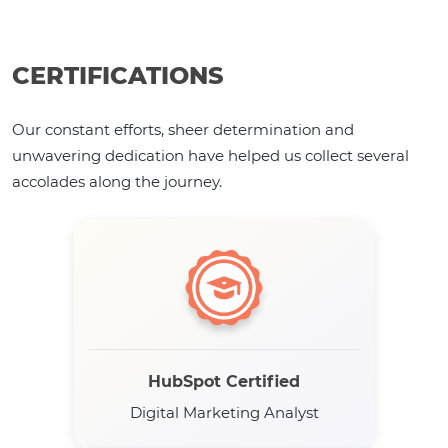
CERTIFICATIONS
Our constant efforts, sheer determination and
unwavering dedication have helped us collect several
accolades along the journey.
HubSpot Certified
Digital Marketing Analyst