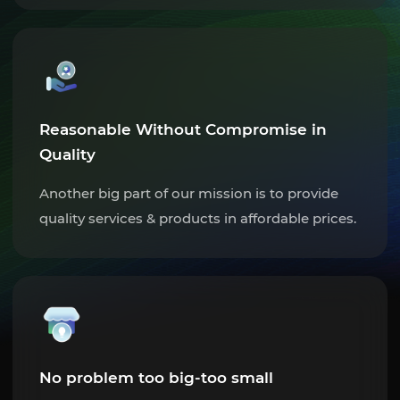
Reasonable Without Compromise in
Quality
Another big part of our mission is to provide
quality services & products in affordable prices.
No problem too big-too small