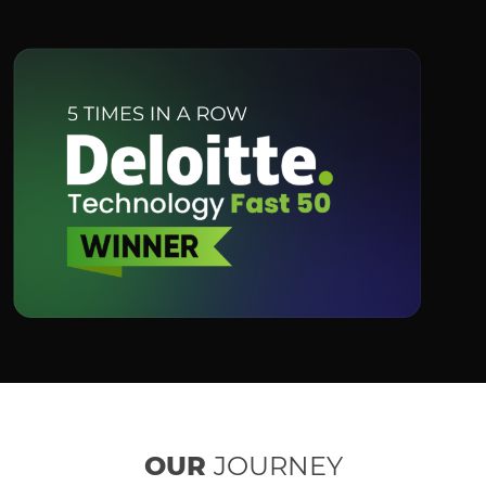
OUR
JOURNEY