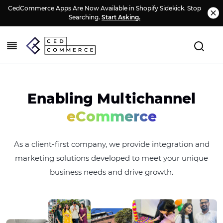
CedCommerce Apps Are Now Available in Shopify Sidekick. Stop
Searching.
Start Asking.
Enabling Multichannel
eCommerce
As a client-first company, we provide integration and
marketing solutions developed to meet your unique
business needs and drive growth.