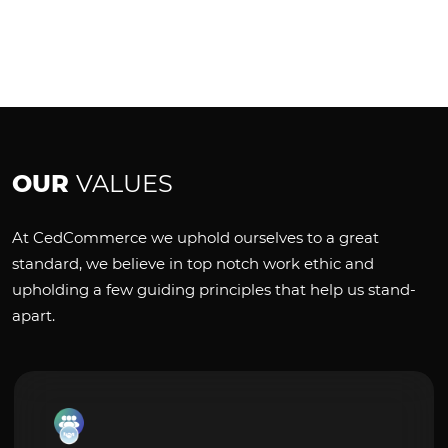
OUR
VALUES
At CedCommerce we uphold ourselves to a great
standard, we believe in top notch work ethic and
upholding a few guiding principles that help us stand-
apart.