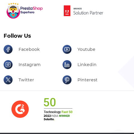
Follow Us
Facebook
Youtube
Instagram
Linkedin
Twitter
Pinterest