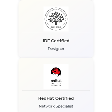
IDF Certified
Designer
RedHat Certified
Network Specialist