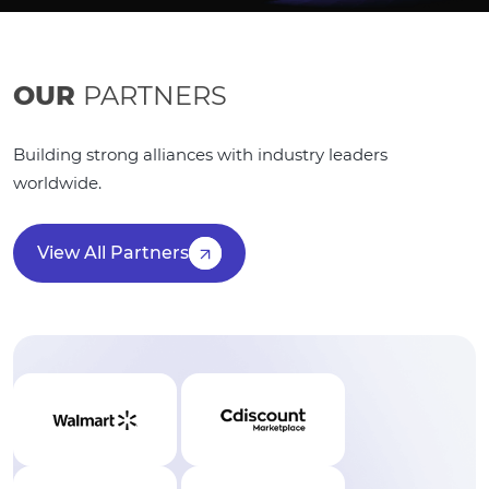
OUR
PARTNERS
Building strong alliances with industry leaders
worldwide.
View All Partners