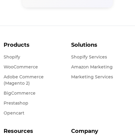
Products
Solutions
Shopify
Shopify Services
WooCommerce
Amazon Marketing
Adobe Commerce
Marketing Services
(Magento 2)
BigCommerce
Prestashop
Opencart
Resources
Company