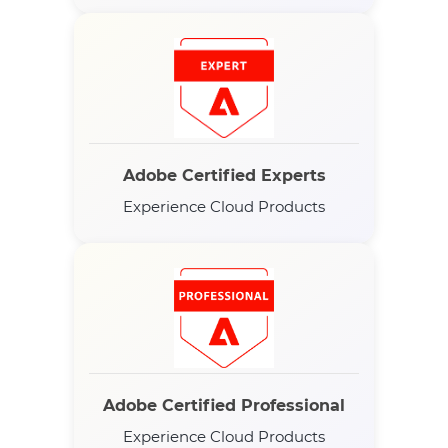
Adobe Certified Experts
Experience Cloud Products
Adobe Certified Professional
Experience Cloud Products