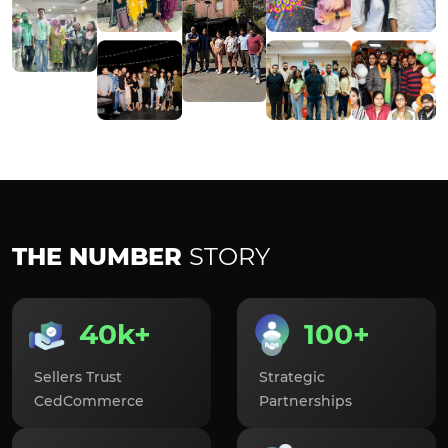
THE NUMBER
STORY
40k+
100+
Sellers Trust
Strategic
CedCommerce
Partnerships