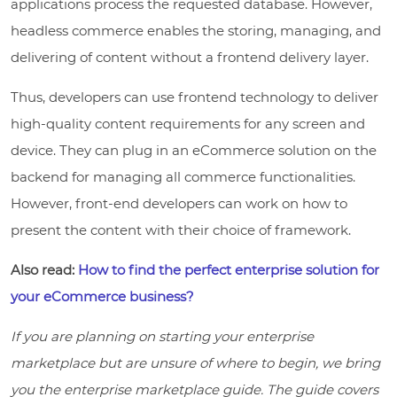
applications process the requested database. However,
headless commerce enables the storing, managing, and
delivering of content without a frontend delivery layer.
Thus, developers can use frontend technology to deliver
high-quality content requirements for any screen and
device. They can plug in an eCommerce solution on the
backend for managing all commerce functionalities.
However, front-end developers can work on how to
present the content with their choice of framework.
Also read:
How to find the perfect enterprise solution for
your eCommerce business?
If you are planning on starting your enterprise
marketplace but are unsure of where to begin, we bring
you the enterprise marketplace guide. The guide covers