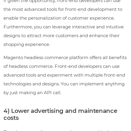
If given the opportunity, front-end developers can use
the most advanced tools for front-end development to
enable the personalization of customer experience.
Furthermore, you can leverage interactive and intuitive
designs to attract more customers and enhance their
shopping experience.
Magento headless commerce platform offers all benefits
of headless commerce. Front-end developers can use
advanced tools and experiment with multiple front-end
technologies and designs. You can implement anything
by just making an API call.
4) Lower advertising and maintenance
costs