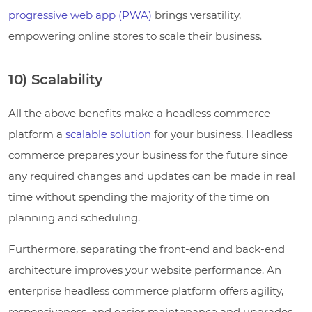
progressive web app (PWA)
brings versatility,
empowering online stores to scale their business.
10) Scalability
All the above benefits make a headless commerce
platform a
scalable solution
for your business. Headless
commerce prepares your business for the future since
any required changes and updates can be made in real
time without spending the majority of the time on
planning and scheduling.
Furthermore, separating the front-end and back-end
architecture improves your website performance. An
enterprise headless commerce platform offers agility,
responsiveness, and easier maintenance and upgrades.