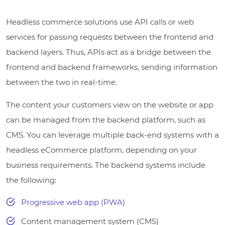
Headless commerce solutions use API calls or web
services for passing requests between the frontend and
backend layers. Thus, APIs act as a bridge between the
frontend and backend frameworks, sending information
between the two in real-time.
The content your customers view on the website or app
can be managed from the backend platform, such as
CMS. You can leverage multiple back-end systems with a
headless eCommerce platform, depending on your
business requirements. The backend systems include
the following:
Progressive web app (PWA)
Content management system (CMS)