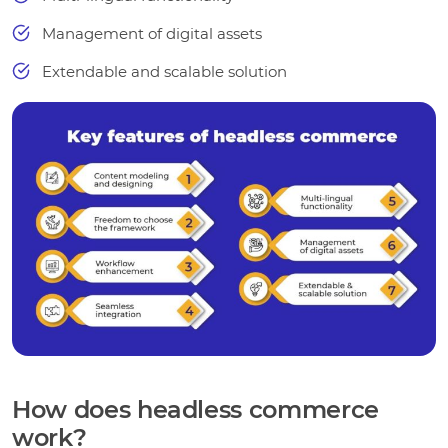
Management of digital assets
Extendable and scalable solution
How does headless commerce
work?