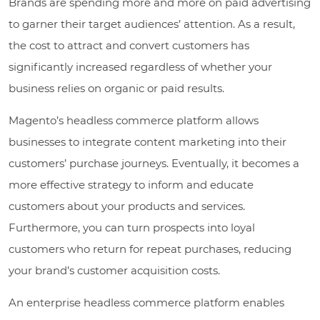
Brands are spending more and more on paid advertising
to garner their target audiences’ attention. As a result,
the cost to attract and convert customers has
significantly increased regardless of whether your
business relies on organic or paid results.
Magento’s headless commerce platform allows
businesses to integrate content marketing into their
customers’ purchase journeys. Eventually, it becomes a
more effective strategy to inform and educate
customers about your products and services.
Furthermore, you can turn prospects into loyal
customers who return for repeat purchases, reducing
your brand’s customer acquisition costs.
An enterprise headless commerce platform enables