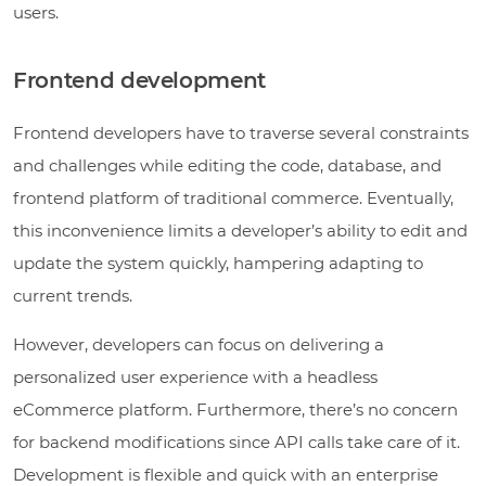
users.
Frontend development
Frontend developers have to traverse several constraints
and challenges while editing the code, database, and
frontend platform of traditional commerce. Eventually,
this inconvenience limits a developer’s ability to edit and
update the system quickly, hampering adapting to
current trends.
However, developers can focus on delivering a
personalized user experience with a headless
eCommerce platform. Furthermore, there’s no concern
for backend modifications since API calls take care of it.
Development is flexible and quick with an enterprise