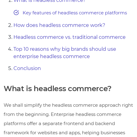
What is headless commerce?
Key features of headless commerce platforms
How does headless commerce work?
Headless commerce vs. traditional commerce
Top 10 reasons why big brands should use
enterprise headless commerce
Conclusion
What is headless commerce?
We shall simplify the headless commerce approach right
from the beginning. Enterprise headless commerce
platforms offer a separate frontend and backend
framework for websites and apps, helping businesses