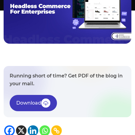
Running short of time? Get PDF of the blog in
your mail.
Download