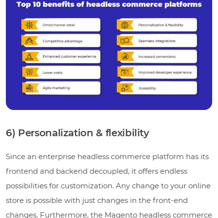
6) Personalization & flexibility
Since an enterprise headless commerce platform has its
frontend and backend decoupled, it offers endless
possibilities for customization. Any change to your online
store is possible with just changes in the front-end
changes. Furthermore, the Magento headless commerce