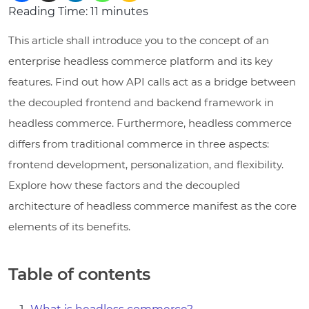
Reading Time:
11
minutes
This article shall introduce you to the concept of an
enterprise headless commerce platform and its key
features. Find out how API calls act as a bridge between
the decoupled frontend and backend framework in
headless commerce. Furthermore, headless commerce
differs from traditional commerce in three aspects:
frontend development, personalization, and flexibility.
Explore how these factors and the decoupled
architecture of headless commerce manifest as the core
elements of its benefits.
Table of contents