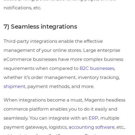
notifications, etc.
7) Seamless integrations
Third-party integrations enable the effective
management of your online stores. Large enterprise
eCommerce businesses have more complex business
requirements when compared to
B2C businesses
,
whether it’s order management, inventory tracking,
shipment
, payment methods, and more.
When integrations become a must, Magento headless
commerce platform enables you to do it easily and
seamlessly. You can integrate with an
ERP
, multiple
payment gateways, logistics,
accounting software
, etc.,