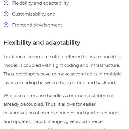
Flexibility and adaptability
Customizability, and
Frontend development
Flexibility and adaptability
Traditional commerce often referred to as a monolithic
model, is coupled with tight coding and infrastructure.
Thus, developers have to make several edits in multiple
layers of coding between the frontend and backend.
While an enterprise headless commerce platform is
already decoupled. Thus, it allows for easier
customization of user experience and quicker changes
and updates. Rapid changes give eCommerce