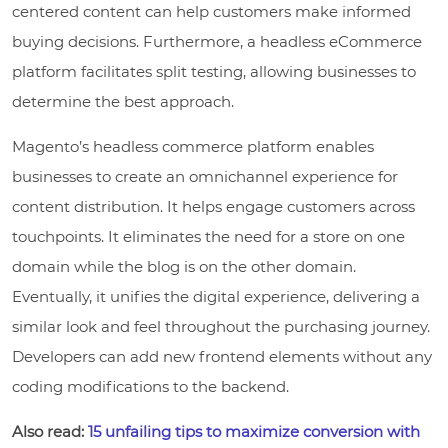
centered content can help customers make informed
buying decisions. Furthermore, a headless eCommerce
platform facilitates split testing, allowing businesses to
determine the best approach.
Magento’s headless commerce platform enables
businesses to create an omnichannel experience for
content distribution. It helps engage customers across
touchpoints. It eliminates the need for a store on one
domain while the blog is on the other domain.
Eventually, it unifies the digital experience, delivering a
similar look and feel throughout the purchasing journey.
Developers can add new frontend elements without any
coding modifications to the backend.
Also read:
15 unfailing tips to maximize conversion with