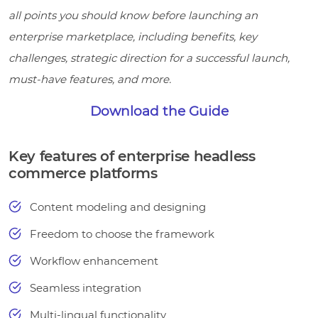
all points you should know before launching an
enterprise marketplace, including benefits, key
challenges, strategic direction for a successful launch,
must-have features, and more.
Download the Guide
Key features of enterprise headless
commerce platforms
Content modeling and designing
Freedom to choose the framework
Workflow enhancement
Seamless integration
Multi-lingual functionality