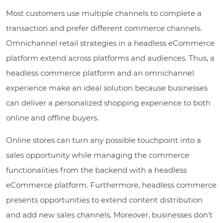
Most customers use multiple channels to complete a
transaction and prefer different commerce channels.
Omnichannel retail strategies in a headless eCommerce
platform extend across platforms and audiences. Thus, a
headless commerce platform and an omnichannel
experience make an ideal solution because businesses
can deliver a personalized shopping experience to both
online and offline buyers.
Online stores can turn any possible touchpoint into a
sales opportunity while managing the commerce
functionalities from the backend with a headless
eCommerce platform. Furthermore, headless commerce
presents opportunities to extend content distribution
and add new sales channels. Moreover, businesses don’t