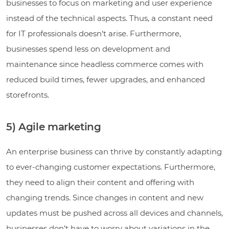
businesses to focus on marketing and user experience
instead of the technical aspects. Thus, a constant need
for IT professionals doesn’t arise. Furthermore,
businesses spend less on development and
maintenance since headless commerce comes with
reduced build times, fewer upgrades, and enhanced
storefronts.
5) Agile marketing
An enterprise business can thrive by constantly adapting
to ever-changing customer expectations. Furthermore,
they need to align their content and offering with
changing trends. Since changes in content and new
updates must be pushed across all devices and channels,
businesses don’t have to worry about variations in the