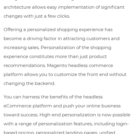
architecture allows easy implementation of significant
changes with just a few clicks.
Offering a personalized shopping experience has
become a driving factor in attracting customers and
increasing sales. Personalization of the shopping
experience constitutes more than just product
recommendations. Magento headless commerce
platform allows you to customize the front end without
changing the backend.
You can harness the benefits of the headless
eCommerce platform and push your online business
toward success. High-end personalization is now possible
with a range of personalization features, including login-
based pricing, personalized landing pages, unified