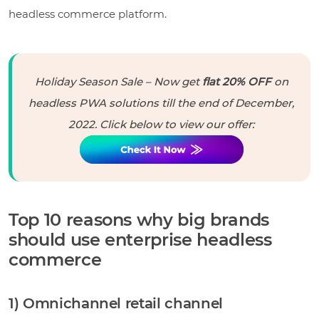
headless commerce platform.
Holiday Season Sale – Now get
flat 20% OFF
on
headless PWA solutions till the end of December,
2022. Click below to view our offer:
Top 10 reasons why big brands
should use enterprise headless
commerce
1) Omnichannel retail channel