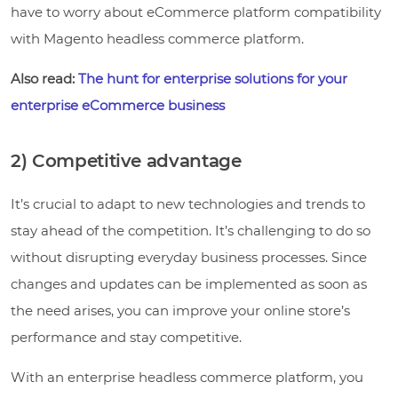
have to worry about eCommerce platform compatibility
with Magento headless commerce platform.
Also read:
The hunt for enterprise solutions for your
enterprise eCommerce business
2) Competitive advantage
It’s crucial to adapt to new technologies and trends to
stay ahead of the competition. It’s challenging to do so
without disrupting everyday business processes. Since
changes and updates can be implemented as soon as
the need arises, you can improve your online store’s
performance and stay competitive.
With an enterprise headless commerce platform, you