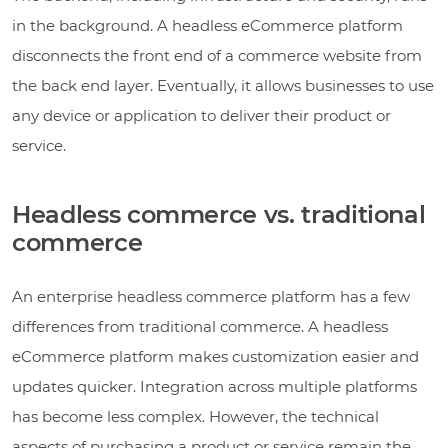
in the background. A headless eCommerce platform
disconnects the front end of a commerce website from
the back end layer. Eventually, it allows businesses to use
any device or application to deliver their product or
service.
Headless commerce vs. traditional
commerce
An enterprise headless commerce platform has a few
differences from traditional commerce. A headless
eCommerce platform makes customization easier and
updates quicker. Integration across multiple platforms
has become less complex. However, the technical
aspects of purchasing a product or service remain the