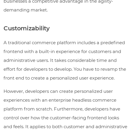
businesses a competitive advantage in the agility-
demanding market.
Customizability
A traditional commerce platform includes a predefined
frontend with a built-in experience for customers and
administrative users. It takes considerable time and
effort for developers to develop. You have to revamp the
front end to create a personalized user experience.
However, developers can create personalized user
experiences with an enterprise headless commerce
platform from scratch. Furthermore, developers have
control over how the customer-facing frontend looks
and feels. It applies to both customer and administrative