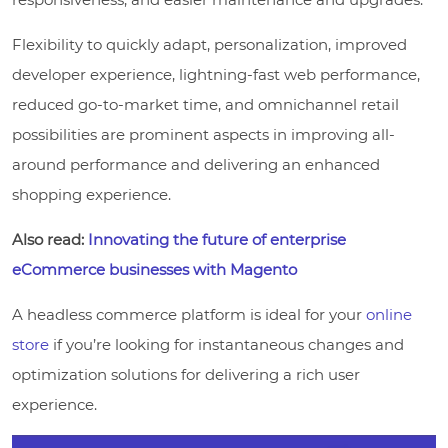
Flexibility to quickly adapt, personalization, improved
developer experience, lightning-fast web performance,
reduced go-to-market time, and omnichannel retail
possibilities are prominent aspects in improving all-
around performance and delivering an enhanced
shopping experience.
Also read:
Innovating the future of enterprise
eCommerce businesses with Magento
A headless commerce platform is ideal for your
online
store
if you’re looking for instantaneous changes and
optimization solutions for delivering a rich user
experience.