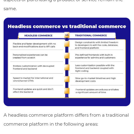
same.
A headless commerce platform differs from a traditional
commerce platform in the following areas: