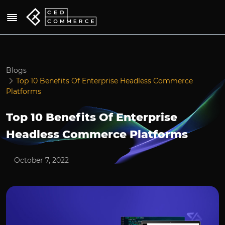
Blogs
Top 10 Benefits Of Enterprise Headless Commerce
Platforms
Top 10 Benefits Of Enterprise
Headless Commerce Platforms
October 7, 2022