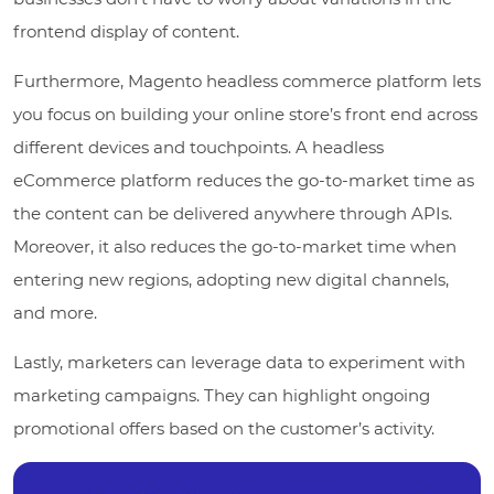
frontend display of content.
Furthermore, Magento headless commerce platform lets
you focus on building your online store’s front end across
different devices and touchpoints. A headless
eCommerce platform reduces the go-to-market time as
the content can be delivered anywhere through APIs.
Moreover, it also reduces the go-to-market time when
entering new regions, adopting new digital channels,
and more.
Lastly, marketers can leverage data to experiment with
marketing campaigns. They can highlight ongoing
promotional offers based on the customer’s activity.