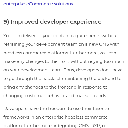
enterprise eCommerce solutions
9) Improved developer experience
You can deliver all your content requirements without
retraining your development team on a new CMS with
headless commerce platforms. Furthermore, you can
make any changes to the front without relying too much
on your development team. Thus, developers don’t have
to go through the hassle of maintaining the backend to
bring any changes to the frontend in response to
changing customer behavior and market trends.
Developers have the freedom to use their favorite
frameworks in an enterprise headless commerce
platform. Furthermore, integrating CMS, DXP, or