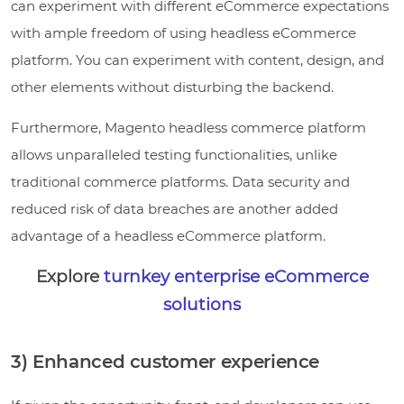
can experiment with different eCommerce expectations
with ample freedom of using headless eCommerce
platform. You can experiment with content, design, and
other elements without disturbing the backend.
Furthermore, Magento headless commerce platform
allows unparalleled testing functionalities, unlike
traditional commerce platforms. Data security and
reduced risk of data breaches are another added
advantage of a headless eCommerce platform.
Explore
turnkey enterprise eCommerce
solutions
3) Enhanced customer experience