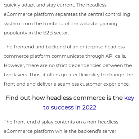
quickly adapt and stay current. The headless
eCommerce platform separates the central controlling
system from the frontend of the website, gaining
popularity in the B2B sector.
The frontend and backend of an enterprise headless
commerce platform communicate through API calls.
However, there are no strict dependencies between the
two layers. Thus, it offers greater flexibility to change the
front end and deliver a seamless customer experience.
Find out how headless commerce is the
key
to success in 2022
The front-end display contents on a non-headless
eCommerce platform while the backend’s server