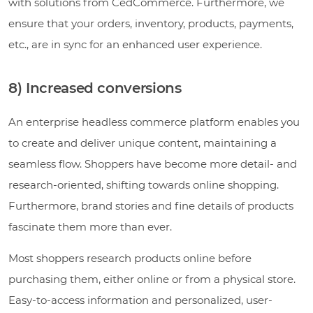
with solutions from CedCommerce. Furthermore, we
ensure that your orders, inventory, products, payments,
etc., are in sync for an enhanced user experience.
8) Increased conversions
An enterprise headless commerce platform enables you
to create and deliver unique content, maintaining a
seamless flow. Shoppers have become more detail- and
research-oriented, shifting towards online shopping.
Furthermore, brand stories and fine details of products
fascinate them more than ever.
Most shoppers research products online before
purchasing them, either online or from a physical store.
Easy-to-access information and personalized, user-