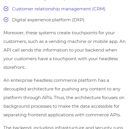
Customer relationship management (CRM)
Digital experience platform (DXP)
Moreover, these systems create touchpoints for your
customers, such as a vending machine or mobile app. An
API call sends the information to your backend when
your customers have a touchpoint with your headless
storefront.
An enterprise headless commerce platform has a
decoupled architecture for pushing any content to any
platform through APIs. Thus, the architecture focuses on
background processes to make the data accessible for
separating frontend applications with commerce APIs.
The backend, including infrastructure and security, runs