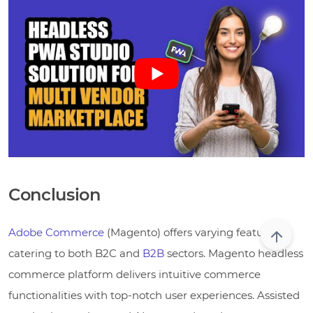
Conclusion
Adobe Commerce
(Magento) offers varying features,
catering to both B2C and
B2B
sectors. Magento headless
commerce platform delivers intuitive commerce
functionalities with top-notch user experiences. Assisted