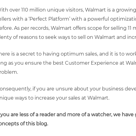
ith over 110 million unique visitors, Walmart is a grow
ellers with a ‘Perfect Platform’ with a powerful optimizat
efore. As per records, Walmart offers scope for selling 11 m
lenty of reasons to seek ways to sell on Walmart and inc
here is a secret to having optimum sales, and it is to wo
ong as you ensure the best Customer Experience at Walm
roblem.
onsequently, if you are unsure about your business deve
nique ways to increase your sales at Walmart.
f you are less of a reader and more of a watcher, we have 
oncepts of this blog.