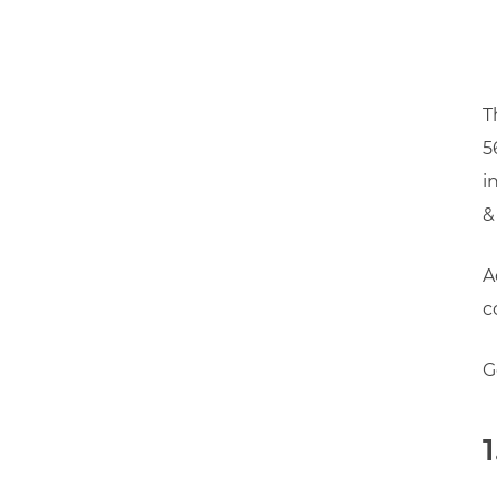
T
5
i
&
A
c
G