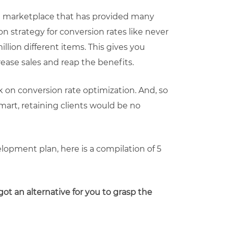
ing marketplace that has provided many
ion strategy for conversion rates like never
illion different items. This gives you
rease sales and reap the benefits.
rk on conversion rate optimization. And, so
art, retaining clients would be no
lopment plan, here is a compilation of 5
got an alternative for you to grasp the