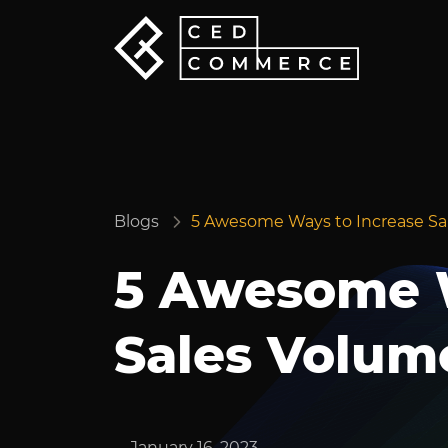
Blogs
5 Awesome Ways to Increase Sa
5 Awesome W
Sales Volum
January 16, 2023