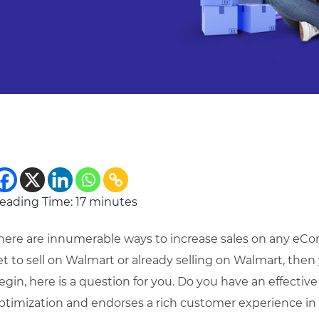
eading Time:
17
minutes
here are innumerable ways to increase sales on any eCom
et to sell on Walmart or already selling on Walmart, then 
egin, here is a question for you. Do you have an effective
ptimization and endorses a rich customer experience in