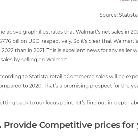
Source: Statista
he above graph illustrates that Walmart’s net sales in 2
67.76 billion USD, respectively. So it’s clear that Walmart
n 2022 than in 2021. This is excellent news for any seller 
 sales by selling on Walmart.
ccording to Statista, retail eCommerce sales will be exp
ompared to 2020. That’s a promising prospect for the yea
etting back to our focus point, let’s find out in-depth 
1. Provide Competitive prices fo