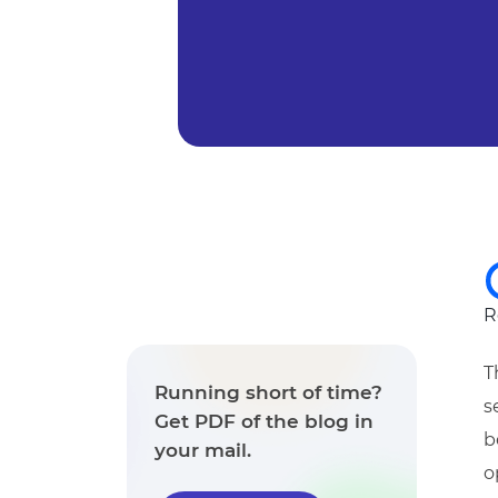
R
T
Running short of time?
s
Get PDF of the blog in
b
your mail.
o