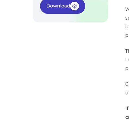
Download
W
s
b
p
T
l
p
C
u
I
c