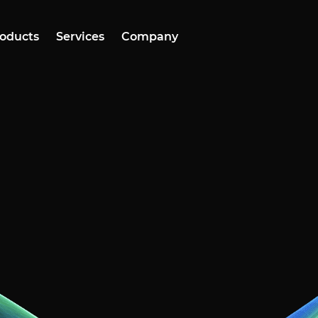
oducts
Services
Company