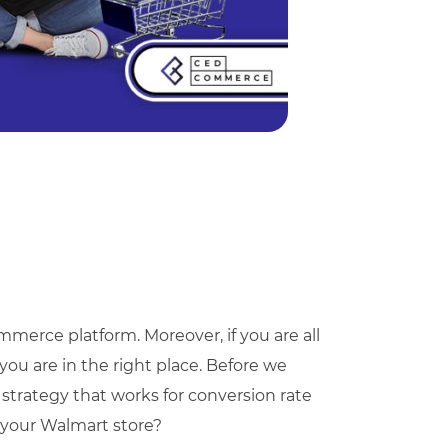
merce platform. Moreover, if you are all
you are in the right place. Before we
 strategy that works for conversion rate
 your Walmart store?