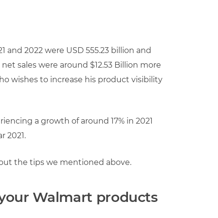
021 and 2022 were USD 555.23 billion and
’s net sales were around $12.53 Billion more
who wishes to increase his product visibility
eriencing a growth of around 17% in 2021
r 2021.
about the tips we mentioned above.
r your Walmart products