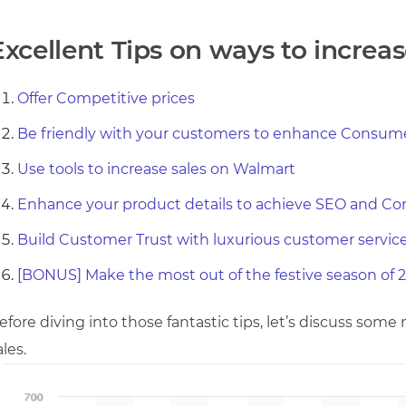
Excellent Tips on ways to increas
Offer Competitive prices
Be friendly with your customers to enhance Consume
Use tools to increase sales on Walmart
Enhance your product details to achieve SEO and Co
Build Customer Trust with luxurious customer servic
[BONUS] Make the most out of the festive season of 2
efore diving into those fantastic tips, let’s discuss som
ales.