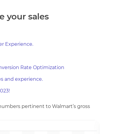
e your sales
r Experience.
nversion Rate Optimization
es and experience.
023!
e numbers pertinent to Walmart’s gross