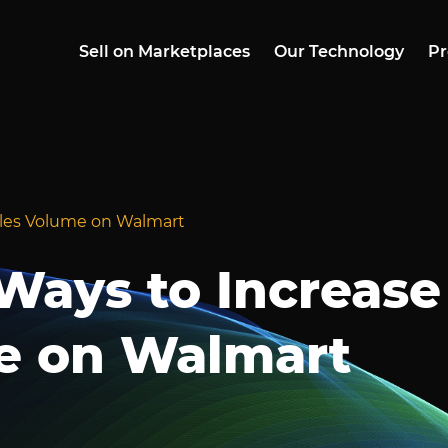
Sell on Marketplaces
Our Technology
Pr
les Volume on Walmart
ays to Increase
e on Walmart