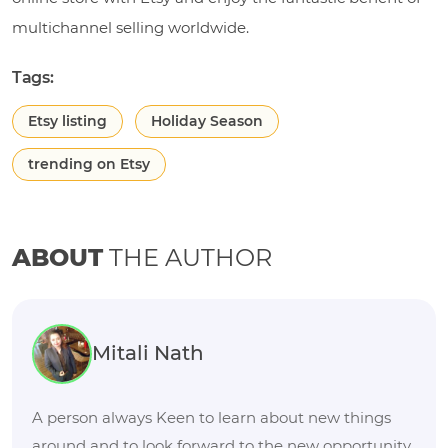
multichannel selling worldwide.
Tags:
Etsy listing
Holiday Season
trending on Etsy
ABOUT
THE AUTHOR
Mitali Nath
A person always Keen to learn about new things
around and to look forward to the new opportunity.