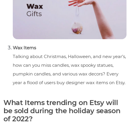
Wax Items
Talking about Christmas, Halloween, and new year’s,
how can you miss candles, wax spooky statues,
pumpkin candles, and various wax decors? Every
year a flood of users buy designer wax items on Etsy.
What Items trending on Etsy will
be sold during the holiday season
of 2022?