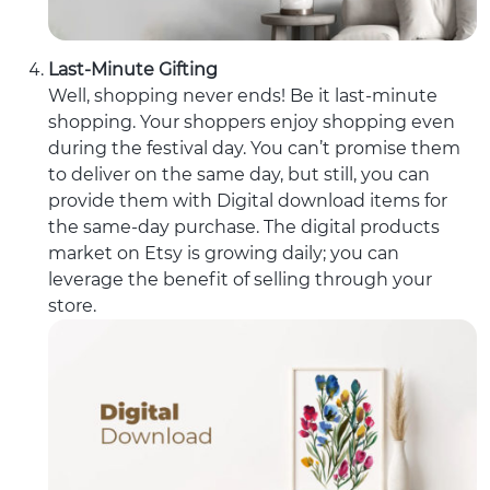
Last-Minute Gifting
Well, shopping never ends! Be it last-minute
shopping. Your shoppers enjoy shopping even
during the festival day. You can’t promise them
to deliver on the same day, but still, you can
provide them with Digital download items for
the same-day purchase. The digital products
market on Etsy is growing daily; you can
leverage the benefit of selling through your
store.