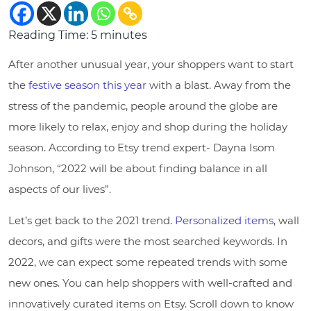
Reading Time:
5
minutes
After another unusual year, your shoppers want to start
the
festive season this year
with a blast. Away from the
stress of the pandemic, people around the globe are
more likely to relax, enjoy and shop during the holiday
season. According to Etsy trend expert- Dayna Isom
Johnson, “2022 will be about finding balance in all
aspects of our lives”.
Let’s get back to the 2021 trend.
Personalized items
, wall
decors, and gifts were the most searched keywords. In
2022, we can expect some repeated trends with some
new ones. You can help shoppers with well-crafted and
innovatively curated items on Etsy. Scroll down to know