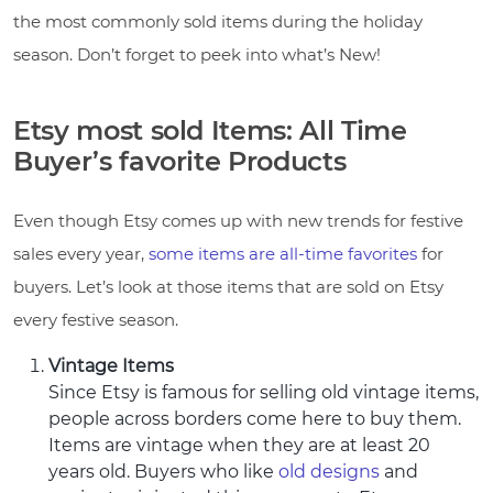
the most commonly sold items during the holiday
season. Don’t forget to peek into what’s New!
Etsy most sold Items: All Time
Buyer’s favorite Products
Even though Etsy comes up with new trends for festive
sales every year,
some items are all-time favorites
for
buyers. Let’s look at those items that are sold on Etsy
every festive season.
Vintage Items
Since Etsy is famous for selling old vintage items,
people across borders come here to buy them.
Items are vintage when they are at least 20
years old. Buyers who like
old designs
and