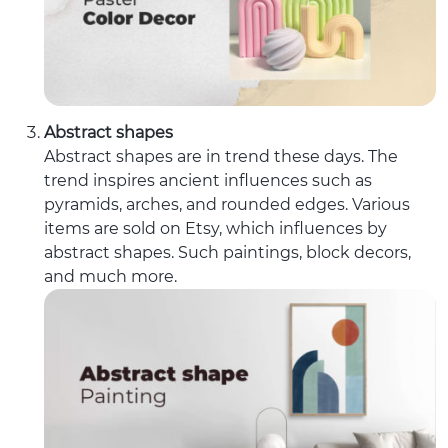
Abstract shapes
Abstract shapes are in trend these days. The
trend inspires ancient influences such as
pyramids, arches, and rounded edges. Various
items are sold on Etsy, which influences by
abstract shapes. Such paintings, block decors,
and much more.