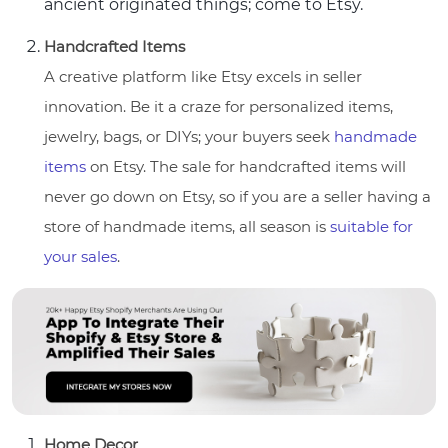
ancient originated things; come to Etsy.
Handcrafted Items
A creative platform like Etsy excels in seller
innovation. Be it a craze for personalized items,
jewelry, bags, or DIYs; your buyers seek
handmade
items
on Etsy. The sale for handcrafted items will
never go down on Etsy, so if you are a seller having a
store of handmade items, all season is
suitable for
your sales
.
Home Decor