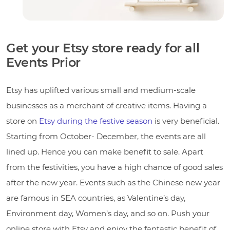
Get your Etsy store ready for all
Events Prior
Etsy has uplifted various small and medium-scale
businesses as a merchant of creative items. Having a
store on
Etsy during the festive season
is very beneficial.
Starting from October- December, the events are all
lined up. Hence you can make benefit to sale. Apart
from the festivities, you have a high chance of good sales
after the new year. Events such as the Chinese new year
are famous in SEA countries, as Valentine’s day,
Environment day, Women’s day, and so on. Push your
online store with Etsy and enjoy the fantastic benefit of