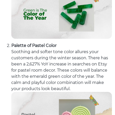
Palette of Pastel Color
Soothing and softer tone color allures your
customers during the winter season. There has
been a 2,627% YoY increase in searches on Etsy
for pastel room decor. These colors will balance
with the emerald green color of the year. The
calm and playful color combination will make
your products look beautiful.