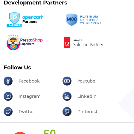
Development Partners
Follow Us
Facebook
Youtube
Instagram
Linkedin
Twitter
Pinterest