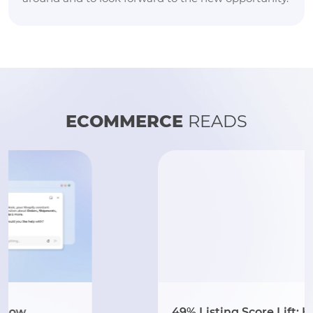
ECOMMERCE
READS
49% Listing Score Lift: How