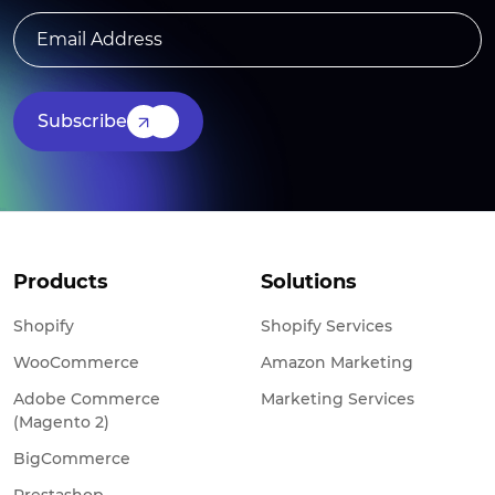
Subscribe
Products
Solutions
Shopify
Shopify Services
WooCommerce
Amazon Marketing
Adobe Commerce
Marketing Services
(Magento 2)
BigCommerce
Prestashop