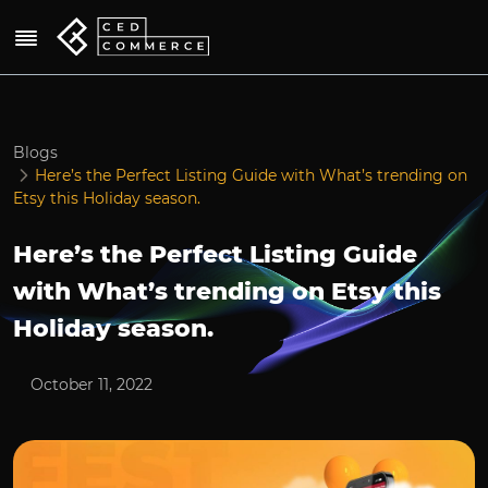
Blogs
Here’s the Perfect Listing Guide with What’s trending on
Etsy this Holiday season.
Here’s the Perfect Listing Guide
with What’s trending on Etsy this
Holiday season.
October 11, 2022