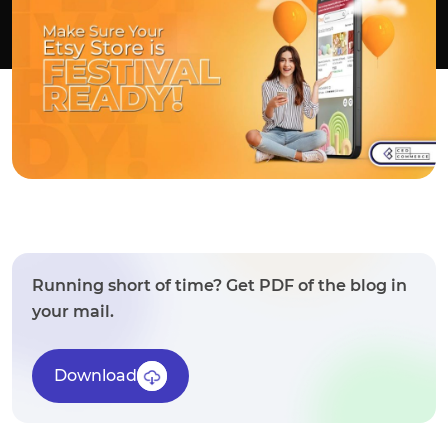
Running short of time? Get PDF of the blog in
your mail.
Download