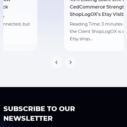
CedCommerce Strengthened
ShopLogOX’s Etsy Visibility
Reading Time: 3 minutes Section 1: About
the Client ShopLogOX is a Vermont-based
Etsy shop…
SUBSCRIBE TO OUR
NEWSLETTER