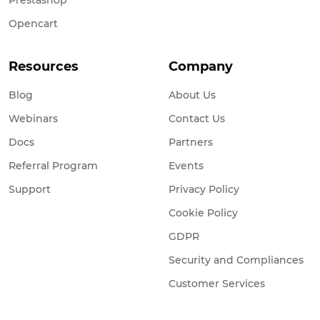
Opencart
Resources
Company
Blog
About Us
Webinars
Contact Us
Docs
Partners
Referral Program
Events
Support
Privacy Policy
Cookie Policy
GDPR
Security and Compliances
Customer Services