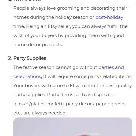
People always love grooming and decorating their
homes during the holiday season or
post-holiday
time
. Being an Etsy seller, you can always fulfill the
wish of your buyers by providing them with good
home decor products.
Party Supplies
The festive season cannot go without
parties and
celebrations
; It will require some party-related items.
Your buyers will come to Etsy to find the best quality
party supplies. Party items such as disposable
glasses/plates, confetti, party decors, paper decors,
etc., are always needed.