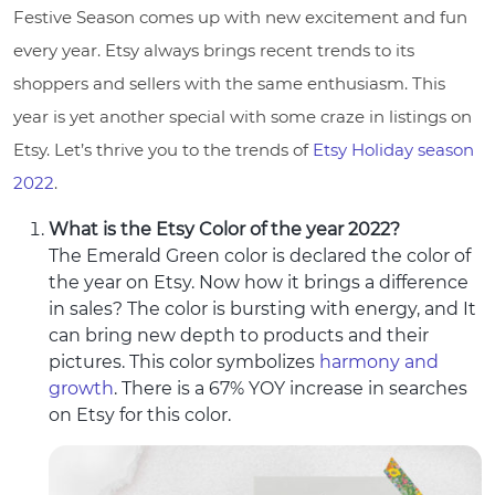
Festive Season comes up with new excitement and fun
every year. Etsy always brings recent trends to its
shoppers and sellers with the same enthusiasm. This
year is yet another special with some craze in listings on
Etsy. Let’s thrive you to the trends of
Etsy Holiday season
2022
.
What is the Etsy Color of the year 2022?
The Emerald Green color is declared the color of
the year on Etsy. Now how it brings a difference
in sales? The color is bursting with energy, and It
can bring new depth to products and their
pictures. This color symbolizes
harmony and
growth
. There is a 67% YOY increase in searches
on Etsy for this color.