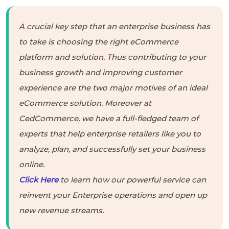
A crucial key step that an enterprise business has
to take is choosing the right eCommerce
platform and solution. Thus contributing to your
business growth and improving customer
experience are the two major motives of an ideal
eCommerce solution. Moreover at
CedCommerce, we have a full-fledged team of
experts that help enterprise retailers like you to
analyze, plan, and successfully set your business
online.
Click Here
to learn how our powerful service can
reinvent your Enterprise operations and open up
new revenue streams.