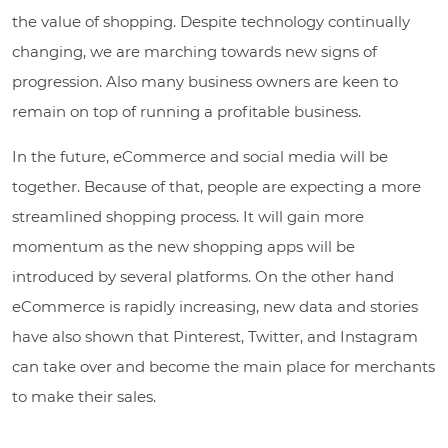
the value of shopping. Despite technology continually
changing, we are marching towards new signs of
progression. Also many business owners are keen to
remain on top of running a profitable business.
In the future, eCommerce and social media will be
together. Because of that, people are expecting a more
streamlined shopping process. It will gain more
momentum as the new shopping apps will be
introduced by several platforms. On the other hand
eCommerce is rapidly increasing, new data and stories
have also shown that Pinterest, Twitter, and Instagram
can take over and become the main place for merchants
to make their sales.