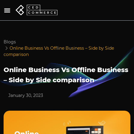
Blogs
Online Business Vs Offline Business – Side by Side
comparison
Online Business Vs Offline Business
– Side by Side comparison
January 30, 2023