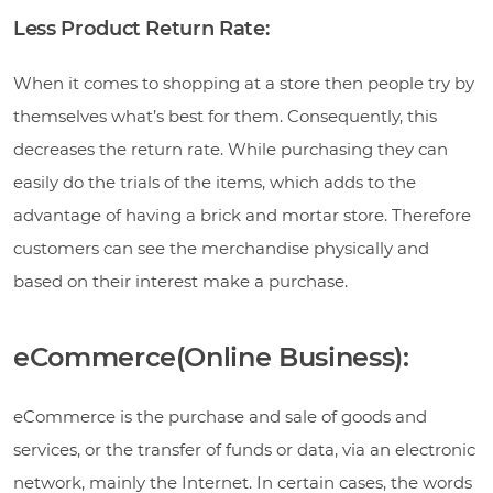
Less Product Return Rate:
When it comes to shopping at a store then people try by
themselves what’s best for them. Consequently, this
decreases the return rate. While purchasing they can
easily do the trials of the items, which adds to the
advantage of having a brick and mortar store. Therefore
customers can see the merchandise physically and
based on their interest make a purchase.
eCommerce(Online Business):
eCommerce is the purchase and sale of goods and
services, or the transfer of funds or data, via an electronic
network, mainly the Internet. In certain cases, the words