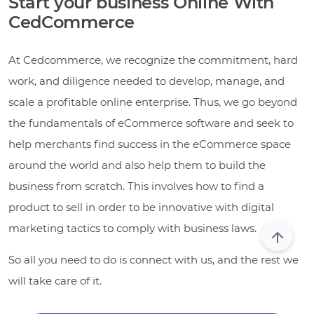
Start your business Online With
CedCommerce
At Cedcommerce, we recognize the commitment, hard
work, and diligence needed to develop, manage, and
scale a profitable online enterprise. Thus, we go beyond
the fundamentals of eCommerce software and seek to
help merchants find success in the eCommerce space
around the world and also help them to build the
business from scratch. This involves how to find a
product to sell in order to be innovative with digital
marketing tactics to comply with business laws.
So all you need to do is connect with us, and the rest we
will take care of it.