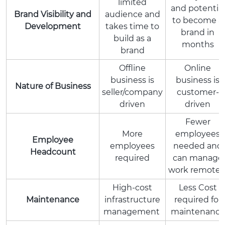
limited
and potential
Brand Visibility and
audience and
to become a
Development
takes time to
brand in
build as a
months
brand
Offline
Online
business is
business is
Nature of Business
seller/company
customer-
driven
driven
Fewer
More
employees
Employee
employees
needed and
Headcount
required
can manage
work remotel
High-cost
Less Cost
Maintenance
infrastructure
required for
management
maintenance