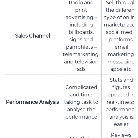
Radio and
Sell through
print
the different
advertising –
type of onlin
including
marketplaces
billboards,
social media
Sales Channel
signs and
platforms,
pamphlets –
email
telemarketing,
marketing,
and television
messaging
ads
apps etc.
Stats and
Complicated
figures
and time
updated in
Performance Analysis
taking task to
real-time so
analyse the
performance
performance
analysis is
easier
Reviews