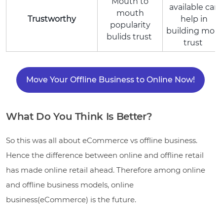
Mouth to
available can
mouth
Trustworthy
help in
popularity
building mor
bulids trust
trust
Move Your Offline Business to Online Now!
What Do You Think Is Better?
So this was all about eCommerce vs offline business.
Hence the difference between online and offline retail
has made online retail ahead. Therefore among online
and offline business models, online
business(eCommerce) is the future.