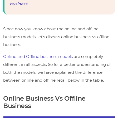
business
.
Since now you know about the online and offline
business models, let’s discuss online business vs offline
business.
Online and Offline business models
are completely
different in all aspects. So for a better understanding of
both the models, we have explained the difference
between online and offline retail below in the table.
Online Business Vs Offline
Business