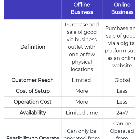
Offline
Online
Business
Business
Purchase and
Purchase an
sale of good
sale of goods
via business
via a digital
Definition
outlet with
platform suc
one or few
as an online
physical
website
locations
Customer Reach
Limited
Global
Cost of Setup
More
Less
Operation Cost
More
Less
Availability
Limited time
24×7
Can be
Can only be
Operated
Feasibility to Operate
operated from
from