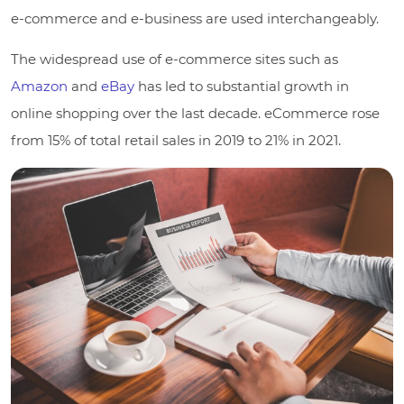
e-commerce and e-business are used interchangeably.
The widespread use of e-commerce sites such as
Amazon
and
eBay
has led to substantial growth in
online shopping over the last decade.
eCommerce rose
from 15% of total retail sales in 2019 to 21% in 2021.