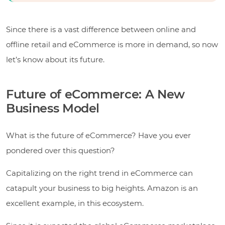
Since there is a vast difference between online and
offline retail and eCommerce is more in demand, so now
let’s know about its future.
Future of eCommerce: A New
Business Model
What is the future of eCommerce? Have you ever
pondered over this question?
Capitalizing on the right trend in eCommerce can
catapult your business to big heights. Amazon is an
excellent example, in this ecosystem.