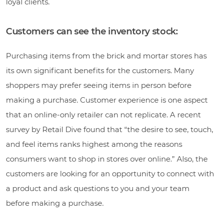
loyal clients.
Customers can see the inventory stock:
Purchasing items from the brick and mortar stores has
its own significant benefits for the customers. Many
shoppers may prefer seeing items in person before
making a purchase. Customer experience is one aspect
that an online-only retailer can not replicate. A recent
survey by Retail Dive found that “the desire to see, touch,
and feel items ranks highest among the reasons
consumers want to shop in stores over online.” Also, the
customers are looking for an opportunity to connect with
a product and ask questions to you and your team
before making a purchase.