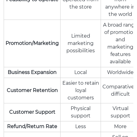
the store
anywhere in
the world
A broad rang
of promotion
Limited
and
Promotion/Marketing
marketing
marketing
possibilities
features
available
Business Expansion
Local
Worldwide
Easier to retain
Comparativel
Customer Retention
loyal
difficult
customers
Physical
Virtual
Customer Support
support
support
Refund/Return Rate
Less
More