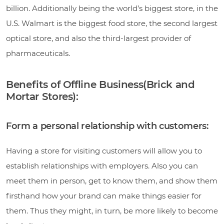
billion. Additionally being the world’s biggest store, in the
U.S. Walmart is the biggest food store, the second largest
optical store, and also the third-largest provider of
pharmaceuticals.
Benefits of Offline Business(Brick and
Mortar Stores):
Form a personal relationship with customers:
Having a store for visiting customers will allow you to
establish relationships with employers. Also you can
meet them in person, get to know them, and show them
firsthand how your brand can make things easier for
them. Thus they might, in turn, be more likely to become