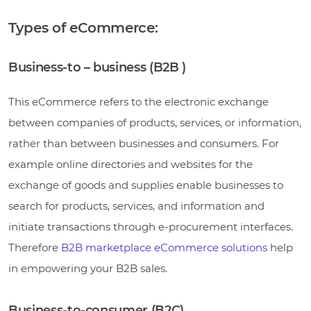
Types of eCommerce:
Business-to – business (B2B )
This eCommerce refers to the electronic exchange
between companies of products, services, or information,
rather than between businesses and consumers. For
example online directories and websites for the
exchange of goods and supplies enable businesses to
search for products, services, and information and
initiate transactions through e-procurement interfaces.
Therefore
B2B marketplace eCommerce solutions
help
in empowering your B2B sales.
Business-to-consumer (B2C)