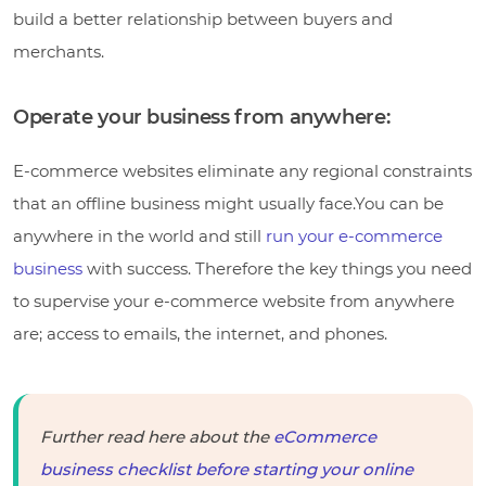
build a better relationship between buyers and
merchants.
Operate your business from anywhere:
E-commerce websites eliminate any regional constraints
that an offline business might usually face.You can be
anywhere in the world and still
run your e-commerce
business
with success. Therefore the key things you need
to supervise your e-commerce website from anywhere
are; access to emails, the internet, and phones.
Further read here about the
eCommerce
business checklist before starting your online