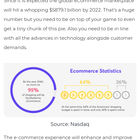
Since it is expected the global eCommerce marketplace
will hit a whopping $5879.1 billion by 2022. That’s a huge
number but you need to be on top of your game to even
get a tiny chunk of this pie. Also you need to be in line
with all the advances in technology alongside customer
demands.
Source: Nasdaq
The e-commerce experience will enhance and improve