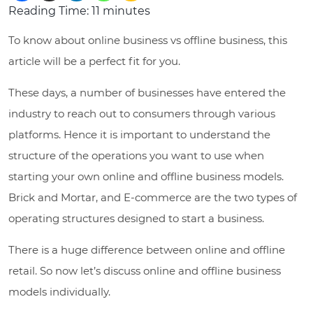
Reading Time:
11
minutes
To know about online business vs offline business, this
article will be a perfect fit for you.
These days, a number of businesses have entered the
industry to reach out to consumers through various
platforms. Hence it is important to understand the
structure of the operations you want to use when
starting your own online and offline business models.
Brick and Mortar, and E-commerce are the two types of
operating structures designed to start a business.
There is a huge difference between online and offline
retail. So now let’s discuss online and offline business
models individually.