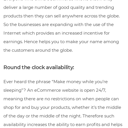
deliver a large number of good quality and trending
products then they can sell anywhere across the globe.
So the businesses are expanding with the use of the
Internet which provides an increased incentive for
earnings. Hence helps you to make your name among
the customers around the globe.
Round the clock availability:
Ever heard the phrase “Make money while you’re
sleeping”? An eCommerce website is open 24/7,
meaning there are no restrictions on when people can
shop for and buy your products, whether it’s the middle
of the day or the middle of the night. Therefore such
availability increases the ability to earn profits and helps