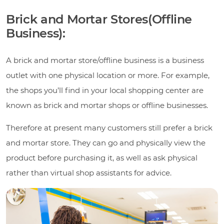
Brick and Mortar Stores(Offline
Business):
A brick and mortar store/offline business is a business
outlet with one physical location or more. For example,
the shops you’ll find in your local shopping center are
known as brick and mortar shops or offline businesses.
Therefore at present many customers still prefer a brick
and mortar store. They can go and physically view the
product before purchasing it, as well as ask physical
rather than virtual shop assistants for advice.