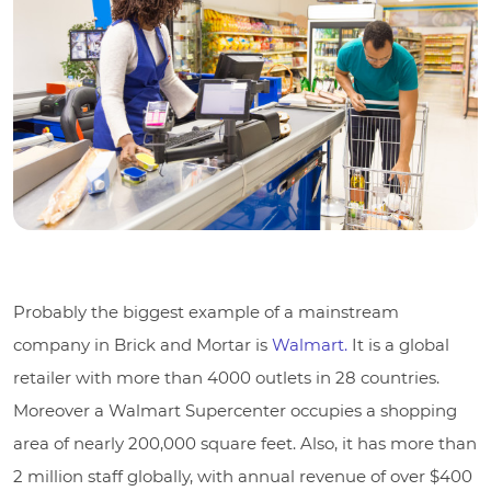
Probably the biggest example of a mainstream
company in Brick and Mortar is
Walmart.
It is a global
retailer with more than 4000 outlets in 28 countries.
Moreover a Walmart Supercenter occupies a shopping
area of nearly 200,000 square feet. Also, it has more than
2 million staff globally, with annual revenue of over $400