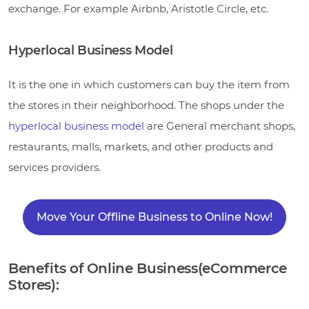
exchange. For example Airbnb, Aristotle Circle, etc.
Hyperlocal Business Model
It is the one in which customers can buy the item from
the stores in their neighborhood. The shops under the
hyperlocal business model
are General merchant shops,
restaurants, malls, markets, and other products and
services providers.
Move Your Offline Business to Online Now!
Benefits of Online Business(eCommerce
Stores):