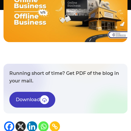
Running short of time? Get PDF of the blog in
your mail.
Download