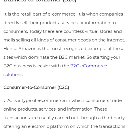
It is the retail part of e-commerce. It is when companies
directly sell their products, services, or information to
consumers. Today there are countless virtual stores and
malls selling all kinds of consumer goods on the internet.
Hence Amazon is the most recognized example of these
sites which dominate the B2C market. So starting your
B2C business is easier with the
B2C eCommerce
solutions
.
Consumer-to-Consumer (C2C)
C2C is a type of e-commerce in which consumers trade
online products, services, and information. These
transactions are usually carried out through a third party
offering an electronic platform on which the transactions