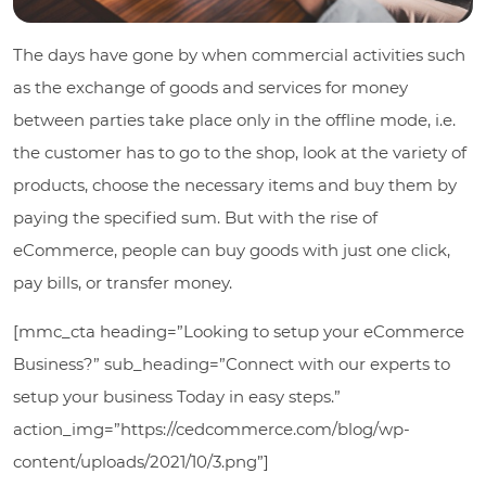
The days have gone by when commercial activities such
as the exchange of goods and services for money
between parties take place only in the offline mode, i.e.
the customer has to go to the shop, look at the variety of
products, choose the necessary items and buy them by
paying the specified sum. But with the rise of
eCommerce, people can buy goods with just one click,
pay bills, or transfer money.
[mmc_cta heading=”Looking to setup your eCommerce
Business?” sub_heading=”Connect with our experts to
setup your business Today in easy steps.”
action_img=”https://cedcommerce.com/blog/wp-
content/uploads/2021/10/3.png”]