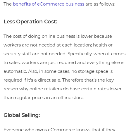
The
benefits of eCommerce business
are as follows:
Less Operation Cost:
The cost of doing online business is lower because
workers are not needed at each location; health or
security staff are not needed. Specifically, when it comes
to sales, workers are just required and everything else is
automatic. Also, in some cases, no storage space is
required if it’s a direct sale. Therefore that’s the key
reason why online retailers do have certain rates lower
than regular prices in an offline store.
Global Selling:
Everyone who owns eCommerce knows that if they