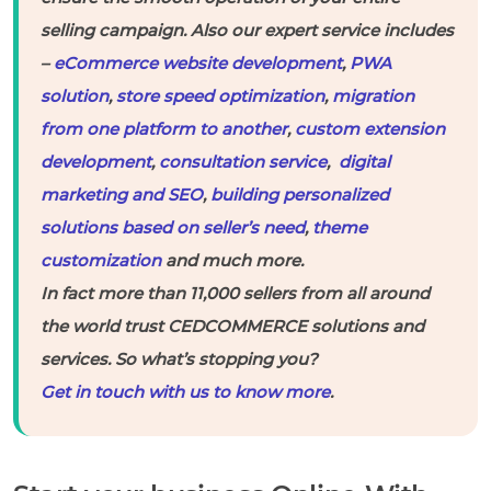
selling campaign. Also our expert service includes
–
eCommerce website development
,
PWA
solution
,
store speed optimization
,
migration
from one platform to another
,
custom extension
development
,
consultation service
,
digital
marketing and SEO
,
building personalized
solutions based on seller’s need
,
theme
customization
and much more.
In fact more than 11,000 sellers from all around
the world trust CEDCOMMERCE solutions and
services. So what’s stopping you?
Get in touch with us to know more
.