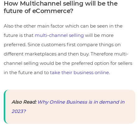
How Multichannel selling will be the
future of eCommerce?
Also the other main factor which can be seen in the
future is that
multi-channel selling
will be more
preferred. Since customers first compare things on
different marketplaces and then buy. Therefore multi-
channel selling would be the preferred option for sellers
in the future and to
take their business online
.
Also Read:
Why Online Business is in demand in
2023?