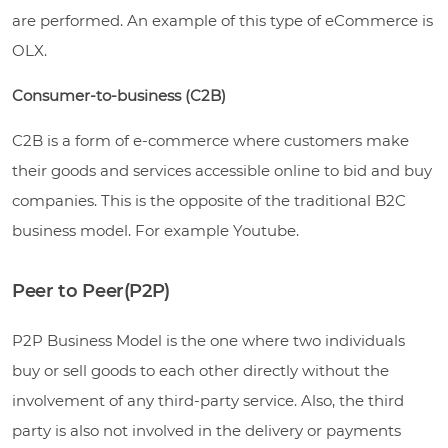
are performed. An example of this type of eCommerce is
OLX.
Consumer-to-business (C2B)
C2B is a form of e-commerce where customers make
their goods and services accessible online to bid and buy
companies. This is the opposite of the traditional B2C
business model. For example Youtube.
Peer to Peer(P2P)
P2P Business Model is the one where two individuals
buy or sell goods to each other directly without the
involvement of any third-party service. Also, the third
party is also not involved in the delivery or payments