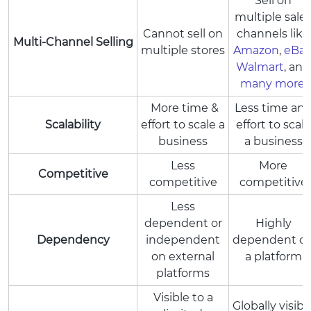
Sell on
multiple sale
Cannot sell on
channels like
Multi-Channel Selling
multiple stores
Amazon
,
eBay
Walmart
, and
many more
.
More time &
Less time an
Scalability
effort to scale a
effort to scale
business
a business
Less
More
Competitive
competitive
competitive
Less
dependent or
Highly
Dependency
independent
dependent o
on external
a platform
platforms
Visible to a
Globally visibl