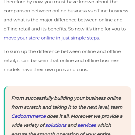
Therefore by now, you must have known about the
comparison between online business vs offline business
and what is the major difference between online and
offline retail and its benefits. So now it’s time for you to
move your store online in just simple steps
.
To sum up the difference between online and offline
retail, it can be seen that online and offline business
models have their own pros and cons.
From successfully building your business online
from scratch and taking it to the next level, team
Cedcommerce
does it all. Moreover we provide a
wide variety of
solutions
and
services
which
ensure the smooth operation of your entire