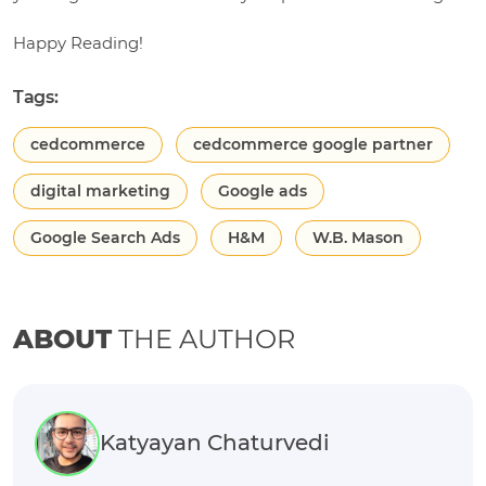
Happy Reading!
Tags:
cedcommerce
cedcommerce google partner
digital marketing
Google ads
Google Search Ads
H&M
W.B. Mason
ABOUT
THE AUTHOR
Katyayan Chaturvedi