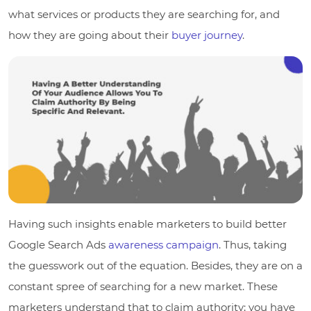
what services or products they are searching for, and
how they are going about their
buyer journey
.
Having such insights enable marketers to build better
Google Search Ads
awareness campaign
. Thus, taking
the guesswork out of the equation. Besides, they are on a
constant spree of searching for a new market. These
marketers understand that to claim authority; you have