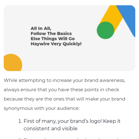
While attempting to increase your brand awareness,
always ensure that you have these points in check
because they are the ones that will make your brand
synonymous with your audience:
First of many, your brand’s logo! Keep it
consistent and visible