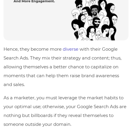
Hence, they become more
diverse
with their Google
Search Ads. They mix their strategy and content; thus,
allowing themselves a better chance to capitalize on
moments that can help them raise brand awareness
and sales.
As a marketer, you must leverage the market habits to
your optimal use; otherwise, your Google Search Ads are
nothing but billboards if they reveal themselves to
someone outside your domain.