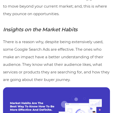
to move beyond your current market; and, this is where
they pounce on opportunities.
Insights on the Market Habits
There is a reason why, despite being extensively used,
some Google Search Ads are effective. The ones who
make an impact have a better understanding of their
audience. They know what their audience likes, what
services or products they are searching for, and how they
are going about their buyer journey.