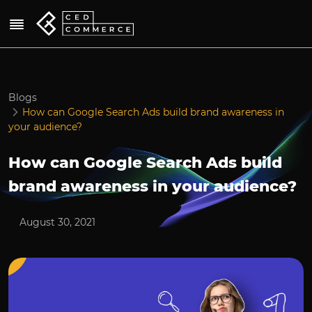
Blogs
How can Google Search Ads build brand awareness in
your audience?
How can Google Search Ads build
brand awareness in your audience?
August 30, 2021