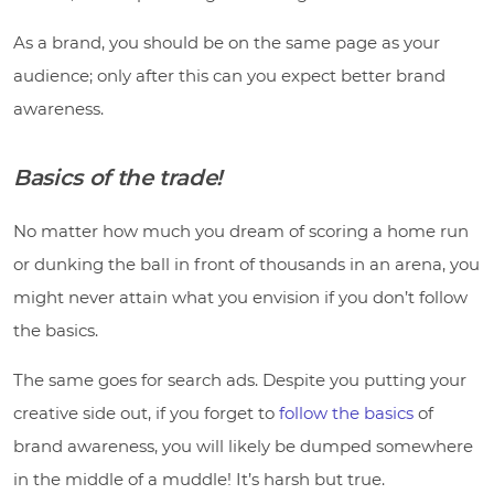
As a brand, you should be on the same page as your
audience; only after this can you expect better brand
awareness.
Basics of the trade!
No matter how much you dream of scoring a home run
or dunking the ball in front of thousands in an arena, you
might never attain what you envision if you don’t follow
the basics.
The same goes for search ads. Despite you putting your
creative side out, if you forget to
follow the basics
of
brand awareness, you will likely be dumped somewhere
in the middle of a muddle! It’s harsh but true.