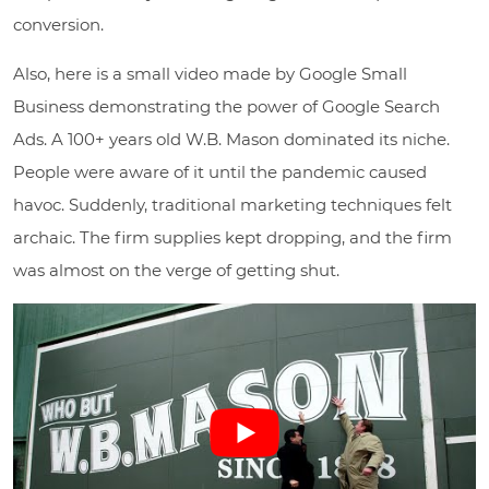
conversion.
Also, here is a small video made by Google Small
Business demonstrating the power of Google Search
Ads. A 100+ years old W.B. Mason dominated its niche.
People were aware of it until the pandemic caused
havoc. Suddenly, traditional marketing techniques felt
archaic. The firm supplies kept dropping, and the firm
was almost on the verge of getting shut.