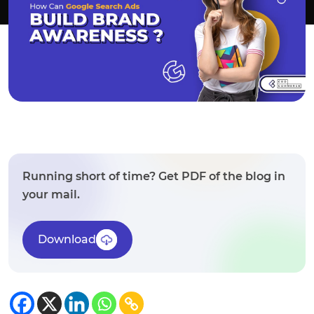
Running short of time? Get PDF of the blog in
your mail.
Download