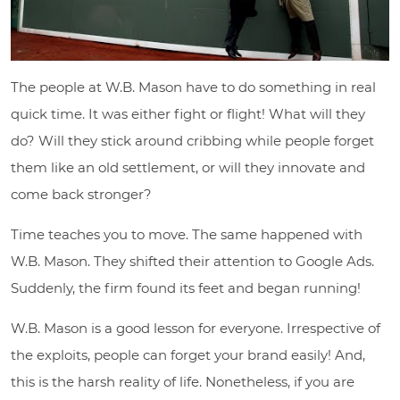
The people at W.B. Mason have to do something in real
quick time. It was either fight or flight! What will they
do? Will they stick around cribbing while people forget
them like an old settlement, or will they innovate and
come back stronger?
Time teaches you to move. The same happened with
W.B. Mason. They shifted their attention to Google Ads.
Suddenly, the firm found its feet and began running!
W.B. Mason is a good lesson for everyone. Irrespective of
the exploits, people can forget your brand easily! And,
this is the harsh reality of life. Nonetheless, if you are