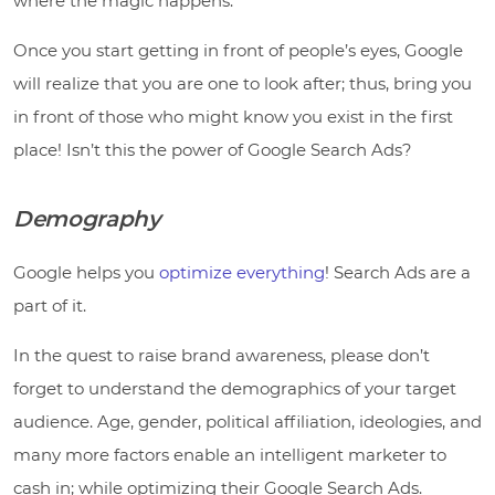
where the magic happens.
Once you start getting in front of people’s eyes, Google
will realize that you are one to look after; thus, bring you
in front of those who might know you exist in the first
place! Isn’t this the power of Google Search Ads?
Demography
Google helps you
optimize everything
! Search Ads are a
part of it.
In the quest to raise brand awareness, please don’t
forget to understand the demographics of your target
audience. Age, gender, political affiliation, ideologies, and
many more factors enable an intelligent marketer to
cash in; while optimizing their Google Search Ads.