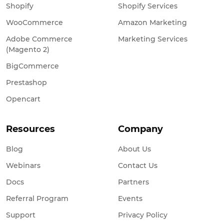
Shopify
Shopify Services
WooCommerce
Amazon Marketing
Adobe Commerce
Marketing Services
(Magento 2)
BigCommerce
Prestashop
Opencart
Resources
Company
Blog
About Us
Webinars
Contact Us
Docs
Partners
Referral Program
Events
Support
Privacy Policy