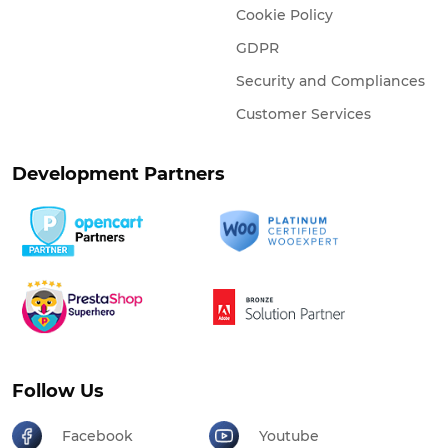
Cookie Policy
GDPR
Security and Compliances
Customer Services
Development Partners
Follow Us
Facebook
Youtube