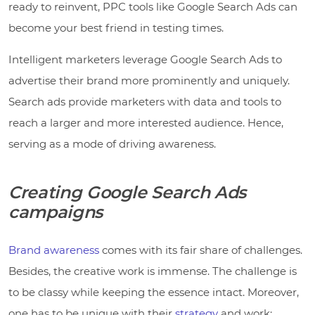
ready to reinvent, PPC tools like Google Search Ads can
become your best friend in testing times.
Intelligent marketers leverage Google Search Ads to
advertise their brand more prominently and uniquely.
Search ads provide marketers with data and tools to
reach a larger and more interested audience. Hence,
serving as a mode of driving awareness.
Creating Google Search Ads
campaigns
Brand awareness
comes with its fair share of challenges.
Besides, the creative work is immense. The challenge is
to be classy while keeping the essence intact. Moreover,
one has to be unique with their
strategy
and work;