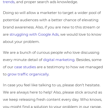
trends
, and proper search ads knowledge.
Doing so will allow a marketer to target a wider pool of
potential audiences with a better chance of elevating
brand awareness. Also, if you are new to this stream or
are
struggling with Google Ads
, we would love to know
about your problem.
We are a bunch of curious people who love discussing
every minute detail of
digital marketing
. Besides, some
of our
case studies
are a testimony to how we managed
to
grow traffic organically
.
In case you feel like talking to us, please don’t hesitate.
We are always here to help! Also, please stick around as
we keep releasing fresh content every day. Who knows,
you might find a solution to your problem in our range.