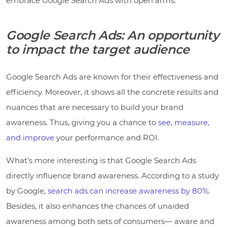
embrace Google Search Ads with open arms.
Google Search Ads: An opportunity
to impact the target audience
Google Search Ads are known for their effectiveness and
efficiency. Moreover, it shows all the concrete results and
nuances that are necessary to build your brand
awareness. Thus, giving you a chance to
see, measure,
and improve
your performance and ROI.
What’s more interesting is that Google Search Ads
directly influence brand awareness. According to a study
by Google,
search ads can increase awareness by 80%
.
Besides, it also enhances the chances of unaided
awareness among both sets of consumers— aware and