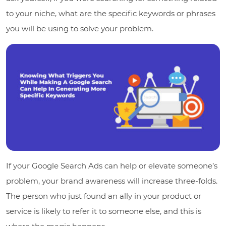
to your niche, what are the specific keywords or phrases
you will be using to solve your problem.
If your Google Search Ads can help or elevate someone’s
problem, your brand awareness will increase three-folds.
The person who just found an ally in your product or
service is likely to refer it to someone else, and this is