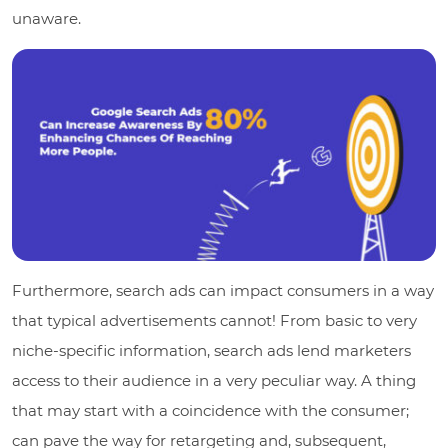
unaware.
Furthermore, search ads can impact consumers in a way
that typical advertisements cannot! From basic to very
niche-specific information, search ads lend marketers
access to their audience in a very peculiar way. A thing
that may start with a coincidence with the consumer;
can pave the way for retargeting and, subsequent,