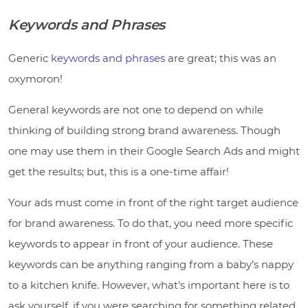
Keywords and Phrases
Generic
keywords and phrases
are great; this was an
oxymoron!
General keywords are not one to depend on while
thinking of building strong brand awareness. Though
one may use them in their Google Search Ads and might
get the results; but, this is a one-time affair!
Your ads must come in front of the right target audience
for brand awareness. To do that, you need more specific
keywords to appear in front of your audience. These
keywords can be anything ranging from a baby’s nappy
to a kitchen knife. However, what’s important here is to
ask yourself, if you were searching for something related