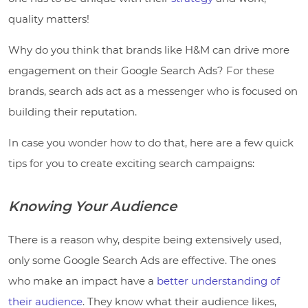
quality matters!
Why do you think that brands like H&M can drive more
engagement on their Google Search Ads? For these
brands, search ads act as a messenger who is focused on
building their reputation.
In case you wonder how to do that, here are a few quick
tips for you to create exciting search campaigns:
Knowing Your Audience
There is a reason why, despite being extensively used,
only some Google Search Ads are effective. The ones
who make an impact have a
better understanding of
their audience
. They know what their audience likes,