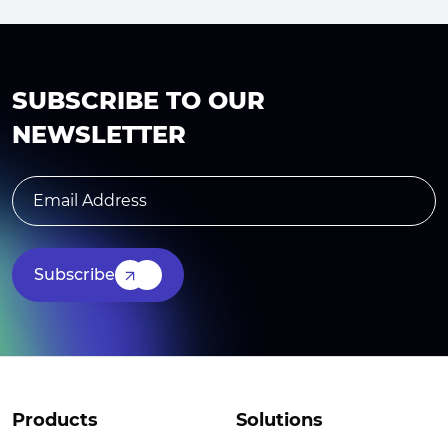
SUBSCRIBE TO OUR
NEWSLETTER
Subscribe
Products
Solutions