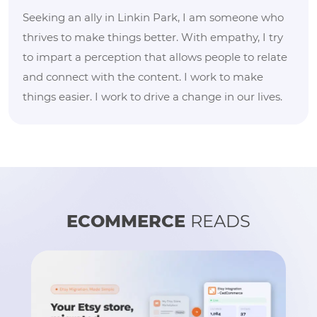
Seeking an ally in Linkin Park, I am someone who
thrives to make things better. With empathy, I try
to impart a perception that allows people to relate
and connect with the content. I work to make
things easier. I work to drive a change in our lives.
ECOMMERCE
READS