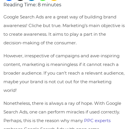
Reading Time:
8
minutes
Google Search Ads are a great way of building brand
awareness! Cliche but true. Marketing’s main objective is
to create awareness. It aims to play a part in the
decision-making of the consumer.
However, irrespective of campaigns and awe-inspiring
content, marketing is meaningless if it cannot reach a
broader audience. If you can’t reach a relevant audience,
maybe your brand is not cut out for the marketing
world!
Nonetheless, there is always a ray of hope. With Google
Search Ads, one can perform miracles if used correctly.
Perhaps, this is the reason why many
PPC experts