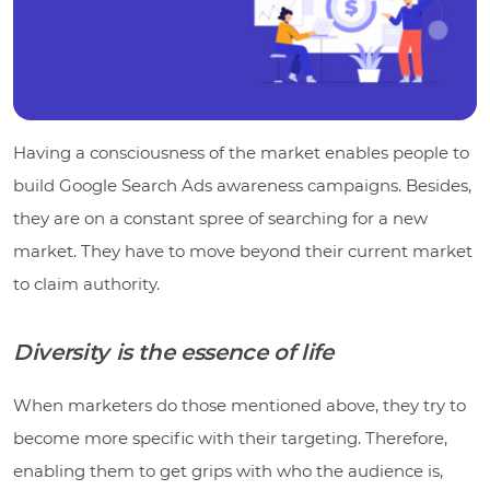
Having a consciousness of the market enables people to
build Google Search Ads awareness campaigns. Besides,
they are on a constant spree of searching for a new
market. They have to move beyond their current market
to claim authority.
Diversity is the essence of life
When marketers do those mentioned above, they try to
become more specific with their targeting. Therefore,
enabling them to get grips with who the audience is,