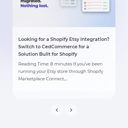
Looking for a Shopify Etsy Integration?
Switch to CedCommerce for a
Solution Built for Shopify
Reading Time: 8 minutes If you’ve been
running your Etsy store through Shopify
Marketplace Connect,…