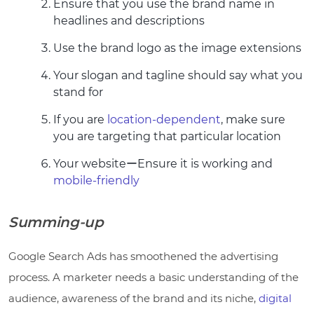
Ensure that you use the brand name in
headlines and descriptions
Use the brand logo as the image extensions
Your slogan and tagline should say what you
stand for
If you are
location-dependent
, make sure
you are targeting that particular location
Your websiteーEnsure it is working and
mobile-friendly
Summing-up
Google Search Ads has smoothened the advertising
process. A marketer needs a basic understanding of the
audience, awareness of the brand and its niche,
digital