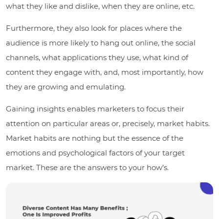
what they like and dislike, when they are online, etc.
Furthermore, they also look for places where the
audience is more likely to hang out online, the social
channels, what applications they use, what kind of
content they engage with, and, most importantly, how
they are growing and emulating.
Gaining insights enables marketers to focus their
attention on particular areas or, precisely, market habits.
Market habits are nothing but the essence of the
emotions and psychological factors of your target
market. These are the answers to your how’s.