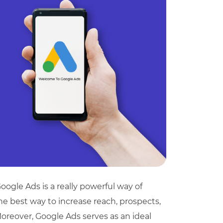
oogle Ads is a really powerful way of
 the best way to increase reach, prospects,
! Moreover, Google Ads serves as an ideal