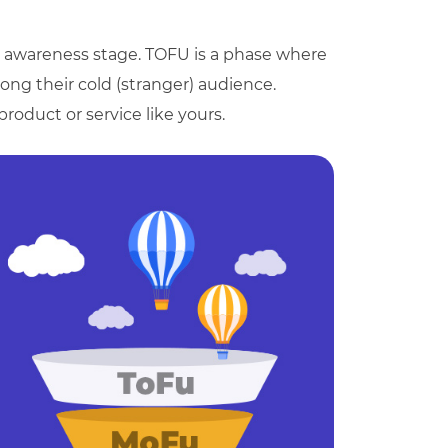
e awareness stage. TOFU is a phase where
ng their cold (stranger) audience.
product or service like yours.