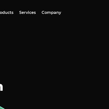
oducts
Services
Company
h