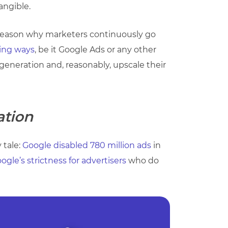
angible.
he reason why marketers continuously go
ing ways
, be it Google Ads or any other
generation and, reasonably, upscale their
ation
 tale:
Google disabled 780 million ads
in
ogle’s strictness for advertisers
who do