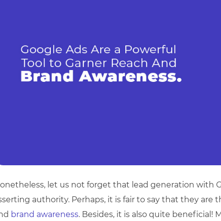
onetheless, let us not forget that lead generation with G
sserting authority. Perhaps, it is fair to say that they are
nd
brand awareness
. Besides, it is also quite beneficial