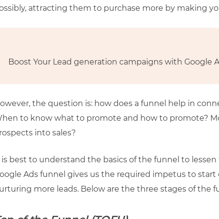
ossibly, attracting them to purchase more by making yo
Boost Your Lead generation campaigns with Google 
owever, the question is: how does a funnel help in con
hen to know what to promote and how to promote? More
rospects into sales?
t is best to understand the basics of the funnel to less
oogle Ads funnel gives us the required impetus to start
urturing more leads. Below are the three stages of the f