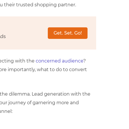
u their trusted shopping partner.
Get. Set. Go!
Ads
necting with the
concerned audience
?
 importantly, what to do to convert
en the dilemma. Lead generation with the
 our journey of garnering more and
unnel: