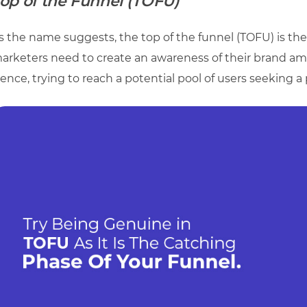
op of the Funnel (TOFU)
s the name suggests, the top of the funnel (TOFU) is th
arketers need to create an awareness of their brand amo
ence, trying to reach a potential pool of users seeking a 