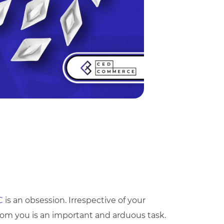
C
is an obsession. Irrespective of your
rom you is an important and arduous task.