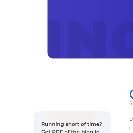
R
L
Running short of time?
i
Get PDF of the blog in