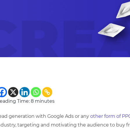
eading Time:
8
minutes
ead generation with Google Ads or any
other form of PP
ndustry, targeting and motivating the audience to buy f