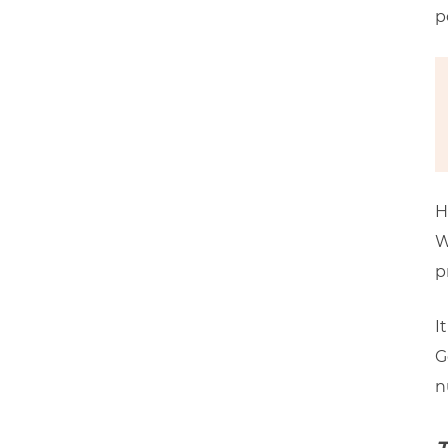
p
H
W
p
I
G
n