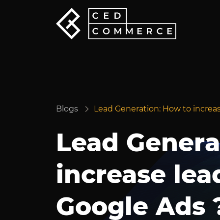
Blogs
Lead Generation: How to increa
Lead Genera
increase lea
Google Ads 