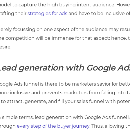
odel to capture the high buying intent audience. Howev
rafting their
strategies for ads
and have to be inclusive o
erely focussing on one aspect of the audience may resul
he competition will be immense for that aspect; hence
esire.
Lead generation with Google Ad
oogle Ads funnel is there to be marketers savior for bette
ore inclusive and prevents marketers from falling into 
s to attract, generate, and fill your sales funnel with poten
n simple terms, lead generation with Google Ads funnel i
hrough
every step of the buyer journey
. Thus, allowing 