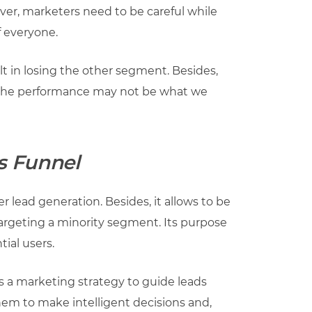
er, marketers need to be careful while
f everyone.
t in losing the other segment. Besides,
, the performance may not be what we
s Funnel
r lead generation. Besides, it allows to be
targeting a minority segment. Its purpose
tial users.
s a marketing strategy to guide leads
them to make intelligent decisions and,