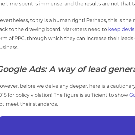
he time spent is immense, and the results are not that t
evertheless, to try is a human right! Perhaps, this is t
ack to the drawing board. Marketers need to
keep devis
orm of PPC, through which they can increase their leads 
usiness.
Google Ads: A way of lead gener
owever, before we delve any deeper, here is a cautionary
015 for policy violation! The figure is sufficient to show
Go
ot meet their standards.