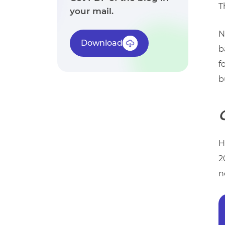
T
your mail.
N
Download
b
f
b
H
2
n