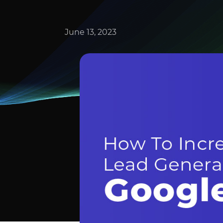
June 13, 2023