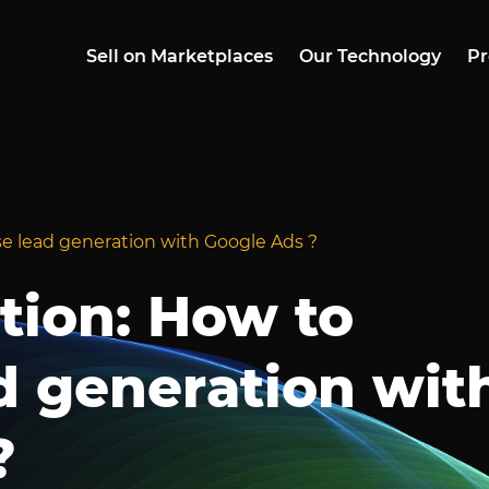
Sell on Marketplaces
Our Technology
Pr
se lead generation with Google Ads ?
tion: How to
d generation wit
?