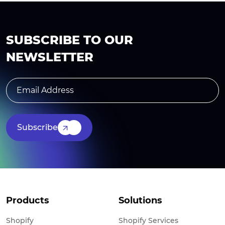
SUBSCRIBE TO OUR
NEWSLETTER
Subscribe
Products
Solutions
Shopify
Shopify Services