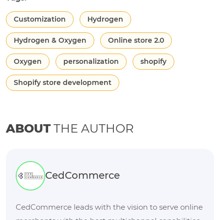
Customization
Hydrogen
Hydrogen & Oxygen
Online store 2.0
Oxygen
personalization
shopify
Shopify store development
ABOUT
THE AUTHOR
CedCommerce
CedCommerce leads with the vision to serve online