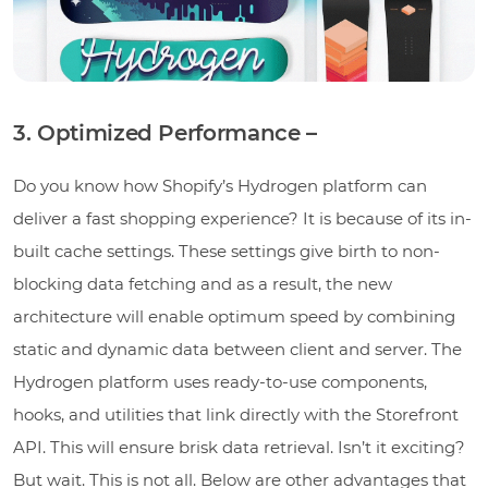
3. Optimized Performance –
Do you know how Shopify’s Hydrogen platform can
deliver a fast shopping experience? It is because of its in-
built cache settings. These settings give birth to non-
blocking data fetching and as a result, the new
architecture will enable optimum speed by combining
static and dynamic data between client and server. The
Hydrogen platform uses ready-to-use components,
hooks, and utilities that link directly with the Storefront
API. This will ensure brisk data retrieval. Isn’t it exciting?
But wait. This is not all. Below are other advantages that