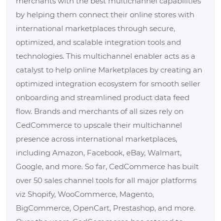
merchants with the best multichannel capabilities
by helping them connect their online stores with
international marketplaces through secure,
optimized, and scalable integration tools and
technologies. This multichannel enabler acts as a
catalyst to help online Marketplaces by creating an
optimized integration ecosystem for smooth seller
onboarding and streamlined product data feed
flow. Brands and merchants of all sizes rely on
CedCommerce to upscale their multichannel
presence across international marketplaces,
including Amazon, Facebook, eBay, Walmart,
Google, and more. So far, CedCommerce has built
over 50 sales channel tools for all major platforms
viz Shopify, WooCommerce, Magento,
BigCommerce, OpenCart, Prestashop, and more.