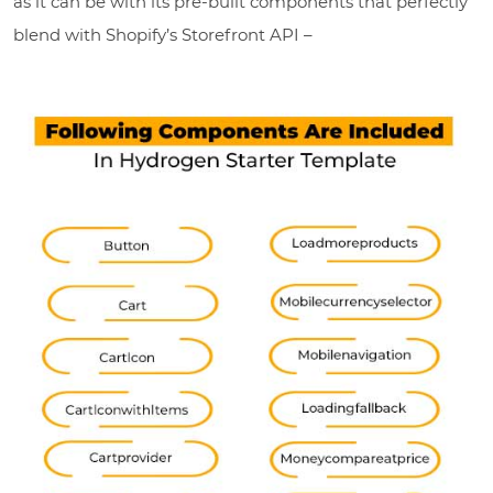
as it can be with its pre-built components that perfectly
blend with Shopify’s Storefront API –