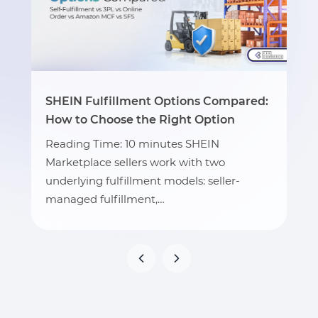
SHEIN Fulfillment Options Compared:
How to Choose the Right Option
Reading Time: 10 minutes SHEIN
Marketplace sellers work with two
underlying fulfillment models: seller-
managed fulfillment,…