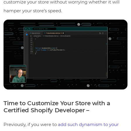
customize your store without worrying whether it will
hamper your store’s speed.
Time to Customize Your Store with a
Certified Shopify Developer –
Previously, if you were to
add such dynamism to your