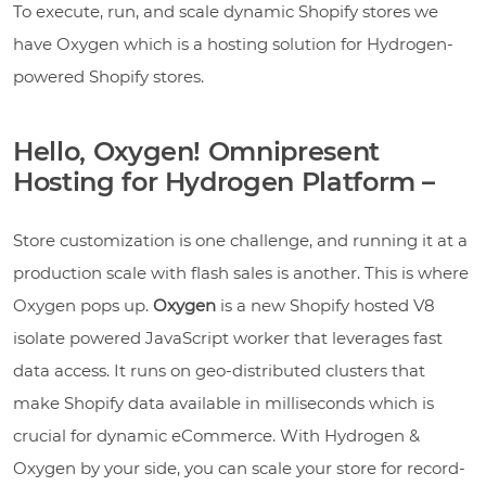
To execute, run, and scale dynamic Shopify stores we
have Oxygen which is a hosting solution for Hydrogen-
powered Shopify stores.
Hello, Oxygen! Omnipresent
Hosting for Hydrogen Platform –
Store customization is one challenge, and running it at a
production scale with flash sales is another. This is where
Oxygen pops up.
Oxygen
is a new Shopify hosted V8
isolate powered JavaScript worker that leverages fast
data access. It runs on geo-distributed clusters that
make Shopify data available in milliseconds which is
crucial for dynamic eCommerce. With Hydrogen &
Oxygen by your side, you can scale your store for record-