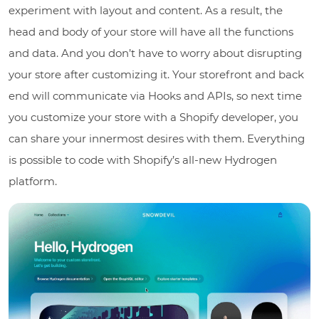
experiment with layout and content. As a result, the
head and body of your store will have all the functions
and data. And you don’t have to worry about disrupting
your store after customizing it. Your storefront and back
end will communicate via Hooks and APIs, so next time
you customize your store with a Shopify developer, you
can share your innermost desires with them. Everything
is possible to code with Shopify’s all-new Hydrogen
platform.