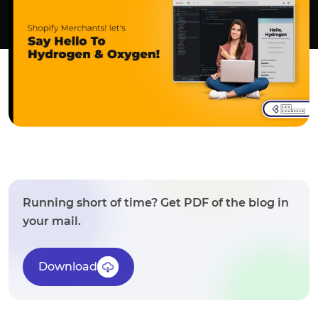
Running short of time? Get PDF of the blog in
your mail.
Download