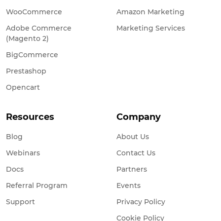
WooCommerce
Amazon Marketing
Adobe Commerce
Marketing Services
(Magento 2)
BigCommerce
Prestashop
Opencart
Resources
Company
Blog
About Us
Webinars
Contact Us
Docs
Partners
Referral Program
Events
Support
Privacy Policy
Cookie Policy