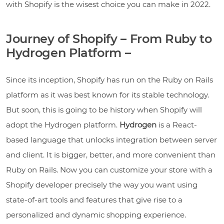
with Shopify is the wisest choice you can make in 2022.
Journey of Shopify – From Ruby to
Hydrogen Platform –
Since its inception, Shopify has run on the Ruby on Rails
platform as it was best known for its stable technology.
But soon, this is going to be history when Shopify will
adopt the Hydrogen platform.
Hydrogen
is a React-
based language that unlocks integration between server
and client. It is bigger, better, and more convenient than
Ruby on Rails. Now you can customize your store with a
Shopify developer precisely the way you want using
state-of-art tools and features that give rise to a
personalized and dynamic shopping experience.