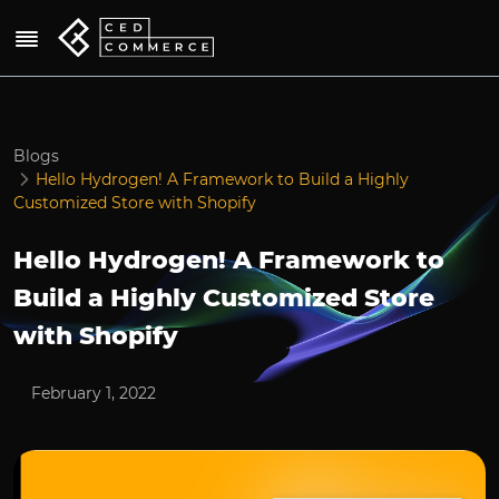
Blogs
Hello Hydrogen! A Framework to Build a Highly
Customized Store with Shopify
Hello Hydrogen! A Framework to
Build a Highly Customized Store
with Shopify
February 1, 2022