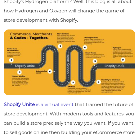
Shopify’s Hydrogen platform? Well, this blog is all about
how Hydrogen and Oxygen will change the game of
store development with Shopify.
Shopify Unite
is a virtual event
that framed the future of
store development. With modern tools and features, you
can build a store precisely the way you want. If you want
to sell goods online then building your eCommerce store