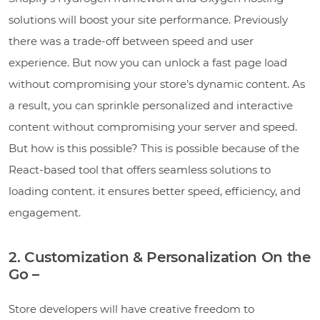
solutions will boost your site performance. Previously
there was a trade-off between speed and user
experience. But now you can unlock a fast page load
without compromising your store’s dynamic content. As
a result, you can sprinkle personalized and interactive
content without compromising your server and speed.
But how is this possible? This is possible because of the
React-based tool that offers seamless solutions to
loading content. it ensures better speed, efficiency, and
engagement.
2. Customization & Personalization On the
Go –
Store developers will have creative freedom to