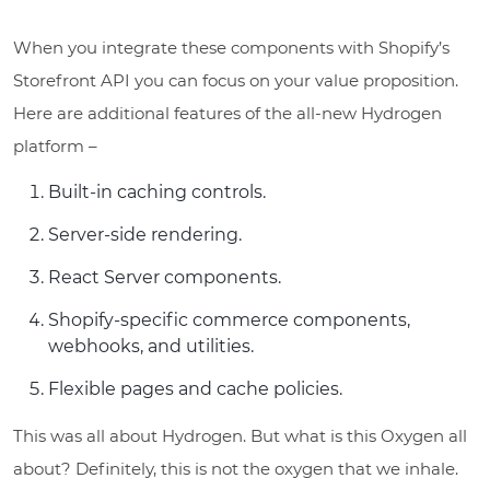
When you integrate these components with Shopify’s
Storefront API you can focus on your value proposition.
Here are additional features of the all-new Hydrogen
platform –
Built-in caching controls.
Server-side rendering.
React Server components.
Shopify-specific commerce components,
webhooks, and utilities.
Flexible pages and cache policies.
This was all about Hydrogen. But what is this Oxygen all
about? Definitely, this is not the oxygen that we inhale.