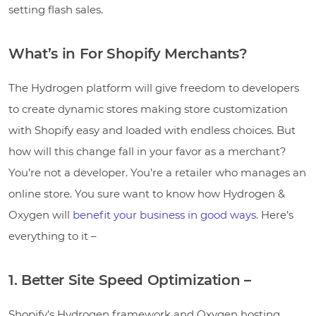
setting flash sales.
What’s in For Shopify Merchants?
The Hydrogen platform will give freedom to developers
to create dynamic stores making store customization
with Shopify easy and loaded with endless choices. But
how will this change fall in your favor as a merchant?
You’re not a developer. You’re a retailer who manages an
online store. You sure want to know how Hydrogen &
Oxygen will
benefit your business in good ways
. Here’s
everything to it –
1. Better Site Speed Optimization –
Shopify’s Hydrogen framework and Oxygen hosting