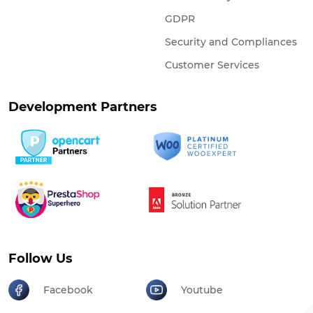
GDPR
Security and Compliances
Customer Services
Development Partners
Follow Us
Facebook
Youtube