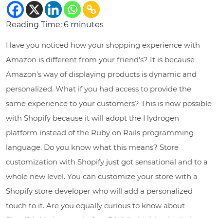
Reading Time:
6
minutes
Have you noticed how your shopping experience with
Amazon is different from your friend’s? It is because
Amazon’s way of displaying products is dynamic and
personalized. What if you had access to provide the
same experience to your customers? This is now possible
with Shopify because it will adopt the Hydrogen
platform instead of the Ruby on Rails programming
language. Do you know what this means? Store
customization with Shopify just got sensational and to a
whole new level. You can customize your store with a
Shopify store developer who will add a personalized
touch to it. Are you equally curious to know about