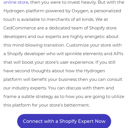
online store
, then you were to invest heavily. But with the
Hydrogen platform powered by Oxygen, a personalized
touch is available to merchants of all kinds. We at
CedCommerce are a dedicated team of Shopify store
developers and our experts are highly energetic about
this mind-blowing transition. Customize your store with
a Shopify developer who will sprinkle elements and APIs
that will boost your store’s user experience. If you still
have second thoughts about how the Hydrogen
platform will benefit your business then you can consult
our industry experts. You can discuss with them and
frame a subtle strategy as to how you are going to utilize
this platform for your store’s betterment.
Connect with a Shopify Expert Now