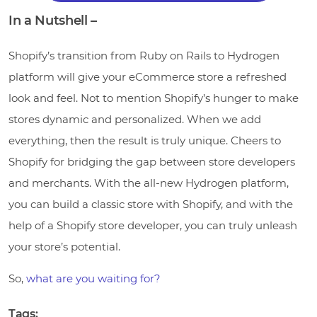
In a Nutshell –
Shopify’s transition from Ruby on Rails to Hydrogen
platform will give your eCommerce store a refreshed
look and feel. Not to mention Shopify’s hunger to make
stores dynamic and personalized. When we add
everything, then the result is truly unique. Cheers to
Shopify for bridging the gap between store developers
and merchants. With the all-new Hydrogen platform,
you can build a classic store with Shopify, and with the
help of a Shopify store developer, you can truly unleash
your store’s potential.
So,
what are you waiting for?
Tags: