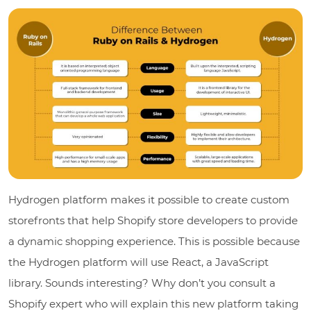
Hydrogen platform makes it possible to create custom
storefronts that help Shopify store developers to provide
a dynamic shopping experience. This is possible because
the Hydrogen platform will use React, a JavaScript
library. Sounds interesting? Why don’t you consult a
Shopify expert who will explain this new platform taking