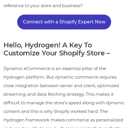
reference to your store and business?
Connect with a Shopify Expert Now
Hello, Hydrogen! A Key To
Customize Your Shopify Store –
Dynamic eCommerce is an essential pillar of the
Hydrogen platform. But dynamic commerce requires
close integration between server and client, optimized
streaming, and data fetching strategy. This makes it
difficult to manage the store’s speed along with dynamic
content and this is why Shopify worked hard. The
Hydrogen framework makes commerce as personalized