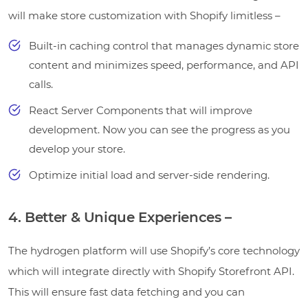
will make store customization with Shopify limitless –
Built-in caching control that manages dynamic store
content and minimizes speed, performance, and API
calls.
React Server Components that will improve
development. Now you can see the progress as you
develop your store.
Optimize initial load and server-side rendering.
4. Better & Unique Experiences –
The hydrogen platform will use Shopify’s core technology
which will integrate directly with Shopify Storefront API.
This will ensure fast data fetching and you can