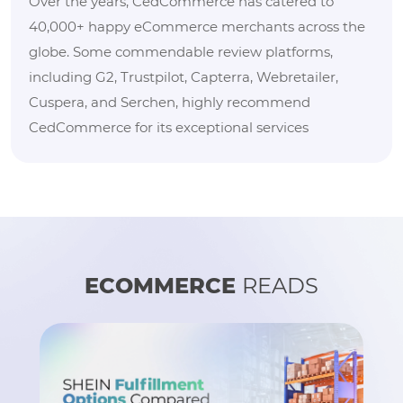
Over the years, CedCommerce has catered to
40,000+ happy eCommerce merchants across the
globe. Some commendable review platforms,
including G2, Trustpilot, Capterra, Webretailer,
Cuspera, and Serchen, highly recommend
CedCommerce for its exceptional services
ECOMMERCE
READS