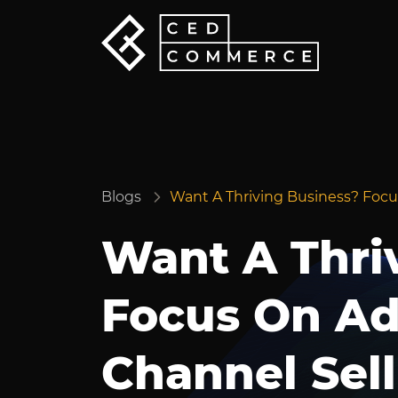
Blogs
Want A Thriving Business? Focu
Want A Thri
Focus On Ad
Channel Sell