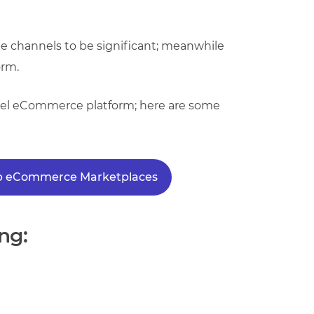
ple channels to be significant; meanwhile
orm.
hannel eCommerce platform; here are some
Top eCommerce Marketplaces
ng: