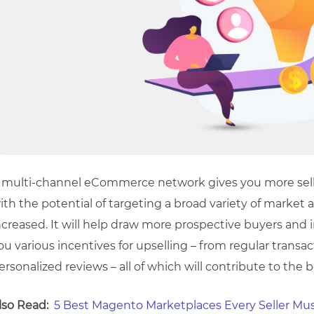
 multi-channel eCommerce network gives you more selli
ith the potential of targeting a broad variety of market a
ncreased. It will help draw more prospective buyers and inc
ou various incentives for upselling – from regular transac
ersonalized reviews – all of which will contribute to the 
lso Read:
5 Best Magento Marketplaces Every Seller Mus