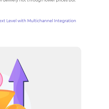
 delivery not through lower prices but
ext Level with Multichannel Integration