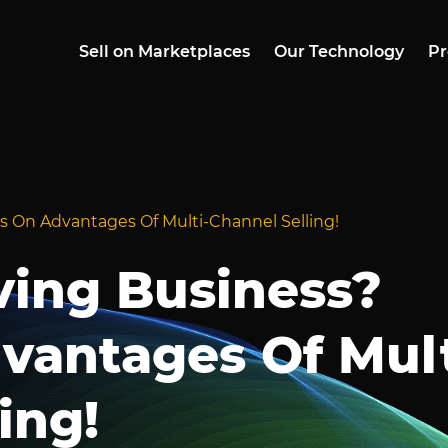
Sell on Marketplaces
Our Technology
Pr
s On Advantages Of Multi-Channel Selling!
ving Business?
vantages Of Mult
ing!