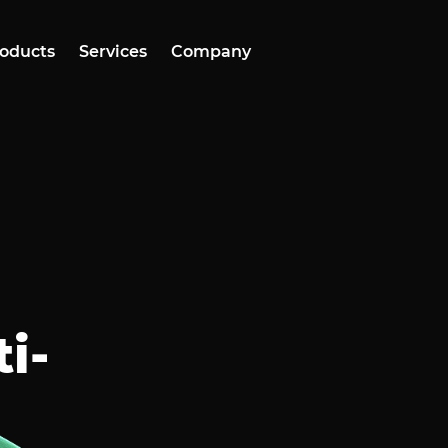
oducts
Services
Company
i-