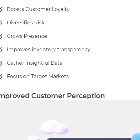
Boosts Customer Loyalty
Diversifies Risk
Grows Presence
Improves inventory transparency
Gather Insightful Data
Focus on Target Markets
mproved Customer Perception