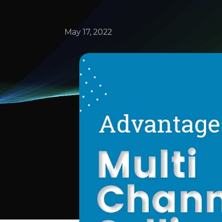
May 17, 2022