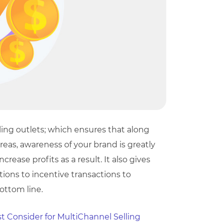
ng outlets; which ensures that along
reas, awareness of your brand is greatly
rease profits as a result. It also gives
tions to incentive transactions to
bottom line.
t Consider for MultiChannel Selling