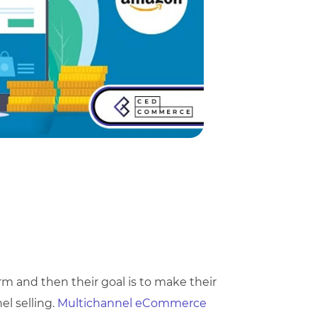
orm and then their goal is to make their
l selling.
Multichannel eCommerce