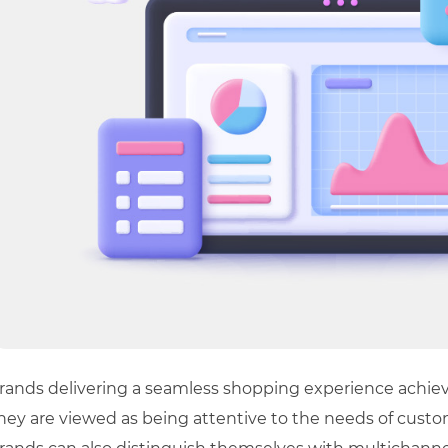
rands delivering a seamless shopping experience achiev
hey are viewed as being attentive to the needs of custom