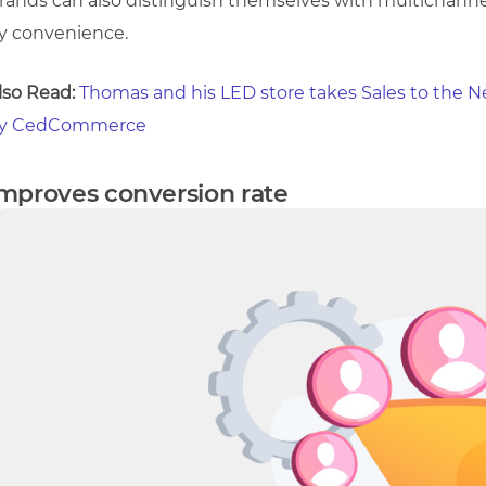
rands can also distinguish themselves with multichannel
y convenience.
lso Read:
Thomas and his LED store takes Sales to the N
y CedCommerce
mproves conversion rate