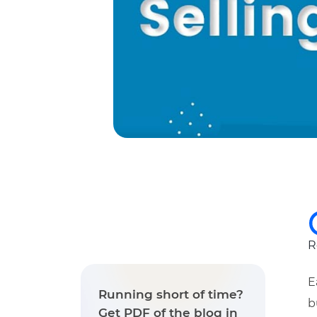
R
E
Running short of time?
b
Get PDF of the blog in