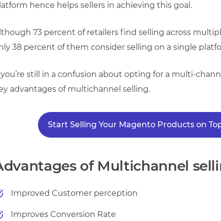
latform hence helps sellers in achieving this goal.
lthough 73 percent of retailers find selling across multi
nly 38 percent of them consider selling on a single platf
f you’re still in a confusion about opting for a multi-c
ey advantages of multichannel selling.
Start Selling Your Magento Products on 
Advantages of Multichannel selli
Improved Customer perception
Improves Conversion Rate