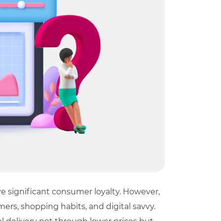
e significant consumer loyalty. However,
ers, shopping habits, and digital savvy.