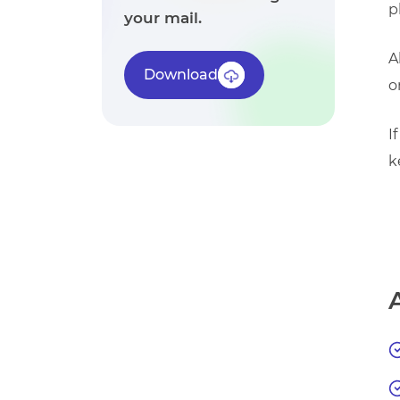
p
your mail.
A
Download
o
I
k