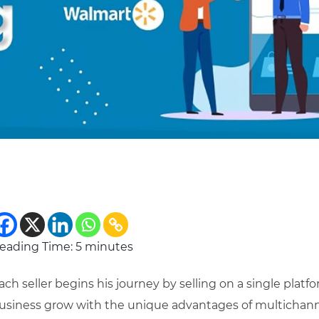
eading Time:
5
minutes
ach seller begins his journey by selling on a single platf
usiness grow with the unique advantages of multichanne