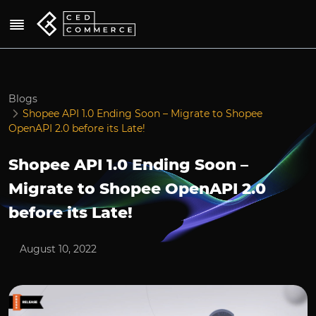
Blogs
Shopee API 1.0 Ending Soon – Migrate to Shopee
OpenAPI 2.0 before its Late!
Shopee API 1.0 Ending Soon –
Migrate to Shopee OpenAPI 2.0
before its Late!
August 10, 2022