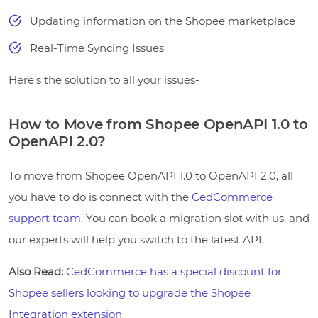
Updating information on the Shopee marketplace
Real-Time Syncing Issues
Here’s the solution to all your issues-
How to Move from Shopee OpenAPI 1.0 to
OpenAPI 2.0?
To move from Shopee OpenAPI 1.0 to OpenAPI 2.0, all
you have to do is connect with the
CedCommerce
support team
. You can book a migration slot with us, and
our experts will help you switch to the latest API.
Also Read:
CedCommerce has a special discount for
Shopee sellers looking to upgrade the Shopee
Integration extension