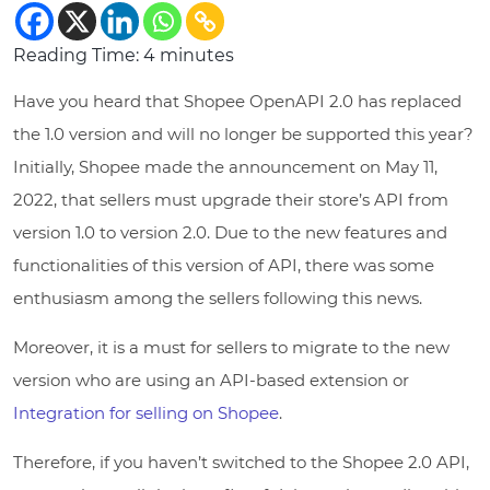
Reading Time:
4
minutes
Have you heard that Shopee OpenAPI 2.0 has replaced
the 1.0 version and will no longer be supported this year?
Initially, Shopee made the announcement on May 11,
2022, that sellers must upgrade their store’s API from
version 1.0 to version 2.0. Due to the new features and
functionalities of this version of API, there was some
enthusiasm among the sellers following this news.
Moreover, it is a must for sellers to migrate to the new
version who are using an API-based extension or
Integration for selling on Shopee
.
Therefore, if you haven’t switched to the Shopee 2.0 API,