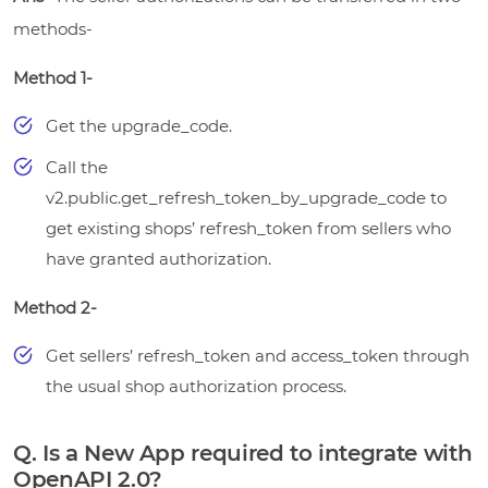
methods-
Method 1-
Get the upgrade_code.
Call the
v2.public.get_refresh_token_by_upgrade_code to
get existing shops’ refresh_token from sellers who
have granted authorization.
Method 2-
Get sellers’ refresh_token and access_token through
the usual shop authorization process.
Q. Is a New App required to integrate with
OpenAPI 2.0?