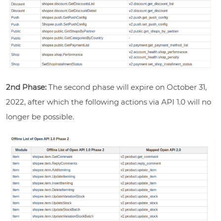
2nd Phase:
The second phase will expire on October 31,
2022, after which the following actions via API 1.0 will no
longer be possible.