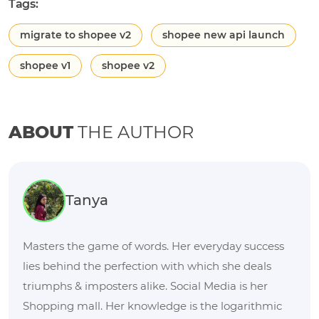
Tags:
migrate to shopee v2
shopee new api launch
shopee v1
shopee v2
ABOUT
THE AUTHOR
Tanya
Masters the game of words. Her everyday success
lies behind the perfection with which she deals
triumphs & imposters alike. Social Media is her
Shopping mall. Her knowledge is the logarithmic