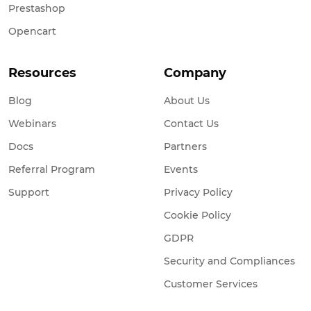
Prestashop
Opencart
Resources
Company
Blog
About Us
Webinars
Contact Us
Docs
Partners
Referral Program
Events
Support
Privacy Policy
Cookie Policy
GDPR
Security and Compliances
Customer Services