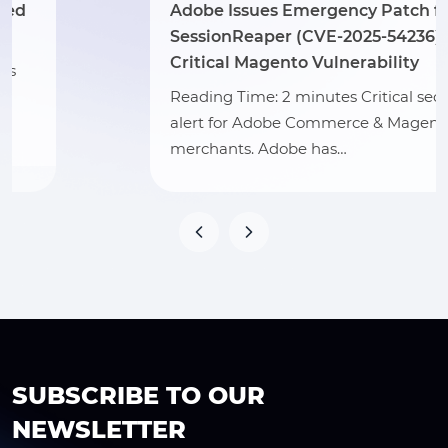
Adobe Issues Emergency Patch for
SessionReaper (CVE-2025-54236) –
Critical Magento Vulnerability
Reading Time: 2 minutes Critical security
alert for Adobe Commerce & Magento
merchants. Adobe has…
SUBSCRIBE TO OUR
NEWSLETTER