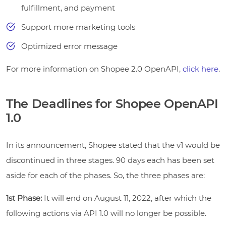
fulfillment, and payment
Support more marketing tools
Optimized error message
For more information on Shopee 2.0 OpenAPI,
click here
.
The Deadlines for Shopee OpenAPI
1.0
In its announcement, Shopee stated that the v1 would be
discontinued in three stages. 90 days each has been set
aside for each of the phases. So, the three phases are:
1st Phase:
It will end on August 11, 2022, after which the
following actions via API 1.0 will no longer be possible.