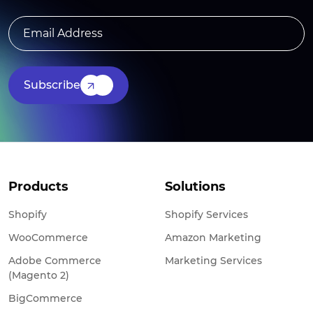
Subscribe
Products
Solutions
Shopify
Shopify Services
WooCommerce
Amazon Marketing
Adobe Commerce
Marketing Services
(Magento 2)
BigCommerce