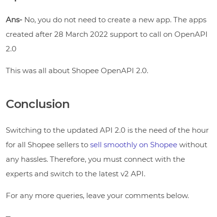
Ans-
No, you do not need to create a new app. The apps
created after 28 March 2022 support to call on OpenAPI
2.0
This was all about Shopee OpenAPI 2.0.
Conclusion
Switching to the updated API 2.0 is the need of the hour
for all Shopee sellers to
sell smoothly on Shopee
without
any hassles. Therefore, you must connect with the
experts and switch to the latest v2 API.
For any more queries, leave your comments below.