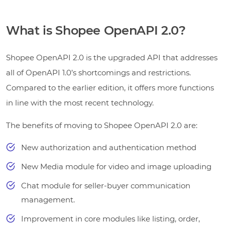
What is Shopee OpenAPI 2.0?
Shopee OpenAPI 2.0 is the upgraded API that addresses
all of OpenAPI 1.0’s shortcomings and restrictions.
Compared to the earlier edition, it offers more functions
in line with the most recent technology.
The benefits of moving to Shopee OpenAPI 2.0 are:
New authorization and authentication method
New Media module for video and image uploading
Chat module for seller-buyer communication
management.
Improvement in core modules like listing, order,