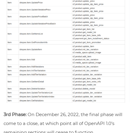
3rd Phase:
On December 26, 2022, the final phase will
come to a close, at which point all of OpenAPI 1.0’s
remaining sections will cease to function.