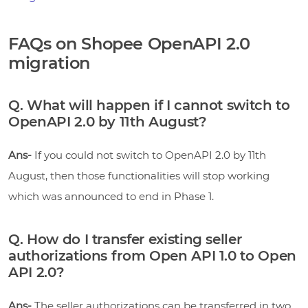
FAQs on Shopee OpenAPI 2.0
migration
Q. What will happen if I cannot switch to
OpenAPI 2.0 by 11th August?
Ans-
If you could not switch to OpenAPI 2.0 by 11th
August, then those functionalities will stop working
which was announced to end in Phase 1.
Q. How do I transfer existing seller
authorizations from Open API 1.0 to Open
API 2.0?
Ans-
The seller authorizations can be transferred in two