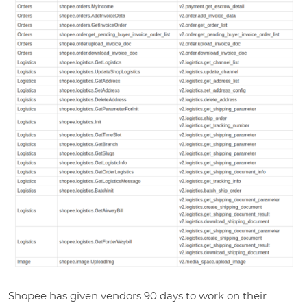
Shopee has given vendors 90 days to work on their