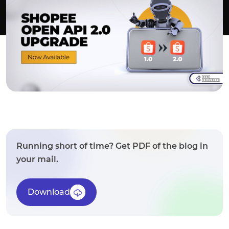
Running short of time? Get PDF of the blog in
your mail.
Download