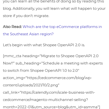
you can learn all the benefits of doing so by reading this
blog. Additionally, you will learn what will happen to your
store if you don’t migrate.
Also Read:
Which are the top eCommerce platforms in
the Southeast Asian region?
Let’s begin with what Shopee OpenAPI 2.0 is.
[mmc_cta heading=”Migrate to Shopee OpenAPI 2.0
Now!!” sub_heading=”Schedule a meeting with experts
to switch from Shopee OpenAPI 1.0 to 2.0″
action_img=”https://cedcommerce.com/blog/wp-
content/uploads/2021/10/2.png”
call_link=”https://calendly.com/scale-business-with-
cedcommerce/magento-multichannel-selling?
month=2022-01&utm_source=blog&utm_id=asmma”]