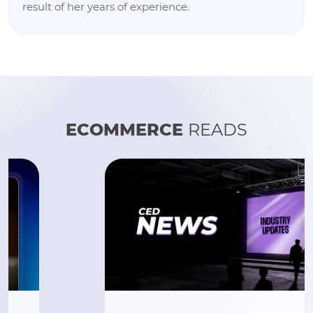
result of her years of experience.
ECOMMERCE
READS