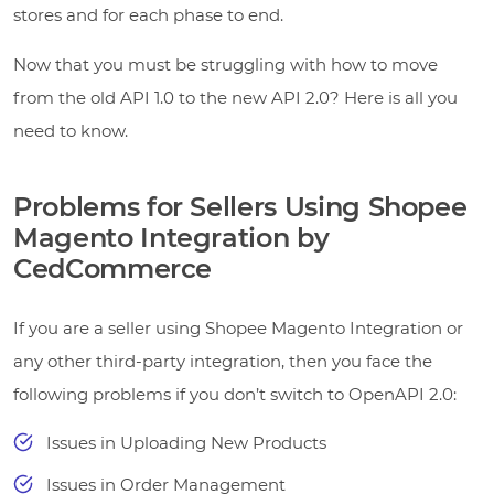
stores and for each phase to end.
Now that you must be struggling with how to move
from the old API 1.0 to the new API 2.0? Here is all you
need to know.
Problems for Sellers Using Shopee
Magento Integration by
CedCommerce
If you are a seller using Shopee Magento Integration or
any other third-party integration, then you face the
following problems if you don’t switch to OpenAPI 2.0:
Issues in Uploading New Products
Issues in Order Management