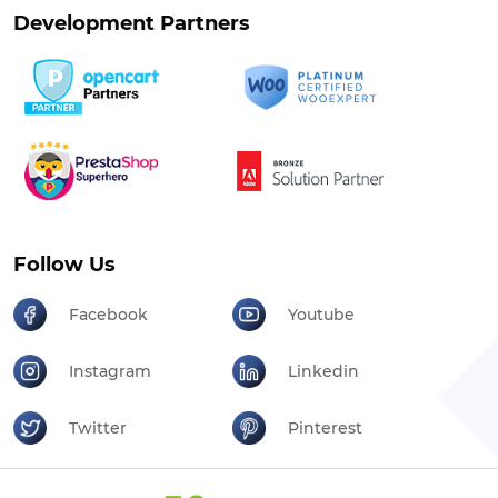
Development Partners
Follow Us
Facebook
Youtube
Instagram
Linkedin
Twitter
Pinterest