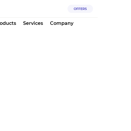
OFFERS
oducts
Services
Company