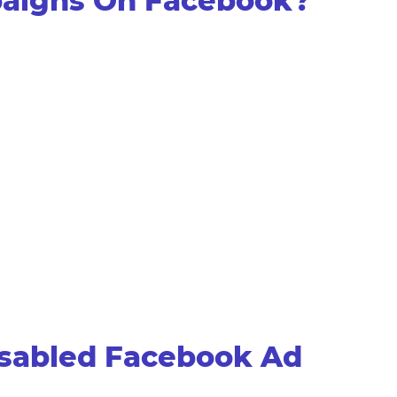
paigns On Facebook?
isabled Facebook Ad