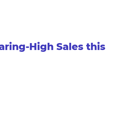
ring-High Sales this