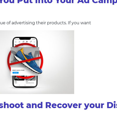
ou Put Into Your Ad Cam
e of advertising their products. If you want
eshoot and Recover your D