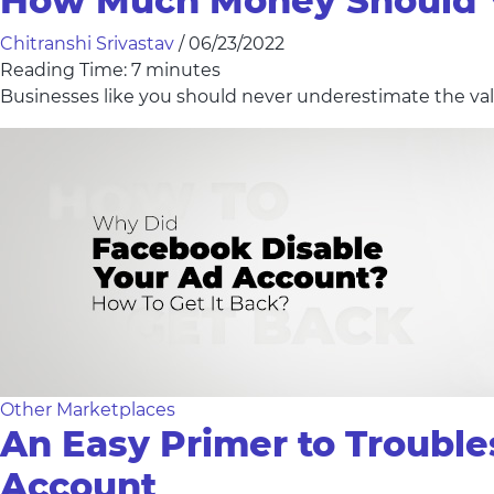
How Much Money Should Y
Chitranshi Srivastav
/
06/23/2022
Reading Time:
7
minutes
Businesses like you should never underestimate the valu
Other Marketplaces
An Easy Primer to Troubl
Account