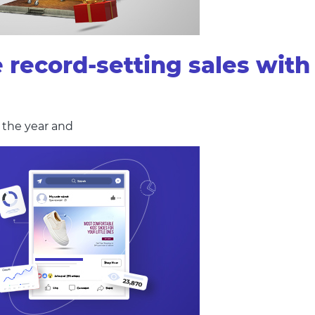
e record-setting sales wi
f the year and