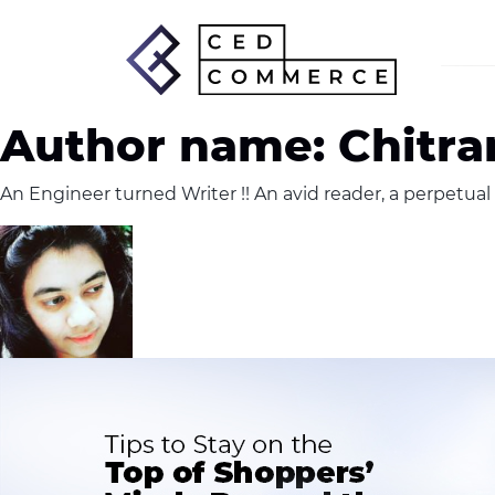
Author name: Chitran
An Engineer turned Writer !! An avid reader, a perpetual