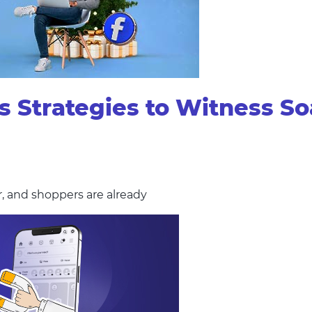
Strategies to Witness Soa
r, and shoppers are already