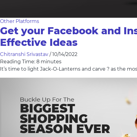
Other Platforms
Get your Facebook and In
Effective Ideas
Chitranshi Srivastav
/
10/14/2022
Reading Time:
8
minutes
It’s time to light Jack-O-Lanterns and carve ? as the mo