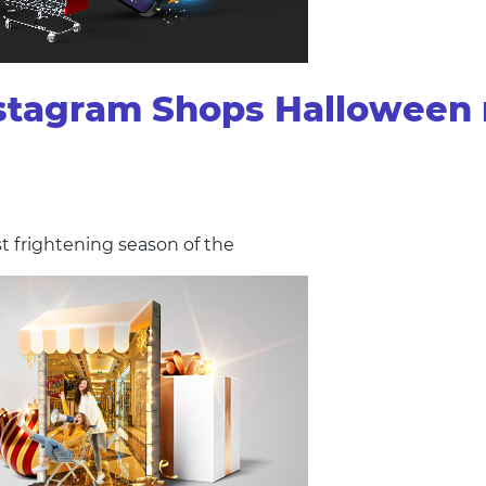
stagram Shops Halloween 
st frightening season of the