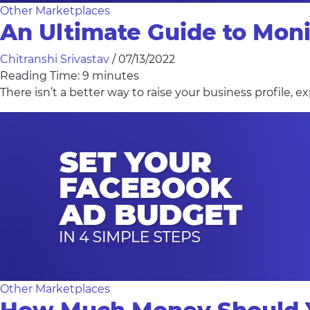
Other Marketplaces
An Ultimate Guide to Mon
Chitranshi Srivastav
/
07/13/2022
Reading Time:
9
minutes
There isn’t a better way to raise your business profile,
Other Marketplaces