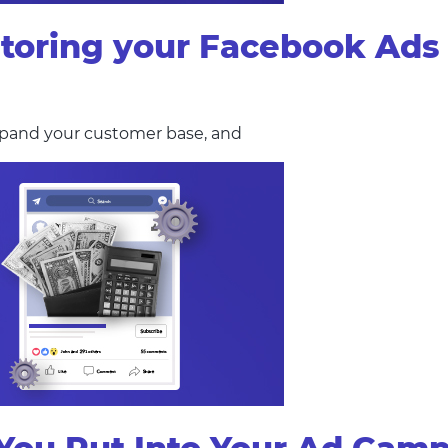
itoring your Facebook Ad
 expand your customer base, and