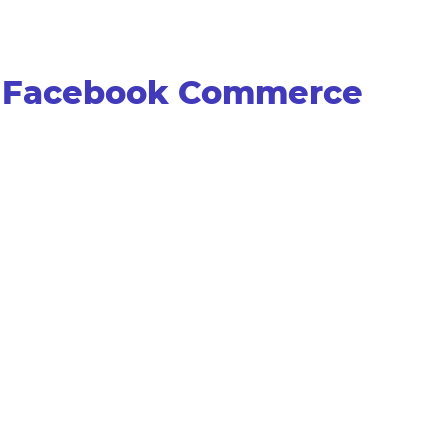
th Facebook Commerce