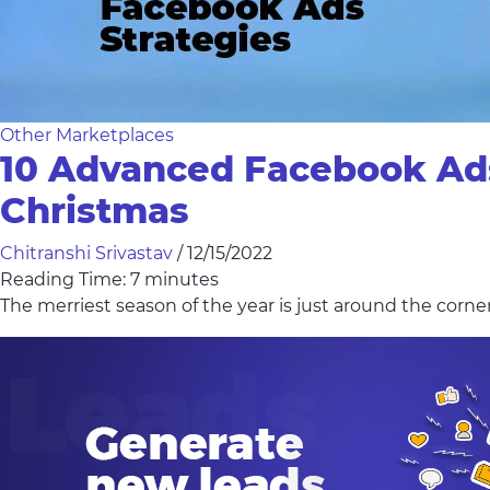
Other Marketplaces
10 Advanced Facebook Ads 
Christmas
Chitranshi Srivastav
/
12/15/2022
Reading Time:
7
minutes
The merriest season of the year is just around the corne