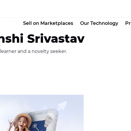
Sell on Marketplaces
Our Technology
Pr
shi Srivastav
 learner and a novelty seeker.