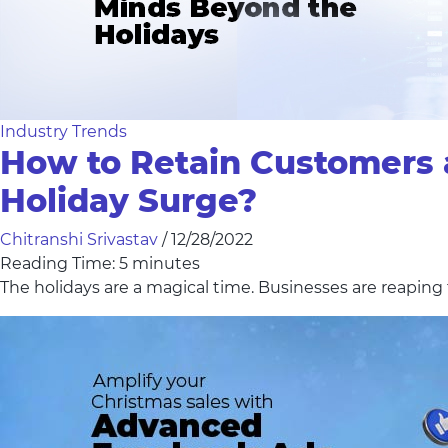
Industry Trends
How to Retain Customers 
Holiday Surge?
Chitranshi Srivastav
/
12/28/2022
Reading Time:
5
minutes
The holidays are a magical time. Businesses are reapin