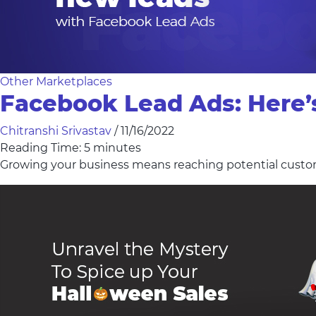
Other Marketplaces
Facebook Lead Ads: Here’
Chitranshi Srivastav
/
11/16/2022
Reading Time:
5
minutes
Growing your business means reaching potential custo