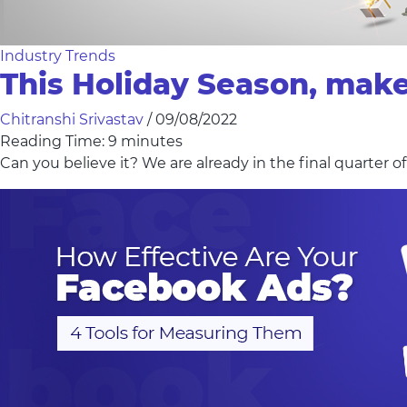
Industry Trends
This Holiday Season, mak
Chitranshi Srivastav
/
09/08/2022
Reading Time:
9
minutes
Can you believe it? We are already in the final quarter o