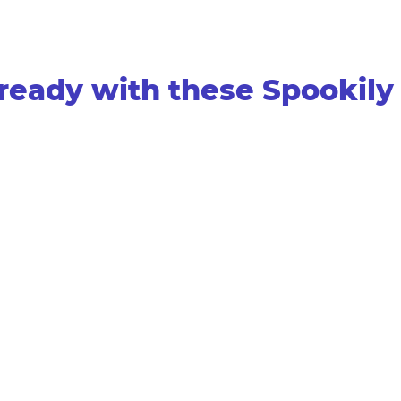
ready with these Spookily