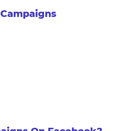
s Campaigns