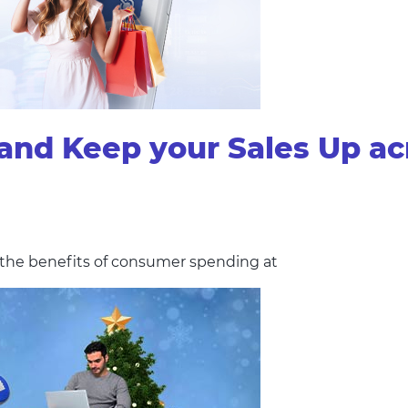
and Keep your Sales Up ac
g the benefits of consumer spending at