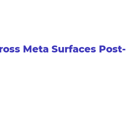
ross Meta Surfaces Post-