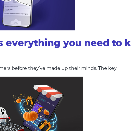
s everything you need to 
mers before they’ve made up their minds. The key