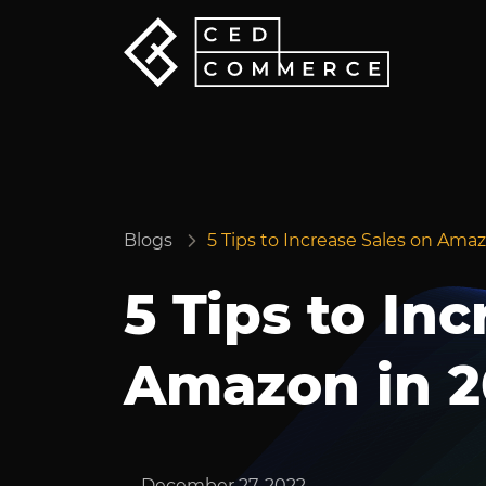
Blogs
5 Tips to Increase Sales on Ama
5 Tips to In
Amazon in 2
December 27, 2022