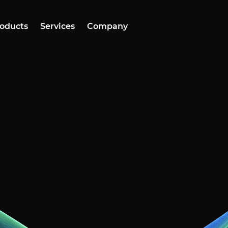
oducts
Services
Company