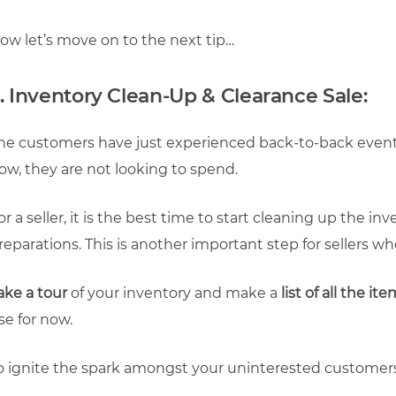
ow let’s move on to the next tip…
. Inventory Clean-Up & Clearance Sale:
he customers have just experienced back-to-back events
ow, they are not looking to spend.
or a seller, it is the best time to start cleaning up the i
reparations. This is another important step for sellers w
ake a tour
of your inventory and make a
list of all the it
se for now.
o ignite the spark amongst your uninterested customers