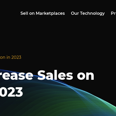
Sell on Marketplaces
Our Technology
Pr
zon in 2023
crease Sales on
023