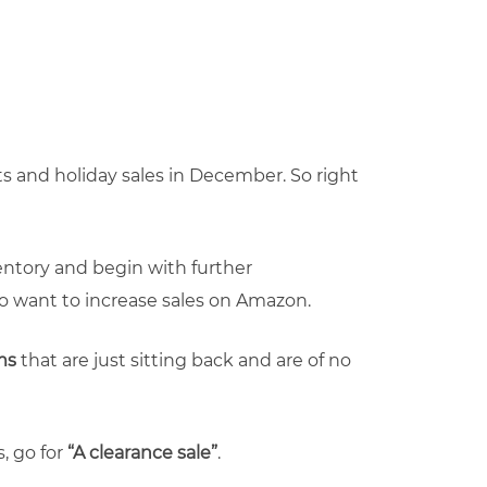
 and holiday sales in December. So right
nventory and begin with further
ho want to increase sales on Amazon.
ems
that are just sitting back and are of no
, go for
“A clearance sale”
.