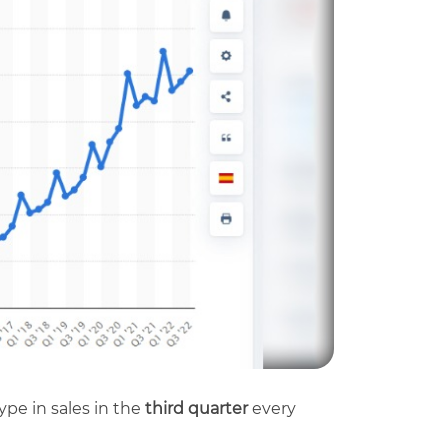
hype in sales in the
third quarter
every