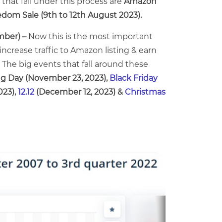
that fall under this process are
Amazon
dom Sale (9th to 12th August 2023).
mber) –
Now this is the most important
increase traffic to Amazon listing & earn
 The big events that fall around these
ng Day (November 23, 2023),
Black Friday
023),
12.12
(December 12, 2023) &
Christmas