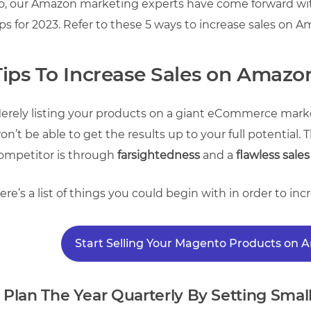
o, our Amazon marketing experts have come forward wit
ips for 2023. Refer to these 5 ways to increase sales on 
Tips To Increase Sales on Amazo
erely listing your products on a giant eCommerce mark
on’t be able to get the results up to your full potential
ompetitor is through
farsightedness
and a
flawless sales
ere’s a list of things you could begin with in order to in
Start Selling Your Magento Products on
. Plan The Year Quarterly By Setting Small