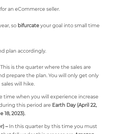
 for an eCommerce seller.
ear, so
bifurcate
your goal into small time
d plan accordingly.
-
This is the quarter where the sales are
nd prepare the plan. You will only get only
sales will hike.
the time when you will experience increase
uring this period are
Earth Day (April 22,
e 18, 2023)
.
r) –
In this quarter by this time you must