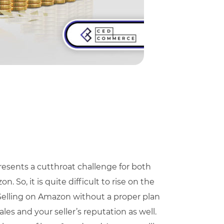
esents a cutthroat challenge for both
 So, it is quite difficult to rise on the
. Selling on Amazon without a proper plan
ales and your seller’s reputation as well.