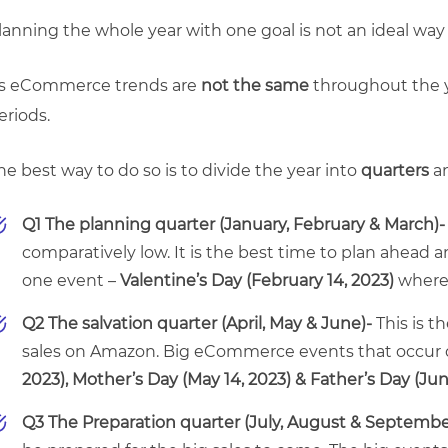
lanning the whole year with one goal is not an ideal way
s eCommerce trends are
not the same
throughout the y
eriods.
he best way to do so is to divide the year into
quarters
an
Q1 The planning quarter (January, February & March)
comparatively low. It is the best time to plan ahead a
one event –
Valentine’s Day (February 14, 2023)
where 
Q2 The salvation quarter (April, May & June)-
This is 
sales on Amazon. Big eCommerce events that occur d
2023),
Mother’s Day (May 14, 2023) &
Father’s Day (Jun
Q3 The Preparation quarter (July, August & Septembe