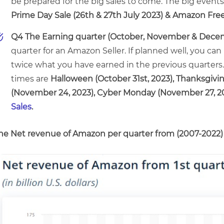
be prepared for the big sales to come. The big events 
Prime Day Sale (26th & 27th July 2023) & Amazon Free
Q4 The Earning quarter (October, November & Dece
quarter for an Amazon Seller. If planned well, you can 
twice what you have earned in the previous quarters.
times are
Halloween (October 31st, 2023), Thanksgivi
(November 24, 2023), Cyber Monday (November 27, 2
Sales
.
he Net revenue of Amazon per quarter from (2007-2022)