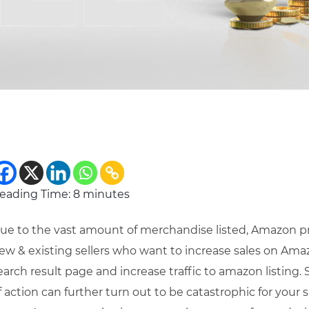
eading Time:
8
minutes
ue to the vast amount of merchandise listed, Amazon pr
ew & existing sellers who want to increase sales on Amazon.
earch result page and increase traffic to amazon listing
f action can further turn out to be catastrophic for your s