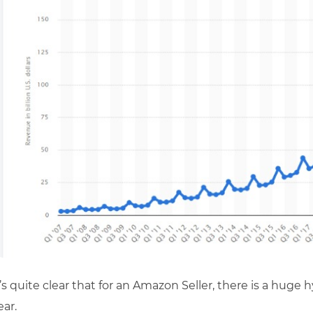
t’s quite clear that for an Amazon Seller, there is a huge 
ear.