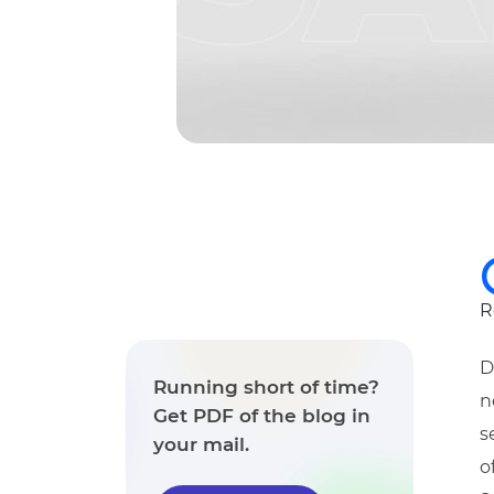
R
D
Running short of time?
n
Get PDF of the blog in
s
your mail.
o