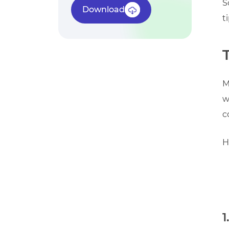
S
Download
t
M
w
c
H
1