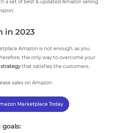
h a set of best & updated Amazon selling
Amazon:
n in 2023
etplace Amazon is not enough, as you
. Therefore, the only way to overcome your
 strategy
that satisfies the customers.
crease sales on Amazon:
 Amazon Marketplace Today
 goals: