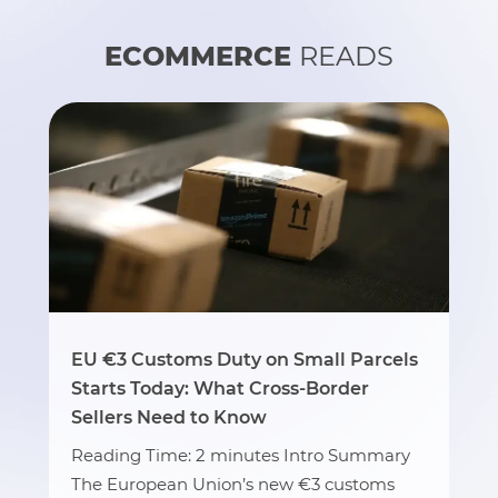
ECOMMERCE
READS
EU €3 Customs Duty on Small Parcels
Starts Today: What Cross-Border
Sellers Need to Know
Reading Time: 2 minutes Intro Summary
The European Union’s new €3 customs