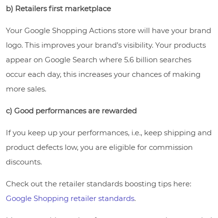
b) Retailers first marketplace
Your Google Shopping Actions store will have your brand
logo. This improves your brand’s visibility. Your products
appear on Google Search where 5.6 billion searches
occur each day, this increases your chances of making
more sales.
c) Good performances are rewarded
If you keep up your performances, i.e., keep shipping and
product defects low, you are eligible for commission
discounts.
Check out the retailer standards boosting tips here:
Google Shopping retailer standards
.