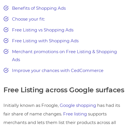
Benefits of Shopping Ads
Choose your fit:
Free Listing vs Shopping Ads
Free Listing with Shopping Ads
Merchant promotions on Free Listing & Shopping
Ads
Improve your chances with CedCommerce
Free Listing across Google surfaces
Initially known as Froogle,
Google shopping
has had its
fair share of name changes.
Free listing
supports
merchants and lets them list their products across all