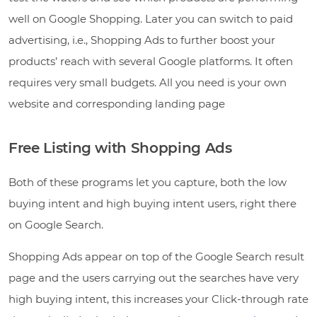
well on Google Shopping. Later you can switch to paid
advertising, i.e., Shopping Ads to further boost your
products’ reach with several Google platforms. It often
requires very small budgets. All you need is your own
website and corresponding landing page
Free Listing with Shopping Ads
Both of these programs let you capture, both the low
buying intent and high buying intent users, right there
on Google Search.
Shopping Ads appear on top of the Google Search result
page and the users carrying out the searches have very
high buying intent, this increases your Click-through rate