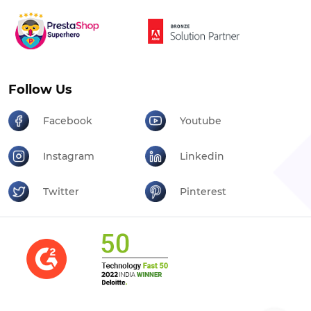
Follow Us
Facebook
Youtube
Instagram
Linkedin
Twitter
Pinterest