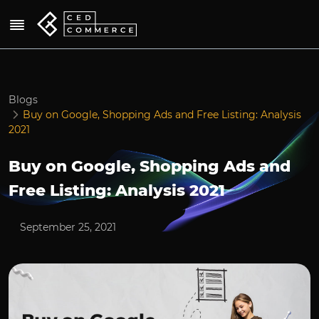
Blogs
Buy on Google, Shopping Ads and Free Listing: Analysis
2021
Buy on Google, Shopping Ads and
Free Listing: Analysis 2021
September 25, 2021