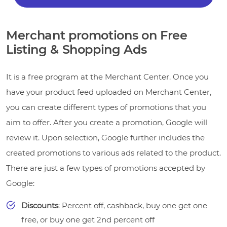
Merchant promotions on Free
Listing & Shopping Ads
It is a free program at the Merchant Center. Once you
have your product feed uploaded on Merchant Center,
you can create different types of promotions that you
aim to offer. After you create a promotion, Google will
review it. Upon selection, Google further includes the
created promotions to various ads related to the product.
There are just a few types of promotions accepted by
Google:
Discounts
: Percent off, cashback, buy one get one
free, or buy one get 2nd percent off