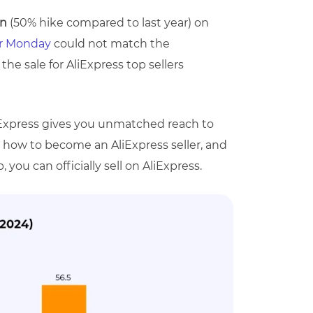
on
(50% hike compared to last year) on
er Monday
could not match the
the sale for AliExpress top sellers
iExpress gives you unmatched reach to
rn how to become an AliExpress seller, and
you can officially sell on AliExpress.