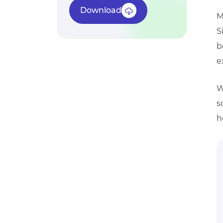
Download
M
S
b
e
W
s
h