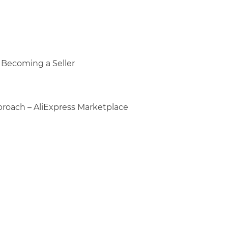
o Becoming a Seller
proach – AliExpress Marketplace