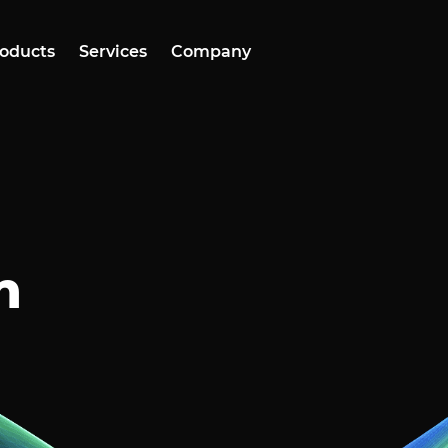
oducts
Services
Company
n