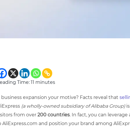
eading Time:
11
minutes
s business expansion your motive? Facts reveal that
sell
liExpress
(a wholly-owned subsidiary of Alibaba Group)
is
isitors from over
200 countries
. In fact, you can leverag
o AliExpress.com and position your brand among AliExpre