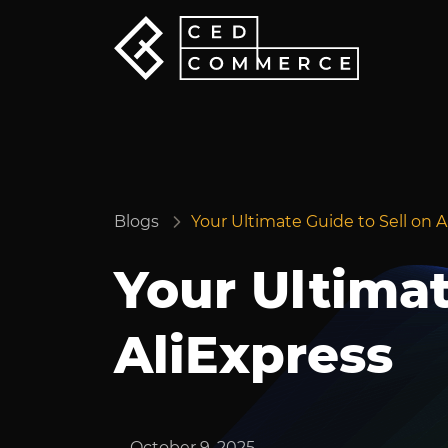
Blogs
Your Ultimate Guide to Sell on A
Your Ultimat
AliExpress
October 9, 2025