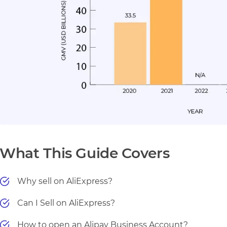
What This Guide Covers
Why sell on AliExpress?
Can I Sell on AliExpress?
How to open an Alipay Business Account?