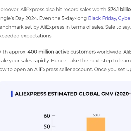
oreover, AliExpress also hit record sales worth
$74.1 billi
ingle’s Day 2024. Even the 5-day-long
Black Friday, Cyb
enchmark set by AliExpress in terms of sales. Safe to say, 
xceeded expectations.
ith approx.
400 million active customers
worldwide, Al
cale your sales rapidly. Hence, take the next step to lea
ow to open an AliExpress seller account. Once you set up, 