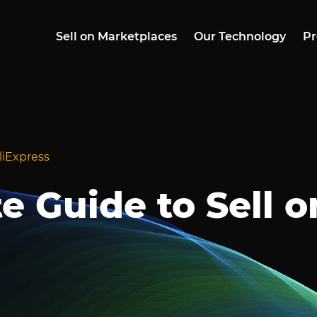
Sell on Marketplaces
Our Technology
Pr
liExpress
e Guide to Sell o