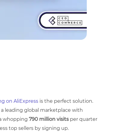
ing on AliExpress
is the perfect solution.
 a leading global marketplace with
e a whopping
790 million visits
per quarter
ss top sellers by signing up.