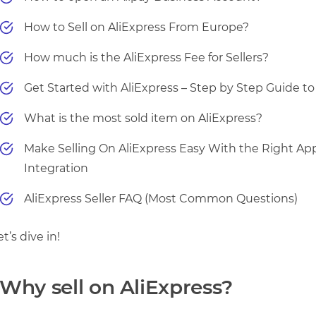
How to Sell on AliExpress From Europe?
How much is the AliExpress Fee for Sellers?
Get Started with AliExpress – Step by Step Guide t
What is the most sold item on AliExpress?
Make Selling On AliExpress Easy With the Right Ap
Integration
AliExpress Seller FAQ (Most Common Questions)
et’s dive in!
Why sell on AliExpress?