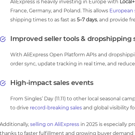
AliExpress is heavily investing in Europe with
Local+
France, Germany, and Poland. This allows
European s
shipping times to as fast as
5–7 days
, and provide fr
Improved seller tools & dropshipping
With AliExpress Open Platform APIs and dropshippin
order sync, update tracking in real time, and reduc
High-impact sales events
From Singles’ Day (11.11) to other local seasonal ca
to drive
record-breaking sales
and global visibility for
Additionally,
selling on AliExpress
in 2025 is especially 
thanks to faster fulfillment and growing buyer demand ac