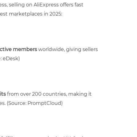
s, selling on AliExpress offers fast
best marketplaces in 2025:
active members
worldwide, giving sellers
: eDesk)
its
from over 200 countries, making it
es.
(Source: PromptCloud)