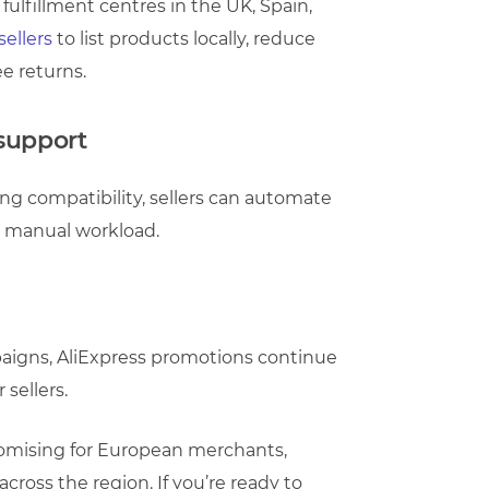
fulfillment centres in the UK, Spain,
ellers
to list products locally, reduce
ee returns.
 support
g compatibility, sellers can automate
e manual workload.
mpaigns, AliExpress promotions continue
 sellers.
promising for European merchants,
ross the region. If you’re ready to