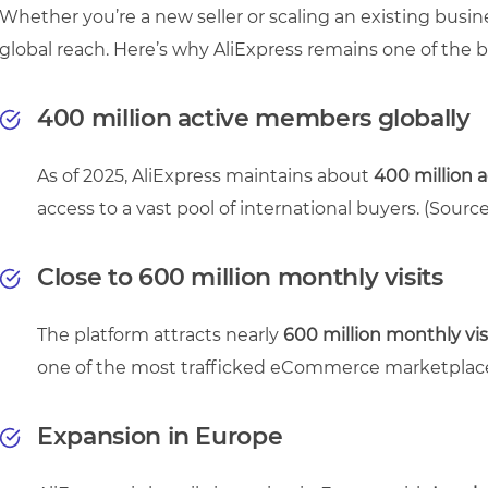
Whether you’re a new seller or scaling an existing busines
global reach. Here’s why AliExpress remains one of the 
400 million active members globally
As of 2025, AliExpress maintains about
400 million 
access to a vast pool of international buyers.
(Source
Close to 600 million monthly visits
The platform attracts nearly
600 million monthly vis
one of the most trafficked eCommerce marketplac
Expansion in Europe