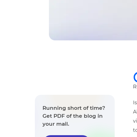
R
I
Running short of time?
A
Get PDF of the blog in
v
your mail.
t