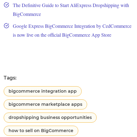
The Definitive Guide to Start AliExpress Dropshipping with
BigCommerce
Google Express BigCommerce Integration by CedCommerce
is now live on the official BigCommerce App Store
Tags:
bigcommerce integration app
bigcommerce marketplace apps
dropshipping business opportunities
how to sell on BigCommerce