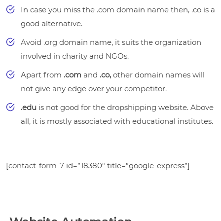
In case you miss the .com domain name then, .co is a
good alternative.
Avoid .org domain name, it suits the organization
involved in charity and NGOs.
Apart from
.com
and
.co,
other domain names
will
not give any edge over your competitor.
.edu
is not good for the dropshipping website. Above
all, it is mostly associated with educational institutes.
[contact-form-7 id=”18380″ title=”google-express”]