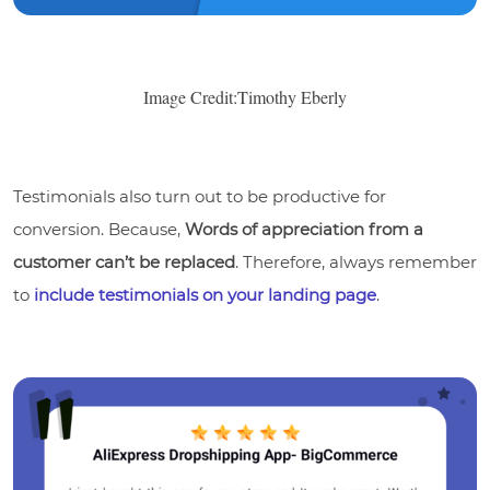
Image Credit:Timothy Eberly
Testimonials also turn out to be productive for
conversion. Because,
Words of appreciation from a
customer can’t be replaced
. Therefore, always remember
to
include testimonials on your landing page
.