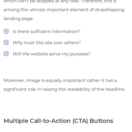
which can’t be skipped at any cost. Therefore, this is
among the utmost important element of dropshipping
landing page.
Is there sufficient information?
Why trust this site over others?
Will the website serve my purpose?
Moreover, image is equally important rather it has a
significant role in raising the readability of the headline.
Multiple Call-to-Action (CTA) Buttons