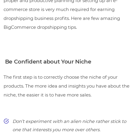
proper and productive planning for setting up an e-
commerce store is very much required for earning
dropshipping business profits. Here are few amazing
BigCommerce dropshipping tips.
Be Confident about Your Niche
The first step is to correctly choose the niche of your
products. The more idea and insights you have about the
niche, the easier it is to have more sales.
Don’t experiment with an alien niche rather stick to
one that interests you more over others.