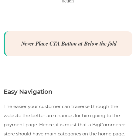
action
Never Place CTA Button at Below the fold
Easy Navigation
The easier your customer can traverse through the
website the better are chances for him going to the
payment page. Hence, it is must that a BigCommerce
store should have main categories on the home page.