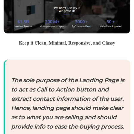
Keep it Clean, Minimal, Responsive, and Classy
The sole purpose of the Landing Page is
to act as Call to Action button and
extract contact information of the user.
Hence, landing page should make clear
as to what you are selling and should
provide info to ease the buying process.