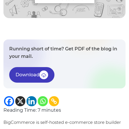
Running short of time? Get PDF of the blog in
your mail.
Download
Reading Time:
7
minutes
BigCommerce is self-hosted e-commerce store builder