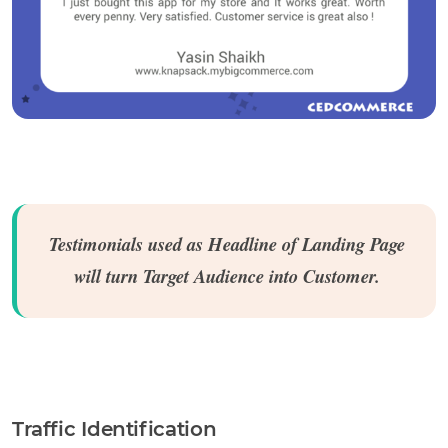
Testimonials used as Headline of Landing Page
will turn Target Audience into Customer.
Traffic Identification