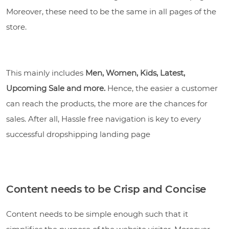
Moreover, these need to be the same in all pages of the
store.
This mainly includes
Men, Women, Kids, Latest,
Upcoming Sale and more.
Hence, the easier a customer
can reach the products, the more are the chances for
sales. After all, Hassle free navigation is key to every
successful dropshipping landing page
Content needs to be Crisp and Concise
Content needs to be simple enough such that it