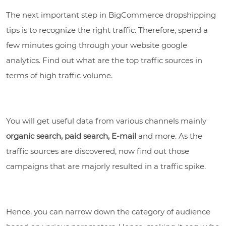
The next important step in BigCommerce dropshipping
tips is to recognize the right traffic. Therefore, spend a
few minutes going through your website google
analytics. Find out what are the top traffic sources in
terms of high traffic volume.
You will get useful data from various channels mainly
organic search, paid search, E-mail
and more. As the
traffic sources are discovered, now find out those
campaigns that are majorly resulted in a traffic spike.
Hence, you can narrow down the category of audience