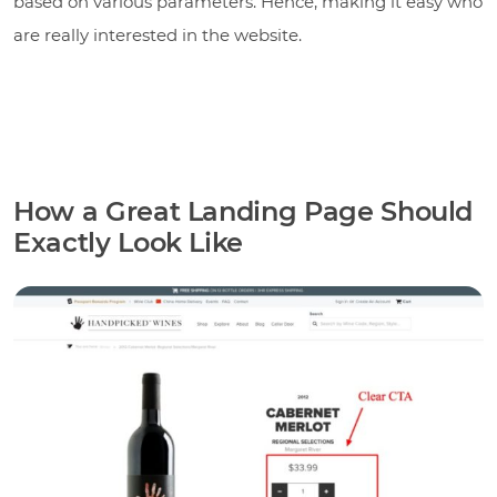
based on various parameters. Hence, making it easy who
are really interested in the website.
How a Great Landing Page Should
Exactly Look Like