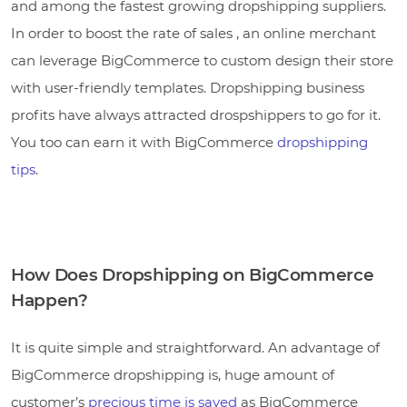
and among the fastest growing dropshipping suppliers.
In order to boost the rate of sales , an online merchant
can leverage BigCommerce to custom design their store
with user-friendly templates. Dropshipping business
profits have always attracted drospshippers to go for it.
You too can earn it with BigCommerce
dropshipping
tips
.
How Does Dropshipping on BigCommerce
Happen?
It is quite simple and straightforward. An advantage of
BigCommerce dropshipping is, huge amount of
customer’s
precious time is saved
as BigCommerce