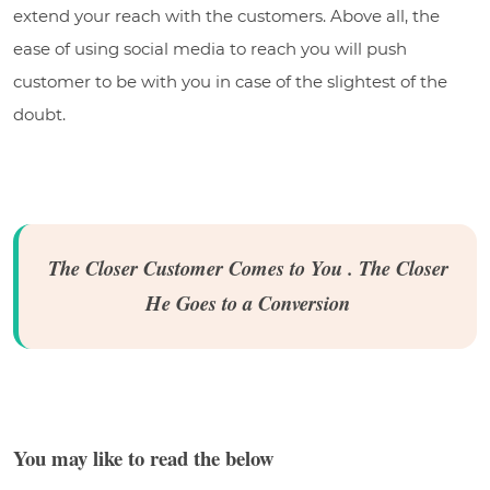
extend your reach with the customers. Above all, the
ease of using social media to reach you will push
customer to be with you in case of the slightest of the
doubt.
The Closer Customer Comes to You . The Closer
He Goes to a Conversion
You may like to read the below