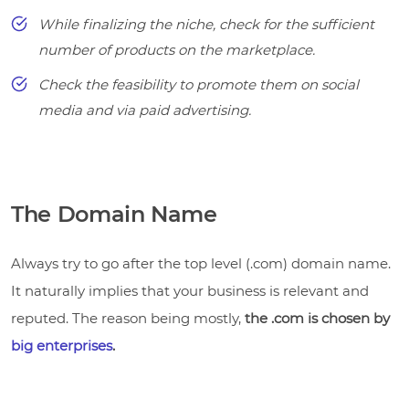
While finalizing the niche, check for the sufficient
number of products on the marketplace.
Check the feasibility to promote them on social
media and via paid advertising.
The Domain Name
Always try to go after the top level (.com) domain name.
It naturally implies that your business is relevant and
reputed. The reason being mostly,
the .com is chosen by
big enterprises
.