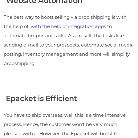
Website Automation
The best way to boost selling via drop shipping is with
the help of
with the help of
integration apps
to
automate timportant tasks. As a result, the tasks like
sending e-mail to your prospects, automate social media
posting, inventory management and more will simplify
dropshipping.
Epacket is Efficient
You have to ship overseas, well this is a time intensive
process. Hence, the customer won’t be very much
pleased with it. However, the Epacket will boost the