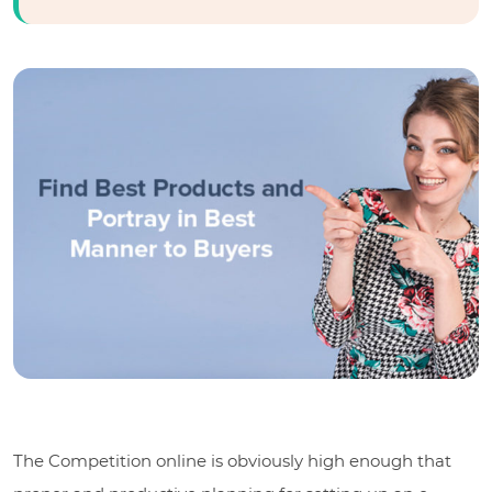
The Competition online is obviously high enough that