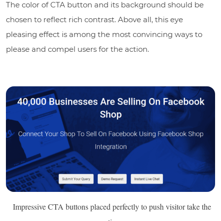
The color of CTA button and its background should be
chosen to reflect rich contrast. Above all, this eye
pleasing effect is among the most convincing ways to
please and compel users for the action.
Impressive CTA buttons placed perfectly to push visitor take the