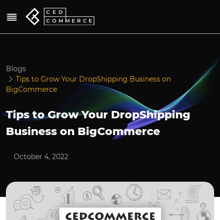
Blogs
Tips to Grow Your DropShipping Business on
BigCommerce
Tips to Grow Your DropShipping
Business on BigCommerce
October 4, 2022