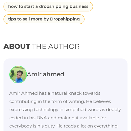
how to start a dropshipping business
tips to sell more by Dropshipping
ABOUT
THE AUTHOR
Amir ahmed
Amir Ahmed has a natural knack towards
contributing in the form of writing. He believes
expressing technology in simplified words is deeply
coded in his DNA and making it available for
everybody is his duty. He reads a lot on everything