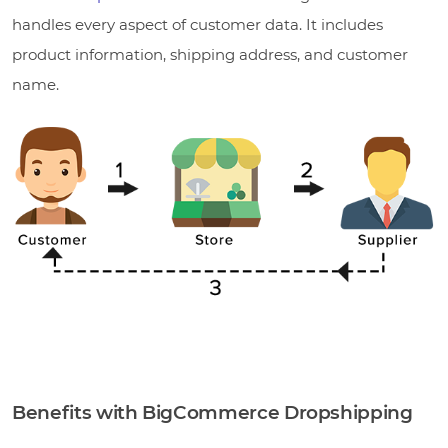
handles every aspect of customer data. It includes
product information, shipping address, and customer
name.
Benefits with BigCommerce Dropshipping