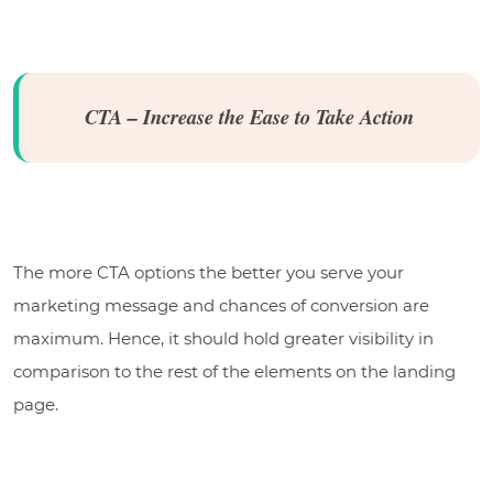
CTA – Increase the Ease to Take Action
The more CTA options the better you serve your
marketing message and chances of conversion are
maximum. Hence, it should hold greater visibility in
comparison to the rest of the elements on the landing
page.