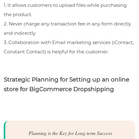
1. It allows customers to upload files while purchasing
the product.
2. Never charge any transaction fee in any form directly
and indirectly.
3. Collaboration with Email marketing services (iContact,
Constant Contact) is helpful for the customer.
Strategic Planning for Setting up an online
store for BigCommerce Dropshipping
Planning is the Key for Long term Success