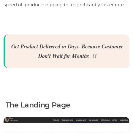
speed of product shipping to a significantly faster rate.
Get Product Delivered in Days. Because Customer
Don’t Wait for Months !!
The Landing Page