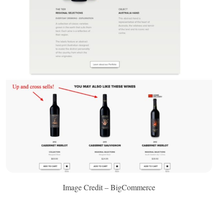
Image Credit – BigCommerce