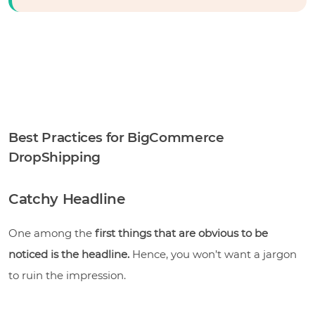
Best Practices for BigCommerce
DropShipping
Catchy Headline
One among the
first things that are obvious to be
noticed is the headline.
Hence,
you won’t want a jargon
to ruin the impression.