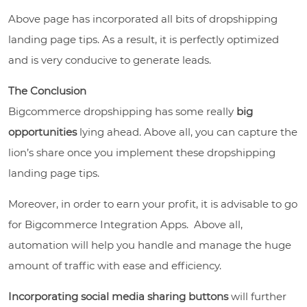
Above page has incorporated all bits of dropshipping
landing page tips.
As a result, it
is perfectly optimized
and is very conducive to generate leads.
The Conclusion
Bigcommerce dropshipping has some really
big
opportunities
lying ahead. Above all, you can capture the
lion’s share once you implement these dropshipping
landing page tips.
Moreover, in order to earn your profit, it is advisable to go
for Bigcommerce Integration Apps. Above all,
automation will help you handle and manage the huge
amount of traffic with ease and efficiency.
Incorporating social media sharing buttons
will further