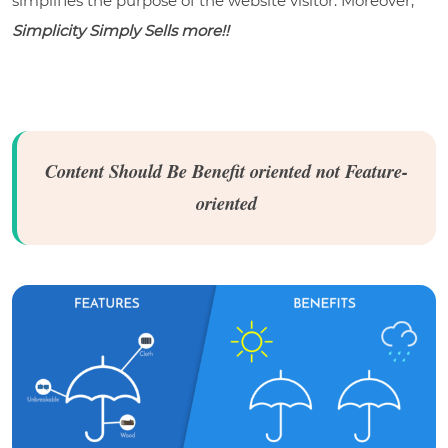
simplifies the purpose of the website visitor. Moreover,
Simplicity Simply Sells more!!
Content Should Be Benefit oriented not Feature-
oriented