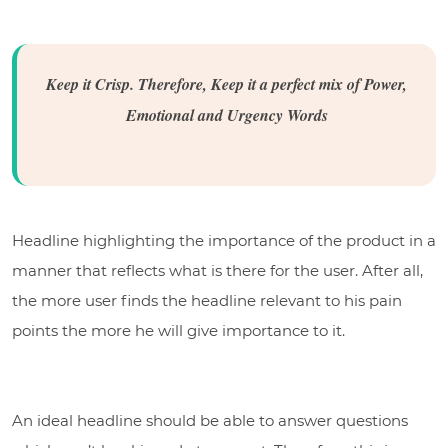
Keep it Crisp. Therefore, Keep it a perfect mix of Power,
Emotional and Urgency Words
Headline highlighting the importance of the product in a
manner that reflects what is there for the user. After all,
the more user finds the headline relevant to his pain
points the more he will give importance to it.
An ideal headline should be able to answer questions