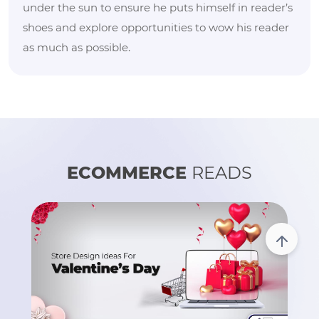
under the sun to ensure he puts himself in reader’s
shoes and explore opportunities to wow his reader
as much as possible.
ECOMMERCE
READS