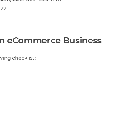
22-
 an eCommerce Business
wing checklist: