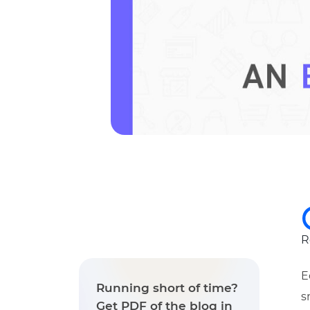
R
E
Running short of time?
s
Get PDF of the blog in