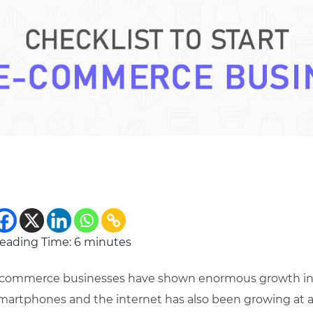
eading Time:
6
minutes
commerce businesses have shown enormous growth in th
martphones and the internet has also been growing at 