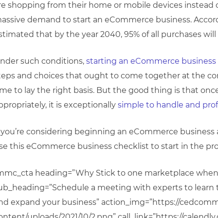
re shopping from their home or mobile devices instead of 
assive demand to start an eCommerce business. Accordi
stimated that by the year 2040, 95% of all purchases w
nder such conditions,
starting an eCommerce business
teps and choices that ought to come together at the cor
ime to lay the right basis. But the good thing is that o
ppropriately, it is exceptionally
simple to handle and prof
f you’re considering beginning an eCommerce business
se this eCommerce business checklist to start in the pr
mmc_cta heading=”Why Stick to one marketplace when y
ub_heading=”Schedule a meeting with experts to learn th
nd expand your business” action_img=”https://cedcom
ontent/uploads/2021/10/2.png” call_link=”https://calendl