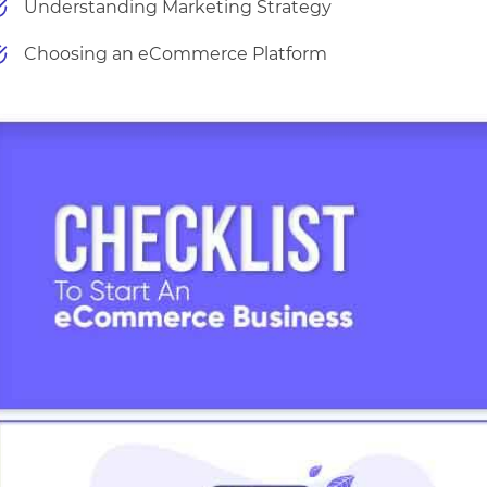
Understanding Marketing Strategy
Choosing an eCommerce Platform