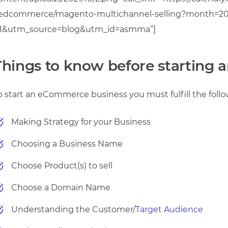
edcommerce/magento-multichannel-selling?month=20
1&utm_source=blog&utm_id=asmma”]
Things to know before starting
o start an eCommerce business you must fulfill the follo
Making Strategy for your Business
Choosing a Business Name
Choose Product(s) to sell
Choose a Domain Name
Understanding the Customer/
Target Audience