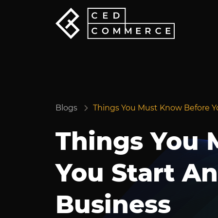
Blogs
Things You Must Know Before Y
Things You 
You Start A
Business