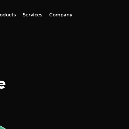
oducts
Services
Company
e