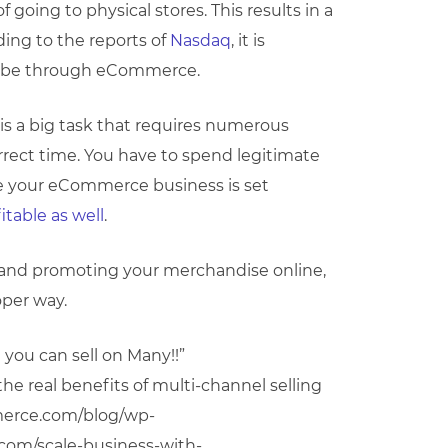
going to physical stores. This results in a
ng to the reports of
Nasdaq
, it is
ill be through eCommerce.
is a big task that requires numerous
rect time. You have to spend legitimate
nce your eCommerce business is set
itable as well
.
 and promoting your merchandise online,
oper way.
ou can sell on Many!!”
e real benefits of multi-channel selling
merce.com/blog/wp-
y.com/scale-business-with-