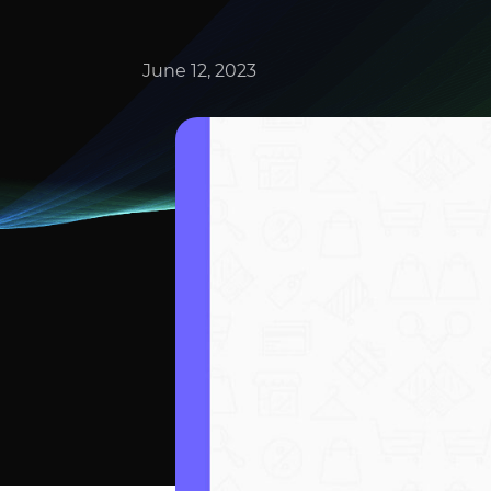
June 12, 2023