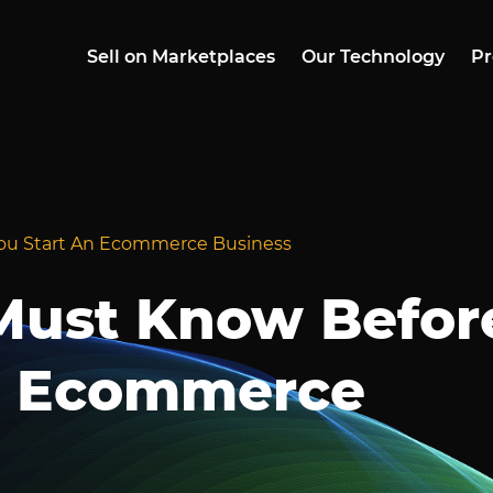
Sell on Marketplaces
Our Technology
Pr
ou Start An Ecommerce Business
Must Know Befor
n Ecommerce