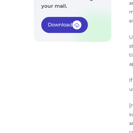
a
your mail.
m
e
Download
U
s
t
a
I
u
[
s
a
c