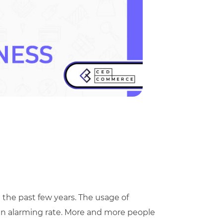
e past few years. The usage of
an alarming rate. More and more people