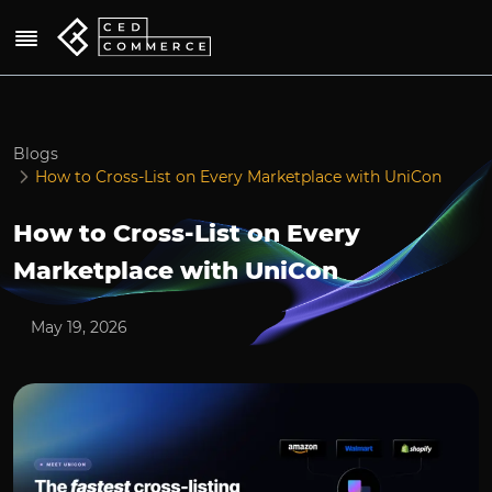
Blogs
How to Cross-List on Every Marketplace with UniCon
How to Cross-List on Every
Marketplace with UniCon
May 19, 2026