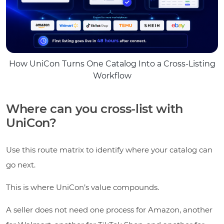
How UniCon Turns One Catalog Into a Cross-Listing
Workflow
Where can you cross-list with
UniCon?
Use this route matrix to identify where your catalog can
go next.
This is where UniCon’s value compounds.
A seller does not need one process for Amazon, another