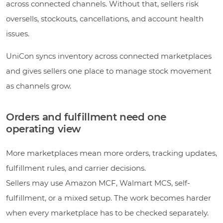
across connected channels. Without that, sellers risk
oversells, stockouts, cancellations, and account health
issues.
UniCon syncs inventory across connected marketplaces
and gives sellers one place to manage stock movement
as channels grow.
Orders and fulfillment need one
operating view
More marketplaces mean more orders, tracking updates,
fulfillment rules, and carrier decisions.
Sellers may use Amazon MCF, Walmart MCS, self-
fulfillment, or a mixed setup. The work becomes harder
when every marketplace has to be checked separately.