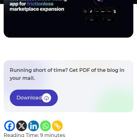
Running short of time? Get PDF of the blog in
your mail.
Download
Reading Time:
9
minutes