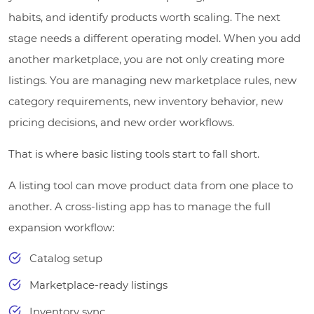
habits, and identify products worth scaling. The next
stage needs a different operating model. When you add
another marketplace, you are not only creating more
listings. You are managing new marketplace rules, new
category requirements, new inventory behavior, new
pricing decisions, and new order workflows.
That is where basic listing tools start to fall short.
A listing tool can move product data from one place to
another. A cross-listing app has to manage the full
expansion workflow:
Catalog setup
Marketplace-ready listings
Inventory sync