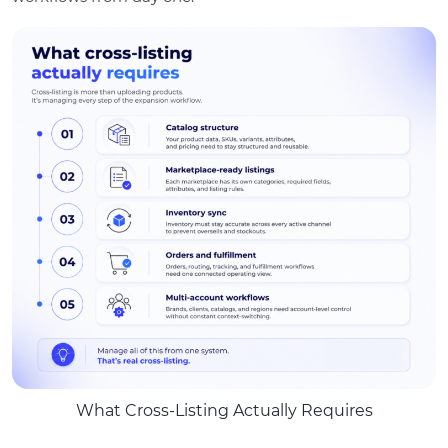
What Cross-Listing Actually Requires