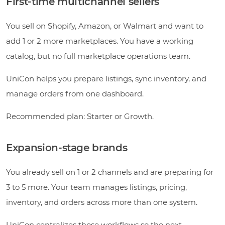
First-time multichannel sellers
You sell on Shopify, Amazon, or Walmart and want to
add 1 or 2 more marketplaces. You have a working
catalog, but no full marketplace operations team.
UniCon helps you prepare listings, sync inventory, and
manage orders from one dashboard.
Recommended plan: Starter or Growth.
Expansion-stage brands
You already sell on 1 or 2 channels and are preparing for
3 to 5 more. Your team manages listings, pricing,
inventory, and orders across more than one system.
UniCon centralizes those workflows so the next