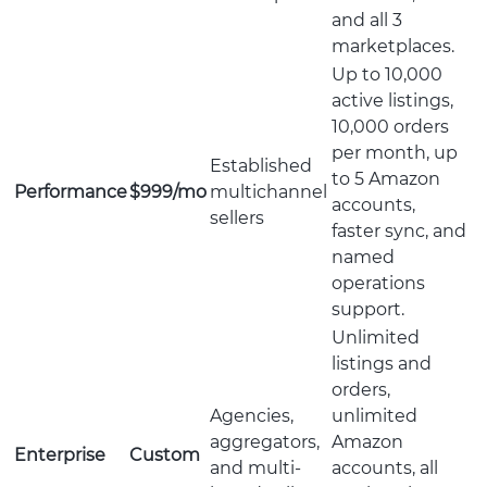
and all 3
marketplaces.
Up to 10,000
active listings,
10,000 orders
per month, up
Established
to 5 Amazon
Performance
$999/mo
multichannel
accounts,
sellers
faster sync, and
named
operations
support.
Unlimited
listings and
orders,
Agencies,
unlimited
aggregators,
Amazon
Enterprise
Custom
and multi-
accounts, all