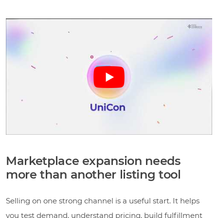
Marketplace expansion needs
more than another listing tool
Selling on one strong channel is a useful start. It helps
you test demand, understand pricing, build fulfillment