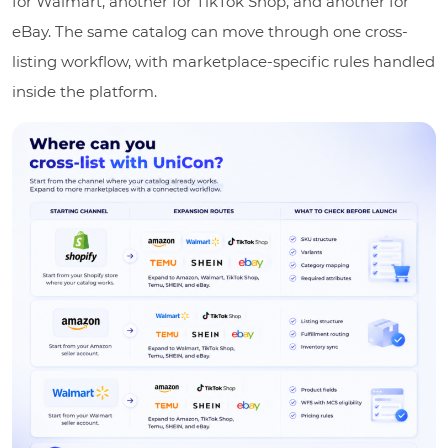
for Walmart, another for TikTok Shop, and another for
eBay. The same catalog can move through one cross-
listing workflow, with marketplace-specific rules handled
inside the platform.