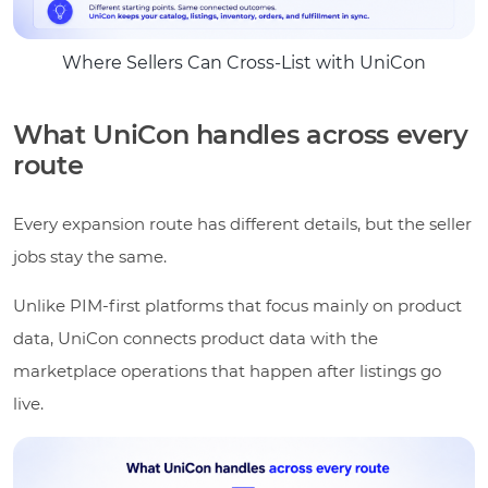
Where Sellers Can Cross-List with UniCon
What UniCon handles across every
route
Every expansion route has different details, but the seller
jobs stay the same.
Unlike PIM-first platforms that focus mainly on product
data, UniCon connects product data with the
marketplace operations that happen after listings go
live.