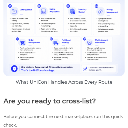
What UniCon Handles Across Every Route
Are you ready to cross-list?
Before you connect the next marketplace, run this quick
check.