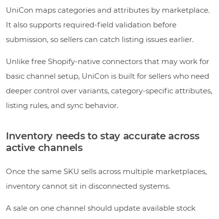
UniCon maps categories and attributes by marketplace.
It also supports required-field validation before
submission, so sellers can catch listing issues earlier.
Unlike free Shopify-native connectors that may work for
basic channel setup, UniCon is built for sellers who need
deeper control over variants, category-specific attributes,
listing rules, and sync behavior.
Inventory needs to stay accurate across
active channels
Once the same SKU sells across multiple marketplaces,
inventory cannot sit in disconnected systems.
A sale on one channel should update available stock