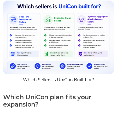
Which Sellers Is UniCon Built For?
Which UniCon plan fits your
expansion?