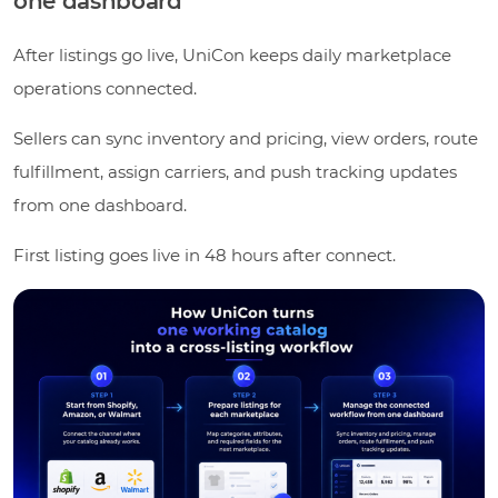
one dashboard
After listings go live, UniCon keeps daily marketplace
operations connected.
Sellers can sync inventory and pricing, view orders, route
fulfillment, assign carriers, and push tracking updates
from one dashboard.
First listing goes live in 48 hours after connect.