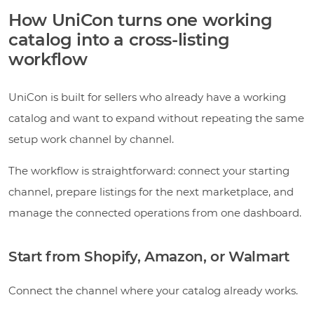
How UniCon turns one working
catalog into a cross-listing
workflow
UniCon is built for sellers who already have a working
catalog and want to expand without repeating the same
setup work channel by channel.
The workflow is straightforward: connect your starting
channel, prepare listings for the next marketplace, and
manage the connected operations from one dashboard.
Start from Shopify, Amazon, or Walmart
Connect the channel where your catalog already works.