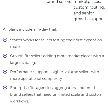
brand sellers
marketplaces,
custom routing,
and senior
growth support.
All plans include a 14-day trial:
Starter works for sellers testing their first expansion
route.
Growth fits sellers adding more marketplaces with a
larger catalog.
Performance supports higher-volume sellers with
more operational complexity.
Enterprise fits agencies, aggregators, and multi-
brand sellers that need unlimited scale and custom
workflows.