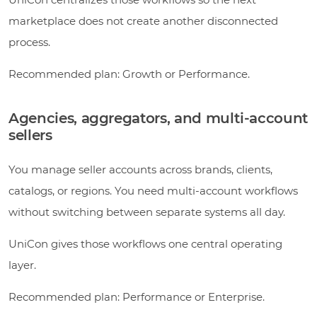
marketplace does not create another disconnected
process.
Recommended plan: Growth or Performance.
Agencies, aggregators, and multi-account
sellers
You manage seller accounts across brands, clients,
catalogs, or regions. You need multi-account workflows
without switching between separate systems all day.
UniCon gives those workflows one central operating
layer.
Recommended plan: Performance or Enterprise.