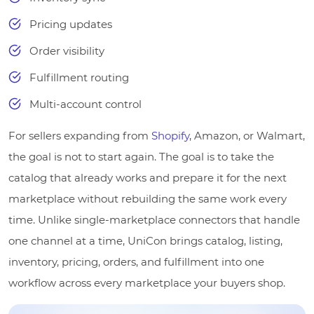
Pricing updates
Order visibility
Fulfillment routing
Multi-account control
For sellers expanding from
Shopify
, Amazon, or Walmart,
the goal is not to start again. The goal is to take the
catalog that already works and prepare it for the next
marketplace without rebuilding the same work every
time. Unlike single-marketplace connectors that handle
one channel at a time, UniCon brings catalog, listing,
inventory, pricing, orders, and fulfillment into one
workflow across every marketplace your buyers shop.