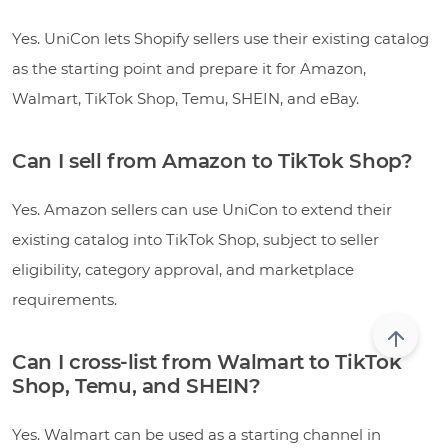
Yes. UniCon lets Shopify sellers use their existing catalog
as the starting point and prepare it for Amazon,
Walmart, TikTok Shop, Temu, SHEIN, and eBay.
Can I sell from Amazon to TikTok Shop?
Yes. Amazon sellers can use UniCon to extend their
existing catalog into TikTok Shop, subject to seller
eligibility, category approval, and marketplace
requirements.
Can I cross-list from Walmart to TikTok
Shop, Temu, and SHEIN?
Yes. Walmart can be used as a starting channel in