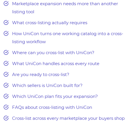
Marketplace expansion needs more than another
listing tool
What cross-listing actually requires
How UniCon turns one working catalog into a cross-
listing workflow
Where can you cross-list with UniCon?
What UniCon handles across every route
Are you ready to cross-list?
Which sellers is UniCon built for?
Which UniCon plan fits your expansion?
FAQs about cross-listing with UniCon
Cross-list across every marketplace your buyers shop