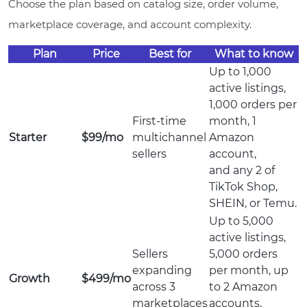
Choose the plan based on catalog size, order volume,
marketplace coverage, and account complexity.
Plan
Price
Best for
What to know
Up to 1,000
active listings,
1,000 orders per
First-time
month, 1
Starter
$99/mo
multichannel
Amazon
sellers
account,
and any 2 of
TikTok Shop,
SHEIN, or Temu.
Up to 5,000
active listings,
Sellers
5,000 orders
expanding
per month, up
Growth
$499/mo
across 3
to 2 Amazon
marketplaces
accounts,