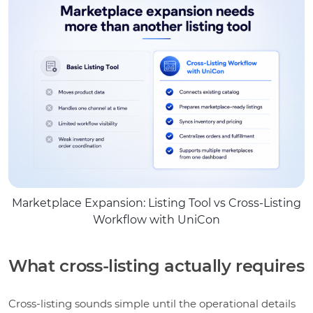
Marketplace Expansion: Listing Tool vs Cross-Listing
Workflow with UniCon
What cross-listing actually requires
Cross-listing sounds simple until the operational details