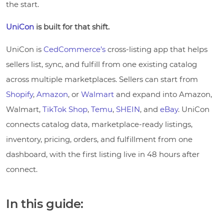
the start.
UniCon
is built for that shift.
UniCon is
CedCommerce’s
cross-listing app that helps
sellers list, sync, and fulfill from one existing catalog
across multiple marketplaces. Sellers can start from
Shopify
,
Amazon
, or
Walmart
and expand into Amazon,
Walmart,
TikTok Shop
,
Temu
,
SHEIN
, and
eBay
. UniCon
connects catalog data, marketplace-ready listings,
inventory, pricing, orders, and fulfillment from one
dashboard, with the first listing live in 48 hours after
connect.
In this guide: