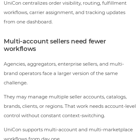
UniCon centralizes order visibility, routing, fulfillment
workflows, carrier assignment, and tracking updates
from one dashboard.
Multi-account sellers need fewer
workflows
Agencies, aggregators, enterprise sellers, and multi-
brand operators face a larger version of the same
challenge.
They may manage multiple seller accounts, catalogs,
brands, clients, or regions. That work needs account-level
control without constant context-switching.
UniCon supports multi-account and multi-marketplace
workflows from day one.