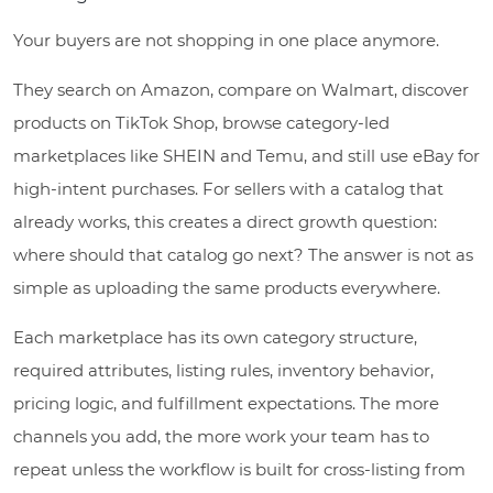
Your buyers are not shopping in one place anymore.
They search on Amazon, compare on Walmart, discover
products on TikTok Shop, browse category-led
marketplaces like SHEIN and Temu, and still use eBay for
high-intent purchases. For sellers with a catalog that
already works, this creates a direct growth question:
where should that catalog go next? The answer is not as
simple as uploading the same products everywhere.
Each marketplace has its own category structure,
required attributes, listing rules, inventory behavior,
pricing logic, and fulfillment expectations. The more
channels you add, the more work your team has to
repeat unless the workflow is built for cross-listing from