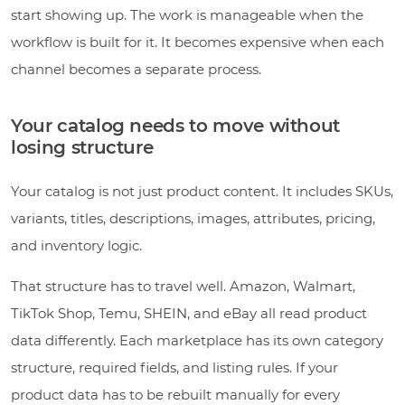
start showing up. The work is manageable when the
workflow is built for it. It becomes expensive when each
channel becomes a separate process.
Your catalog needs to move without
losing structure
Your catalog is not just product content. It includes SKUs,
variants, titles, descriptions, images, attributes, pricing,
and inventory logic.
That structure has to travel well. Amazon, Walmart,
TikTok Shop, Temu, SHEIN, and eBay all read product
data differently. Each marketplace has its own category
structure, required fields, and listing rules. If your
product data has to be rebuilt manually for every