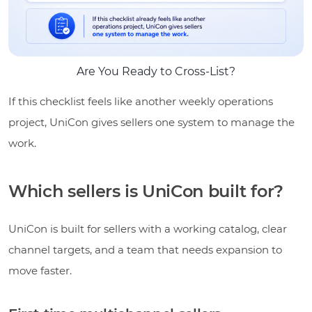
Are You Ready to Cross-List?
If this checklist feels like another weekly operations
project, UniCon gives sellers one system to manage the
work.
Which sellers is UniCon built for?
UniCon is built for sellers with a working catalog, clear
channel targets, and a team that needs expansion to
move faster.