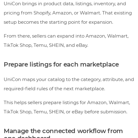
UniCon brings in product data, listings, inventory, and
pricing from Shopify, Amazon, or Walmart. That existing
setup becomes the starting point for expansion.
From there, sellers can expand into Amazon, Walmart,
TikTok Shop, Temu, SHEIN, and eBay.
Prepare listings for each marketplace
UniCon maps your catalog to the category, attribute, and
required-field rules of the next marketplace.
This helps sellers prepare listings for Amazon, Walmart,
TikTok Shop, Temu, SHEIN, or eBay before submission.
Manage the connected workflow from