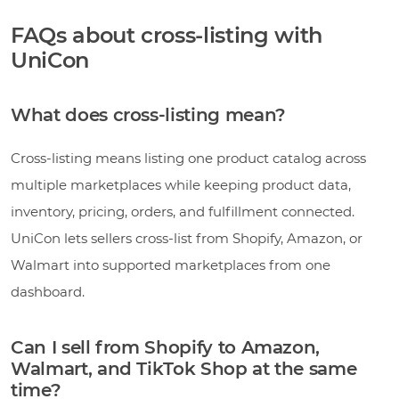
FAQs about cross-listing with
UniCon
What does cross-listing mean?
Cross-listing means listing one product catalog across
multiple marketplaces while keeping product data,
inventory, pricing, orders, and fulfillment connected.
UniCon lets sellers cross-list from Shopify, Amazon, or
Walmart into supported marketplaces from one
dashboard.
Can I sell from Shopify to Amazon,
Walmart, and TikTok Shop at the same
time?