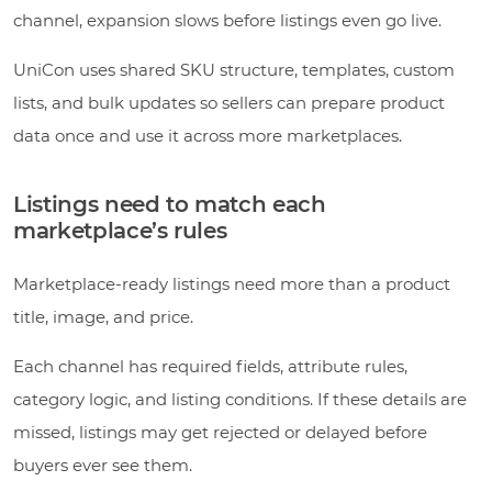
channel, expansion slows before listings even go live.
UniCon uses shared SKU structure, templates, custom
lists, and bulk updates so sellers can prepare product
data once and use it across more marketplaces.
Listings need to match each
marketplace’s rules
Marketplace-ready listings need more than a product
title, image, and price.
Each channel has required fields, attribute rules,
category logic, and listing conditions. If these details are
missed, listings may get rejected or delayed before
buyers ever see them.