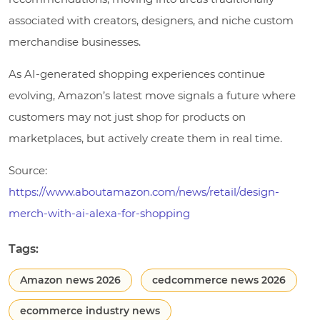
associated with creators, designers, and niche custom
merchandise businesses.
As AI-generated shopping experiences continue
evolving, Amazon’s latest move signals a future where
customers may not just shop for products on
marketplaces, but actively create them in real time.
Source:
https://www.aboutamazon.com/news/retail/design-
merch-with-ai-alexa-for-shopping
Tags:
Amazon news 2026
cedcommerce news 2026
ecommerce industry news