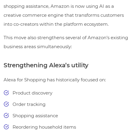
shopping assistance, Amazon is now using AI as a
creative commerce engine that transforms customers
into co-creators within the platform ecosystem.
This move also strengthens several of Amazon’s existing
business areas simultaneously:
Strengthening Alexa’s utility
Alexa for Shopping has historically focused on:
Product discovery
Order tracking
Shopping assistance
Reordering household items