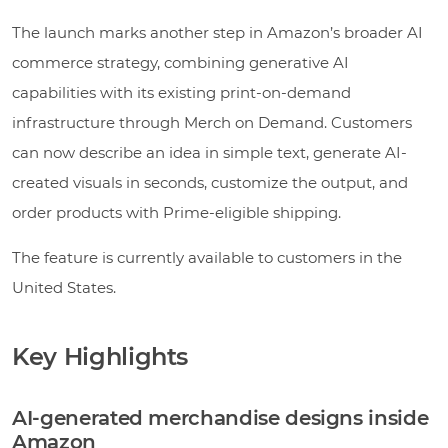
The launch marks another step in Amazon’s broader AI
commerce strategy, combining generative AI
capabilities with its existing print-on-demand
infrastructure through Merch on Demand. Customers
can now describe an idea in simple text, generate AI-
created visuals in seconds, customize the output, and
order products with Prime-eligible shipping.
The feature is currently available to customers in the
United States.
Key Highlights
AI-generated merchandise designs inside
Amazon