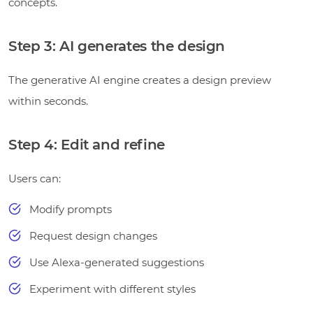
concepts.
Step 3: AI generates the design
The generative AI engine creates a design preview
within seconds.
Step 4: Edit and refine
Users can:
Modify prompts
Request design changes
Use Alexa-generated suggestions
Experiment with different styles