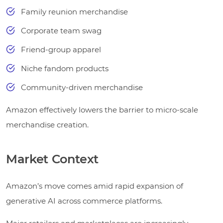
Family reunion merchandise
Corporate team swag
Friend-group apparel
Niche fandom products
Community-driven merchandise
Amazon effectively lowers the barrier to micro-scale
merchandise creation.
Market Context
Amazon’s move comes amid rapid expansion of
generative AI across commerce platforms.