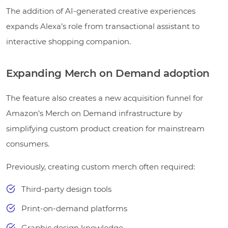
The addition of AI-generated creative experiences
expands Alexa’s role from transactional assistant to
interactive shopping companion.
Expanding Merch on Demand adoption
The feature also creates a new acquisition funnel for
Amazon’s Merch on Demand infrastructure by
simplifying custom product creation for mainstream
consumers.
Previously, creating custom merch often required:
Third-party design tools
Print-on-demand platforms
Graphic design knowledge