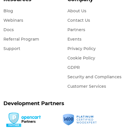
Blog
About Us
Webinars
Contact Us
Docs
Partners
Referral Program
Events
Support
Privacy Policy
Cookie Policy
GDPR
Security and Compliances
Customer Services
Development Partners