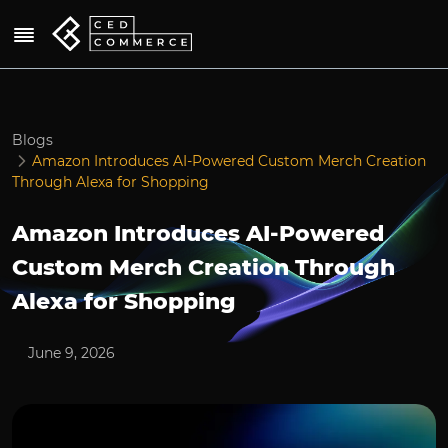
Blogs
Amazon Introduces AI-Powered Custom Merch Creation
Through Alexa for Shopping
Amazon Introduces AI-Powered
Custom Merch Creation Through
Alexa for Shopping
June 9, 2026