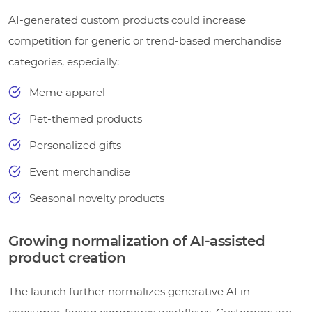
AI-generated custom products could increase
competition for generic or trend-based merchandise
categories, especially:
Meme apparel
Pet-themed products
Personalized gifts
Event merchandise
Seasonal novelty products
Growing normalization of AI-assisted
product creation
The launch further normalizes generative AI in