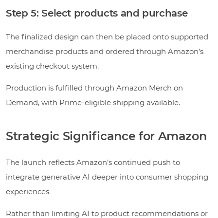
Step 5: Select products and purchase
The finalized design can then be placed onto supported
merchandise products and ordered through Amazon’s
existing checkout system.
Production is fulfilled through Amazon Merch on
Demand, with Prime-eligible shipping available.
Strategic Significance for Amazon
The launch reflects Amazon’s continued push to
integrate generative AI deeper into consumer shopping
experiences.
Rather than limiting AI to product recommendations or