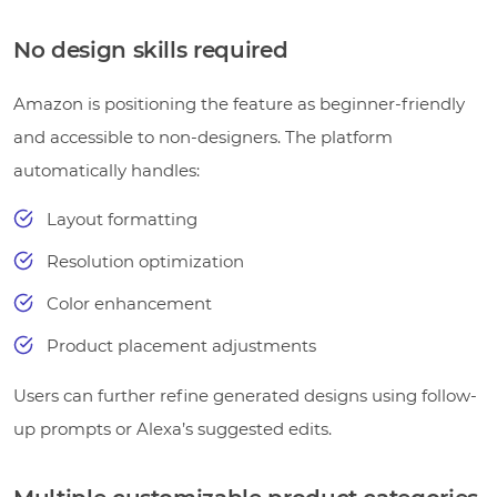
No design skills required
Amazon is positioning the feature as beginner-friendly
and accessible to non-designers. The platform
automatically handles:
Layout formatting
Resolution optimization
Color enhancement
Product placement adjustments
Users can further refine generated designs using follow-
up prompts or Alexa’s suggested edits.