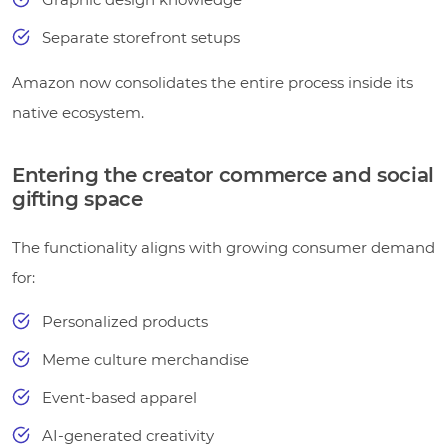
Separate storefront setups
Amazon now consolidates the entire process inside its
native ecosystem.
Entering the creator commerce and social
gifting space
The functionality aligns with growing consumer demand
for:
Personalized products
Meme culture merchandise
Event-based apparel
AI-generated creativity