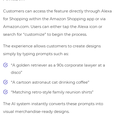
Customers can access the feature directly through Alexa
for Shopping within the Amazon Shopping app or via
Amazon.com. Users can either tap the Alexa icon or
search for “customize” to begin the process.
The experience allows customers to create designs
simply by typing prompts such as:
“A golden retriever as a 90s corporate lawyer at a
disco”
“A cartoon astronaut cat drinking coffee”
“Matching retro-style family reunion shirts”
The AI system instantly converts these prompts into
visual merchandise-ready designs.