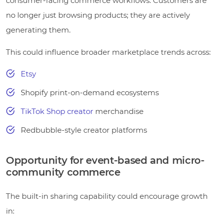
consumer-facing commerce workflows. Customers are
no longer just browsing products; they are actively
generating them.
This could influence broader marketplace trends across:
Etsy
Shopify print-on-demand ecosystems
TikTok Shop creator
merchandise
Redbubble-style creator platforms
Opportunity for event-based and micro-
community commerce
The built-in sharing capability could encourage growth
in: