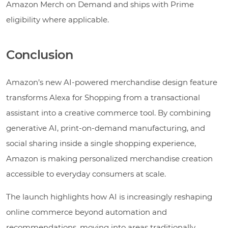
Amazon Merch on Demand and ships with Prime
eligibility where applicable.
Conclusion
Amazon’s new AI-powered merchandise design feature
transforms Alexa for Shopping from a transactional
assistant into a creative commerce tool. By combining
generative AI, print-on-demand manufacturing, and
social sharing inside a single shopping experience,
Amazon is making personalized merchandise creation
accessible to everyday consumers at scale.
The launch highlights how AI is increasingly reshaping
online commerce beyond automation and
recommendations, moving into areas traditionally