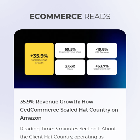
ECOMMERCE
READS
35.9% Revenue Growth: How
CedCommerce Scaled Hat Country on
Amazon
Reading Time: 3 minutes Section 1: About
the Client Hat Country, operating as