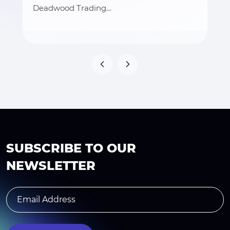
Deadwood Trading…
SUBSCRIBE TO OUR
NEWSLETTER