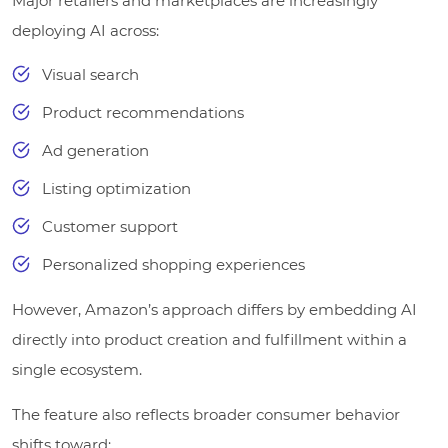
Major retailers and marketplaces are increasingly
deploying AI across:
Visual search
Product recommendations
Ad generation
Listing optimization
Customer support
Personalized shopping experiences
However, Amazon’s approach differs by embedding AI
directly into product creation and fulfillment within a
single ecosystem.
The feature also reflects broader consumer behavior
shifts toward: