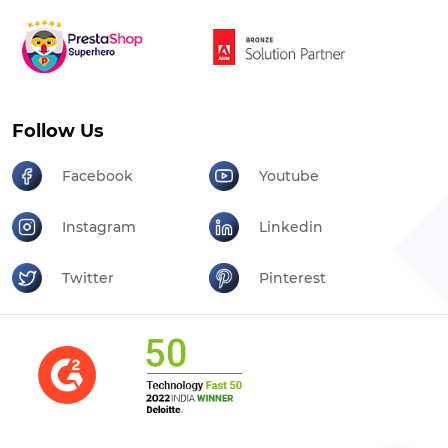
Follow Us
Facebook
Youtube
Instagram
Linkedin
Twitter
Pinterest