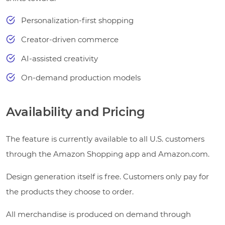
Personalization-first shopping
Creator-driven commerce
AI-assisted creativity
On-demand production models
Availability and Pricing
The feature is currently available to all U.S. customers
through the Amazon Shopping app and Amazon.com.
Design generation itself is free. Customers only pay for
the products they choose to order.
All merchandise is produced on demand through