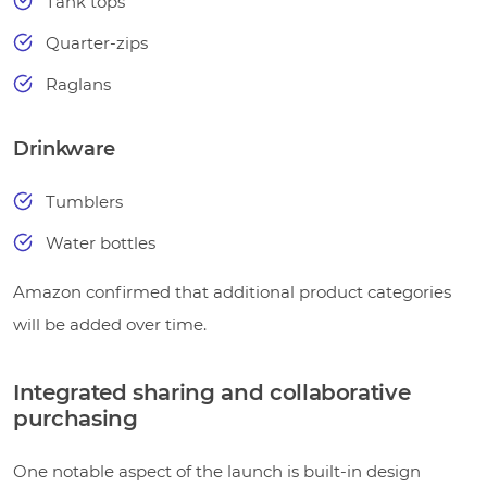
Tank tops
Quarter-zips
Raglans
Drinkware
Tumblers
Water bottles
Amazon confirmed that additional product categories
will be added over time.
Integrated sharing and collaborative
purchasing
One notable aspect of the launch is built-in design