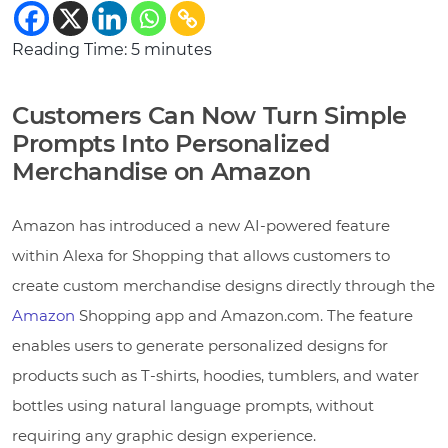
Reading Time:
5
minutes
Customers Can Now Turn Simple
Prompts Into Personalized
Merchandise on Amazon
Amazon has introduced a new AI-powered feature
within Alexa for Shopping that allows customers to
create custom merchandise designs directly through the
Amazon
Shopping app and Amazon.com. The feature
enables users to generate personalized designs for
products such as T-shirts, hoodies, tumblers, and water
bottles using natural language prompts, without
requiring any graphic design experience.