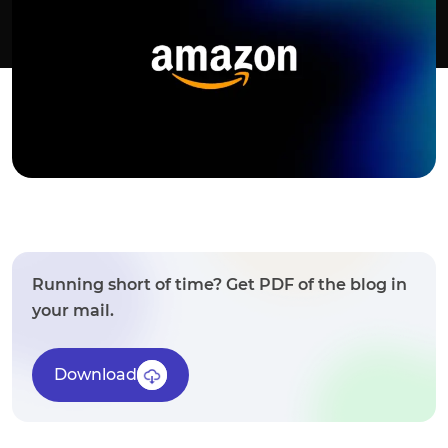
Running short of time? Get PDF of the blog in
your mail.
Download