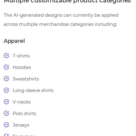
Multiple customizable product categories
The AI-generated designs can currently be applied
across multiple merchandise categories including:
Apparel
T-shirts
Hoodies
Sweatshirts
Long-sleeve shirts
V-necks
Polo shirts
Jerseys