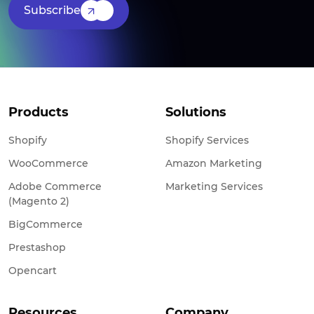
Subscribe
Products
Solutions
Shopify
Shopify Services
WooCommerce
Amazon Marketing
Adobe Commerce
Marketing Services
(Magento 2)
BigCommerce
Prestashop
Opencart
Resources
Company