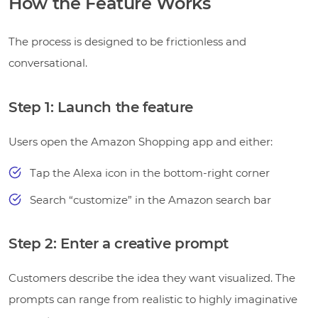
How the Feature Works
The process is designed to be frictionless and
conversational.
Step 1: Launch the feature
Users open the Amazon Shopping app and either:
Tap the Alexa icon in the bottom-right corner
Search “customize” in the Amazon search bar
Step 2: Enter a creative prompt
Customers describe the idea they want visualized. The
prompts can range from realistic to highly imaginative