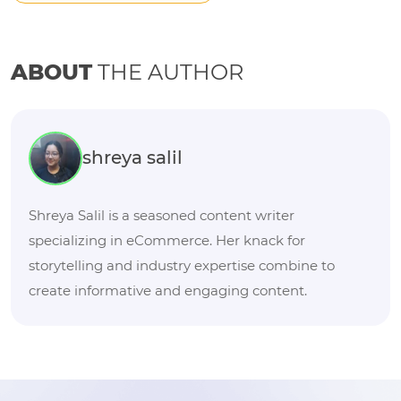
ABOUT
THE AUTHOR
shreya salil
Shreya Salil is a seasoned content writer
specializing in eCommerce. Her knack for
storytelling and industry expertise combine to
create informative and engaging content.