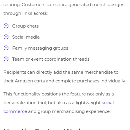
sharing. Customers can share generated merch designs
through links across:
Group chats
Social media
Family messaging groups
Team or event coordination threads
Recipients can directly add the same merchandise to
their Amazon carts and complete purchases individually.
This functionality positions the feature not only as a
personalization tool, but also as a lightweight
social
commerce
and group merchandising experience.