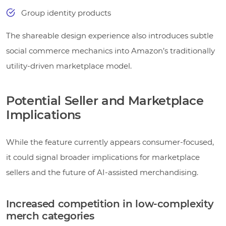
Group identity products
The shareable design experience also introduces subtle
social commerce mechanics into Amazon’s traditionally
utility-driven marketplace model.
Potential Seller and Marketplace
Implications
While the feature currently appears consumer-focused,
it could signal broader implications for marketplace
sellers and the future of AI-assisted merchandising.
Increased competition in low-complexity
merch categories