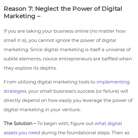
Reason 7: Neglect the Power of Digital
Marketing –
If you are taking your business online (no matter how
small it is), you cannot ignore the power of digital
marketing. Since digital marketing is itself a universe of
subtle elements, novice entrepreneurs are baffled when
they explore its depths.
From utilizing digital marketing tools to
implementing
strategies
, your small business’s success (or failure) will
directly depend on how easily you leverage the power of
digital marketing in your venture.
The Solution –
To begin with, figure out
what digital
assets you need
during the foundational steps. Then as