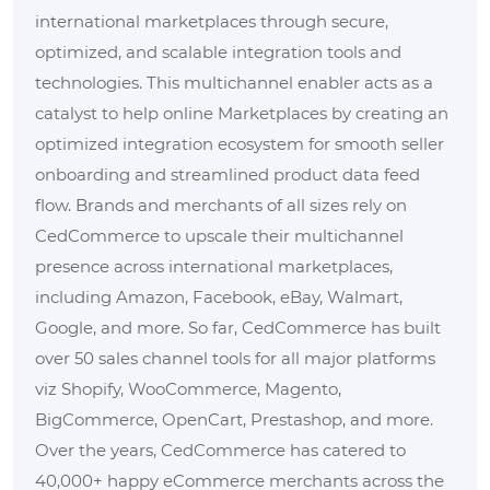
international marketplaces through secure,
optimized, and scalable integration tools and
technologies. This multichannel enabler acts as a
catalyst to help online Marketplaces by creating an
optimized integration ecosystem for smooth seller
onboarding and streamlined product data feed
flow. Brands and merchants of all sizes rely on
CedCommerce to upscale their multichannel
presence across international marketplaces,
including Amazon, Facebook, eBay, Walmart,
Google, and more. So far, CedCommerce has built
over 50 sales channel tools for all major platforms
viz Shopify, WooCommerce, Magento,
BigCommerce, OpenCart, Prestashop, and more.
Over the years, CedCommerce has catered to
40,000+ happy eCommerce merchants across the