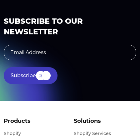
SUBSCRIBE TO OUR
NEWSLETTER
Subscribe
Products
Solutions
Shopify
Shopify Services