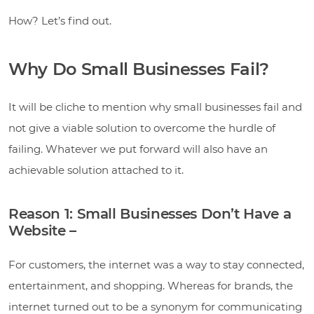
How? Let’s find out.
Why Do Small Businesses Fail?
It will be cliche to mention why small businesses fail and
not give a viable solution to overcome the hurdle of
failing. Whatever we put forward will also have an
achievable solution attached to it.
Reason 1: Small Businesses Don’t Have a
Website –
For customers, the internet was a way to stay connected,
entertainment, and shopping. Whereas for brands, the
internet turned out to be a synonym for communicating