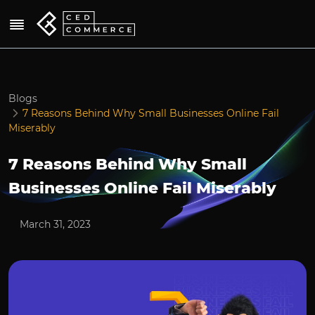
Blogs
7 Reasons Behind Why Small Businesses Online Fail
Miserably
7 Reasons Behind Why Small
Businesses Online Fail Miserably
March 31, 2023