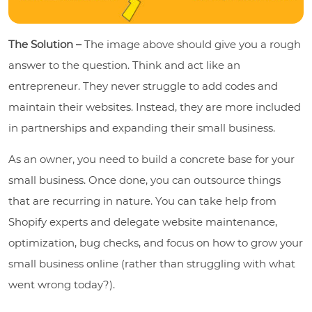
The Solution –
The image above should give you a rough
answer to the question. Think and act like an
entrepreneur. They never struggle to add codes and
maintain their websites. Instead, they are more included
in partnerships and expanding their small business.
As an owner, you need to build a concrete base for your
small business. Once done, you can outsource things
that are recurring in nature. You can take help from
Shopify experts and delegate website maintenance,
optimization, bug checks, and focus on how to grow your
small business online (rather than struggling with what
went wrong today?).