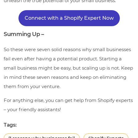
unleash the true potential of your small business.
Connect with a Shopify Expert Now
Summing Up –
So these were seven solid reasons why small businesses
fail even after having a potential product. Starting a
small business might be easy, but scaling up is not. Keep
in mind these seven reasons and keep on eliminating
them from your venture.
For anything else, you can get help from Shopify experts
– your friendly assistants!
Tags: