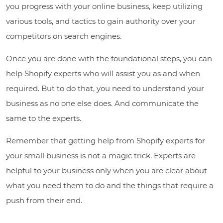
you progress with your online business, keep utilizing
various tools, and tactics to gain authority over your
competitors on search engines.
Once you are done with the foundational steps, you can
help Shopify experts who will assist you as and when
required. But to do that, you need to understand your
business as no one else does. And communicate the
same to the experts.
Remember that getting help from Shopify experts for
your small business is not a magic trick. Experts are
helpful to your business only when you are clear about
what you need them to do and the things that require a
push from their end.