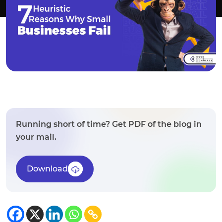
Running short of time? Get PDF of the blog in
your mail.
Download