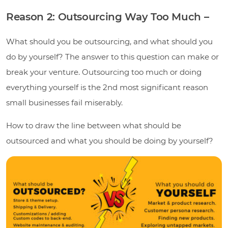
Reason 2: Outsourcing Way Too Much –
What should you be outsourcing, and what should you
do by yourself? The answer to this question can make or
break your venture. Outsourcing too much or doing
everything yourself is the 2nd most significant reason
small businesses fail miserably.
How to draw the line between what should be
outsourced and what you should be doing by yourself?