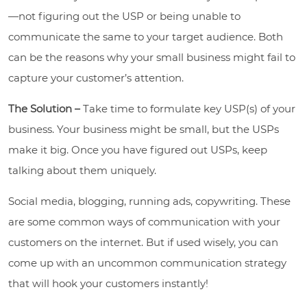
—not figuring out the USP or being unable to
communicate the same to your target audience. Both
can be the reasons why your small business might fail to
capture your customer’s attention.
The Solution –
Take time to formulate key USP(s) of your
business. Your business might be small, but the USPs
make it big. Once you have figured out USPs, keep
talking about them uniquely.
Social media, blogging, running ads, copywriting. These
are some common ways of communication with your
customers on the internet. But if used wisely, you can
come up with an uncommon communication strategy
that will hook your customers instantly!