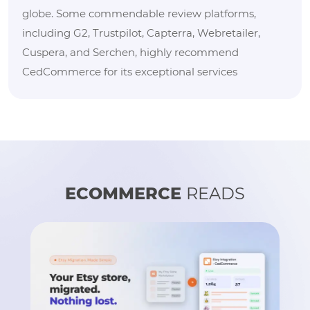
globe. Some commendable review platforms,
including G2, Trustpilot, Capterra, Webretailer,
Cuspera, and Serchen, highly recommend
CedCommerce for its exceptional services
ECOMMERCE
READS