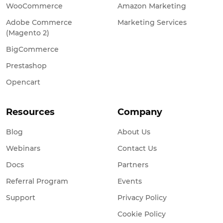
WooCommerce
Amazon Marketing
Adobe Commerce
Marketing Services
(Magento 2)
BigCommerce
Prestashop
Opencart
Resources
Company
Blog
About Us
Webinars
Contact Us
Docs
Partners
Referral Program
Events
Support
Privacy Policy
Cookie Policy