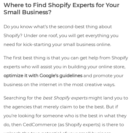
Where to Find Shopify Experts for Your
Small Business?
Do you know what’s the second-best thing about
Shopify? Under one roof, you will get everything you
need for kick-starting your small business online.
The first best thing is that you can get help from Shopify
experts who will assist you in building your online store,
optimize it with Google’s guidelines
and promote your
business on the internet in the most creative ways.
Searching for the
best Shopify experts
might land you to
the agencies that merely claim to be the best. But if
you’re looking for someone who is the best in what they
do, then CedCommerce (as Shopify experts) is there to