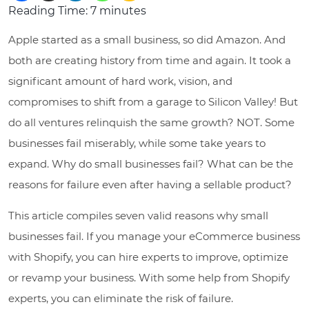
Reading Time:
7
minutes
Apple started as a small business, so did Amazon. And
both are creating history from time and again. It took a
significant amount of hard work, vision, and
compromises to shift from a garage to Silicon Valley! But
do all ventures relinquish the same growth? NOT. Some
businesses fail miserably, while some take years to
expand. Why do small businesses fail? What can be the
reasons for failure even after having a sellable product?
This article compiles seven valid reasons why small
businesses fail. If you manage your eCommerce business
with Shopify, you can hire experts to improve, optimize
or revamp your business. With some help from Shopify
experts, you can eliminate the risk of failure.