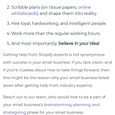
Scribble plans (on tissue papers,
online
whiteboards
) and shape them into reality.
Hire loyal, hardworking, and intelligent people.
Work more than the regular working hours.
And most importantly,
believe in your idea!
Getting help from Shopify experts is not synonymous
with success in your small business. If you lack vision, and
if you’re clueless about how to take things forward, then
this might be the reason why your small business failed
(even after getting help from industry experts).
Reach out to our team, who would love to be a part of
your small business’s
brainstorming, planning, and
strategizing
phase for your small business.