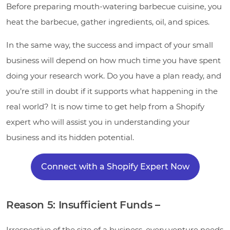
Before preparing mouth-watering barbecue cuisine, you
heat the barbecue, gather ingredients, oil, and spices.
In the same way, the success and impact of your small
business will depend on how much time you have spent
doing your research work. Do you have a plan ready, and
you’re still in doubt if it supports what happening in the
real world? It is now time to get help from a Shopify
expert who will assist you in understanding your
business and its hidden potential.
Connect with a Shopify Expert Now
Reason 5: Insufficient Funds –
Irrespective of the size of a business, every venture needs