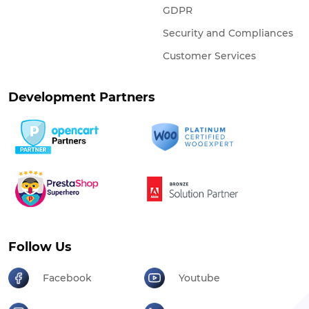
GDPR
Security and Compliances
Customer Services
Development Partners
Follow Us
Facebook
Youtube