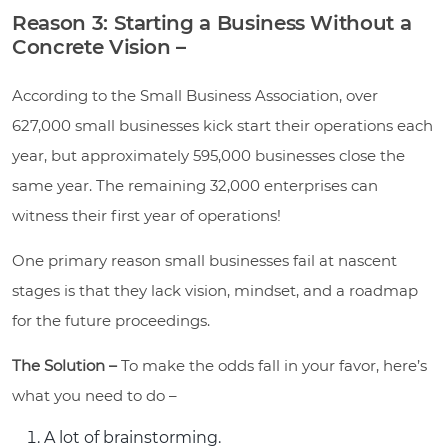
Reason 3: Starting a Business Without a
Concrete Vision –
According to the Small Business Association, over
627,000 small businesses kick start their operations each
year, but approximately 595,000 businesses close the
same year. The remaining 32,000 enterprises can
witness their first year of operations!
One primary reason small businesses fail at nascent
stages is that they lack vision, mindset, and a roadmap
for the future proceedings.
The Solution –
To make the odds fall in your favor, here’s
what you need to do –
A lot of brainstorming.