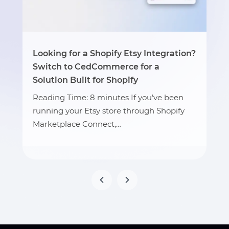
Looking for a Shopify Etsy Integration?
Switch to CedCommerce for a
Solution Built for Shopify
Reading Time: 8 minutes If you’ve been
running your Etsy store through Shopify
Marketplace Connect,…