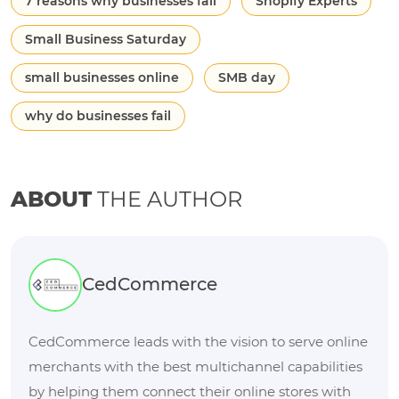
7 reasons why businesses fail
Shopify Experts
Small Business Saturday
small businesses online
SMB day
why do businesses fail
ABOUT
THE AUTHOR
CedCommerce
CedCommerce leads with the vision to serve online
merchants with the best multichannel capabilities
by helping them connect their online stores with