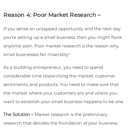
Reason 4: Poor Market Research –
If you sense an untapped opportunity and the next day
you’re setting up a small business, then you might flunk
anytime soon. Poor market research is the reason why
small businesses fail miserably!
As a budding entrepreneur, you need to spend
considerable time researching the market, customer
sentiments, and products. You need to make sure that
the market where your customers are and where you
want to establish your small business happens to be one.
The Solution –
Market research is the preliminary
research that decides the foundation of your business.