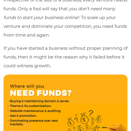
funds. Only a fool will say that
you don’t need many
funds to start your business online!.
To scale up your
venture and dominate your competition, you need funds
from time and again.
If you have started a business without proper planning of
funds, then it might be the reason why it failed before it
could witness growth.