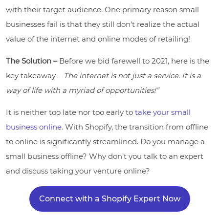
with their target audience. One primary reason small
businesses fail is that they still don’t realize the actual
value of the internet and online modes of retailing!
The Solution –
Before we bid farewell to 2021, here is the
key takeaway –
The internet is not just a service. It is a
way of life with a myriad of opportunities!”
It is neither too late nor too early to
take your small
business online
. With Shopify, the transition from offline
to online is significantly streamlined. Do you manage a
small business offline? Why don’t you talk to an expert
and discuss taking your venture online?
Connect with a Shopify Expert Now