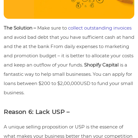
The Solution –
Make sure to
collect outstanding invoices
and avoid bad debt that you have sufficient cash at hand
and the at the bank From daily expenses to marketing
and promotion budget – it is better to allocate your costs
and keep an outflow of your funds.
Shopify Capital
is a
fantastic way to help small businesses. You can apply for
loans between $200 to $2,00,000USD to fund your small
business.
Reason 6: Lack USP –
A unique selling proposition or USP is the essence of
what makes your business better than your competition