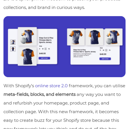
collections, and brand in curious ways.
With Shopify’s
online store 2.0
framework, you can utilise
meta-fields, blocks, and elements
any way you want to
and refurbish your homepage, product page, and
collection page. With this new framework, it becomes
easy to create buzz for your Shopify store because this
new framework lets you think and do out-of-the-box