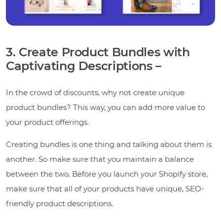
3. Create Product Bundles with
Captivating Descriptions –
In the crowd of discounts, why not create unique
product bundles? This way, you can add more value to
your product offerings.
Creating bundles is one thing and talking about them is
another. So make sure that you maintain a balance
between the two. Before you launch your Shopify store,
make sure that all of your products have unique, SEO-
friendly product descriptions.