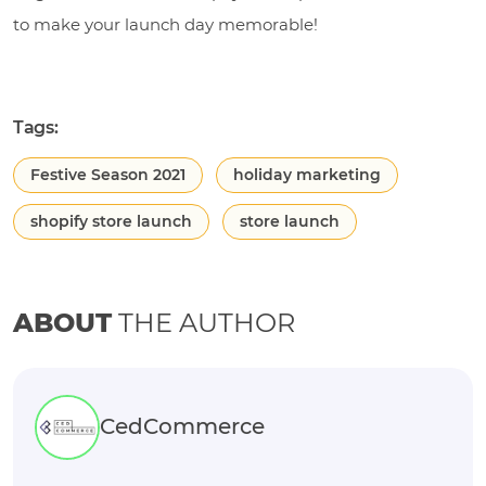
to make your launch day memorable!
Tags:
Festive Season 2021
holiday marketing
shopify store launch
store launch
ABOUT
THE AUTHOR
CedCommerce