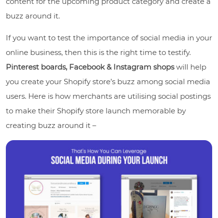
content for the upcoming product category and create a
buzz around it.
If you want to test the importance of social media in your
online business, then this is the right time to testify.
Pinterest boards, Facebook & Instagram shops
will help
you create your Shopify store’s buzz among social media
users. Here is how merchants are utilising social postings
to make their Shopify store launch memorable by
creating buzz around it –