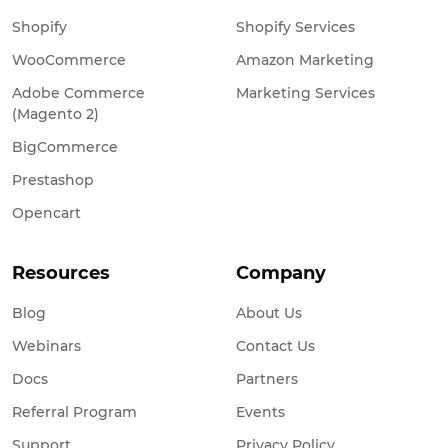
Shopify
Shopify Services
WooCommerce
Amazon Marketing
Adobe Commerce
Marketing Services
(Magento 2)
BigCommerce
Prestashop
Opencart
Resources
Company
Blog
About Us
Webinars
Contact Us
Docs
Partners
Referral Program
Events
Support
Privacy Policy