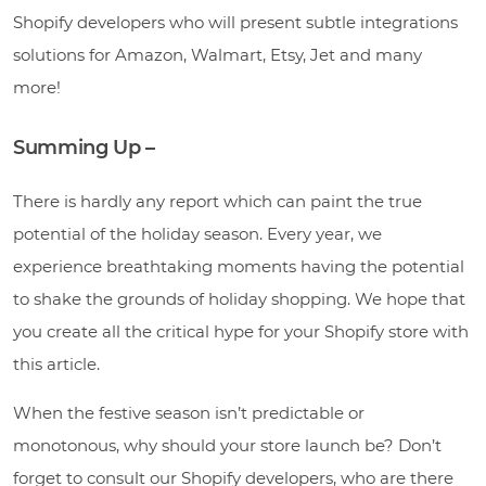
Shopify developers who will present subtle integrations
solutions for Amazon, Walmart, Etsy, Jet and many
more!
Summing Up –
There is hardly any report which can paint the true
potential of the holiday season. Every year, we
experience breathtaking moments having the potential
to shake the grounds of holiday shopping. We hope that
you create all the critical hype for your Shopify store with
this article.
When the festive season isn’t predictable or
monotonous, why should your store launch be? Don’t
forget to consult our Shopify developers, who are there