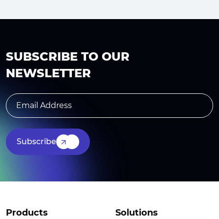
SUBSCRIBE TO OUR
NEWSLETTER
Subscribe
Products
Solutions