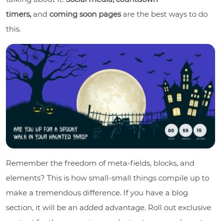
timers,
and
coming soon pages
are the best ways to do
this.
Remember the freedom of meta-fields, blocks, and
elements? This is how small-small things compile up to
make a tremendous difference. If you have a blog
section, it will be an added advantage. Roll out exclusive