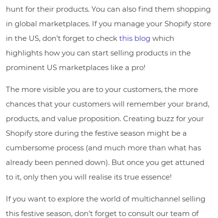
hunt for their products. You can also find them shopping
in global marketplaces. If you manage your Shopify store
in the US, don’t forget to check
this blog
which
highlights how you can start selling products in the
prominent US marketplaces like a pro!
The more visible you are to your customers, the more
chances that your customers will remember your brand,
products, and value proposition. Creating buzz for your
Shopify store during the festive season might be a
cumbersome process (and much more than what has
already been penned down). But once you get attuned
to it, only then you will realise its true essence!
If you want to explore the world of multichannel selling
this festive season, don’t forget to consult our team of