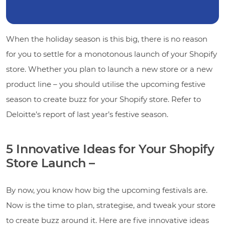
When the holiday season is this big, there is no reason
for you to settle for a monotonous launch of your Shopify
store. Whether you plan to launch a new store or a new
product line – you should utilise the upcoming festive
season to create buzz for your Shopify store. Refer to
Deloitte’s report of last year’s festive season.
5 Innovative Ideas for Your Shopify
Store Launch –
By now, you know how big the upcoming festivals are.
Now is the time to plan, strategise, and tweak your store
to create buzz around it. Here are five innovative ideas