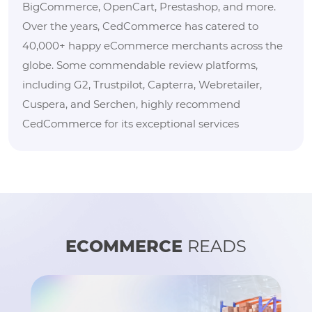
BigCommerce, OpenCart, Prestashop, and more.
Over the years, CedCommerce has catered to
40,000+ happy eCommerce merchants across the
globe. Some commendable review platforms,
including G2, Trustpilot, Capterra, Webretailer,
Cuspera, and Serchen, highly recommend
CedCommerce for its exceptional services
ECOMMERCE
READS