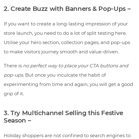
2. Create Buzz with Banners & Pop-Ups –
If you want to create a long-lasting impression of your
store launch, you need to do a lot of split testing here.
Utilise your hero section, collection pages, and pop-ups
to make visitors journey smooth and value-driven.
There is
no perfect way to place your CTA buttons and
pop-ups.
But once you inculcate the habit of
experimenting from time and again, you will get a good
grip of it.
3. Try Multichannel Selling this Festive
Season –
Holiday shoppers are not confined to search engines to