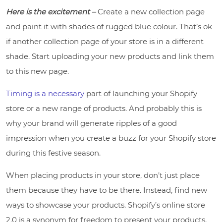
Here is the excitement –
Create a new collection page
and paint it with shades of rugged blue colour. That’s ok
if another collection page of your store is in a different
shade. Start uploading your new products and link them
to this new page.
Timing is a necessary
part of launching your Shopify
store or a new range of products. And probably this is
why your brand will generate ripples of a good
impression when you create a buzz for your Shopify store
during this festive season.
When placing products in your store, don’t just place
them because they have to be there. Instead, find new
ways to showcase your products. Shopify’s online store
2.0 is a synonym for freedom to present your products,