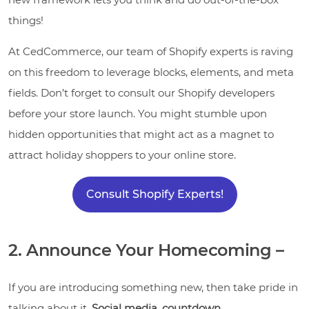
things!
At CedCommerce, our team of Shopify experts is raving
on this freedom to leverage blocks, elements, and meta
fields. Don’t forget to consult our Shopify developers
before your store launch. You might stumble upon
hidden opportunities that might act as a magnet to
attract holiday shoppers to your online store.
Consult Shopify Experts!
2. Announce Your Homecoming –
If you are introducing something new, then take pride in
talking about it.
Social media, countdown