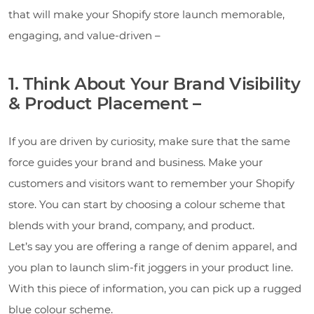
that will make your Shopify store launch memorable,
engaging, and value-driven –
1. Think About Your Brand Visibility
& Product Placement –
If you are driven by curiosity, make sure that the same
force guides your brand and business. Make your
customers and visitors want to remember your Shopify
store. You can start by choosing a colour scheme that
blends with your brand, company, and product.
Let’s say you are offering a range of denim apparel, and
you plan to launch slim-fit joggers in your product line.
With this piece of information, you can pick up a rugged
blue colour scheme.