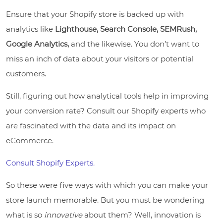
Ensure that your Shopify store is backed up with
analytics like
Lighthouse, Search Console, SEMRush,
Google Analytics,
and the likewise. You don’t want to
miss an inch of data about your visitors or potential
customers.
Still, figuring out how analytical tools help in improving
your conversion rate? Consult our Shopify experts who
are fascinated with the data and its impact on
eCommerce.
Consult Shopify Experts.
So these were five ways with which you can make your
store launch memorable. But you must be wondering
what is so
innovative
about them? Well, innovation is