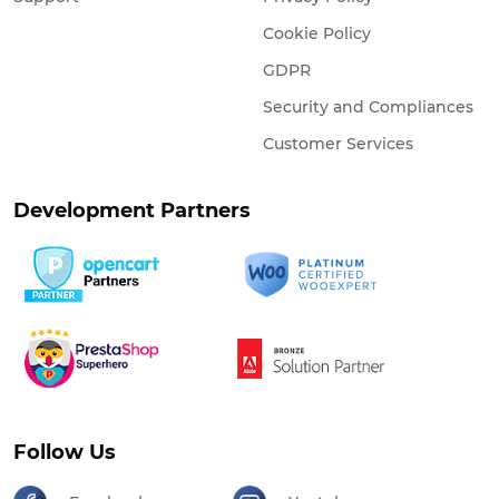
Cookie Policy
GDPR
Security and Compliances
Customer Services
Development Partners
Follow Us