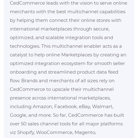
CedCommerce leads with the vision to serve online
merchants with the best multichannel capabilities
by helping them connect their online stores with
international marketplaces through secure,
optimized, and scalable integration tools and
technologies. This multichannel enabler acts as a
catalyst to help online Marketplaces by creating an
optimized integration ecosystem for smooth seller
onboarding and streamlined product data feed
flow. Brands and merchants of all sizes rely on
CedCommerce to upscale their multichannel
presence across international marketplaces,
including Amazon, Facebook, eBay, Walmart,
Google, and more. So far, CedCommerce has built
over 50 sales channel tools for all major platforms
viz Shopify, WooCommerce, Magento,