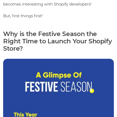
becomes interesting with Shopify developers!
But, first things first!
Why is the Festive Season the
Right Time to Launch Your Shopify
Store?