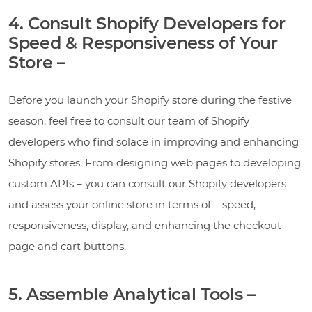
4. Consult Shopify Developers for
Speed & Responsiveness of Your
Store –
Before you launch your Shopify store during the festive
season, feel free to consult our team of Shopify
developers who find solace in improving and enhancing
Shopify stores. From designing web pages to developing
custom APIs – you can consult our Shopify developers
and assess your online store in terms of – speed,
responsiveness, display, and enhancing the checkout
page and cart buttons.
5. Assemble Analytical Tools –