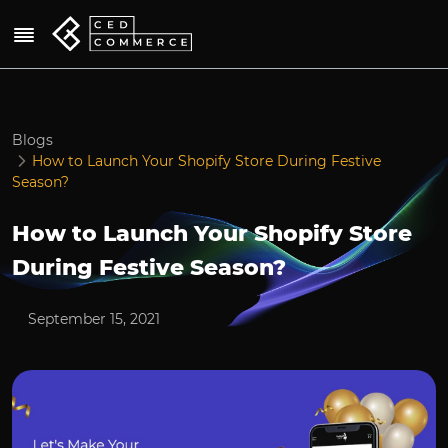
Blogs
How to Launch Your Shopify Store During Festive
Season?
How to Launch Your Shopify Store
During Festive Season?
September 15, 2021