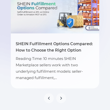
SHEIN Fulfillment Options Compared:
How to Choose the Right Option
Reading Time: 10 minutes SHEIN
Marketplace sellers work with two
underlying fulfillment models: seller-
managed fulfillment,…