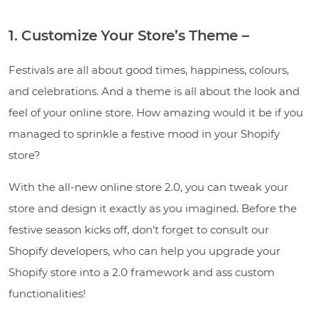
1. Customize Your Store’s Theme –
Festivals are all about good times, happiness, colours,
and celebrations. And a theme is all about the look and
feel of your online store. How amazing would it be if you
managed to sprinkle a festive mood in your Shopify
store?
With the all-new online store 2.0, you can tweak your
store and design it exactly as you imagined. Before the
festive season kicks off, don’t forget to consult our
Shopify developers, who can help you upgrade your
Shopify store into a 2.0 framework and ass custom
functionalities!