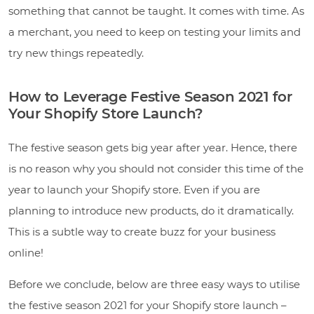
something that cannot be taught. It comes with time. As
a merchant, you need to keep on testing your limits and
try new things repeatedly.
How to Leverage Festive Season 2021 for
Your Shopify Store Launch?
The festive season gets big year after year. Hence, there
is no reason why you should not consider this time of the
year to launch your Shopify store. Even if you are
planning to introduce new products, do it dramatically.
This is a subtle way to create buzz for your business
online!
Before we conclude, below are three easy ways to utilise
the festive season 2021 for your Shopify store launch –