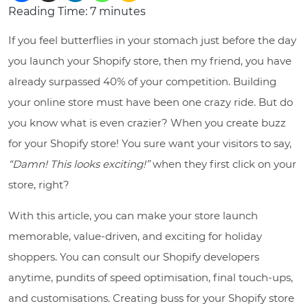
Reading Time:
7
minutes
If you feel butterflies in your stomach just before the day
you launch your Shopify store, then my friend, you have
already surpassed 40% of your competition. Building
your online store must have been one crazy ride. But do
you know what is even crazier? When you create buzz
for your Shopify store! You sure want your visitors to say,
“Damn! This looks exciting!”
when they first click on your
store, right?
With this article, you can make your store launch
memorable, value-driven, and exciting for holiday
shoppers. You can consult our Shopify developers
anytime, pundits of speed optimisation, final touch-ups,
and customisations. Creating buss for your Shopify store