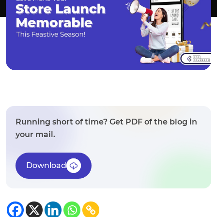
Running short of time? Get PDF of the blog in
your mail.
Download