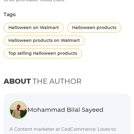
Tags:
Halloween on Walmart
Halloween products
Halloween products on Walmart
Top selling Halloween products
ABOUT
THE AUTHOR
Mohammad Bilal Sayeed
A Content marketer at CedCommerce. Loves to