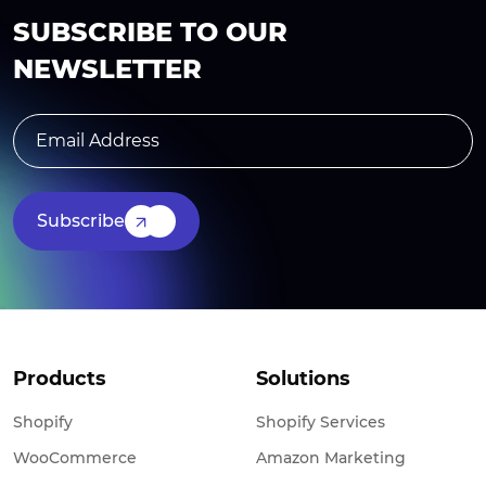
SUBSCRIBE TO OUR
NEWSLETTER
Subscribe
Products
Solutions
Shopify
Shopify Services
WooCommerce
Amazon Marketing