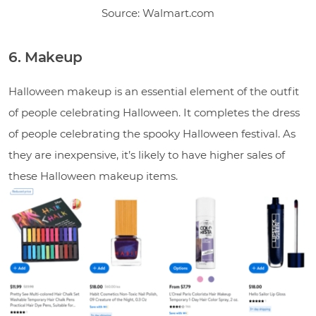
Source: Walmart.com
6. Makeup
Halloween makeup is an essential element of the outfit
of people celebrating Halloween. It completes the dress
of people celebrating the spooky Halloween festival. As
they are inexpensive, it’s likely to have higher sales of
these Halloween makeup items.