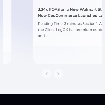
3.24x ROAS on a New Walmart Store:
How CedCommerce Launched LogOX
Reading Time: 3 minutes Section 1: About
the Client LogOX is a premium outdoor
and…