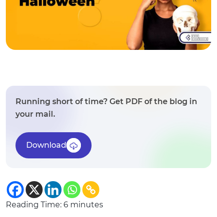
Running short of time? Get PDF of the blog in
your mail.
Download
Reading Time:
6
minutes