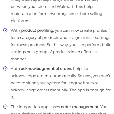
between your store and Walmart. This helps
maintain a uniform inventory across both selling
platforms.
With
product profiling
, you can now create profiles
for a category of products and assign similar settings
for those products. So this way, you can perform bulk
settings on a group of products in an effortless
manner.
Auto
acknowledgment of orders
helps to
acknowledge orders automatically. So now, you don’t
need to sit on your system for lengthy hours to
acknowledge orders manually. The app is enough for
it.
The integration app eases
order management
. You
get a dashboard in the app that helps you monitor