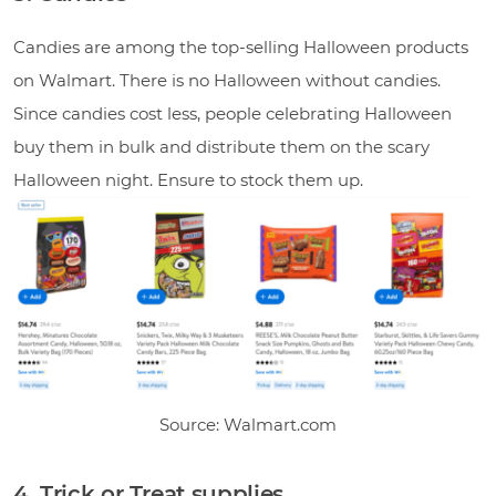
Candies are among the top-selling Halloween products
on Walmart. There is no Halloween without candies.
Since candies cost less, people celebrating Halloween
buy them in bulk and distribute them on the scary
Halloween night. Ensure to stock them up.
Source: Walmart.com
4. Trick or Treat supplies