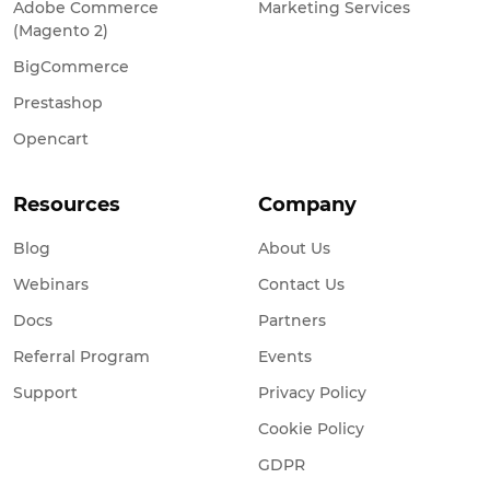
Adobe Commerce
Marketing Services
(Magento 2)
BigCommerce
Prestashop
Opencart
Resources
Company
Blog
About Us
Webinars
Contact Us
Docs
Partners
Referral Program
Events
Support
Privacy Policy
Cookie Policy
GDPR