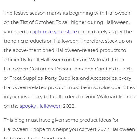
The festive season marks its beginning with Halloween
on the 31st of October. To sell higher during Halloween,
you need to
optimize your store
immediately as per the
trending products on Halloween. Therefore, stock up on
the above-mentioned Halloween-related products to
efficiently fulfill Halloween orders on Walmart. From
Halloween Costumes, Decorations, and Candies to Trick
or Treat Supplies, Party Supplies, and Accessories, every
Halloween-related product must be in surplus quantities
in your inventory to fulfill orders for your Walmart listings
on the
spooky Halloween
2022.
This blog must have given some product ideas for
Halloween. I hope this helps you convert 2022 Halloween
to be profitable. Good Luck!