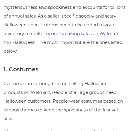
mysteriousness and spookiness and accounts for billions
of annual sales. As a seller, specific spooky and scary
Halloween-specific items need to be added to your
inventory to make
record-breaking sales on Walmart
this Halloween. The most important are the ones listed
below:
1. Costumes
Costumes are among the top-selling Halloween
products on Walmart. People of all age groups need
Halloween customers. People wear costumes based on
various themes to keep the spookiness of the festival
alive.