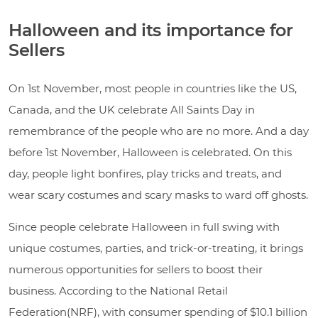
Halloween and its importance for
Sellers
On 1st November, most people in countries like the US,
Canada, and the UK celebrate All Saints Day in
remembrance of the people who are no more. And a day
before 1st November, Halloween is celebrated. On this
day, people light bonfires, play tricks and treats, and
wear scary costumes and scary masks to ward off ghosts.
Since people celebrate Halloween in full swing with
unique costumes, parties, and trick-or-treating, it brings
numerous opportunities for sellers to boost their
business. According to the National Retail
Federation(NRF), with consumer spending of $10.1 billion