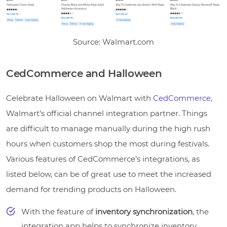
Source: Walmart.com
CedCommerce and Halloween
Celebrate Halloween on Walmart with
CedCommerce
,
Walmart’s official channel integration partner. Things
are difficult to manage manually during the high rush
hours when customers shop the most during festivals.
Various features of CedCommerce’s integrations, as
listed below, can be of great use to meet the increased
demand for trending products on Halloween.
With the feature of
inventory synchronization
, the
integration app helps to synchronize inventory