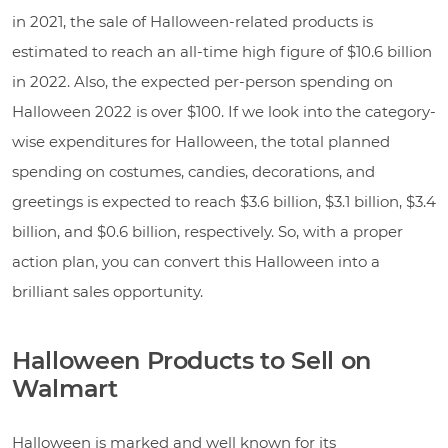
in 2021, the sale of Halloween-related products is
estimated to reach an all-time high figure of $10.6 billion
in 2022. Also, the expected per-person spending on
Halloween 2022 is over $100. If we look into the category-
wise expenditures for Halloween, the total planned
spending on costumes, candies, decorations, and
greetings is expected to reach $3.6 billion, $3.1 billion, $3.4
billion, and $0.6 billion, respectively. So, with a proper
action plan, you can convert this Halloween into a
brilliant sales opportunity.
Halloween Products to Sell on
Walmart
Halloween is marked and well known for its