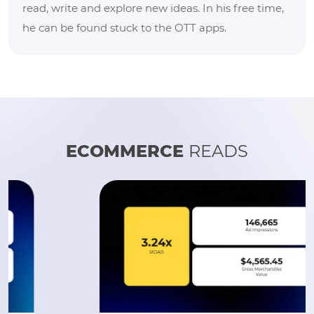
read, write and explore new ideas. In his free time,
he can be found stuck to the OTT apps.
ECOMMERCE
READS