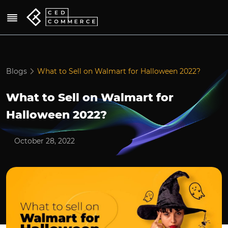
Blogs
What to Sell on Walmart for Halloween 2022?
What to Sell on Walmart for
Halloween 2022?
October 28, 2022