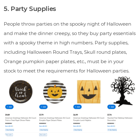
5. Party Supplies
People throw parties on the spooky night of Halloween
and make the dinner creepy, so they buy party essentials
with a spooky theme in high numbers. Party supplies,
including Halloween Round Trays, Skull round plates,
Orange pumpkin paper plates, etc., must be in your
stock to meet the requirements for Halloween parties.