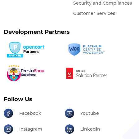
Security and Compliances
Customer Services
Development Partners
Follow Us
Facebook
Youtube
Instagram
Linkedin