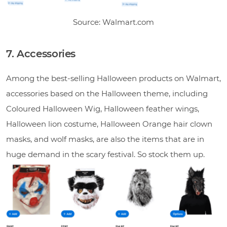
Source: Walmart.com
7. Accessories
Among the best-selling Halloween products on Walmart,
accessories based on the Halloween theme, including
Coloured Halloween Wig, Halloween feather wings,
Halloween lion costume, Halloween Orange hair clown
masks, and wolf masks, are also the items that are in
huge demand in the scary festival. So stock them up.