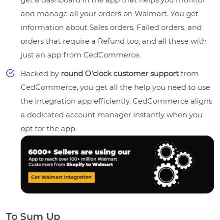
and manage all your orders on Walmart. You get
information about Sales orders, Failed orders, and
orders that require a Refund too, and all these with
just an app from CedCommerce.
Backed by
round O’clock customer support
from
CedCommerce, you get all the help you need to use
the integration app efficiently. CedCommerce aligns
a dedicated account manager instantly when you
opt for the app.
To Sum Up