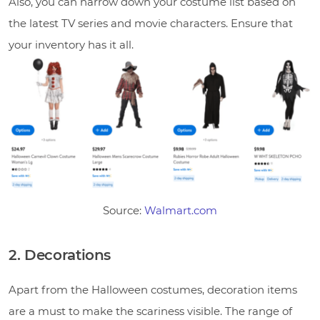
Also, you can narrow down your costume list based on
the latest TV series and movie characters. Ensure that
your inventory has it all.
Source:
Walmart.com
2. Decorations
Apart from the Halloween costumes, decoration items
are a must to make the scariness visible. The range of