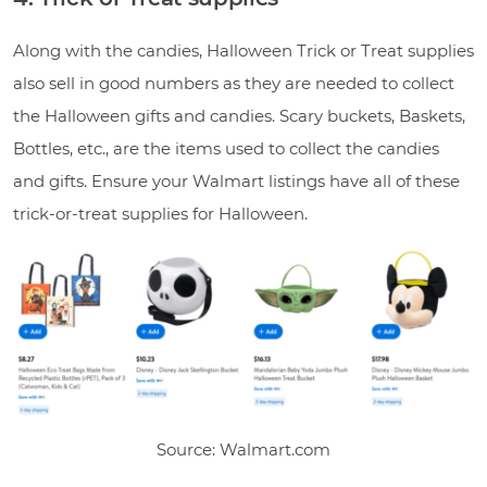
Along with the candies, Halloween Trick or Treat supplies
also sell in good numbers as they are needed to collect
the Halloween gifts and candies. Scary buckets, Baskets,
Bottles, etc., are the items used to collect the candies
and gifts. Ensure your Walmart listings have all of these
trick-or-treat supplies for Halloween.
Source: Walmart.com