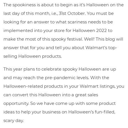
The spookiness is about to begin as it’s Halloween on the
last day of this month, i.e., 31st October. You must be
looking for an answer to what scariness needs to be
implemented into your store for Halloween 2022 to
make the most of this spooky festival. Well! This blog will
answer that for you and tell you about Walmart’s top-
selling Halloween products.
This year plans to celebrate spooky Halloween are up
and may reach the pre-pandemic levels. With the
Halloween-related products in your Walmart listings, you
can convert this Halloween into a great sales
opportunity. So we have come up with some product
ideas to help your business on Halloween’s fun-filled,
scary day.