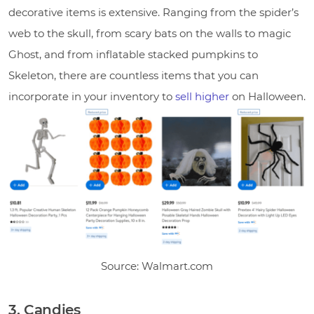
decorative items is extensive. Ranging from the spider’s
web to the skull, from scary bats on the walls to magic
Ghost, and from inflatable stacked pumpkins to
Skeleton, there are countless items that you can
incorporate in your inventory to
sell higher
on Halloween.
Source: Walmart.com
3. Candies