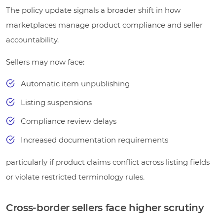
The policy update signals a broader shift in how
marketplaces manage product compliance and seller
accountability.
Sellers may now face:
Automatic item unpublishing
Listing suspensions
Compliance review delays
Increased documentation requirements
particularly if product claims conflict across listing fields
or violate restricted terminology rules.
Cross-border sellers face higher scrutiny