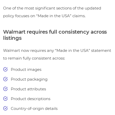
One of the most significant sections of the updated
policy focuses on “Made in the USA” claims.
Walmart requires full consistency across
listings
Walmart now requires any “Made in the USA” statement
to remain fully consistent across:
Product images
Product packaging
Product attributes
Product descriptions
Country-of-origin details