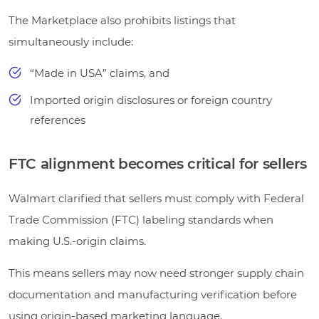
The Marketplace also prohibits listings that
simultaneously include:
“Made in USA” claims, and
Imported origin disclosures or foreign country
references
FTC alignment becomes critical for sellers
Walmart clarified that sellers must comply with Federal
Trade Commission (FTC) labeling standards when
making U.S.-origin claims.
This means sellers may now need stronger supply chain
documentation and manufacturing verification before
using origin-based marketing language.