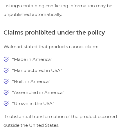
Listings containing conflicting information may be
unpublished automatically.
Claims prohibited under the policy
Walmart stated that products cannot claim:
“Made in America”
“Manufactured in USA”
“Built in America”
“Assembled in America”
“Grown in the USA”
if substantial transformation of the product occurred
outside the United States.