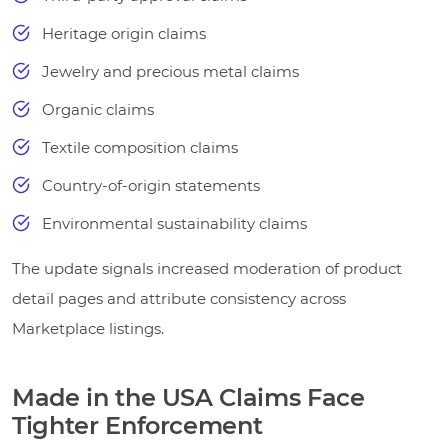
Heritage origin claims
Jewelry and precious metal claims
Organic claims
Textile composition claims
Country-of-origin statements
Environmental sustainability claims
The update signals increased moderation of product
detail pages and attribute consistency across
Marketplace listings.
Made in the USA Claims Face
Tighter Enforcement