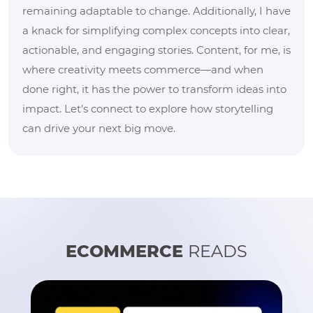
remaining adaptable to change. Additionally, I have
a knack for simplifying complex concepts into clear,
actionable, and engaging stories. Content, for me, is
where creativity meets commerce—and when
done right, it has the power to transform ideas into
impact. Let’s connect to explore how storytelling
can drive your next big move.
ECOMMERCE
READS