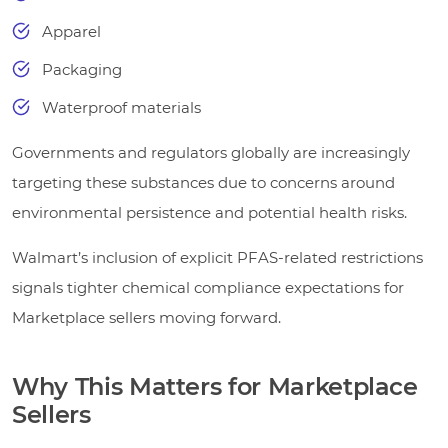
Apparel
Packaging
Waterproof materials
Governments and regulators globally are increasingly
targeting these substances due to concerns around
environmental persistence and potential health risks.
Walmart’s inclusion of explicit PFAS-related restrictions
signals tighter chemical compliance expectations for
Marketplace sellers moving forward.
Why This Matters for Marketplace
Sellers