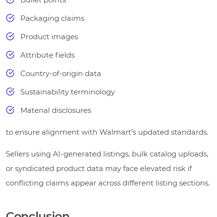
Packaging claims
Product images
Attribute fields
Country-of-origin data
Sustainability terminology
Material disclosures
to ensure alignment with Walmart’s updated standards.
Sellers using AI-generated listings, bulk catalog uploads,
or syndicated product data may face elevated risk if
conflicting claims appear across different listing sections.
Conclusion