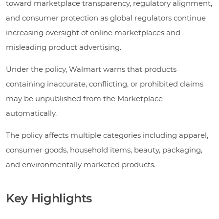
toward marketplace transparency, regulatory alignment,
and consumer protection as global regulators continue
increasing oversight of online marketplaces and
misleading product advertising.
Under the policy, Walmart warns that products
containing inaccurate, conflicting, or prohibited claims
may be unpublished from the Marketplace
automatically.
The policy affects multiple categories including apparel,
consumer goods, household items, beauty, packaging,
and environmentally marketed products.
Key Highlights