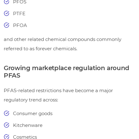
PFOS
PTFE
PFOA
and other related chemical compounds commonly
referred to as forever chemicals.
Growing marketplace regulation around
PFAS
PFAS-related restrictions have become a major
regulatory trend across:
Consumer goods
Kitchenware
Cosmetics