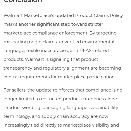
Walmart Marketplace’s updated Product Claims Policy
marks another significant step toward stricter
marketplace compliance enforcement. By targeting
misleading origin claims, unverified environmental
language, textile inaccuracies, and PFAS-related
products, Walmart is signaling that product
transparency and regulatory alignment are becoming
central requirements for marketplace participation.
For sellers, the update reinforces that compliance is no
longer limited to restricted product categories alone.
Product wording, packaging language, sustainability
terminology, and supply chain accuracy are now
increasingly tied directly to marketplace visibility and