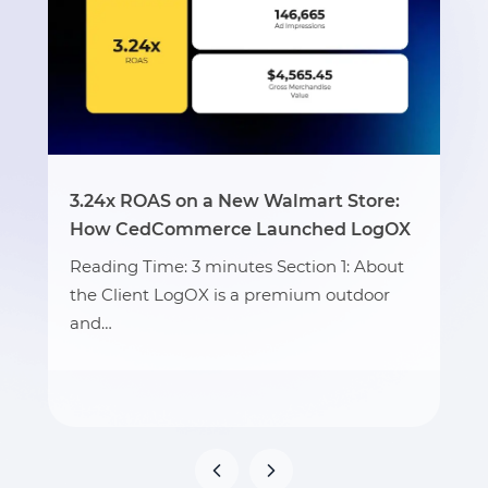
3.24x ROAS on a New Walmart Store:
How CedCommerce Launched LogOX
Reading Time: 3 minutes Section 1: About
the Client LogOX is a premium outdoor
and…