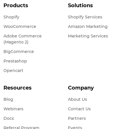
Products
Solutions
Shopify
Shopify Services
WooCommerce
Amazon Marketing
Adobe Commerce
Marketing Services
(Magento 2)
BigCommerce
Prestashop
Opencart
Resources
Company
Blog
About Us
Webinars
Contact Us
Docs
Partners
Referral Program
Events