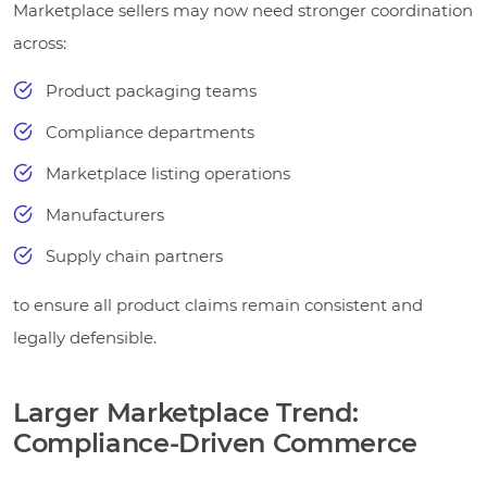
Marketplace sellers may now need stronger coordination
across:
Product packaging teams
Compliance departments
Marketplace listing operations
Manufacturers
Supply chain partners
to ensure all product claims remain consistent and
legally defensible.
Larger Marketplace Trend:
Compliance-Driven Commerce