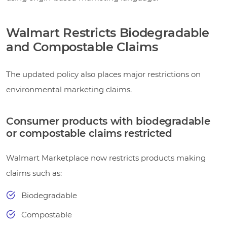
Walmart Restricts Biodegradable
and Compostable Claims
The updated policy also places major restrictions on
environmental marketing claims.
Consumer products with biodegradable
or compostable claims restricted
Walmart Marketplace now restricts products making
claims such as:
Biodegradable
Compostable