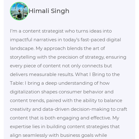
Himali Singh
I’m a content strategist who turns ideas into
impactful narratives in today’s fast-paced digital
landscape. My approach blends the art of
storytelling with the precision of strategy, ensuring
every piece of content not only connects but
delivers measurable results. What I Bring to the
Table: I bring a deep understanding of how
digitalization shapes consumer behavior and
content trends, paired with the ability to balance
creativity and data-driven decision-making to craft
content that is both engaging and effective. My
expertise lies in building content strategies that
align seamlessly with business goals while