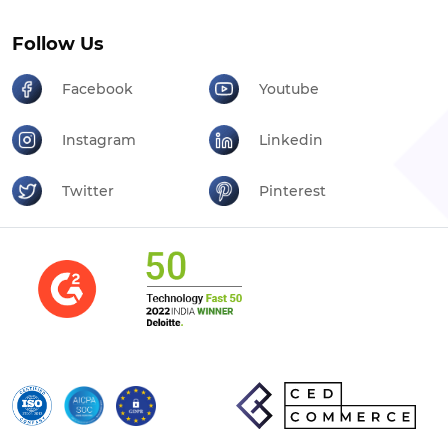
Follow Us
Facebook
Youtube
Instagram
Linkedin
Twitter
Pinterest