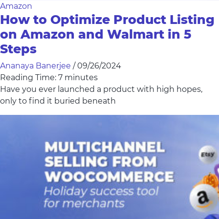
Amazon
How to Optimize Product Listing
on Amazon and Walmart in 5
Steps
Ananaya Banerjee
/
09/26/2024
Reading Time:
7
minutes
Have you ever launched a product with high hopes,
only to find it buried beneath