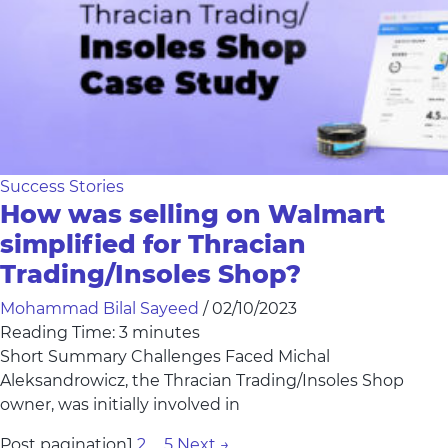
Success Stories
How was selling on Walmart
simplified for Thracian
Trading/Insoles Shop?
Mohammad Bilal Sayeed
/
02/10/2023
Reading Time:
3
minutes
Short Summary Challenges Faced Michal
Aleksandrowicz, the Thracian Trading/Insoles Shop
owner, was initially involved in
Post pagination
1
2
…
5
Next
→