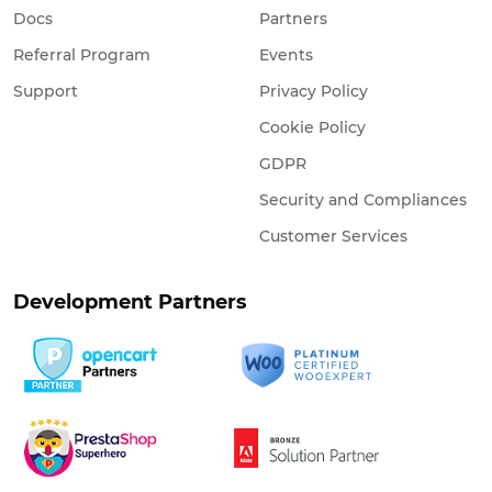
Docs
Partners
Referral Program
Events
Support
Privacy Policy
Cookie Policy
GDPR
Security and Compliances
Customer Services
Development Partners