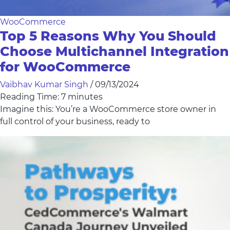
WooCommerce
Top 5 Reasons Why You Should
Choose Multichannel Integration
for WooCommerce
Vaibhav Kumar Singh
/
09/13/2024
Reading Time:
7
minutes
Imagine this: You’re a WooCommerce store owner in
full control of your business, ready to