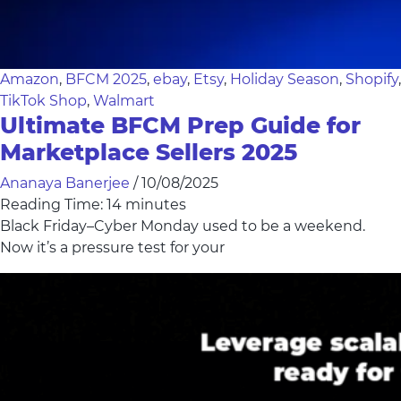
Amazon
,
BFCM 2025
,
ebay
,
Etsy
,
Holiday Season
,
Shopify
,
TikTok Shop
,
Walmart
Ultimate BFCM Prep Guide for
Marketplace Sellers 2025
Ananaya Banerjee
/
10/08/2025
Reading Time:
14
minutes
Black Friday–Cyber Monday used to be a weekend.
Now it’s a pressure test for your