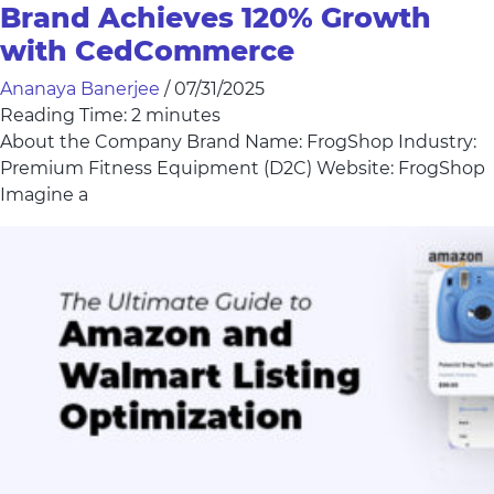
Brand Achieves 120% Growth
with CedCommerce
Ananaya Banerjee
/
07/31/2025
Reading Time:
2
minutes
About the Company Brand Name: FrogShop Industry:
Premium Fitness Equipment (D2C) Website: FrogShop
Imagine a