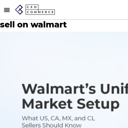
sell on walmart