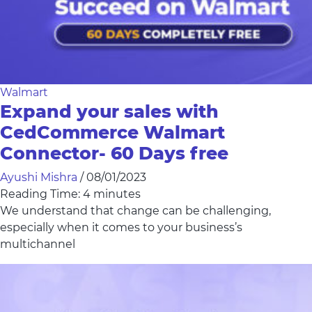
Walmart
Expand your sales with
CedCommerce Walmart
Connector- 60 Days free
Ayushi Mishra
/
08/01/2023
Reading Time:
4
minutes
We understand that change can be challenging,
especially when it comes to your business’s
multichannel