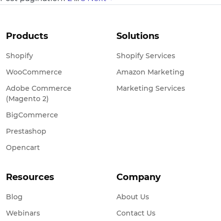
Products
Solutions
Shopify
Shopify Services
WooCommerce
Amazon Marketing
Adobe Commerce
Marketing Services
(Magento 2)
BigCommerce
Prestashop
Opencart
Resources
Company
Blog
About Us
Webinars
Contact Us