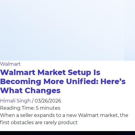
Walmart
Walmart Market Setup Is
Becoming More Unified: Here’s
What Changes
Himali Singh
/
03/26/2026
Reading Time:
5
minutes
When a seller expands to a new Walmart market, the
first obstacles are rarely product