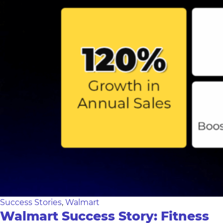
Success Stories
,
Walmart
Walmart Success Story: Fitness