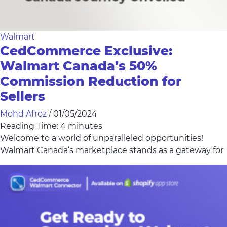
Walmart
CedCommerce Exclusive:
Walmart Canada’s 50%
Commission Reduction for
Sellers
Mohd Afroz
/
01/05/2024
Reading Time:
4
minutes
Welcome to a world of unparalleled opportunities!
Walmart Canada‘s marketplace stands as a gateway for