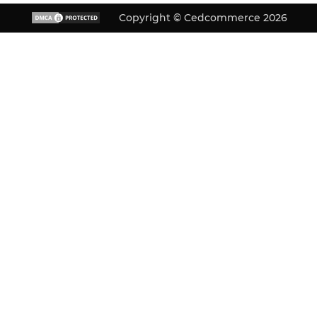
Copyright © Cedcommerce 2026