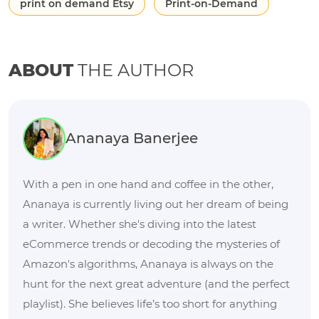
print on demand Etsy
Print-on-Demand
ABOUT
THE AUTHOR
Ananaya Banerjee
With a pen in one hand and coffee in the other,
Ananaya is currently living out her dream of being
a writer. Whether she's diving into the latest
eCommerce trends or decoding the mysteries of
Amazon's algorithms, Ananaya is always on the
hunt for the next great adventure (and the perfect
playlist). She believes life’s too short for anything