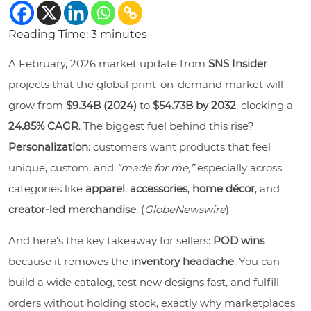
Reading Time:
3
minutes
A February, 2026 market update from
SNS Insider
projects that the global print-on-demand market will
grow from
$9.34B (2024)
to
$54.73B by 2032
, clocking a
24.85% CAGR
. The biggest fuel behind this rise?
Personalization
: customers want products that feel
unique, custom, and
“made for me,”
especially across
categories like
apparel
,
accessories
,
home décor
, and
creator-led merchandise
. (
GlobeNewswire
)
And here’s the key takeaway for sellers:
POD wins
because it removes the
inventory headache
. You can
build a wide catalog, test new designs fast, and fulfill
orders without holding stock, exactly why marketplaces