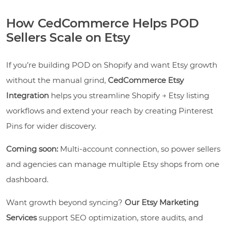
How CedCommerce Helps POD
Sellers Scale on Etsy
If you’re building POD on Shopify and want Etsy growth
without the manual grind,
CedCommerce Etsy
Integration
helps you streamline Shopify → Etsy listing
workflows and extend your reach by creating Pinterest
Pins for wider discovery.
Coming soon:
Multi-account connection, so power sellers
and agencies can manage multiple Etsy shops from one
dashboard.
Want growth beyond syncing?
Our Etsy Marketing
Services
support SEO optimization, store audits, and