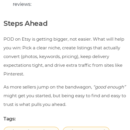
reviews:
Steps Ahead
POD on Etsy is getting bigger, not easier. What will help
you win: Pick a clear niche, create listings that actually
convert (photos, keywords, pricing), keep delivery
expectations tight, and drive extra traffic from sites like
Pinterest.
As more sellers jump on the bandwagon,
“good enough”
might get you started, but being easy to find and easy to
trust is what pulls you ahead.
Tags: