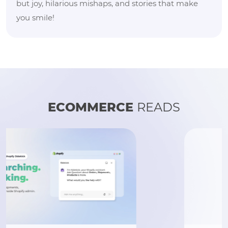
but joy, hilarious mishaps, and stories that make
you smile!
ECOMMERCE
READS