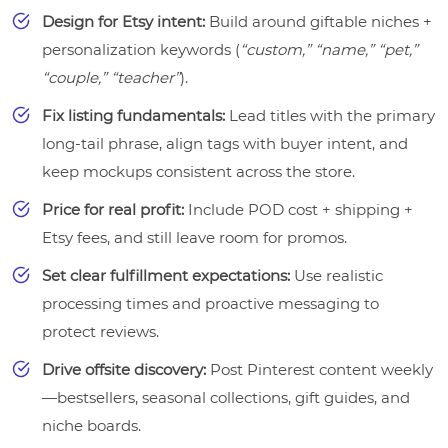
Design for Etsy intent:
Build around giftable niches +
personalization keywords (
“custom,” “name,” “pet,”
“couple,” “teacher”
).
Fix listing fundamentals:
Lead titles with the primary
long-tail phrase, align tags with buyer intent, and
keep mockups consistent across the store.
Price for real profit:
Include POD cost + shipping +
Etsy fees, and still leave room for promos.
Set clear fulfillment expectations:
Use realistic
processing times and proactive messaging to
protect reviews.
Drive offsite discovery:
Post Pinterest content weekly
—bestsellers, seasonal collections, gift guides, and
niche boards.