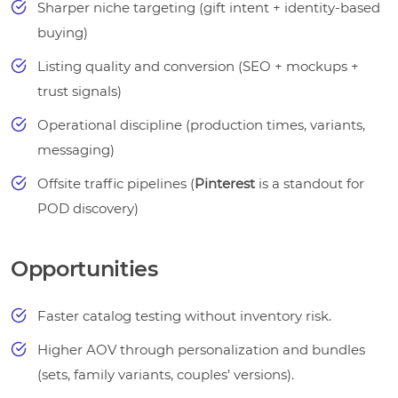
Sharper niche targeting (gift intent + identity-based
buying)
Listing quality and conversion (SEO + mockups +
trust signals)
Operational discipline (production times, variants,
messaging)
Offsite traffic pipelines (
Pinterest
is a standout for
POD discovery)
Opportunities
Faster catalog testing without inventory risk.
Higher AOV through personalization and bundles
(sets, family variants, couples’ versions).