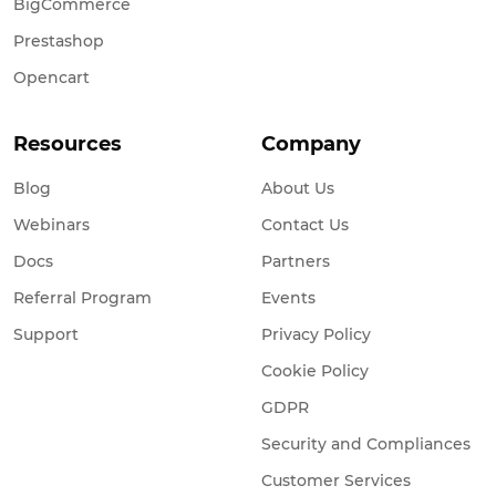
BigCommerce
Prestashop
Opencart
Resources
Company
Blog
About Us
Webinars
Contact Us
Docs
Partners
Referral Program
Events
Support
Privacy Policy
Cookie Policy
GDPR
Security and Compliances
Customer Services