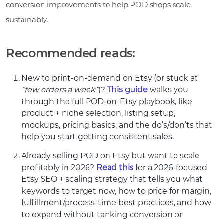
conversion improvements to help POD shops scale
sustainably.
Recommended reads:
New to print-on-demand on Etsy (or stuck at
“few orders a week”
)?
This guide
walks you
through the full POD-on-Etsy playbook, like
product + niche selection, listing setup,
mockups, pricing basics, and the do’s/don’ts that
help you start getting consistent sales.
Already selling POD on Etsy but want to scale
profitably in 2026?
Read this
for a 2026-focused
Etsy SEO + scaling strategy that tells you what
keywords to target now, how to price for margin,
fulfillment/process-time best practices, and how
to expand without tanking conversion or