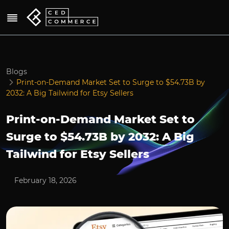
Blogs
Print-on-Demand Market Set to Surge to $54.73B by
2032: A Big Tailwind for Etsy Sellers
Print-on-Demand Market Set to
Surge to $54.73B by 2032: A Big
Tailwind for Etsy Sellers
February 18, 2026