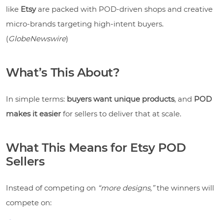
like
Etsy
are packed with POD-driven shops and creative
micro-brands targeting high-intent buyers.
(
GlobeNewswire
)
What’s This About?
In simple terms:
buyers want unique products
, and
POD
makes it easier
for sellers to deliver that at scale.
What This Means for Etsy POD
Sellers
Instead of competing on
“more designs,”
the winners will
compete on: