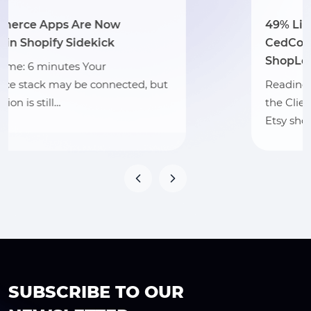
49% Listing Score Lift: How
CedCommerce Strengthened
ShopLogOX’s Etsy Visibility
, but
Reading Time: 3 minutes Section 1: 
the Client ShopLogOX is a Vermont
Etsy shop…
SUBSCRIBE TO OUR