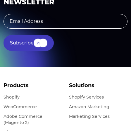
NEWSLETTER
Subscribe
Products
Solutions
Shopify
Shopify Services
WooCommerce
Amazon Marketing
Adobe Commerce
Marketing Services
(Magento 2)