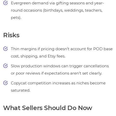
Evergreen demand via gifting seasons and year-
round occasions (birthdays, weddings, teachers,
pets).
Risks
Thin margins if pricing doesn’t account for POD base
cost, shipping, and Etsy fees.
Slow production windows can trigger cancellations
or poor reviews if expectations aren’t set clearly.
Copycat competition increases as niches become
saturated.
What Sellers Should Do Now