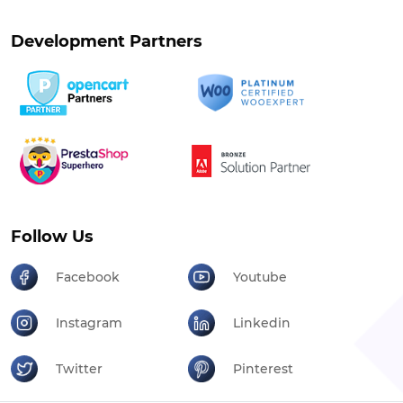
Development Partners
Follow Us
Facebook
Youtube
Instagram
Linkedin
Twitter
Pinterest