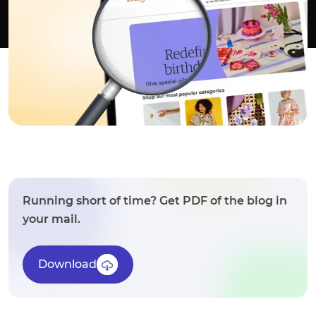
Running short of time? Get PDF of the blog in
your mail.
Download