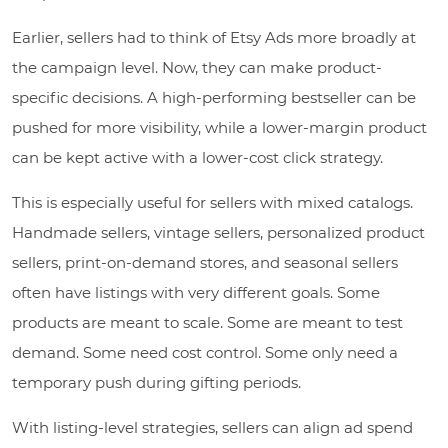
Earlier, sellers had to think of Etsy Ads more broadly at
the campaign level. Now, they can make product-
specific decisions. A high-performing bestseller can be
pushed for more visibility, while a lower-margin product
can be kept active with a lower-cost click strategy.
This is especially useful for sellers with mixed catalogs.
Handmade sellers, vintage sellers, personalized product
sellers, print-on-demand stores, and seasonal sellers
often have listings with very different goals. Some
products are meant to scale. Some are meant to test
demand. Some need cost control. Some only need a
temporary push during gifting periods.
With listing-level strategies, sellers can align ad spend