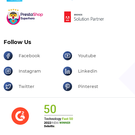
Follow Us
Facebook
Youtube
Instagram
Linkedin
Twitter
Pinterest