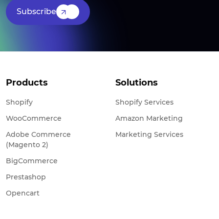
Subscribe
Products
Solutions
Shopify
Shopify Services
WooCommerce
Amazon Marketing
Adobe Commerce
Marketing Services
(Magento 2)
BigCommerce
Prestashop
Opencart