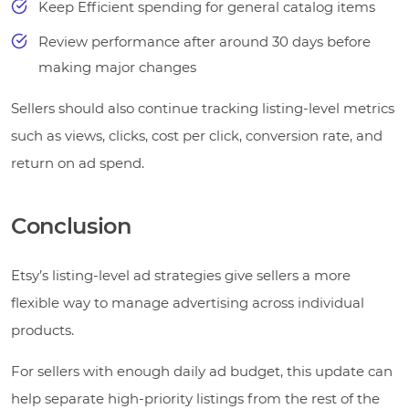
Keep Efficient spending for general catalog items
Review performance after around 30 days before
making major changes
Sellers should also continue tracking listing-level metrics
such as views, clicks, cost per click, conversion rate, and
return on ad spend.
Conclusion
Etsy’s listing-level ad strategies give sellers a more
flexible way to manage advertising across individual
products.
For sellers with enough daily ad budget, this update can
help separate high-priority listings from the rest of the