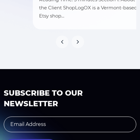
the Client ShopLogOX is a Vermont-based
Etsy shop…
SUBSCRIBE TO OUR
NEWSLETTER