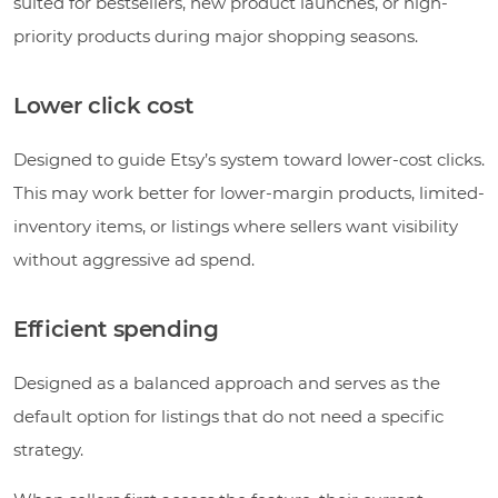
suited for bestsellers, new product launches, or high-
priority products during major shopping seasons.
Lower click cost
Designed to guide Etsy’s system toward lower-cost clicks.
This may work better for lower-margin products, limited-
inventory items, or listings where sellers want visibility
without aggressive ad spend.
Efficient spending
Designed as a balanced approach and serves as the
default option for listings that do not need a specific
strategy.