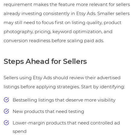
requirement makes the feature more relevant for sellers
already investing consistently in Etsy Ads. Smaller sellers
may still need to focus first on listing quality, product
photography, pricing, keyword optimization, and
conversion readiness before scaling paid ads.
Steps Ahead for Sellers
Sellers using Etsy Ads should review their advertised
listings before applying strategies. Start by identifying:
Bestselling listings that deserve more visibility
New products that need testing
Lower-margin products that need controlled ad
spend