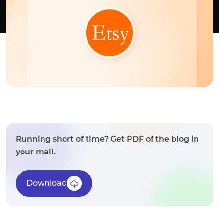
Running short of time? Get PDF of the blog in
your mail.
Download