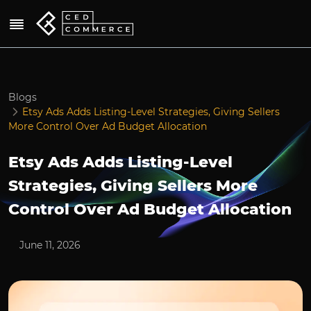
Blogs
Etsy Ads Adds Listing-Level Strategies, Giving Sellers
More Control Over Ad Budget Allocation
Etsy Ads Adds Listing-Level
Strategies, Giving Sellers More
Control Over Ad Budget Allocation
June 11, 2026