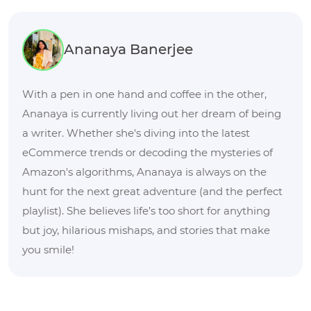
Ananaya Banerjee
With a pen in one hand and coffee in the other,
Ananaya is currently living out her dream of being
a writer. Whether she's diving into the latest
eCommerce trends or decoding the mysteries of
Amazon's algorithms, Ananaya is always on the
hunt for the next great adventure (and the perfect
playlist). She believes life’s too short for anything
but joy, hilarious mishaps, and stories that make
you smile!