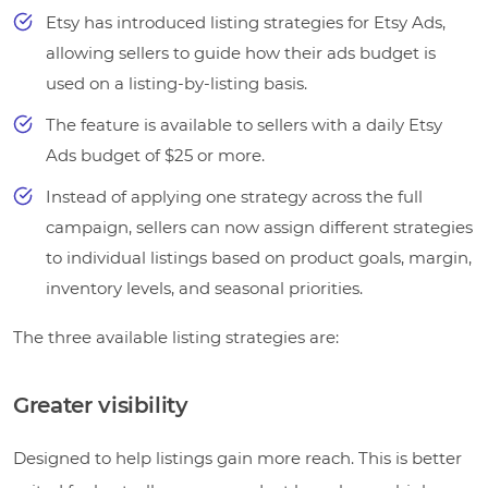
Etsy has introduced listing strategies for Etsy Ads,
allowing sellers to guide how their ads budget is
used on a listing-by-listing basis.
The feature is available to sellers with a daily Etsy
Ads budget of $25 or more.
Instead of applying one strategy across the full
campaign, sellers can now assign different strategies
to individual listings based on product goals, margin,
inventory levels, and seasonal priorities.
The three available listing strategies are:
Greater visibility
Designed to help listings gain more reach. This is better