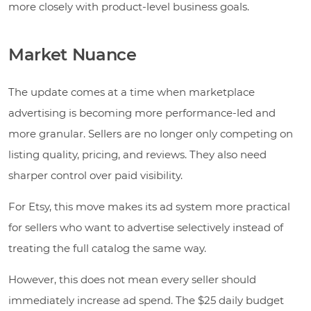
more closely with product-level business goals.
Market Nuance
The update comes at a time when marketplace
advertising is becoming more performance-led and
more granular. Sellers are no longer only competing on
listing quality, pricing, and reviews. They also need
sharper control over paid visibility.
For Etsy, this move makes its ad system more practical
for sellers who want to advertise selectively instead of
treating the full catalog the same way.
However, this does not mean every seller should
immediately increase ad spend. The $25 daily budget