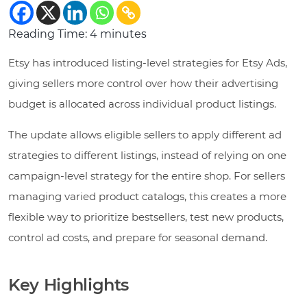
Reading Time:
4
minutes
Etsy has introduced listing-level strategies for Etsy Ads,
giving sellers more control over how their advertising
budget is allocated across individual product listings.
The update allows eligible sellers to apply different ad
strategies to different listings, instead of relying on one
campaign-level strategy for the entire shop. For sellers
managing varied product catalogs, this creates a more
flexible way to prioritize bestsellers, test new products,
control ad costs, and prepare for seasonal demand.
Key Highlights