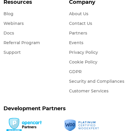
Resources
Company
Blog
About Us
Webinars
Contact Us
Docs
Partners
Referral Program
Events
Support
Privacy Policy
Cookie Policy
GDPR
Security and Compliances
Customer Services
Development Partners