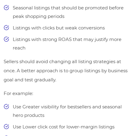
Seasonal listings that should be promoted before
peak shopping periods
Listings with clicks but weak conversions
Listings with strong ROAS that may justify more
reach
Sellers should avoid changing all listing strategies at
once. A better approach is to group listings by business
goal and test gradually.
For example:
Use Greater visibility for bestsellers and seasonal
hero products
Use Lower click cost for lower-margin listings