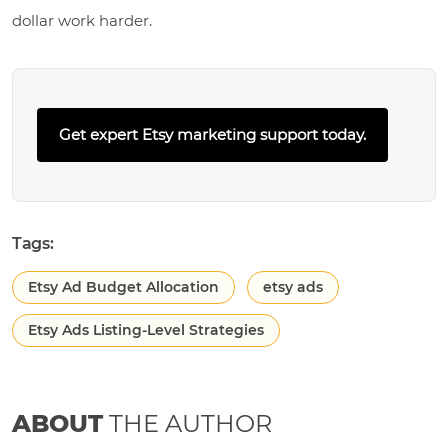
dollar work harder.
Get expert Etsy marketing support today.
Tags:
Etsy Ad Budget Allocation
etsy ads
Etsy Ads Listing-Level Strategies
ABOUT
THE AUTHOR