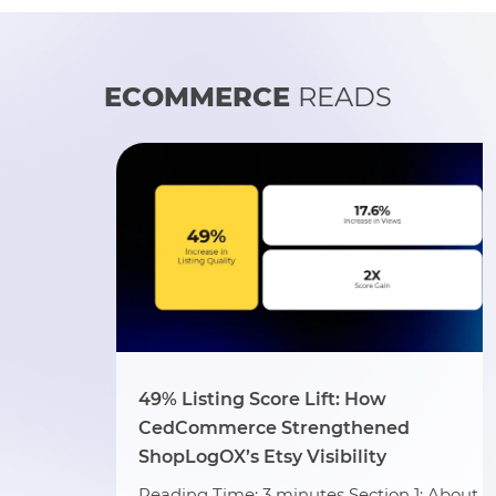
ECOMMERCE
READS
49% Listing Score Lift: How
CedCommerce Strengthened
ShopLogOX’s Etsy Visibility
Reading Time: 3 minutes Section 1: About