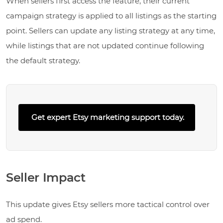
When sellers first access the feature, their current
campaign strategy is applied to all listings as the starting
point. Sellers can update any listing strategy at any time,
while listings that are not updated continue following
the default strategy.
Get expert Etsy marketing support today.
Seller Impact
This update gives Etsy sellers more tactical control over
ad spend.