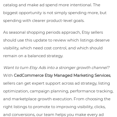
catalog and make ad spend more intentional. The
biggest opportunity is not simply spending more, but
spending with clearer product-level goals.
As seasonal shopping periods approach, Etsy sellers
should use this update to review which listings deserve
visibility, which need cost control, and which should
remain on a balanced strategy.
Want to turn Etsy Ads into a stronger growth channel?
With
CedCommerce Etsy Managed Marketing Services
,
sellers can get expert support across ad strategy, listing
optimization, campaign planning, performance tracking,
and marketplace growth execution. From choosing the
right listings to promote to improving visibility, clicks,
and conversions, our team helps you make every ad