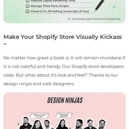
Make Your Shopify Store Visually Kickass
–
No matter how great a book is. It will remain mundane if
it is not colorful and handy. Our Shopify store developers
code. But what about it’s look and feel? Thanks to our
design ninjas and web designers.