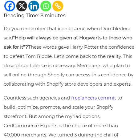
Reading Time:
8
minutes
Do you remember that iconic scene when Dumbledore
said
“Help will always be given at Hogwarts to those who
ask for it”?
These words gave Harry Potter the confidence
to defeat Tom Riddle. Let’s come back to the reality. This
dose of confidence is necessary. Merchants who plan to
sell online through Shopify can access this confidence by
collaborating with Shopify store developers and experts.
Countless such agencies and
freelancers commit
to
build, optimize, promote, and scale your Shopify
storefront. But among the myriad options,
CedCommerce Experts is the choice of more than
40,000 merchants. We turned 3 during the chill of