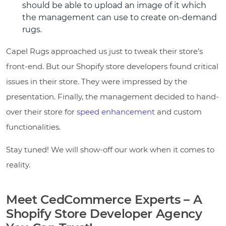
should be able to upload an image of it which
the management can use to create on-demand
rugs.
Capel Rugs approached us just to tweak their store’s
front-end. But our Shopify store developers found critical
issues in their store. They were impressed by the
presentation. Finally, the management decided to hand-
over their store for
speed enhancement
and custom
functionalities.
Stay tuned! We will show-off our work when it comes to
reality.
Meet CedCommerce Experts – A
Shopify Store Developer Agency