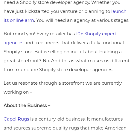
need a Shopify store developer agency. Whether you
have just kickstarted you venture or planning to
launch
its online arm
. You will need an agency at various stages.
But mind you! Every retailer has
10+ Shopify expert
agencies
and freelancers that deliver a fully functional
Shopify store. But is selling online all about building a
great storefront? No. And this is what makes us different
from mundane Shopify store developer agencies.
Let us resonate through a storefront we are currently
working on –
About the Business –
Capel Rugs
is a century-old business. It manufactures
and sources supreme quality rugs that make American