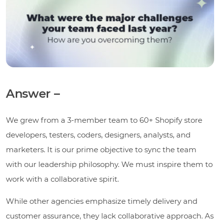
Answer –
We grew from a 3-member team to 60+ Shopify store
developers, testers, coders, designers, analysts, and
marketers. It is our prime objective to sync the team
with our leadership philosophy. We must inspire them to
work with a collaborative spirit.
While other agencies emphasize timely delivery and
customer assurance, they lack collaborative approach. As