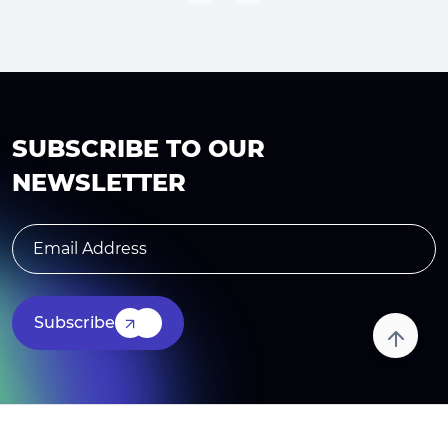
SUBSCRIBE TO OUR
NEWSLETTER
Subscribe