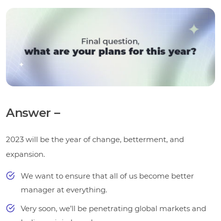
Answer –
2023 will be the year of change, betterment, and
expansion.
We want to ensure that all of us become better
manager at everything.
Very soon, we’ll be penetrating global markets and