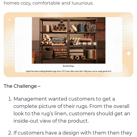
homes cozy, comfortable and luxurious.
The Challenge –
Management wanted customers to get a
complete picture of their rugs. From the overall
look to the rug’s linen, customers should get an
inside-out view of the product.
If customers have a design with them then they