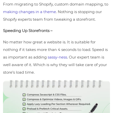
From migrating to Shopify, custom domain mapping, to
making changes in a theme
. Nothing is stopping our
Shopify experts team from tweaking a storefront.
Speeding Up Storefronts –
No matter how great a website is. It is suitable for
nothing if it takes more than 4 seconds to load. Speed is
as important as adding
sassy-ness
. Our expert team is
well aware of it. Which is why they will take care of your
store’s load time.