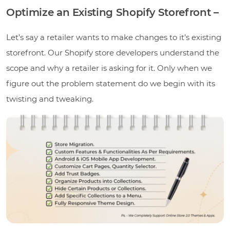
Optimize an Existing Shopify Storefront –
Let’s say a retailer wants to make changes to it’s existing
storefront. Our Shopify store developers understand the
scope and why a retailer is asking for it. Only when we
figure out the problem statement do we begin with its
twisting and tweaking.