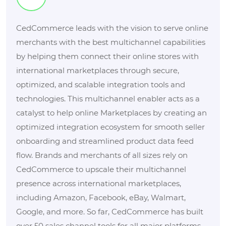
CedCommerce leads with the vision to serve online
merchants with the best multichannel capabilities
by helping them connect their online stores with
international marketplaces through secure,
optimized, and scalable integration tools and
technologies. This multichannel enabler acts as a
catalyst to help online Marketplaces by creating an
optimized integration ecosystem for smooth seller
onboarding and streamlined product data feed
flow. Brands and merchants of all sizes rely on
CedCommerce to upscale their multichannel
presence across international marketplaces,
including Amazon, Facebook, eBay, Walmart,
Google, and more. So far, CedCommerce has built
over 50 sales channel tools for all major platforms