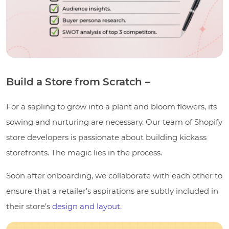
Build a Store from Scratch –
For a sapling to grow into a plant and bloom flowers, its
sowing and nurturing are necessary. Our team of Shopify
store developers is passionate about building kickass
storefronts. The magic lies in the process.
Soon after onboarding, we collaborate with each other to
ensure that a retailer’s aspirations are subtly included in
their store’s
design and layout.