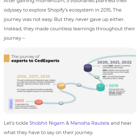
After gaining momentum, 3 visionaries planned their
odyssey to explore Shopify’s ecosystem in 2015. The
journey was not easy. But they never gave up either.
Instead, they made countless learnings throughout their
journey –
Let’s tickle
Shobhit Nigam
&
Manisha Rautela
and hear
what they have to say on their journey.