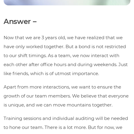
Answer –
Now that we are 3 years old, we have realized that we
have only worked together. But a bond is not restricted
to our shift timings. As a team, we now interact with
each other after office hours and during weekends. Just
like friends, which is of utmost importance.
Apart from more interactions, we want to ensure the
growth of our team members. We believe that everyone
is unique, and we can move mountains together.
Training sessions and individual auditing will be needed
to hone our team. There is a lot more. But for now, we