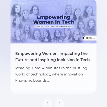
Empowering Women: Impacting the
Future and Inspiring Inclusion in Tech
Reading Time: 4 minutes In the bustling
world of technology, where innovation
knows no bounds,…