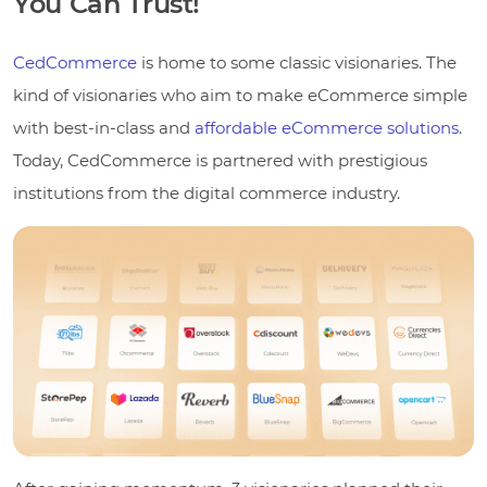
You Can Trust!
CedCommerce
is home to some classic visionaries. The
kind of visionaries who aim to make eCommerce simple
with best-in-class and
affordable eCommerce solutions
.
Today, CedCommerce is partnered with prestigious
institutions from the digital commerce industry.