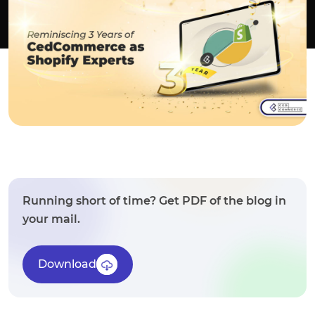
Running short of time? Get PDF of the blog in
your mail.
Download