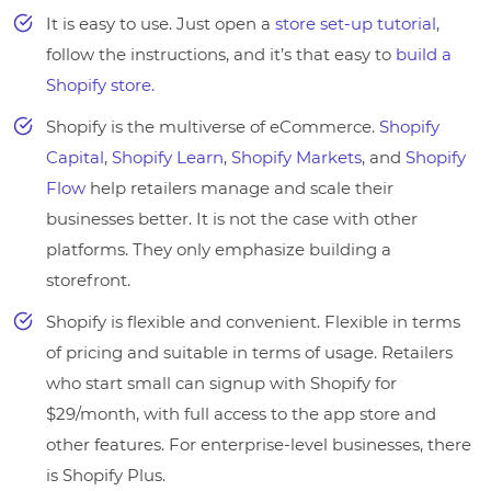
It is easy to use. Just open a
store set-up tutorial
,
follow the instructions, and it’s that easy to
build a
Shopify store.
Shopify is the multiverse of eCommerce.
Shopify
Capital
,
Shopify Learn
,
Shopify Markets
, and
Shopify
Flow
help retailers manage and scale their
businesses better. It is not the case with other
platforms. They only emphasize building a
storefront.
Shopify is flexible and convenient. Flexible in terms
of pricing and suitable in terms of usage. Retailers
who start small can signup with Shopify for
$29/month, with full access to the app store and
other features. For enterprise-level businesses, there
is Shopify Plus.