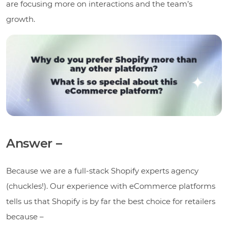
are focusing more on interactions and the team’s
growth.
Answer –
Because we are a full-stack Shopify experts agency
(chuckles!). Our experience with eCommerce platforms
tells us that Shopify is by far the best choice for retailers
because –