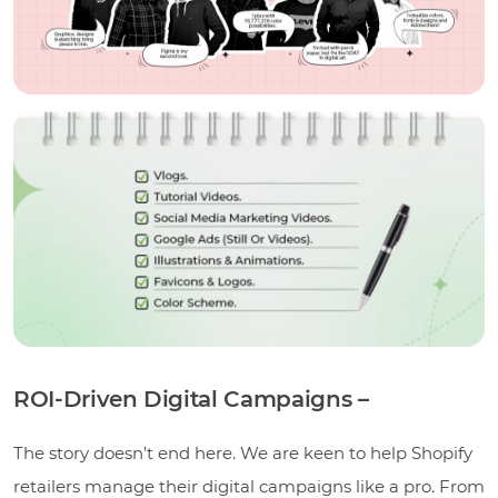
ROI-Driven Digital Campaigns –
The story doesn’t end here. We are keen to help Shopify
retailers manage their digital campaigns like a pro. From