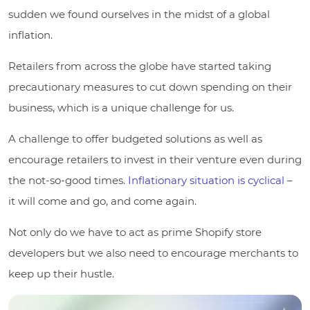
sudden we found ourselves in the midst of a global
inflation.
Retailers from across the globe have started taking
precautionary measures to cut down spending on their
business, which is a unique challenge for us.
A challenge to offer budgeted solutions as well as
encourage retailers to invest in their venture even during
the not-so-good times.
Inflationary situation is cyclical
–
it will come and go, and come again.
Not only do we have to act as prime Shopify store
developers but we also need to encourage merchants to
keep up their hustle.