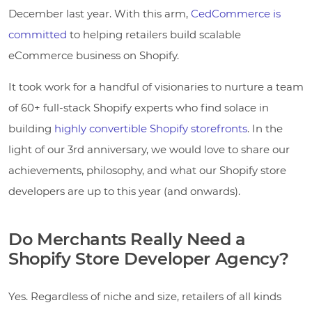
December last year. With this arm,
CedCommerce is
committed
to helping retailers build scalable
eCommerce business on Shopify.
It took work for a handful of visionaries to nurture a team
of 60+ full-stack Shopify experts who find solace in
building
highly convertible Shopify storefronts
. In the
light of our 3rd anniversary, we would love to share our
achievements, philosophy, and what our Shopify store
developers are up to this year (and onwards).
Do Merchants Really Need a
Shopify Store Developer Agency?
Yes. Regardless of niche and size, retailers of all kinds