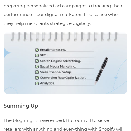
preparing personalized ad campaigns to tracking their
performance – our digital marketers find solace when
they help merchants strategize digitally.
Summing Up –
The blog might have ended. But our will to serve
retailers with anything and everything with Shopify will