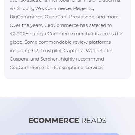
viz Shopify, WooCommerce, Magento,
BigCommerce, OpenCart, Prestashop, and more.
Over the years, CedCommerce has catered to
40,000+ happy eCommerce merchants across the
globe. Some commendable review platforms,
including G2, Trustpilot, Capterra, Webretailer,
Cuspera, and Serchen, highly recommend
CedCommerce for its exceptional services
ECOMMERCE
READS