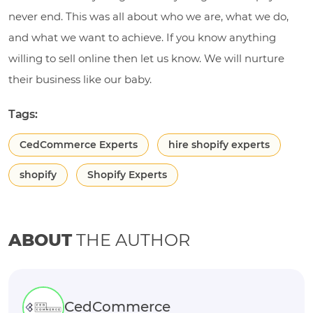
never end. This was all about who we are, what we do,
and what we want to achieve. If you know anything
willing to sell online then let us know. We will nurture
their business like our baby.
Tags:
CedCommerce Experts
hire shopify experts
shopify
Shopify Experts
ABOUT
THE AUTHOR
CedCommerce