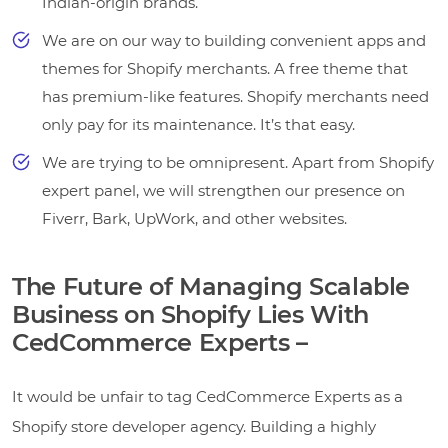
Indian-origin brands.
We are on our way to building convenient apps and
themes for Shopify merchants. A free theme that
has premium-like features. Shopify merchants need
only pay for its maintenance. It’s that easy.
We are trying to be omnipresent. Apart from Shopify
expert panel, we will strengthen our presence on
Fiverr, Bark, UpWork, and other websites.
The Future of Managing Scalable
Business on Shopify Lies With
CedCommerce Experts –
It would be unfair to tag CedCommerce Experts as a
Shopify store developer agency. Building a highly