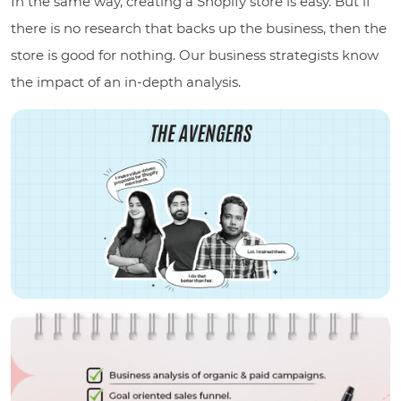
In the same way, creating a Shopify store is easy. But if
there is no research that backs up the business, then the
store is good for nothing. Our business strategists know
the impact of an in-depth analysis.