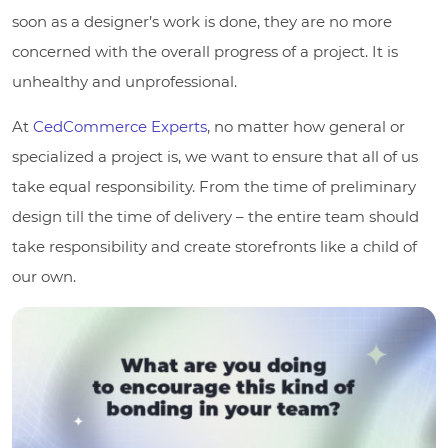
soon as a designer’s work is done, they are no more
concerned with the overall progress of a project. It is
unhealthy and unprofessional.
At
CedCommerce Experts
, no matter how general or
specialized a project is, we want to ensure that all of us
take equal responsibility. From the time of preliminary
design till the time of delivery – the entire team should
take responsibility and create storefronts like a child of
our own.