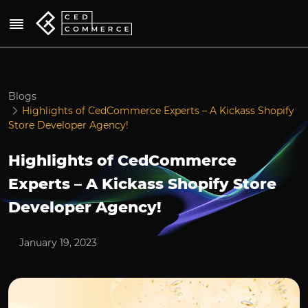
Blogs
Highlights of CedCommerce Experts – A Kickass Shopify
Store Developer Agency!
Highlights of CedCommerce
Experts – A Kickass Shopify Store
Developer Agency!
January 19, 2023