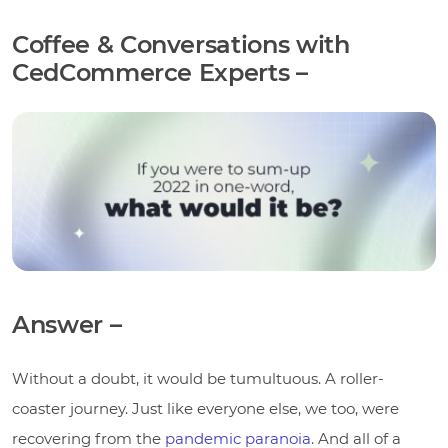
Coffee & Conversations with
CedCommerce Experts –
Answer –
Without a doubt, it would be tumultuous. A roller-
coaster journey. Just like everyone else, we too, were
recovering from the
pandemic paranoia
. And all of a