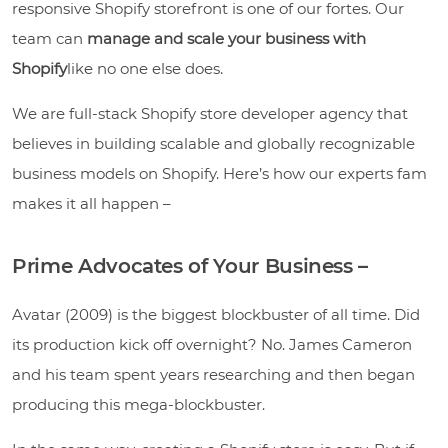
responsive Shopify storefront is one of our fortes. Our
team can
manage and scale your business with
Shopify
like no one else does.
We are full-stack Shopify store developer agency that
believes in building scalable and globally recognizable
business models on Shopify. Here’s how our experts fam
makes it all happen –
Prime Advocates of Your Business –
Avatar (2009) is the biggest blockbuster of all time. Did
its production kick off overnight? No. James Cameron
and his team spent years researching and then began
producing this mega-blockbuster.