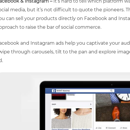
acebook & Instagram –
It’s hard to tell which platform w
ocial media, but it’s not difficult to quote the pioneers.
ou can sell your products directly on Facebook and Ins
pproach to raise the bar of social commerce.
acebook and Instagram ads help you captivate your aud
wipe through carousels, tilt to the pan and explore image
d.