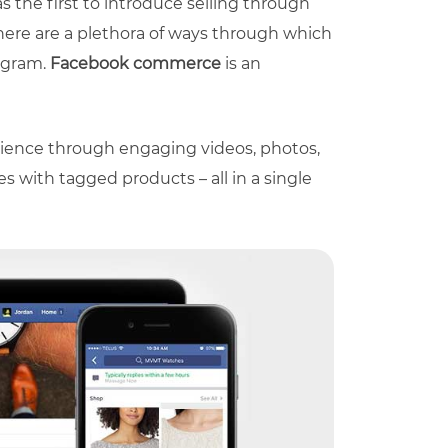
as the first to introduce selling through
 There are a plethora of ways through which
tagram.
Facebook commerce
is an
ience through engaging videos, photos,
s with tagged products – all in a single