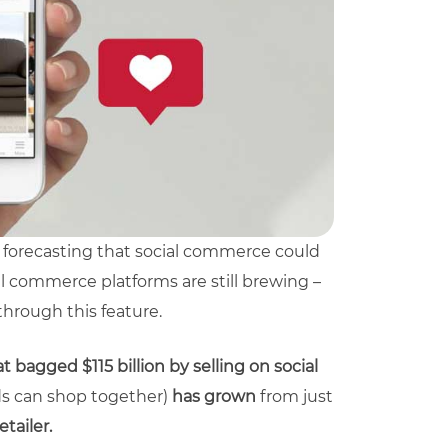
re forecasting that social commerce could
l commerce platforms are still brewing –
through this feature.
 bagged $115 billion by selling on social
ds can shop together)
has grown
from just
tailer.