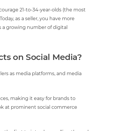
ncourage 21-to-34-year-olds (the most
Today, as a seller, you have more
s a growing number of digital
ts on Social Media?
tailers as media platforms, and media
nces, making it easy for brands to
look at prominent social commerce