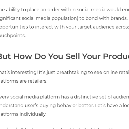
he ability to place an order within social media would e
ignificant social media population) to bond with brands. 
pportunities to interact with your target audience acros
ouchpoints.
But How Do You Sell Your Produc
hat’s interesting! It’s just breathtaking to see online re
latforms are retailers.
very social media platform has a distinctive set of audie
nderstand user’s buying behavior better. Let’s have a 
latforms individually.