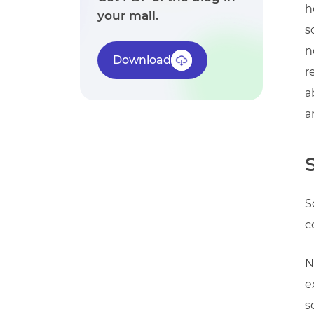
h
your mail.
s
n
Download
r
a
a
S
c
N
e
s