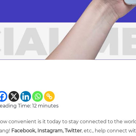
eading Time:
12
minutes
ow convenient is it today to stay connected to the worl
ang!
Facebook, Instagram, Twitter
, etc., help connect w