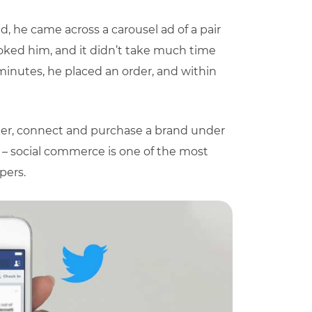
d, he came across a carousel ad of a pair
ooked him, and it didn’t take much time
minutes, he placed an order, and within
der, connect and purchase a brand under
g – social commerce is one of the most
pers.