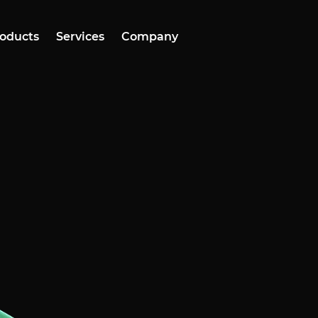
oducts
Services
Company