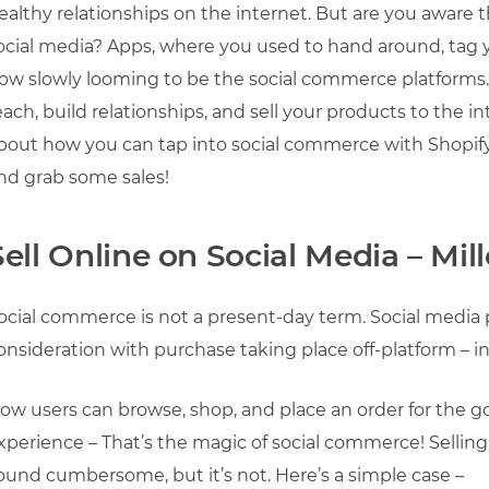
ealthy relationships on the internet. But are you aware 
ocial media? Apps, where you used to hand around, tag y
ow slowly looming to be the social commerce platforms
each, build relationships, and sell your products to the i
bout how you can tap into social commerce with Shopify to
nd grab some sales!
Sell Online on Social Media – Mil
ocial commerce is not a present-day term. Social media 
onsideration with purchase taking place off-platform – in
ow users can browse, shop, and place an order for the 
xperience – That’s the magic of social commerce! Sellin
ound cumbersome, but it’s not. Here’s a simple case –