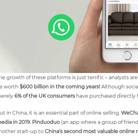
he growth of these platforms is just terrific – analysts a
e worth
$600 billion in the coming years!
Although socia
erely
6% of the UK consumers
have purchased directly 
ut in China, it is an essential part of online selling.
WeChat
edia in 2019.
Pinduoduo
(an app where a group of frien
nother start-up to
China’s second most valuable online re