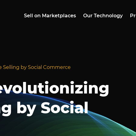
Sell on Marketplaces
Our Technology
Pr
ne Selling by Social Commerce
evolutionizing
ng by Social