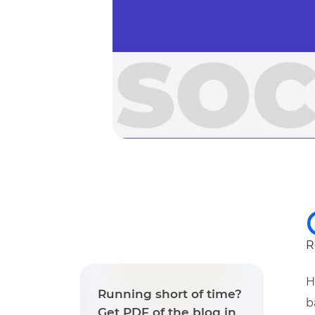
R
H
Running short of time?
b
Get PDF of the blog in