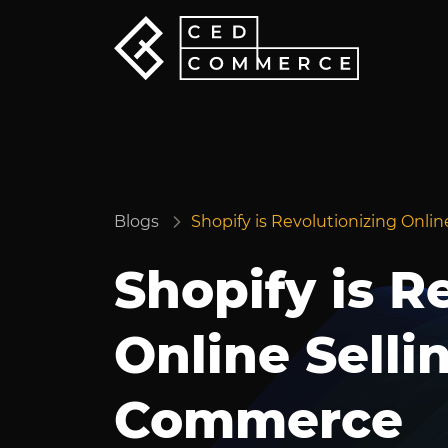
Blogs
Shopify is Revolutionizing Onli
Shopify is R
Online Selli
Commerce