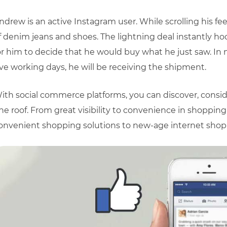
ndrew is an active Instagram user. While scrolling his fee
f denim jeans and shoes. The lightning deal instantly h
or him to decide that he would buy what he just saw. In 
ive working days, he will be receiving the shipment.
ith social commerce platforms, you can discover, consi
ne roof. From great visibility to convenience in shoppin
onvenient shopping solutions to new-age internet shop