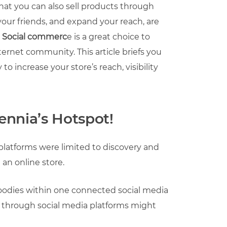
that you can also sell products through
our friends, and expand your reach, are
.
Social commerc
e is a great choice to
nternet community. This article briefs you
 increase your store’s reach, visibility
lennia’s Hotspot!
platforms were limited to discovery and
 an online store.
goodies within one connected social media
g through social media platforms might