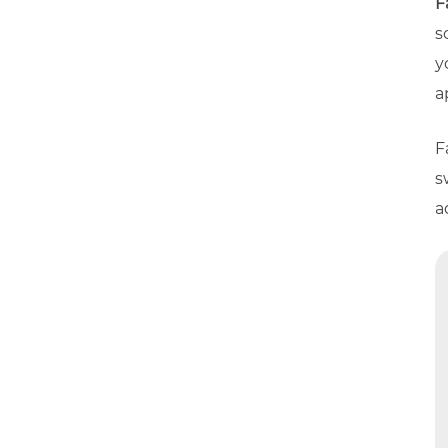
F
s
y
a
F
s
a