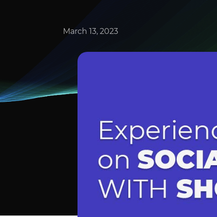
March 13, 2023