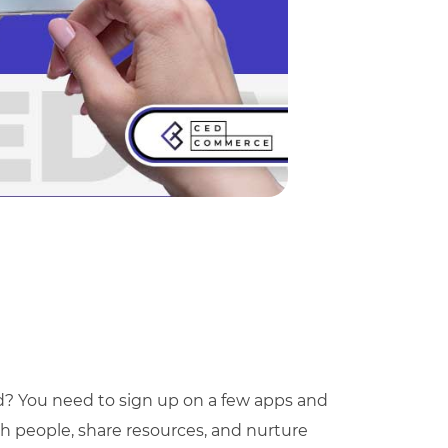
d? You need to sign up on a few apps and
ith people, share resources, and nurture