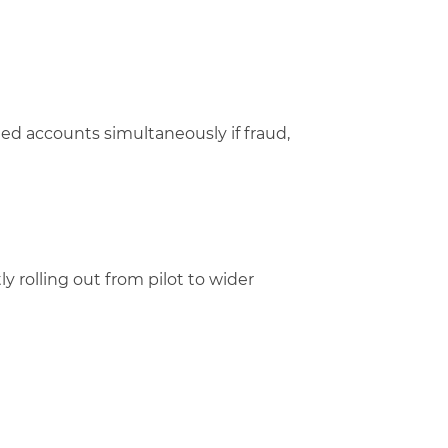
ted accounts simultaneously if fraud,
y rolling out from pilot to wider