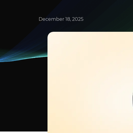
December 18, 2025