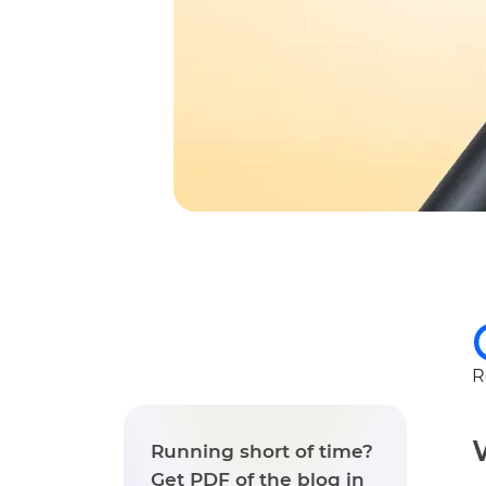
R
Running short of time?
Get PDF of the blog in