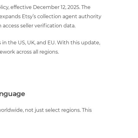
icy, effective December 12, 2025. The
 expands Etsy’s collection agent authority
 access seller verification data.
s in the US, UK, and EU. With this update,
work across all regions.
language
worldwide, not just select regions. This