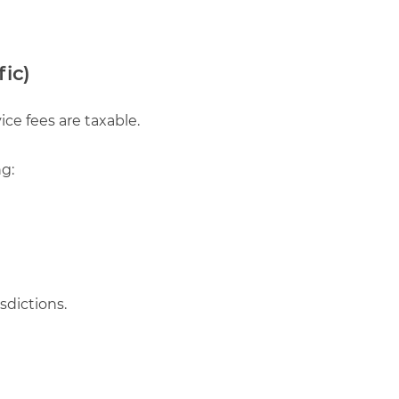
fic)
ce fees are taxable.
ng:
sdictions.