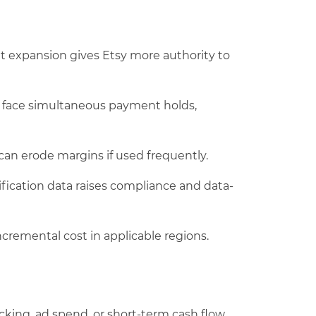
t expansion gives Etsy more authority to
 face simultaneous payment holds,
 can erode margins if used frequently.
fication data raises compliance and data-
ncremental cost in applicable regions.
cking, ad spend, or short-term cash flow