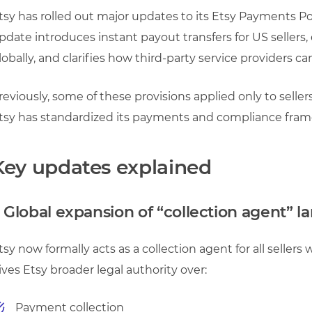
tsy has rolled out major updates to its Etsy Payments Pol
pdate introduces instant payout transfers for US sellers,
lobally, and clarifies how third-party service providers can
reviously, some of these provisions applied only to seller
tsy has standardized its payments and compliance frame
Key updates explained
. Global expansion of “collection agent” 
tsy now formally acts as a collection agent for all sellers 
ives Etsy broader legal authority over:
Payment collection