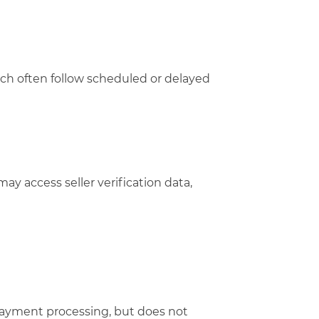
hich often follow scheduled or delayed
may access seller verification data,
payment processing, but does not