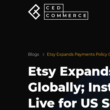
Blogs
Etsy Expands Payments Policy Glo
Etsy Expand
Globally; In
Live for US S