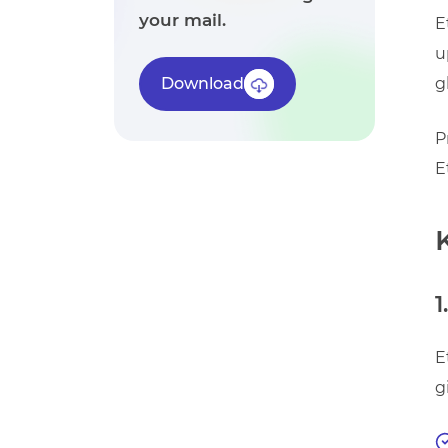
your mail.
E
u
Download
g
P
E
1
E
g