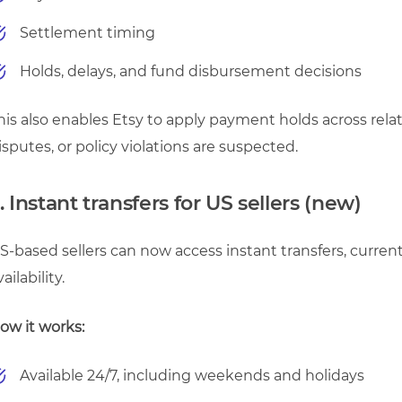
Settlement timing
Holds, delays, and fund disbursement decisions
his also enables Etsy to apply payment holds across rela
isputes, or policy violations are suspected.
. Instant transfers for US sellers (new)
S-based sellers can now access instant transfers, currentl
vailability.
ow it works:
Available 24/7, including weekends and holidays