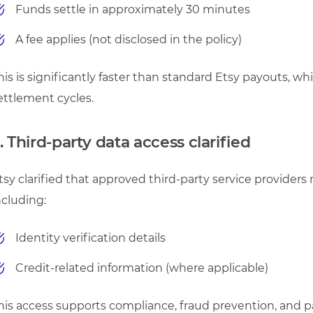
Funds settle in approximately 30 minutes
A fee applies (not disclosed in the policy)
his is significantly faster than standard Etsy payouts, w
ettlement cycles.
. Third-party data access clarified
tsy clarified that approved third-party service providers 
ncluding:
Identity verification details
Credit-related information (where applicable)
his access supports compliance, fraud prevention, and 