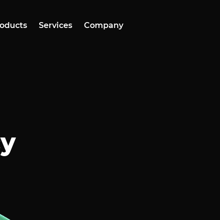
oducts
Services
Company
cy
o