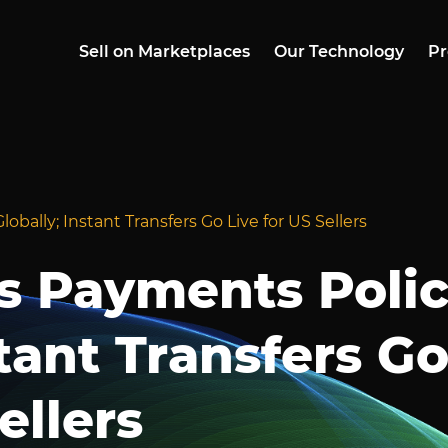
Sell on Marketplaces
Our Technology
Pr
bally; Instant Transfers Go Live for US Sellers
s Payments Poli
stant Transfers G
ellers