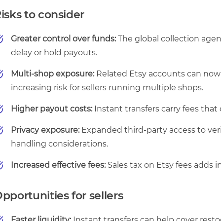
isks to consider
Greater control over funds:
The global collection agen
delay or hold payouts.
Multi-shop exposure:
Related Etsy accounts can now
increasing risk for sellers running multiple shops.
Higher payout costs:
Instant transfers carry fees that
Privacy exposure:
Expanded third-party access to veri
handling considerations.
Increased effective fees:
Sales tax on Etsy fees adds i
pportunities for sellers
Faster liquidity:
Instant transfers can help cover resto