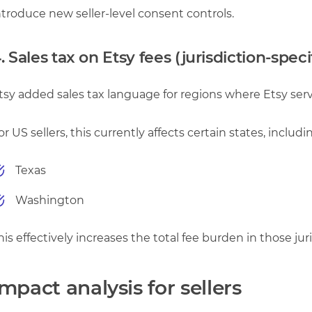
ntroduce new seller-level consent controls.
. Sales tax on Etsy fees (jurisdiction-speci
tsy added sales tax language for regions where Etsy servi
or US sellers, this currently affects certain states, includi
Texas
Washington
his effectively increases the total fee burden in those juri
Impact analysis for sellers