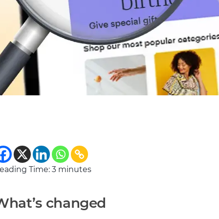
eading Time:
3
minutes
What’s changed