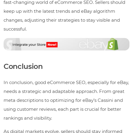
fast-changing world of eCommerce SEO. Sellers should
keep up with the latest trends and eBay algorithm
changes, adjusting their strategies to stay visible and
successful.
Conclusion
In conclusion, good eCommerce SEO, especially for eBay,
needs a strategic and adaptable approach. From great
meta descriptions to optimizing for eBay’s Cassini and
using customer reviews, each part is crucial for better
rankings and visibility.
As digital markets evolve, sellers should stay informed