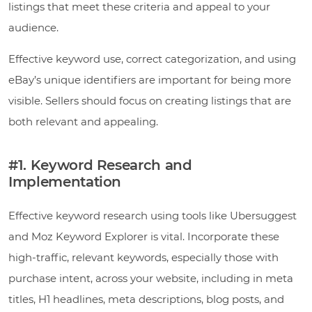
listings that meet these criteria and appeal to your
audience.
Effective keyword use, correct categorization, and using
eBay’s unique identifiers are important for being more
visible. Sellers should focus on creating listings that are
both relevant and appealing.
#1. Keyword Research and
Implementation
Effective keyword research using tools like Ubersuggest
and Moz Keyword Explorer is vital. Incorporate these
high-traffic, relevant keywords, especially those with
purchase intent, across your website, including in meta
titles, H1 headlines, meta descriptions, blog posts, and