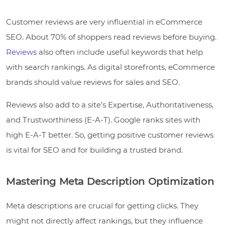
Customer reviews are very influential in eCommerce
SEO. About 70% of shoppers read reviews before buying.
Reviews
also often include useful keywords that help
with search rankings. As digital storefronts, eCommerce
brands should value reviews for sales and SEO.
Reviews also add to a site’s Expertise, Authoritativeness,
and Trustworthiness (E-A-T). Google ranks sites with
high E-A-T better. So, getting positive customer reviews
is vital for SEO and for building a trusted brand.
Mastering Meta Description Optimization
Meta descriptions are crucial for getting clicks. They
might not directly affect rankings, but they influence