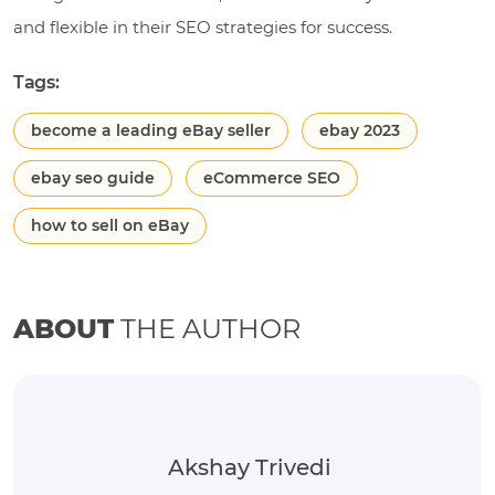
and flexible in their SEO strategies for success.
Tags:
become a leading eBay seller
ebay 2023
ebay seo guide
eCommerce SEO
how to sell on eBay
ABOUT
THE AUTHOR
Akshay Trivedi