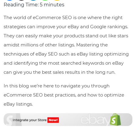
Reading Time:
5
minutes
The world of eCommerce SEO is one where the right
strategies can improve your eBay and Google rankings.
They can easily make your products stand out like stars
amidst millions of other listings. Mastering the
techniques of eBay SEO such as eBay listing optimizing
and identifying the most searched keywords on eBay
can give you the best sales results in the long run.
In this blog we’re here to navigate you through
eCommerce SEO best practices, and how to optimize
eBay listings.