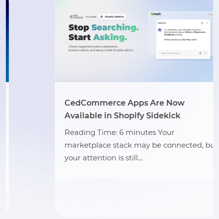
CedCommerce Apps Are Now
Available in Shopify Sidekick
Reading Time: 6 minutes Your
marketplace stack may be connected, but
your attention is still…