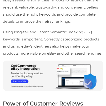
eBay’s search engine, Cassini, looks for listings that are
relevant, valuable, trustworthy, and convenient. Sellers
should use the right keywords and provide complete
details to improve their eBay rankings.
Using long-tail and Latent Semantic Indexing (LSI)
keywords is important. Correctly categorizing products
and using eBay’s identifiers also helps make your
products more visible on eBay and other search engines.
Power of Customer Reviews