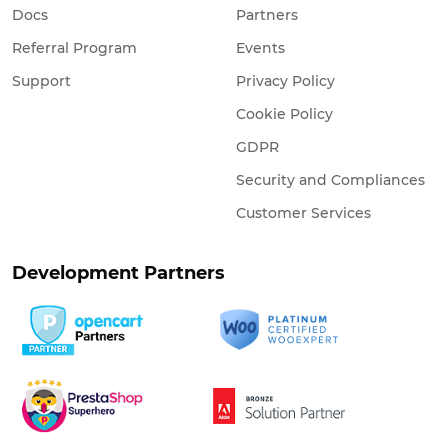
Docs
Partners
Referral Program
Events
Support
Privacy Policy
Cookie Policy
GDPR
Security and Compliances
Customer Services
Development Partners