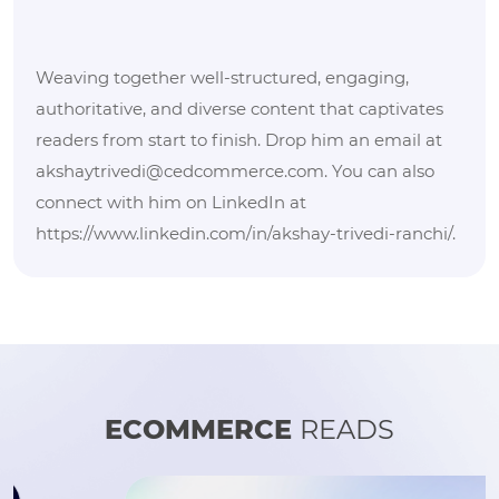
Weaving together well-structured, engaging,
authoritative, and diverse content that captivates
readers from start to finish. Drop him an email at
akshaytrivedi@cedcommerce.com. You can also
connect with him on LinkedIn at
https://www.linkedin.com/in/akshay-trivedi-ranchi/.
ECOMMERCE
READS