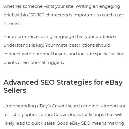
whether someone visits your site. Writing an engaging
brief within 150-160 characters is important to catch user
interest.
For eCommerce,
using language
that your audience
understands is key. Your meta descriptions should
connect with potential buyers and include special selling
points or emotional triggers.
Advanced SEO Strategies for eBay
Sellers
Understanding eBay’s Cassini search engine is important
for listing optimization. Cassini looks for listings that will
likely lead to quick sales. Good eBay SEO means making