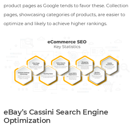
product pages as Google tends to favor these. Collection
pages, showcasing categories of products, are easier to
optimize and likely to achieve higher rankings.
eBay’s Cassini Search Engine
Optimization