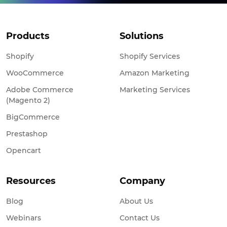
Products
Solutions
Shopify
Shopify Services
WooCommerce
Amazon Marketing
Adobe Commerce
Marketing Services
(Magento 2)
BigCommerce
Prestashop
Opencart
Resources
Company
Blog
About Us
Webinars
Contact Us