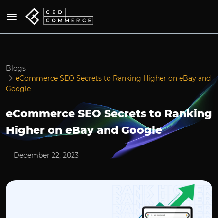
Blogs
eCommerce SEO Secrets to Ranking Higher on eBay and
Google
eCommerce SEO Secrets to Ranking
Higher on eBay and Google
December 22, 2023