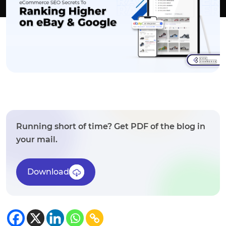
Running short of time? Get PDF of the blog in
your mail.
Download