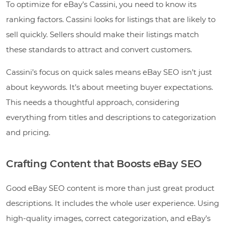
To optimize for eBay’s Cassini, you need to know its
ranking factors. Cassini looks for listings that are likely to
sell quickly. Sellers should make their listings match
these standards to attract and convert customers.
Cassini’s focus on quick sales means eBay SEO isn’t just
about keywords. It’s about meeting buyer expectations.
This needs a thoughtful approach, considering
everything from titles and descriptions to categorization
and pricing.
Crafting Content that Boosts eBay SEO
Good eBay SEO content is more than just great product
descriptions. It includes the whole user experience. Using
high-quality images, correct categorization, and eBay’s