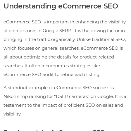
Understanding eCommerce SEO
eCommerce SEO is important in enhancing the visibility
of online stores in Google SERP. It is the driving factor in
bringing in the traffic organically. Unlike traditional SEO,
which focuses on general searches, eCommerce SEO is
all about optimizing the details for product-related
searches. It often incorporates strategies like
eCommerce SEO audit to refine each listing.
A standout example of eCommerce SEO success is
Nikon’s top ranking for “DSLR cameras” on Google. It is a
testament to the impact of proficient SEO on sales and
visibility.