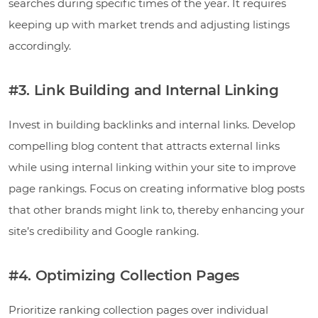
searches during specific times of the year. It requires
keeping up with market trends and adjusting listings
accordingly.
#3. Link Building and Internal Linking
Invest in building backlinks and internal links. Develop
compelling blog content that attracts external links
while using internal linking within your site to improve
page rankings. Focus on creating informative blog posts
that other brands might link to, thereby enhancing your
site’s credibility and Google ranking.
#4. Optimizing Collection Pages
Prioritize ranking collection pages over individual