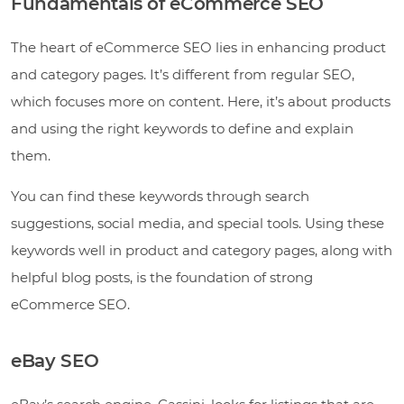
Fundamentals of eCommerce SEO
The heart of eCommerce SEO lies in enhancing product
and category pages. It’s different from regular SEO,
which focuses more on content. Here, it’s about products
and using the right keywords to define and explain
them.
You can find these keywords through search
suggestions, social media, and special tools. Using these
keywords well in product and category pages, along with
helpful blog posts, is the foundation of strong
eCommerce SEO.
eBay SEO