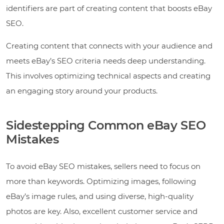
identifiers are part of creating content that boosts eBay
SEO.
Creating content that connects with your audience and
meets eBay’s SEO criteria needs deep understanding.
This involves optimizing technical aspects and creating
an engaging story around your products.
Sidestepping Common eBay SEO
Mistakes
To avoid eBay SEO mistakes, sellers need to focus on
more than keywords. Optimizing images, following
eBay’s image rules, and using diverse, high-quality
photos are key. Also, excellent customer service and