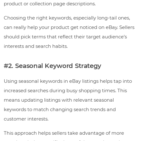
product or collection page descriptions.
Choosing the right keywords, especially long-tail ones,
can really help your product get noticed on eBay. Sellers
should pick terms that reflect their target audience’s
interests and search habits.
#2. Seasonal Keyword Strategy
Using seasonal keywords in eBay listings helps tap into
increased searches during busy shopping times. This
means updating listings with relevant seasonal
keywords to match changing search trends and
customer interests.
This approach helps sellers take advantage of more