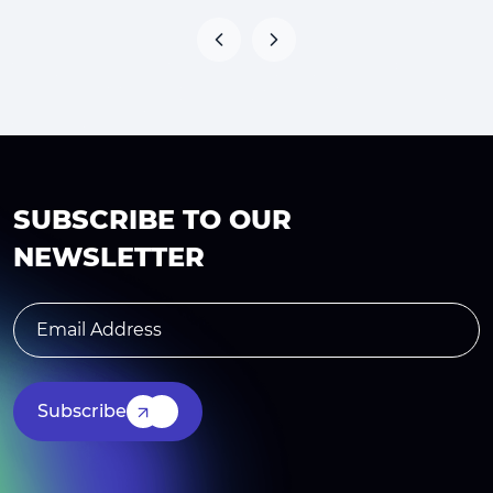
SUBSCRIBE TO OUR
NEWSLETTER
Subscribe