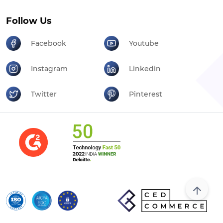
Follow Us
Facebook
Youtube
Instagram
Linkedin
Twitter
Pinterest