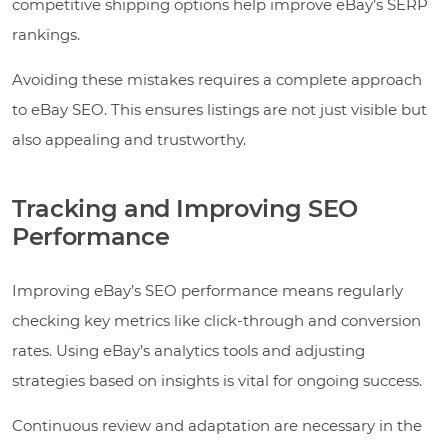
competitive shipping options help improve eBay’s SERP
rankings.
Avoiding these mistakes requires a complete approach
to eBay SEO. This ensures listings are not just visible but
also appealing and trustworthy.
Tracking and Improving SEO
Performance
Improving eBay’s SEO performance means regularly
checking key metrics like click-through and conversion
rates. Using eBay’s analytics tools and adjusting
strategies based on insights is vital for ongoing success.
Continuous review and adaptation are necessary in the