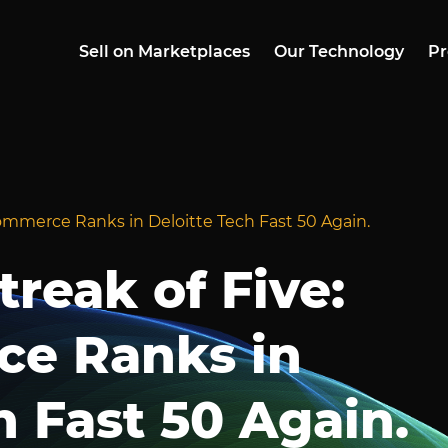
Sell on Marketplaces
Our Technology
Pr
ommerce Ranks in Deloitte Tech Fast 50 Again.
reak of Five:
e Ranks in
h Fast 50 Again.