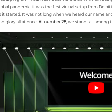
lobal pandemic; it was the first virtual setup from Deloi
s it started. It was not long when we heard our name an
nd glory all at once.
At number 28,
we stand tall among th