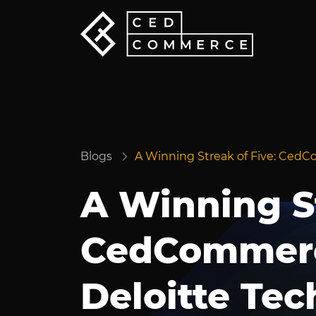
Blogs
A Winning Streak of Five: CedC
A Winning St
CedCommerc
Deloitte Tec