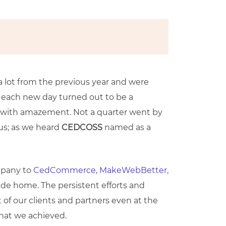
 lot from the previous year and were
1; each new day turned out to be a
gh with amazement. Not a quarter went by
 us; as we heard
CEDCOSS
named as a
mpany to
CedCommerce,
MakeWebBetter,
de home. The persistent efforts and
 of our clients and partners even at the
that we achieved.