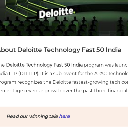
bout Deloitte Technology Fast 50 India
he
Deloitte Technology Fast 50 India
program was launch
ndia LLP (DTI LLP). It is a sub-event for the APAC Techn
rogram recognizes the Deloitte fastest-growing tech co
ercentage revenue growth over the past three financial 
Read our winning tale
here