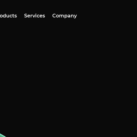
oducts
Services
Company