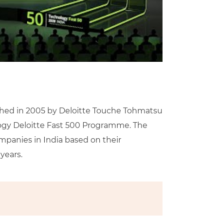
ed in 2005 by Deloitte Touche Tohmatsu
ology Deloitte Fast 500 Programme. The
mpanies in India based on their
years.