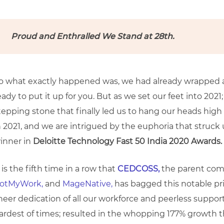
Proud and Enthralled We Stand at 28th.
o what exactly happened was, we had already wrapped a
eady to put it up for you. But as we set our feet into 202
tepping stone that finally led us to hang our heads hi
n 2021, and we are intrigued by the euphoria that struck
inner in
Deloitte Technology Fast 50 India 2020 Awards.
t is the fifth time in a row that
CEDCOSS,
the parent co
otMyWork,
and
MageNative,
has bagged this notable pri
heer dedication of all our workforce and peerless support
ardest of times; resulted in the whopping 177% growth 