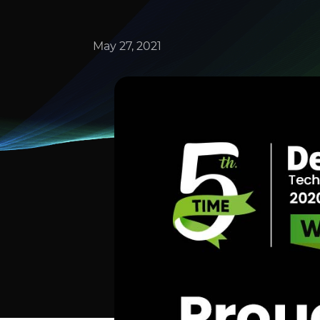
May 27, 2021