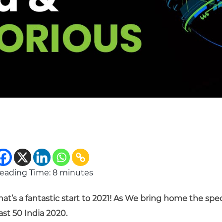
eading Time:
8
minutes
hat’s a fantastic start to 2021! As We bring home the spe
ast 50 India 2020.