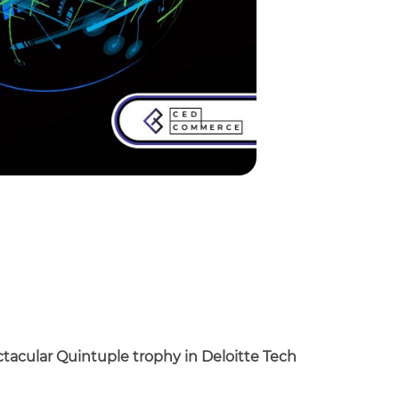
ctacular Quintuple trophy in Deloitte Tech