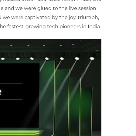
tte and we were glued to the live session
d we were captivated by the joy, triumph,
e fastest-growing tech pioneers in India.