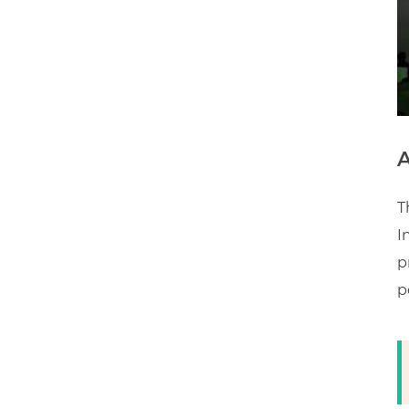
A
T
I
p
p