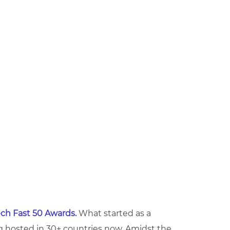
ch Fast 50 Awards.
What started as a
 hosted in 30+ countries now. Amidst the