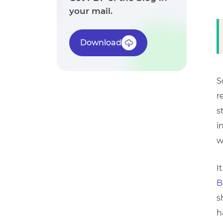
your mail.
Download
S
r
s
i
w
I
B
s
h