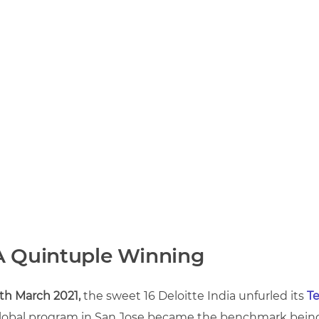
A Quintuple Winning
1th March 2021,
the sweet 16 Deloitte India unfurled its
Te
lobal program in San Jose became the benchmark being