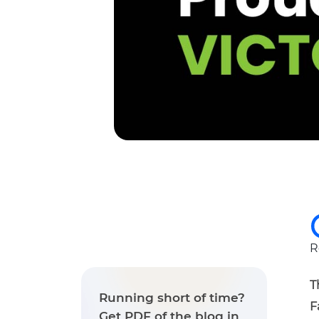
R
T
Running short of time?
F
Get PDF of the blog in