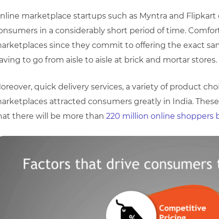
nline marketplace startups such as Myntra and Flipkart 
onsumers in a considerably short period of time. Comfor
arketplaces since they commit to offering the exact 
aving to go from aisle to aisle at brick and mortar stores.
oreover, quick delivery services, a variety of product cho
arketplaces attracted consumers greatly in India. These 
hat there will be more than
220 million online shoppers 