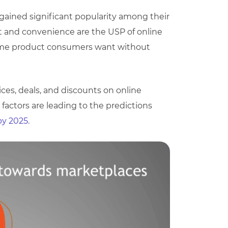
gained significant popularity among their
t and convenience are the USP of online
same product consumers want without
ices, deals, and discounts on online
factors are leading to the predictions
by 2025.