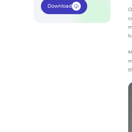
Download
O
c
m
h
M
m
t