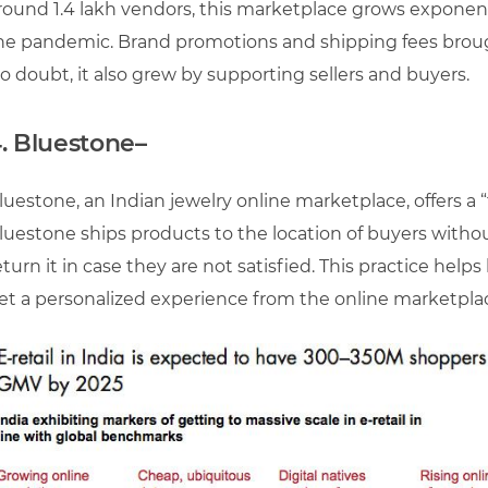
round 1.4 lakh vendors, this marketplace grows exponent
he pandemic. Brand promotions and shipping fees broug
o doubt, it also grew by supporting sellers and buyers.
.
Bluestone
–
luestone, an Indian jewelry online marketplace, offers a “t
luestone ships products to the location of buyers withou
eturn it in case they are not satisfied. This practice hel
et a personalized experience from the online marketplace. 