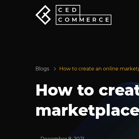
Blogs
How to create an online marketp
How to creat
marketplace 
December 8, 2021