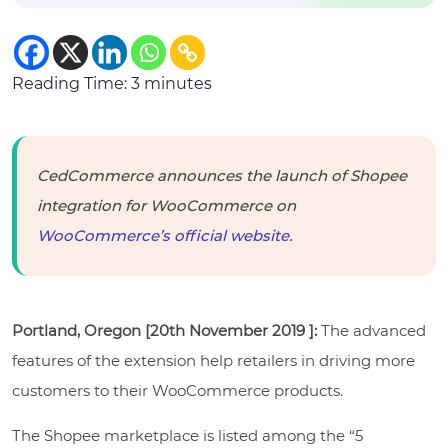
Reading Time:
3
minutes
CedCommerce announces the launch of Shopee
integration for WooCommerce on
WooCommerce’s official website
.
Portland, Oregon [20th November 2019 ]:
The advanced
features of the extension help retailers in driving more
customers to their WooCommerce products.
The Shopee marketplace is listed among the “5