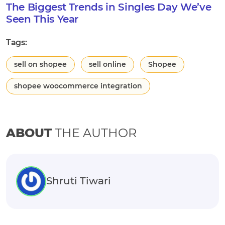
The Biggest Trends in Singles Day We’ve
Seen This Year
Tags:
sell on shopee
sell online
Shopee
shopee woocommerce integration
ABOUT
THE AUTHOR
Shruti Tiwari