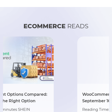
ECOMMERCE
READS
WooCommerce 10.2 Arrives
September 16: A Simple Seller Guide
Reading Time: 2 minutes Exciting news for