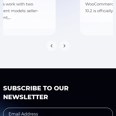
WooCommerce sellers! WooCommerce
10.2 is officially launching on…
SUBSCRIBE TO OUR
NEWSLETTER