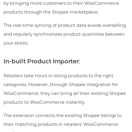
by bringing more customers to their WooCommerce
products through the Shopee marketplace.
The real-time syncing of product data avoids overselling
and regularly synchronizes product quantities between
your stores.
In-built Product Importer:
Retailers take hours in listing products to the right
categories. However, through Shopee integration for
WooCommerce, they can bring all their existing Shopee
products to WooCommerce instantly.
The extension connects the existing Shopee listings to
their matching products in retailers’ WooCommerce