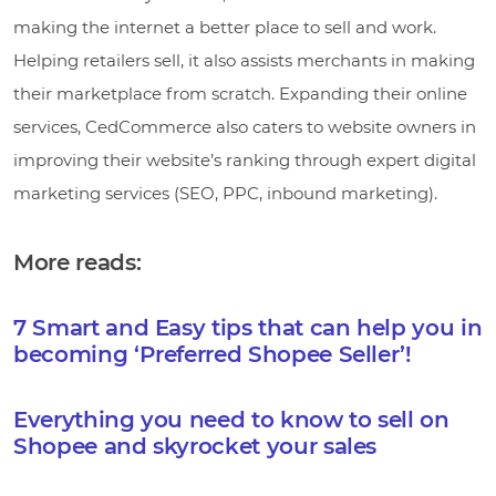
making the internet a better place to sell and work.
Helping retailers sell, it also assists merchants in making
their marketplace from scratch. Expanding their online
services, CedCommerce also caters to website owners in
improving their website’s ranking through expert digital
marketing services (SEO, PPC, inbound marketing).
More reads:
7 Smart and Easy tips that can help you in
becoming ‘Preferred Shopee Seller’!
Everything you need to know to sell on
Shopee and skyrocket your sales