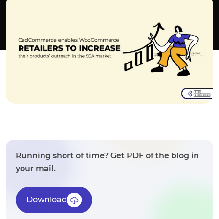
Running short of time? Get PDF of the blog in
your mail.
Download