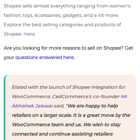
Shopee sells almost everything ranging from women’s
fashion, toys, accessories, gadgets, and a lot more.
Explore the best selling categories and products of
Shopee-
here
.
Are you looking for more reasons to sell on Shopee? Get
your
questions answered here.
Elated with the launch of Shopee integration for
WooCommerce, CedCommerce’s co-founder
Mr.
Abhishek Jaiswal
said, “
We are happy to help
retailers on a larger scale. It is a great move by the
WooCommerce team and us. We wish to stay
connected and continue assisting retailers