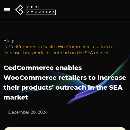
Blogs
CedCommerce enables WooCommerce retailers to
increase their products’ outreach in the SEA market
CedCommerce enables
WooCommerce retailers to increase
their products’ outreach in the SEA
market
December 20, 2024