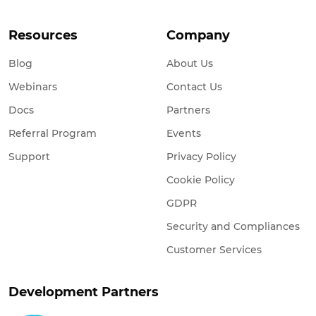
Resources
Company
Blog
About Us
Webinars
Contact Us
Docs
Partners
Referral Program
Events
Support
Privacy Policy
Cookie Policy
GDPR
Security and Compliances
Customer Services
Development Partners