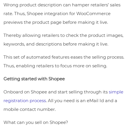
Wrong product description can hamper retailers’ sales
rate. Thus, Shopee integration for WooCommerce
previews the product page before making it live.
Thereby allowing retailers to check the product images,
keywords, and descriptions before making it live.
This set of automated features eases the selling process.
Thus, enabling retailers to focus more on selling.
Getting started with Shopee
Onboard on Shopee and start selling through its
simple
registration process
. All you need is an eMail Id and a
mobile contact number.
What can you sell on Shopee?