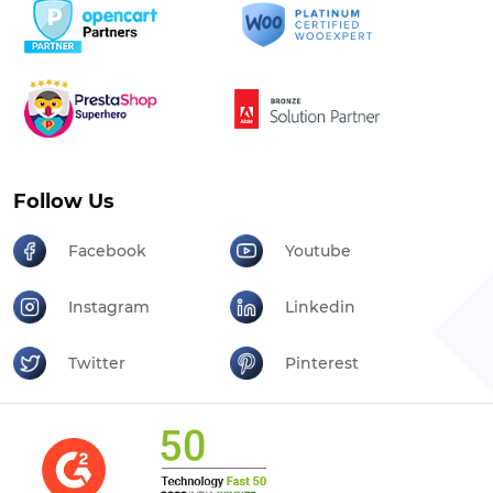
Follow Us
Facebook
Youtube
Instagram
Linkedin
Twitter
Pinterest