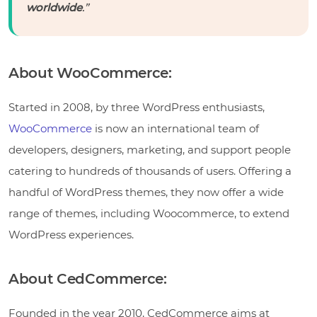
worldwide
.”
About WooCommerce:
Started in 2008, by three WordPress enthusiasts,
WooCommerce
is now an international team of
developers, designers, marketing, and support people
catering to hundreds of thousands of users. Offering a
handful of WordPress themes, they now offer a wide
range of themes, including Woocommerce, to extend
WordPress experiences.
About CedCommerce:
Founded in the year 2010, CedCommerce aims at