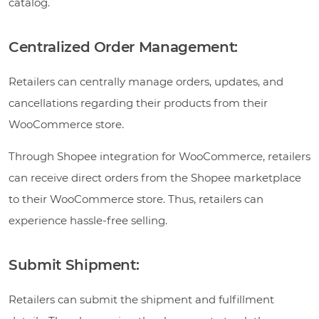
catalog.
Centralized Order Management:
Retailers can centrally manage orders, updates, and
cancellations regarding their products from their
WooCommerce store.
Through Shopee integration for WooCommerce, retailers
can receive direct orders from the Shopee marketplace
to their WooCommerce store. Thus, retailers can
experience hassle-free selling.
Submit Shipment:
Retailers can submit the shipment and fulfillment