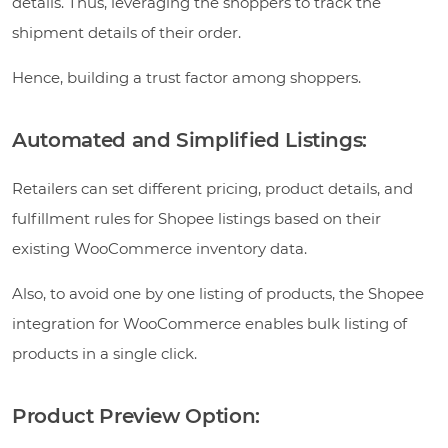
details. Thus, leveraging the shoppers to track the
shipment details of their order.
Hence, building a trust factor among shoppers.
Automated and Simplified Listings:
Retailers can set different pricing, product details, and
fulfillment rules for Shopee listings based on their
existing WooCommerce inventory data.
Also, to avoid one by one listing of products, the Shopee
integration for WooCommerce enables bulk listing of
products in a single click.
Product Preview Option: