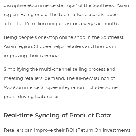
disruptive eCommerce startups” of the Southeast Asian
region. Being one of the top marketplaces, Shopee
attracts 1.14 million unique visitors every six months.
Being people’s one-stop online shop in the Southeast
Asian region, Shopee helps retailers and brands in
improving their revenue.
Simplifying the multi-channel selling process and
meeting retailers’ demand. The all-new launch of
WooCommerce Shopee integration includes some
profit-driving features as
Real-time Syncing of Product Data:
Retailers can improve their ROI (Return On Investment)