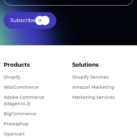
Subscribe
Products
Solutions
Shopify
Shopify Services
WooCommerce
Amazon Marketing
Adobe Commerce
Marketing Services
(Magento 2)
BigCommerce
Prestashop
Opencart