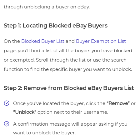
through unblocking a buyer on eBay.
Step 1: Locating Blocked eBay Buyers
On the
Blocked Buyer List
and
Buyer Exemption List
page, you’ll find a list of all the buyers you have blocked
or exempted. Scroll through the list or use the search
function to find the specific buyer you want to unblock.
Step 2: Remove from Blocked eBay Buyers List
Once you’ve located the buyer, click the
“Remove”
or
“Unblock”
option next to their username.
A confirmation message will appear asking if you
want to unblock the buyer.