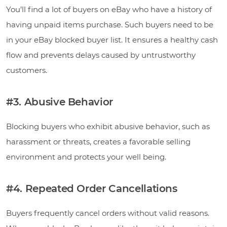
You’ll find a lot of buyers on eBay who have a history of
having unpaid items purchase. Such buyers need to be
in your eBay blocked buyer list. It ensures a healthy cash
flow and prevents delays caused by untrustworthy
customers.
#3. Abusive Behavior
Blocking buyers who exhibit abusive behavior, such as
harassment or threats, creates a favorable selling
environment and protects your well being.
#4. Repeated Order Cancellations
Buyers frequently cancel orders without valid reasons.