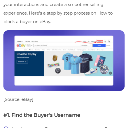
your interactions and create a smoother selling
experience. Here’s a step by step process on How to
block a buyer on eBay.
[Source: eBay]
#1. Find the Buyer’s Username