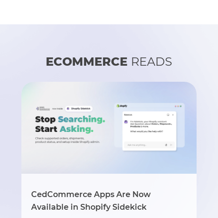
ECOMMERCE
READS
CedCommerce Apps Are Now
Available in Shopify Sidekick