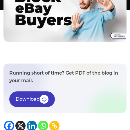
Running short of time? Get PDF of the blog in
your mail.
Download