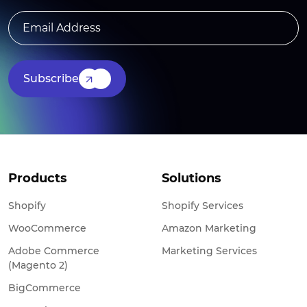
Subscribe
Products
Solutions
Shopify
Shopify Services
WooCommerce
Amazon Marketing
Adobe Commerce
Marketing Services
(Magento 2)
BigCommerce