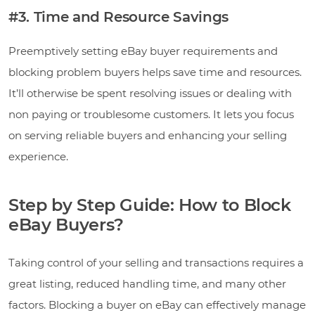
#3. Time and Resource Savings
Preemptively setting eBay buyer requirements and
blocking problem buyers helps save time and resources.
It’ll otherwise be spent resolving issues or dealing with
non paying or troublesome customers. It lets you focus
on serving reliable buyers and enhancing your selling
experience.
Step by Step Guide: How to Block
eBay Buyers?
Taking control of your selling and transactions requires a
great listing, reduced handling time, and many other
factors. Blocking a buyer on eBay can effectively manage