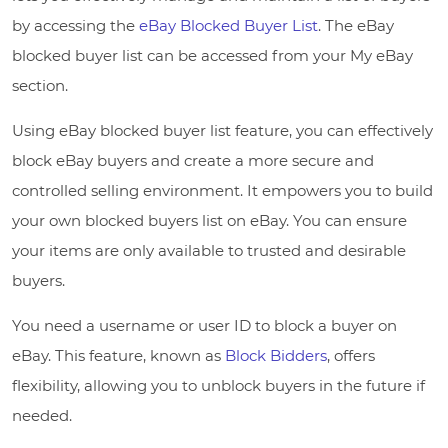
by accessing the
eBay Blocked Buyer List
. The eBay
blocked buyer list can be accessed from your My eBay
section.
Using eBay blocked buyer list feature, you can effectively
block eBay buyers and create a more secure and
controlled selling environment. It empowers you to build
your own blocked buyers list on eBay. You can ensure
your items are only available to trusted and desirable
buyers.
You need a username or user ID to block a buyer on
eBay. This feature, known as
Block Bidders
, offers
flexibility, allowing you to unblock buyers in the future if
needed.