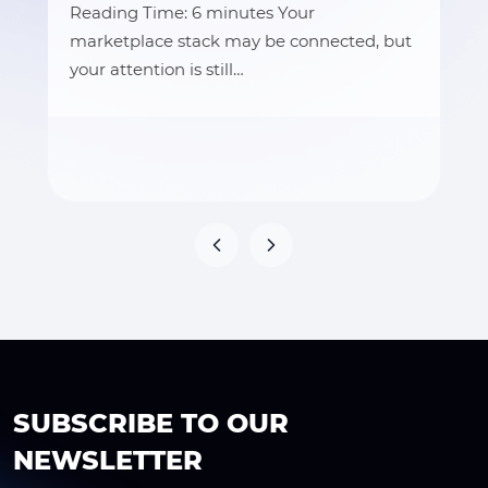
Reading Time: 6 minutes Your
marketplace stack may be connected, but
your attention is still…
SUBSCRIBE TO OUR
NEWSLETTER