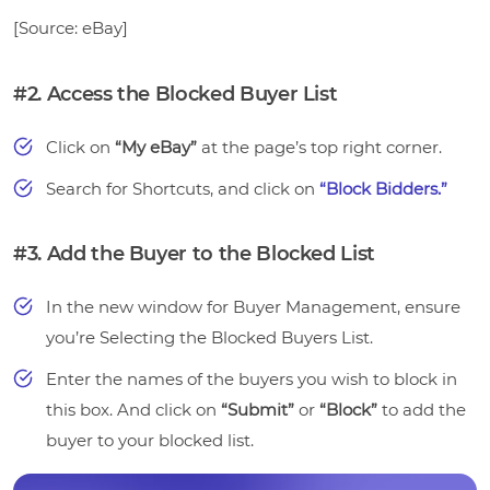
[Source: eBay]
#2. Access the Blocked Buyer List
Click on
“My eBay”
at the page’s top right corner.
Search for Shortcuts, and click on
“Block Bidders.”
#3. Add the Buyer to the Blocked List
In the new window for Buyer Management, ensure
you’re Selecting the Blocked Buyers List.
Enter the names of the buyers you wish to block in
this box. And click on
“Submit”
or
“Block”
to add the
buyer to your blocked list.