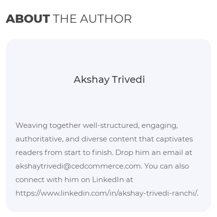
ABOUT
THE AUTHOR
Akshay Trivedi
Weaving together well-structured, engaging,
authoritative, and diverse content that captivates
readers from start to finish. Drop him an email at
akshaytrivedi@cedcommerce.com. You can also
connect with him on LinkedIn at
https://www.linkedin.com/in/akshay-trivedi-ranchi/.