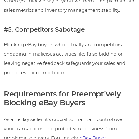
When you block eBay buyers like them it helps maintain
sales metrics and inventory management stability.
#5. Competitors Sabotage
Blocking eBay buyers who actually are competitors
engaging in malicious activities like false bidding or
leaving negative feedback safeguards your sales and
promotes fair competition.
Requirements for Preemptively
Blocking eBay Buyers
As an eBay seller, it’s crucial to maintain control over
your transactions and protect your business from
problematic buyers. Fortunately,
eBay Buyer