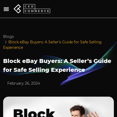
Blogs
Block eBay Buyers: A Seller’s Guide for Safe Selling
Experience
Block eBay Buyers: A Seller’s Guide
for Safe Selling Experience
February 26, 2024