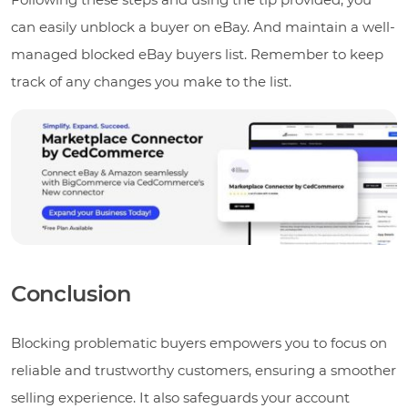
can easily unblock a buyer on eBay. And maintain a well-
managed blocked eBay buyers list. Remember to keep
track of any changes you make to the list.
Conclusion
Blocking problematic buyers empowers you to focus on
reliable and trustworthy customers, ensuring a smoother
selling experience. It also safeguards your account