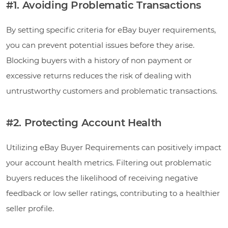
#1. Avoiding Problematic Transactions
By setting specific criteria for eBay buyer requirements,
you can prevent potential issues before they arise.
Blocking buyers with a history of non payment or
excessive returns reduces the risk of dealing with
untrustworthy customers and problematic transactions.
#2. Protecting Account Health
Utilizing eBay Buyer Requirements can positively impact
your account health metrics. Filtering out problematic
buyers reduces the likelihood of receiving negative
feedback or low seller ratings, contributing to a healthier
seller profile.