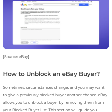
[Source: eBay]
How to Unblock an eBay Buyer?
Sometimes, circumstances change, and you may want
to give a previously blocked buyer another chance. eBay
allows you to unblock a buyer by removing them from
your Blocked Buyer List. This section will guide you