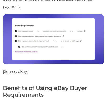
payment.
[Source: eBay]
Benefits of Using eBay Buyer
Requirements