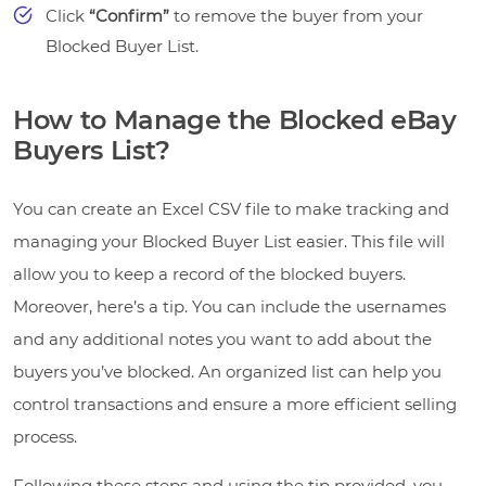
Click
“Confirm”
to remove the buyer from your
Blocked Buyer List.
How to Manage the Blocked eBay
Buyers List?
You can create an Excel CSV file to make tracking and
managing your Blocked Buyer List easier. This file will
allow you to keep a record of the blocked buyers.
Moreover, here’s a tip. You can include the usernames
and any additional notes you want to add about the
buyers you’ve blocked. An organized list can help you
control transactions and ensure a more efficient selling
process.
Following these steps and using the tip provided, you