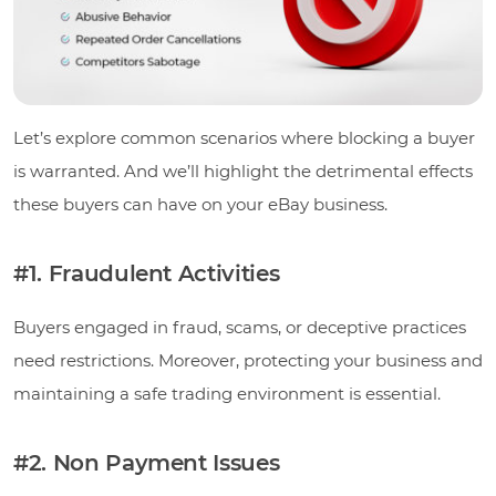
Let’s explore common scenarios where blocking a buyer
is warranted. And we’ll highlight the detrimental effects
these buyers can have on your eBay business.
#1. Fraudulent Activities
Buyers engaged in fraud, scams, or deceptive practices
need restrictions. Moreover, protecting your business and
maintaining a safe trading environment is essential.
#2. Non Payment Issues