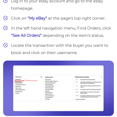
Log in to your eBay account and go to the eBay
homepage.
Click on
“My eBay”
at the page’s top right corner.
In the left hand navigation menu, Find Orders, click
“See All Orders”
depending on the item’s status.
Locate the transaction with the buyer you want to
block and click on their username.