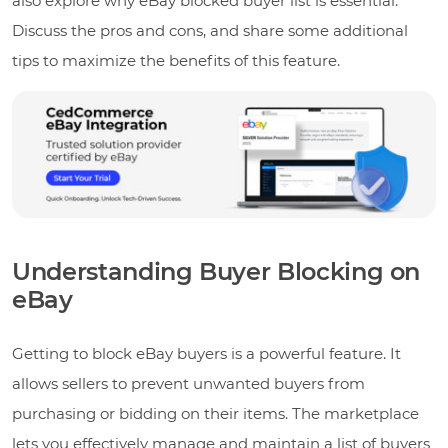
also explore why eBay blocked buyer list is essential.
Discuss the pros and cons, and share some additional
tips to maximize the benefits of this feature.
Understanding Buyer Blocking on
eBay
Getting to block eBay buyers is a powerful feature. It
allows sellers to prevent unwanted buyers from
purchasing or bidding on their items. The marketplace
lets you effectively manage and maintain a list of buyers