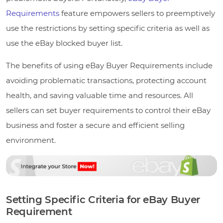
Requirements
feature empowers sellers to preemptively
use the restrictions by setting specific criteria as well as
use the eBay blocked buyer list.
The benefits of using eBay Buyer Requirements include
avoiding problematic transactions, protecting account
health, and saving valuable time and resources. All
sellers can set buyer requirements to control their eBay
business and foster a secure and efficient selling
environment.
Setting Specific Criteria for eBay Buyer
Requirement