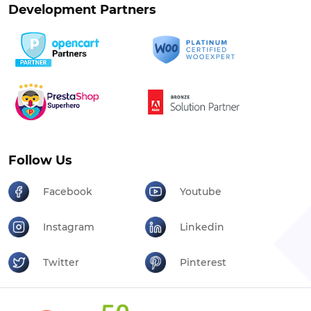
Development Partners
Follow Us
Facebook
Youtube
Instagram
Linkedin
Twitter
Pinterest