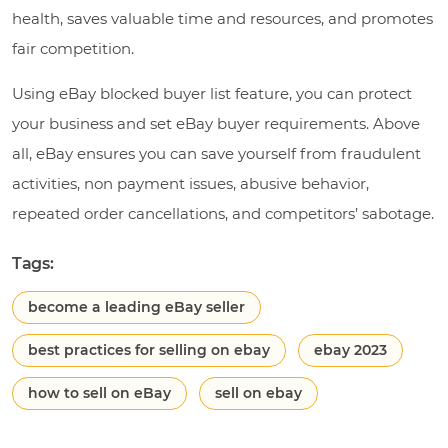
health, saves valuable time and resources, and promotes
fair competition.
Using eBay blocked buyer list feature, you can protect
your business and set eBay buyer requirements. Above
all, eBay ensures you can save yourself from fraudulent
activities, non payment issues, abusive behavior,
repeated order cancellations, and competitors’ sabotage.
Tags:
become a leading eBay seller
best practices for selling on ebay
ebay 2023
how to sell on eBay
sell on ebay