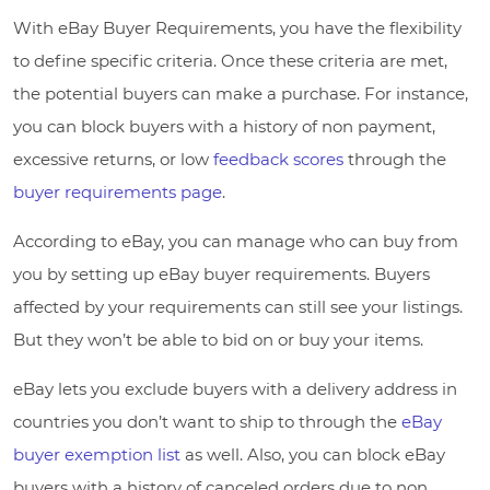
With eBay Buyer Requirements, you have the flexibility
to define specific criteria. Once these criteria are met,
the potential buyers can make a purchase. For instance,
you can block buyers with a history of non payment,
excessive returns, or low
feedback scores
through the
buyer requirements page
.
According to eBay, you can manage who can buy from
you by setting up eBay buyer requirements. Buyers
affected by your requirements can still see your listings.
But they won’t be able to bid on or buy your items.
eBay lets you exclude buyers with a delivery address in
countries you don’t want to ship to through the
eBay
buyer exemption list
as well. Also, you can block eBay
buyers with a history of canceled orders due to non