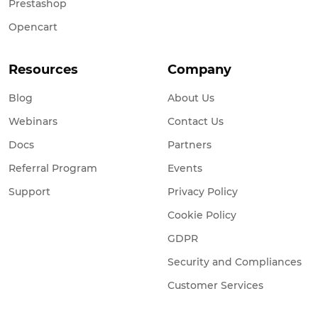
Prestashop
Opencart
Resources
Company
Blog
About Us
Webinars
Contact Us
Docs
Partners
Referral Program
Events
Support
Privacy Policy
Cookie Policy
GDPR
Security and Compliances
Customer Services