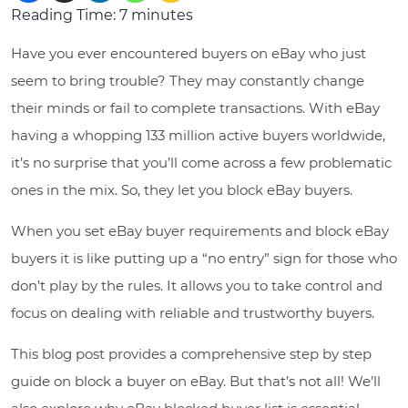
Reading Time:
7
minutes
Have you ever encountered buyers on eBay who just
seem to bring trouble? They may constantly change
their minds or fail to complete transactions. With eBay
having a whopping 133 million active buyers worldwide,
it’s no surprise that you’ll come across a few problematic
ones in the mix. So, they let you block eBay buyers.
When you set eBay buyer requirements and block eBay
buyers it is like putting up a “no entry” sign for those who
don’t play by the rules. It allows you to take control and
focus on dealing with reliable and trustworthy buyers.
This blog post provides a comprehensive step by step
guide on block a buyer on eBay. But that’s not all! We’ll