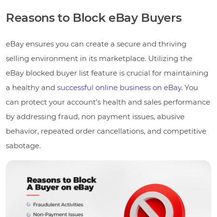
Reasons to Block eBay Buyers
eBay ensures you can create a secure and thriving
selling environment in its marketplace. Utilizing the
eBay blocked buyer list feature is crucial for maintaining
a healthy and
successful online business on eBay
. You
can protect your account’s health and sales performance
by addressing fraud, non payment issues, abusive
behavior, repeated order cancellations, and competitive
sabotage.