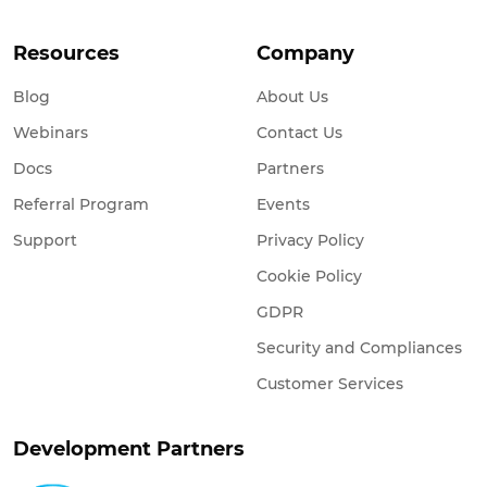
Resources
Company
Blog
About Us
Webinars
Contact Us
Docs
Partners
Referral Program
Events
Support
Privacy Policy
Cookie Policy
GDPR
Security and Compliances
Customer Services
Development Partners