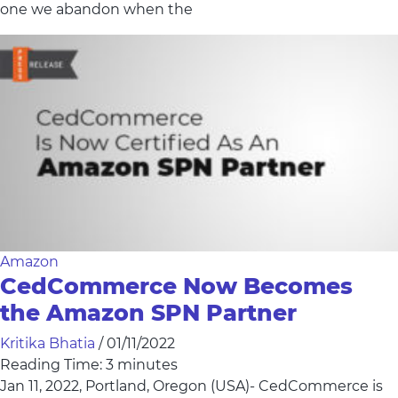
one we abandon when the
Amazon
CedCommerce Now Becomes
the Amazon SPN Partner
Kritika Bhatia
/
01/11/2022
Reading Time:
3
minutes
Jan 11, 2022, Portland, Oregon (USA)- CedCommerce is