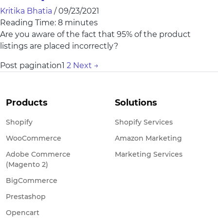
Kritika Bhatia
/
09/23/2021
Reading Time:
8
minutes
Are you aware of the fact that 95% of the product
listings are placed incorrectly?
Post pagination
1
2
Next
→
Products
Solutions
Shopify
Shopify Services
WooCommerce
Amazon Marketing
Adobe Commerce
Marketing Services
(Magento 2)
BigCommerce
Prestashop
Opencart