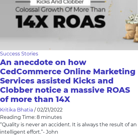
Success Stories
An anecdote on how
CedCommerce Online Marketing
Services assisted Kicks and
Clobber notice a massive ROAS
of more than 14X
Kritika Bhatia
/
02/21/2022
Reading Time:
8
minutes
“Quality is never an accident. It is always the result of an
intelligent effort.”- John