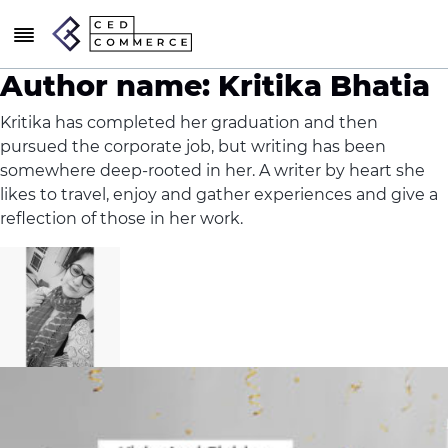
Author name: Kritika Bhatia
Kritika has completed her graduation and then
pursued the corporate job, but writing has been
somewhere deep-rooted in her. A writer by heart she
likes to travel, enjoy and gather experiences and give a
reflection of those in her work.