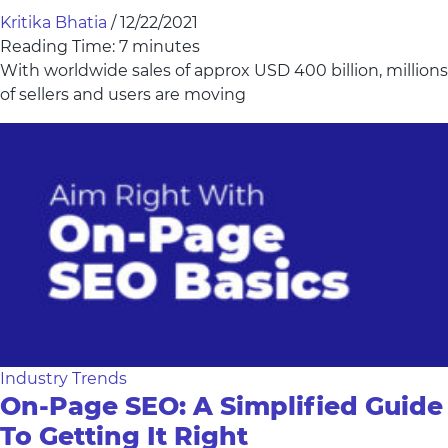
Kritika Bhatia
/
12/22/2021
Reading Time:
7
minutes
With worldwide sales of approx USD 400 billion, millions
of sellers and users are moving
Industry Trends
On-Page SEO: A Simplified Guide
To Getting It Right