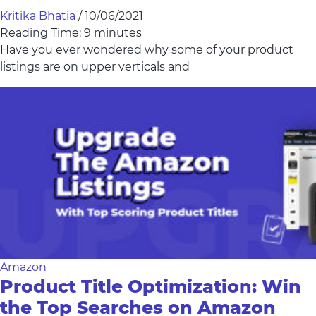
Kritika Bhatia
/
10/06/2021
Reading Time:
9
minutes
Have you ever wondered why some of your product
listings are on upper verticals and
Amazon
Product Title Optimization: Win
the Top Searches on Amazon