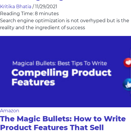
Kritika Bhatia
/
11/29/2021
Reading Time:
8
minutes
Search engine optimization is not overhyped but is the
reality and the ingredient of success
Amazon
The Magic Bullets: How to Write
Product Features That Sell