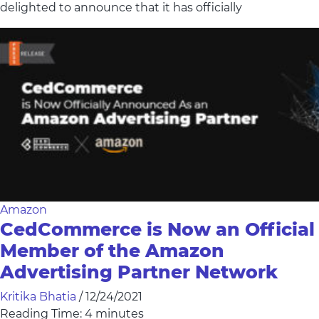
delighted to announce that it has officially
Amazon
CedCommerce is Now an Official
Member of the Amazon
Advertising Partner Network
Kritika Bhatia
/
12/24/2021
Reading Time:
4
minutes