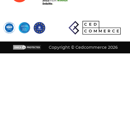
Copyright © Cedcommerce 2026