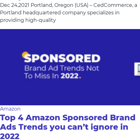
Dec 24,2021 Portland, Oregon (USA) – CedCommerce, a
Portland headquartered company specializes in
providing high-quality
Amazon
Top 4 Amazon Sponsored Brand
Ads Trends you can’t ignore in
2022