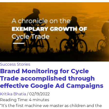
Success Stories
Brand Monitoring for Cycle
Trade accomplished through
effective Google Ad Campaigns
Kritika Bhatia
/
02/19/2022
Reading Time:
4
minutes
“It’s the first machine we master as children and the