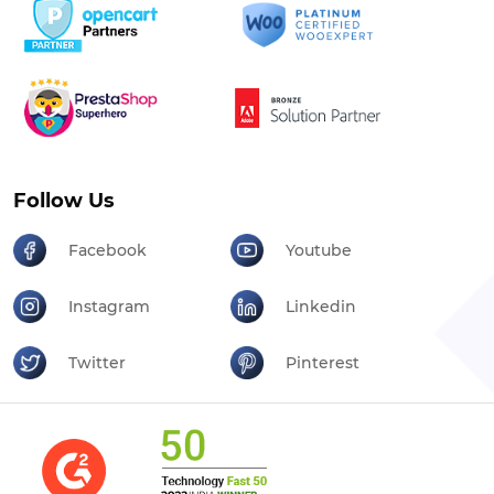
Follow Us
Facebook
Youtube
Instagram
Linkedin
Twitter
Pinterest