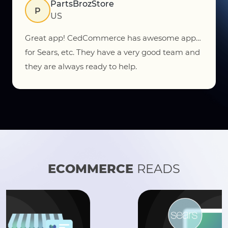
Vorratu, Inc.
VI
US
The CedCommerce team does a great job
getting things setup. The app works great and
does allow for all products to sync seamlessly.
ECOMMERCE
READS