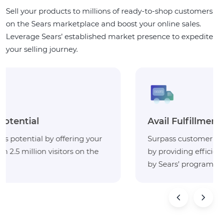
Sell your products to millions of ready-to-shop customers
on the Sears marketplace and boost your online sales.
Leverage Sears’ established market presence to expedite
your selling journey.
Avail Fulfillment Services
Surpass customer expectations and build loyalty
by providing efficient deliveries with the ‘fulfilled
by Sears’ program.