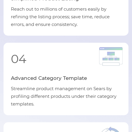
Reach out to millions of customers easily by
refining the listing process; save time, reduce
errors, and ensure consistency.
04
Advanced Category Template
Streamline product management on Sears by
profiling different products under their category
templates.