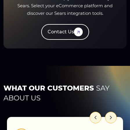
Sears. Select your eCommerce platform and
discover our Sears integration tools.
Contact Us
WHAT OUR CUSTOMERS
SAY
ABOUT US