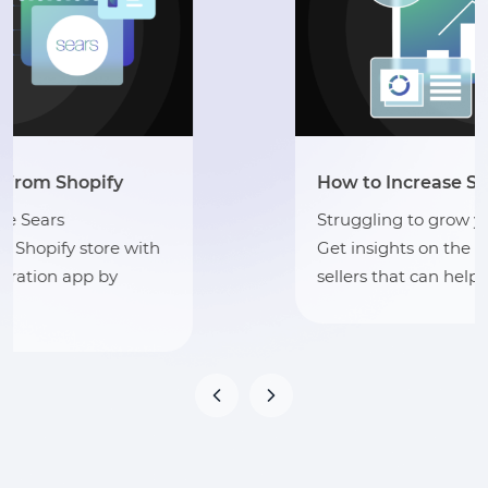
How to Increase Sales on Sears?
Struggling to grow your sales on Sears?
Get insights on the best practices for
sellers that can help you grow your sales.