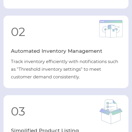
02
Automated Inventory Management
Track inventory efficiently with notifications such
as "Threshold inventory settings" to meet
customer demand consistently.
03
Simplified Product Listing