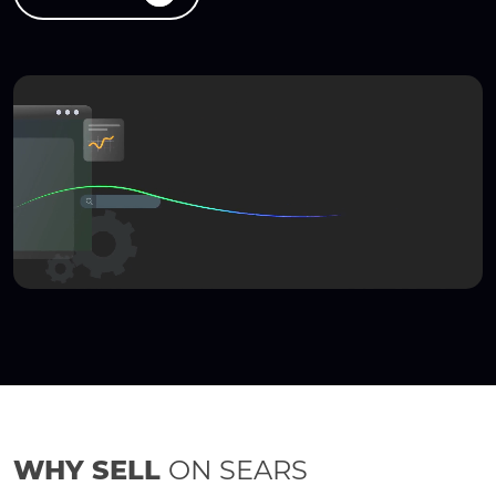
WHY SELL
ON SEARS