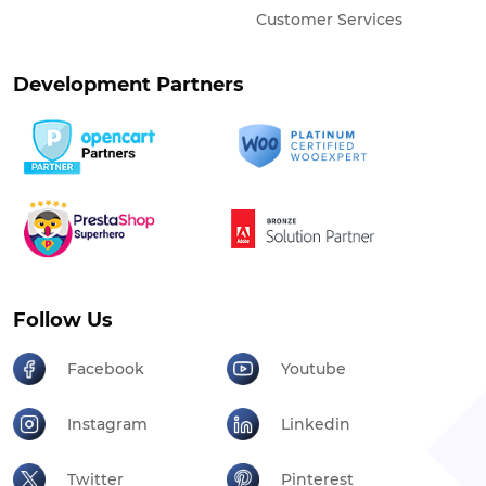
Customer Services
Development Partners
Follow Us
Facebook
Youtube
Instagram
Linkedin
Twitter
Pinterest