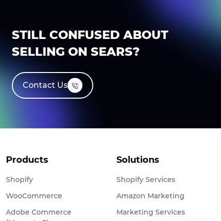
STILL CONFUSED ABOUT
SELLING ON SEARS?
Contact Us
Products
Solutions
Shopify
Shopify Services
WooCommerce
Amazon Marketing
Adobe Commerce
Marketing Services
(Magento 2)