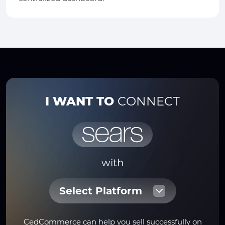
I WANT TO
CONNECT
with
Select Platform
CedCommerce can help you sell successfully on