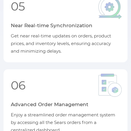
05
Near Real-time Synchronization
Get near real-time updates on orders, product
prices, and inventory levels, ensuring accuracy
and minimizing delays.
06
Advanced Order Management
Enjoy a streamlined order management system
by accessing all the Sears orders from a
centralized dashboard.