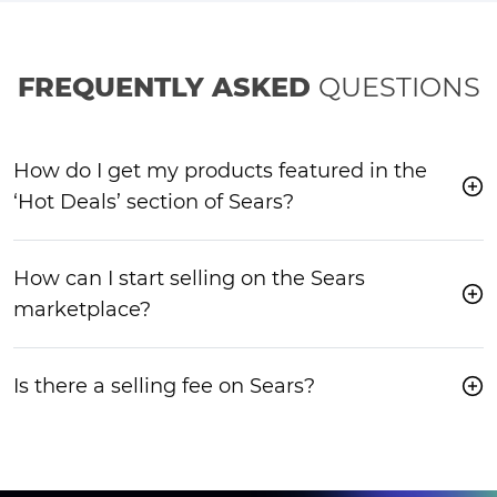
FREQUENTLY ASKED
QUESTIONS
How do I get my products featured in the
‘Hot Deals’ section of Sears?
How can I start selling on the Sears
marketplace?
Is there a selling fee on Sears?