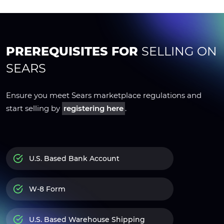
PREREQUISITES FOR
SELLING ON
SEARS
Ensure you meet Sears marketplace regulations and
start selling by
registering here
.
U.S. Based Bank Account
W-8 Form
U.S. Based Warehouse Shipping