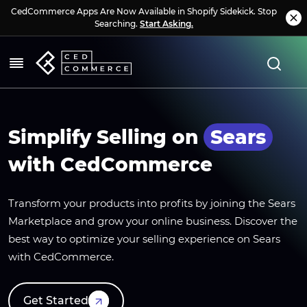
CedCommerce Apps Are Now Available in Shopify Sidekick. Stop
Searching.
Start Asking.
Simplify Selling on
Sears
with CedCommerce
Transform your products into profits by joining the Sears
Marketplace and grow your online business. Discover the
best way to optimize your selling experience on Sears
with CedCommerce.
Get Started