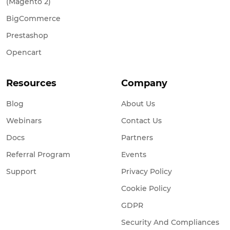
BigCommerce
Prestashop
Opencart
Resources
Company
Blog
About Us
Webinars
Contact Us
Docs
Partners
Referral Program
Events
Support
Privacy Policy
Cookie Policy
GDPR
Security And Compliances