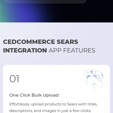
CEDCOMMERCE SEARS
INTEGRATION
APP FEATURES
01
One Click Bulk Upload
Effortlessly upload products to Sears with titles,
descriptions, and images in just a few clicks.