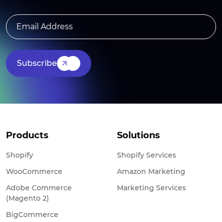
Subscribe
Products
Solutions
Shopify
Shopify Services
WooCommerce
Amazon Marketing
Adobe Commerce
Marketing Services
(Magento 2)
BigCommerce