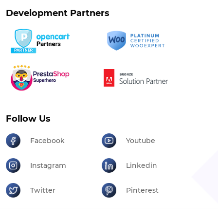
Development Partners
Follow Us
Facebook
Youtube
Instagram
Linkedin
Twitter
Pinterest