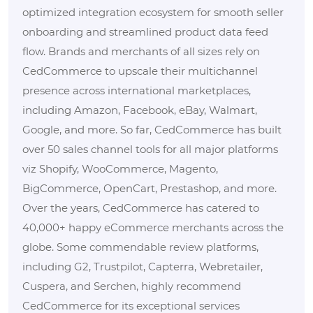
optimized integration ecosystem for smooth seller
onboarding and streamlined product data feed
flow. Brands and merchants of all sizes rely on
CedCommerce to upscale their multichannel
presence across international marketplaces,
including Amazon, Facebook, eBay, Walmart,
Google, and more. So far, CedCommerce has built
over 50 sales channel tools for all major platforms
viz Shopify, WooCommerce, Magento,
BigCommerce, OpenCart, Prestashop, and more.
Over the years, CedCommerce has catered to
40,000+ happy eCommerce merchants across the
globe. Some commendable review platforms,
including G2, Trustpilot, Capterra, Webretailer,
Cuspera, and Serchen, highly recommend
CedCommerce for its exceptional services