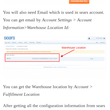
You will also need Email which is used in sears account.
You can get email by
Account Settings > Account
Information>
Warehouse Location Id:
You can get the Warehouse location by
Account >
Fulfillment Location
After getting all the configuration information from sears