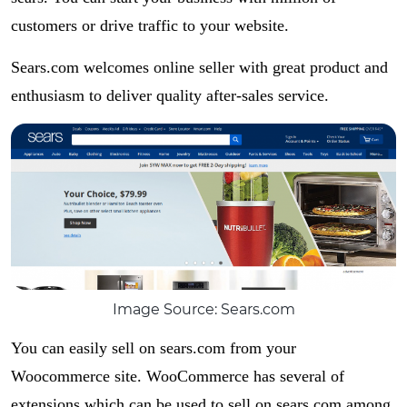
customers or drive traffic to your website.
Sears.com welcomes online seller with great product and
enthusiasm to deliver quality after-sales service.
Image Source: Sears.com
You can easily sell on sears.com from your
Woocommerce site. WooCommerce has several of
extensions which can be used to sell on sears.com among