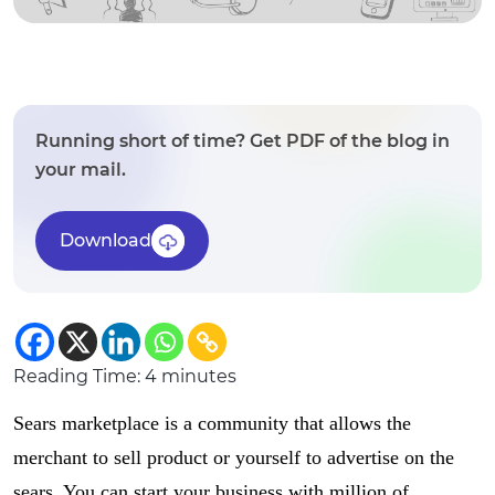
Running short of time? Get PDF of the blog in
your mail.
Download
Reading Time:
4
minutes
Sears marketplace is a community that allows the
merchant to sell product or yourself to advertise on the
sears. You can start your business with million of