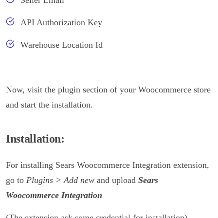
Seller Email
API Authorization Key
Warehouse Location Id
Now, visit the plugin section of your Woocommerce store
and start the installation.
Installation:
For installing Sears Woocommerce Integration extension,
go to
Plugins > Add new
and upload
Sears
Woocommerce Integration
(The extension ask some credential for installation)