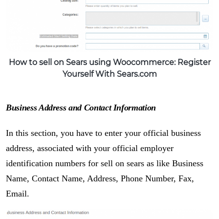
How to sell on Sears using Woocommerce: Register
Yourself With Sears.com
Business Address and Contact Information
In this section, you have to enter your official business
address, associated with your official employer
identification numbers for sell on sears as like Business
Name, Contact Name, Address, Phone Number, Fax,
Email.