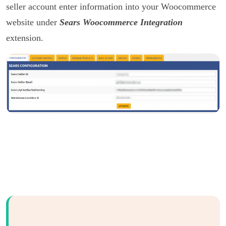
seller account enter information into your Woocommerce
website under
Sears Woocommerce Integration
extension.