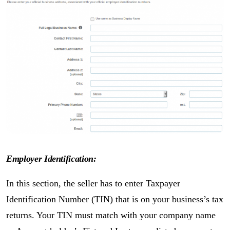
Employer Identification:
In this section, the seller has to enter Taxpayer
Identification Number (TIN) that is on your business’s tax
returns. Your TIN must match with your company name