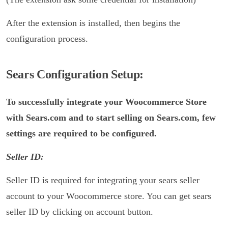
After the extension is installed, then begins the
configuration process.
S
ears Configuration Setup:
To successfully integrate your Woocommerce Store
with Sears.com and to start selling on Sears.com, few
settings are required to be configured.
Seller ID:
Seller ID is required for integrating your sears seller
account to your Woocommerce store. You can get sears
seller ID by clicking on account button.