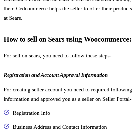
them Cedcommerce helps the seller to offer their products
at Sears.
How to sell on Sears using Woocommerce:
For sell on sears, you need to follow these steps-
Registration and Account Approval Information
For creating seller account you need to required following
information and approved you as a seller on Seller Portal-
Registration Info
Business Address and Contact Information