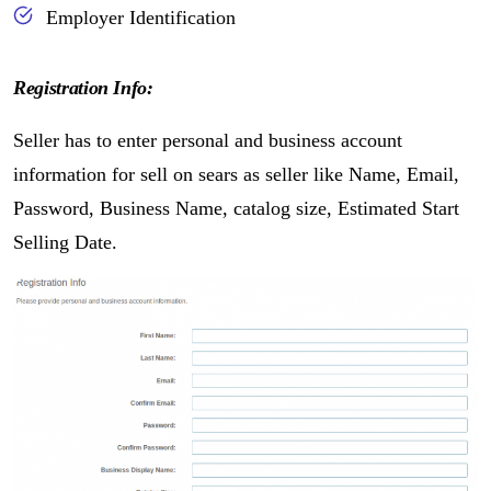
Employer Identification
Registration Info:
Seller has to enter personal and business account
information for sell on sears as seller like Name, Email,
Password, Business Name, catalog size, Estimated Start
Selling Date.