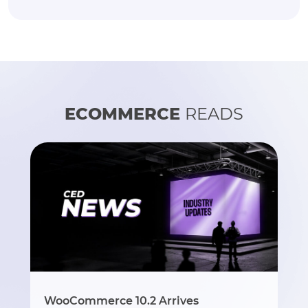
ECOMMERCE
READS
WooCommerce 10.2 Arrives