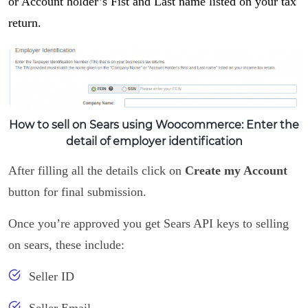
or Account holder’s Fist and Last name listed on your tax
return.
How to sell on Sears using Woocommerce: Enter the
detail of employer identification
After filling all the details click on
Create my Account
button for final submission.
Once you’re approved you get Sears API keys to selling
on sears, these include:
Seller ID