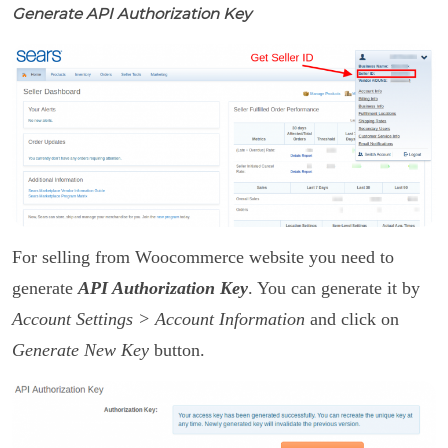
Generate API Authorization Key
For selling from Woocommerce website you need to
generate
API Authorization Key
. You can generate it by
Account Settings > Account Information
and click on
Generate New Key
button.