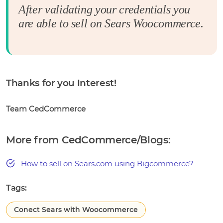
After validating your credentials you
are able to sell on Sears Woocommerce.
Thanks for you Interest!
Team CedCommerce
More from CedCommerce/Blogs:
How to sell on Sears.com using Bigcommerce?
Tags:
Conect Sears with Woocommerce