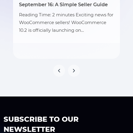
September 16: A Simple Seller Guide
Reading Time: 2 minutes Exciting news for
WooCommerce sellers! WooCommerce
10.2 is officially launching on…
SUBSCRIBE TO OUR
NEWSLETTER