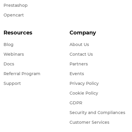
Prestashop
Opencart
Resources
Company
Blog
About Us
Webinars
Contact Us
Docs
Partners
Referral Program
Events
Support
Privacy Policy
Cookie Policy
GDPR
Security and Compliances
Customer Services