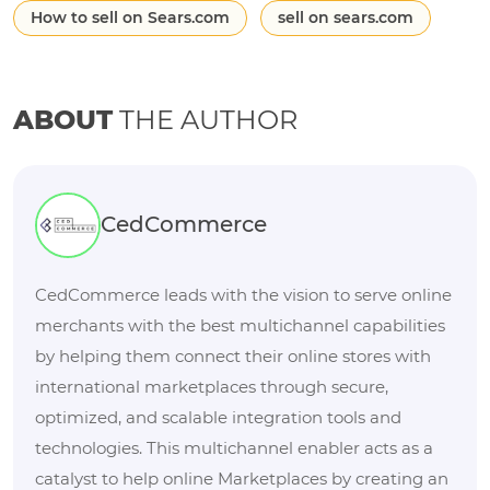
How to sell on Sears.com
sell on sears.com
ABOUT
THE AUTHOR
CedCommerce
CedCommerce leads with the vision to serve online
merchants with the best multichannel capabilities
by helping them connect their online stores with
international marketplaces through secure,
optimized, and scalable integration tools and
technologies. This multichannel enabler acts as a
catalyst to help online Marketplaces by creating an