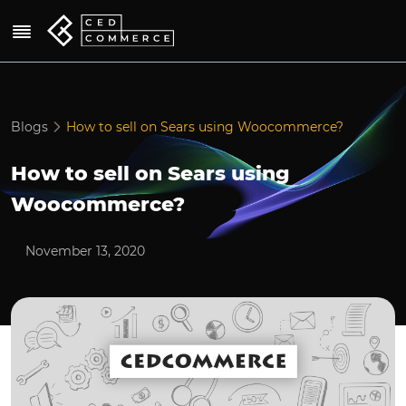
Blogs
How to sell on Sears using Woocommerce?
How to sell on Sears using
Woocommerce?
November 13, 2020