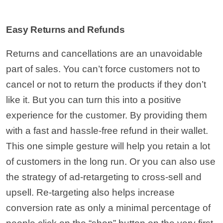
Easy Returns and Refunds
Returns and cancellations are an unavoidable
part of sales. You can’t force customers not to
cancel or not to return the products if they don’t
like it. But you can turn this into a positive
experience for the customer. By providing them
with a fast and hassle-free refund in their wallet.
This one simple gesture will help you retain a lot
of customers in the long run. Or you can also use
the strategy of ad-retargeting to cross-sell and
upsell. Re-targeting also helps increase
conversion rate as only a minimal percentage of