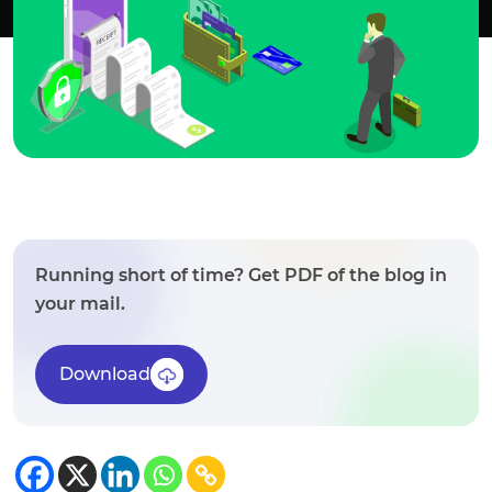
Running short of time? Get PDF of the blog in
your mail.
Download