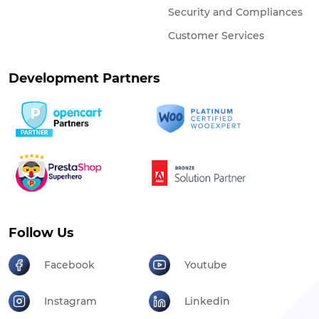
Security and Compliances
Customer Services
Development Partners
Follow Us
Facebook
Youtube
Instagram
Linkedin