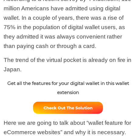
million Americans have admitted using digital
wallet. In a couple of years, there was a rise of
75% in the population of digital wallet users, as
they admitted it was always convenient rather
than paying cash or through a card.
The trend of the virtual pocket is already on fire in
Japan.
Get all the features for your digital wallet in this wallet
extension
Here we are going to talk about “wallet feature for
eCommerce websites” and why it is necessary.