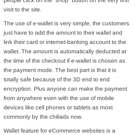
people click on the “shop” button on the very first
visit to the site.
The use of e-wallet is very simple, the customers
just have to add the amount to their wallet and
link their card or internet-banking account to the
wallet. The amount is automatically deducted at
the time of the checkout if e-wallet is chosen as
the payment mode. The best part is that it is
totally safe because of the 3D end to end
encryption. Plus anyone can make the payment
from anywhere even with the use of mobile
devices like cell phones or tablets as most
commonly by the chiliads now.
Wallet feature for eCommerce websites is a