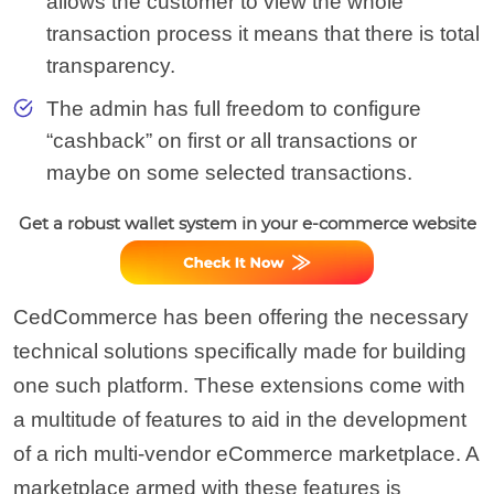
allows the customer to view the whole
transaction process it means that there is total
transparency.
The admin has full freedom to configure
“cashback” on first or all transactions or
maybe on some selected transactions.
Get a robust wallet system in your e-commerce website
CedCommerce has been offering the necessary
technical solutions specifically made for building
one such platform. These extensions come with
a multitude of features to aid in the development
of a rich multi-vendor eCommerce marketplace. A
marketplace armed with these features is