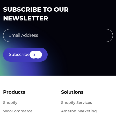
SUBSCRIBE TO OUR
NEWSLETTER
Subscribe
Products
Solutions
Shopify
Shopify Services
WooCommerce
Amazon Marketing