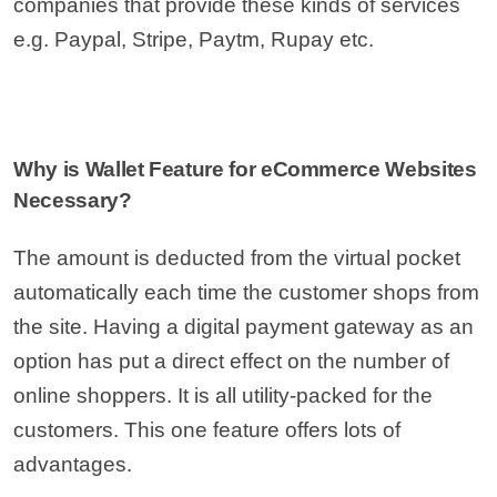
companies that provide these kinds of services
e.g. Paypal, Stripe, Paytm, Rupay etc.
Why is Wallet Feature for eCommerce Websites
Necessary?
The amount is deducted from the virtual pocket
automatically each time the customer shops from
the site. Having a digital payment gateway as an
option has put a direct effect on the number of
online shoppers. It is all utility-packed for the
customers. This one feature offers lots of
advantages.