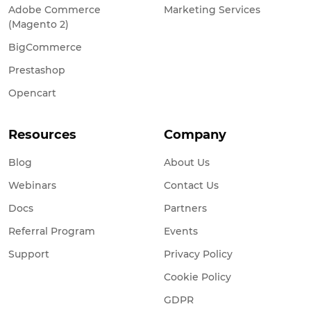
Adobe Commerce
Marketing Services
(Magento 2)
BigCommerce
Prestashop
Opencart
Resources
Company
Blog
About Us
Webinars
Contact Us
Docs
Partners
Referral Program
Events
Support
Privacy Policy
Cookie Policy
GDPR