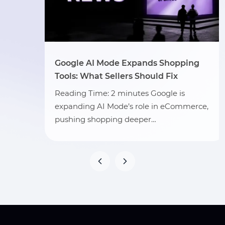
Google AI Mode Expands Shopping
Tools: What Sellers Should Fix
Reading Time: 2 minutes Google is
expanding AI Mode’s role in eCommerce,
pushing shopping deeper…