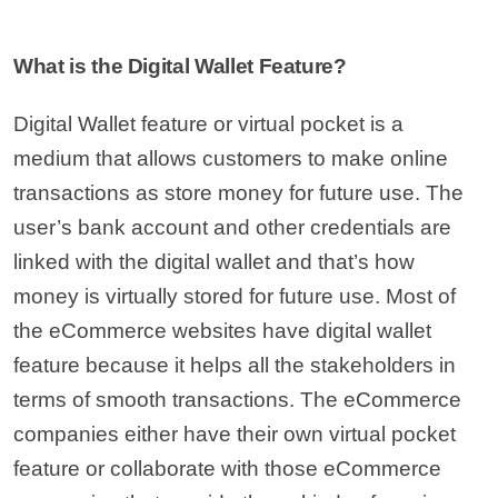
What is the Digital Wallet Feature?
Digital Wallet feature or virtual pocket is a
medium that allows customers to make online
transactions as store money for future use. The
user’s bank account and other credentials are
linked with the digital wallet and that’s how
money is virtually stored for future use. Most of
the eCommerce websites have digital wallet
feature because it helps all the stakeholders in
terms of smooth transactions. The eCommerce
companies either have their own virtual pocket
feature or collaborate with those eCommerce