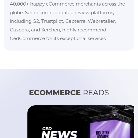
40,000+ happy eCommerce merchants across the
globe. Some commendable review platforms,
including G2, Trustpilot, Capterra, Webretailer,
Cuspera, and Serchen, highly recommend
CedCommerce for its exceptional services
ECOMMERCE
READS