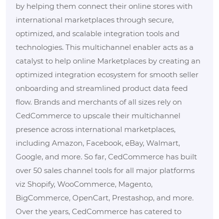
by helping them connect their online stores with
international marketplaces through secure,
optimized, and scalable integration tools and
technologies. This multichannel enabler acts as a
catalyst to help online Marketplaces by creating an
optimized integration ecosystem for smooth seller
onboarding and streamlined product data feed
flow. Brands and merchants of all sizes rely on
CedCommerce to upscale their multichannel
presence across international marketplaces,
including Amazon, Facebook, eBay, Walmart,
Google, and more. So far, CedCommerce has built
over 50 sales channel tools for all major platforms
viz Shopify, WooCommerce, Magento,
BigCommerce, OpenCart, Prestashop, and more.
Over the years, CedCommerce has catered to