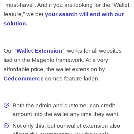
“must-have”. And if you are looking for the “Wallet
feature,” we bet
your search will end with our
solution.
Our “
Wallet Extension
” works for all websites
laid on the Magento framework. At a very
affordable price, the wallet extension by
Cedcommerce
comes feature-laden.
Both the admin and customer can credit
amount into the wallet any time they want.
Not only this, but our wallet extension also