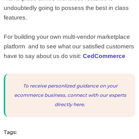
undoubtedly going to possess the best in class
features.
For building your own multi-vendor marketplace
platform and to see what our satisfied customers
have to say about us do visit:
CedCommerce
To receive personlized guidance on your
ecommerce business, connect with our experts
directly here
.
Tags: