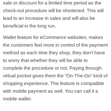
sale or discount for a limited time period as the
check-out procedure will be shortened. This will
lead to an increase in sales and will also be
beneficial in the long run.
Wallet feature for eCommerce websites, makes
the customers feel more in control of the payment
method as each time they shop, they don’t have
to worry that whether they will be able to
complete the procedure or not. Paying through
virtual pocket gives them the “On-The-Go” kind of
shopping experience. The feature is compatible
with mobile payment as well. You can call it a
mobile wallet.