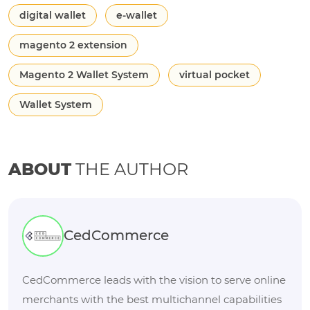
digital wallet
e-wallet
magento 2 extension
Magento 2 Wallet System
virtual pocket
Wallet System
ABOUT
THE AUTHOR
CedCommerce
CedCommerce leads with the vision to serve online
merchants with the best multichannel capabilities