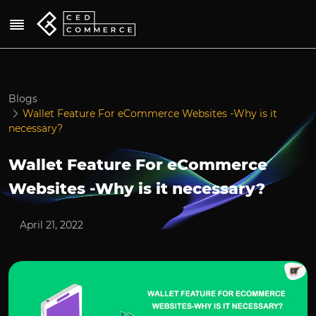
Blogs
Wallet Feature For eCommerce Websites -Why is it
necessary?
Wallet Feature For eCommerce
Websites -Why is it necessary?
April 21, 2022