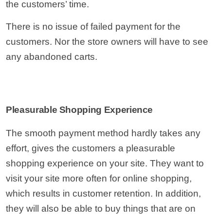
the customers’ time.
There is no issue of failed payment for the
customers. Nor the store owners will have to see
any abandoned carts.
Pleasurable Shopping Experience
The smooth payment method hardly takes any
effort, gives the customers a pleasurable
shopping experience on your site. They want to
visit your site more often for online shopping,
which results in customer retention. In addition,
they will also be able to buy things that are on