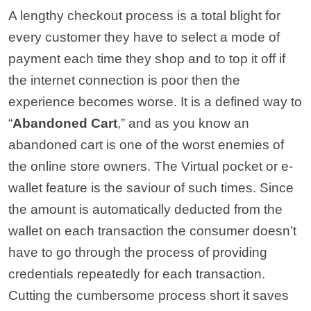
A lengthy checkout process is a total blight for
every customer they have to select a mode of
payment each time they shop and to top it off if
the internet connection is poor then the
experience becomes worse. It is a defined way to
“
Abandoned Cart
,” and as you know an
abandoned cart is one of the worst enemies of
the online store owners. The Virtual pocket or e-
wallet feature is the saviour of such times. Since
the amount is automatically deducted from the
wallet on each transaction the consumer doesn’t
have to go through the process of providing
credentials repeatedly for each transaction.
Cutting the cumbersome process short it saves