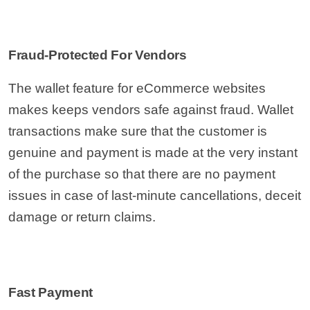
Fraud-Protected For Vendors
The wallet feature for eCommerce websites
makes keeps vendors safe against fraud. Wallet
transactions make sure that the customer is
genuine and payment is made at the very instant
of the purchase so that there are no payment
issues in case of last-minute cancellations, deceit
damage or return claims.
Fast Payment