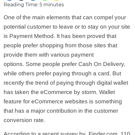
Reading Time:
5
minutes
One of the main elements that can compel your
potential customer to leave or to stay on your site
is Payment Method. It has been proved that
people prefer shopping from those sites that
provide them with various payment
options. Some people prefer Cash On Delivery,
while others prefer paying through a card. But
recently the trend of paying through digital wallet
has taken the eCommerce by storm. Wallet
feature for eCommerce websites is something
that has a major contribution in the customer
conversion rate.
According to a recent survey by Finder.com, 110