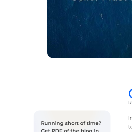
R
I
Running short of time?
t
Get PDF of the blog in