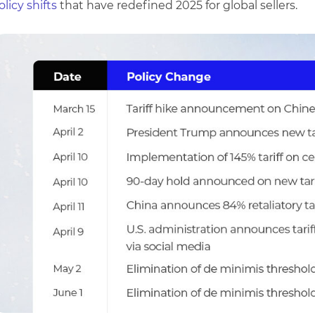
olicy shifts
that have redefined 2025 for global sellers.