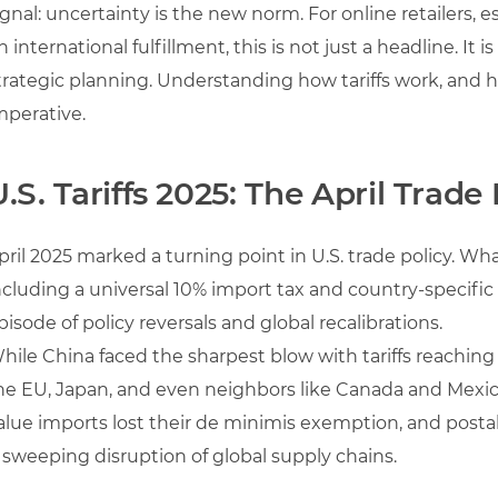
ignal: uncertainty is the new norm. For online retailers, 
n international fulfillment, this is not just a headline. It 
trategic planning. Understanding how tariffs work, and h
mperative.
U.S. Tariffs 2025: The April Trade
pril 2025 marked a turning point in U.S. trade policy. What
ncluding a universal 10% import tax and country-specific 
pisode of policy reversals and global recalibrations.
hile China faced the sharpest blow with tariffs reaching
he EU, Japan, and even neighbors like Canada and Mexic
alue imports lost their de minimis exemption, and postal
 sweeping disruption of global supply chains.