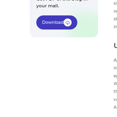
s
your mail.
o
s
Download
i
A
i
e
W
t
v
A