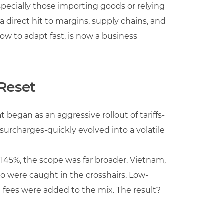
especially those importing goods or relying
is a direct hit to margins, supply chains, and
ow to adapt fast, is now a business
 Reset
 began as an aggressive rollout of tariffs-
surcharges-quickly evolved into a volatile
 145%, the scope was far broader. Vietnam,
o were caught in the crosshairs. Low-
 fees were added to the mix. The result?