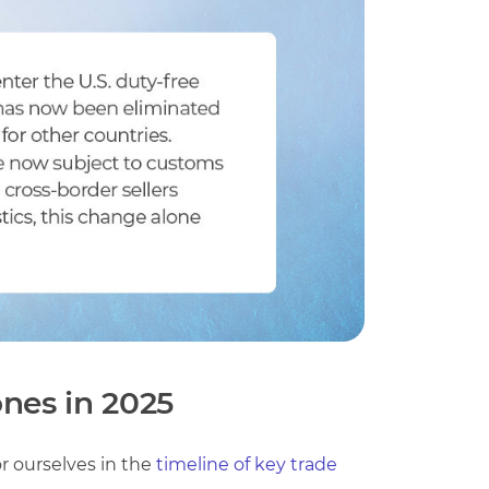
ones in 2025
or ourselves in the
timeline of key trade