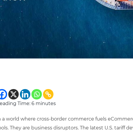
eading Time:
6
minutes
n a world where cross-border commerce fuels eCommerce g
ools. They are business disruptors. The latest U.S. tariff 