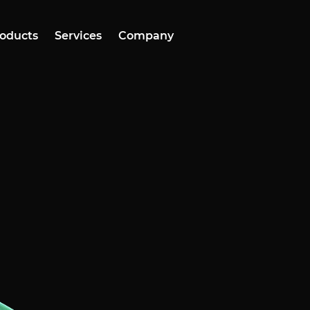
oducts
Services
Company