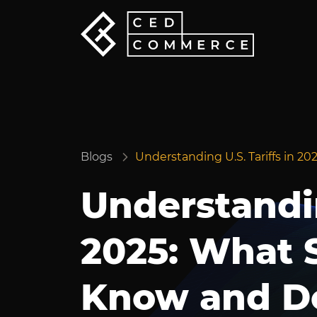
Blogs
Understanding U.S. Tariffs in 2
Understandin
2025: What S
Know and D