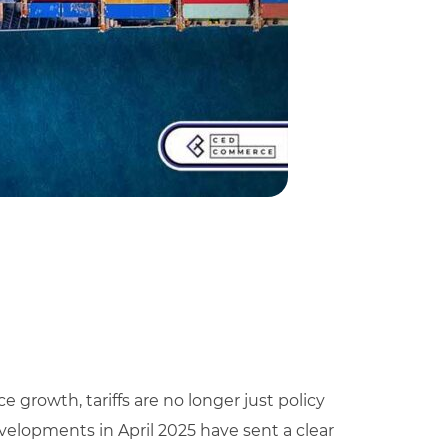
rowth, tariffs are no longer just policy
developments in April 2025 have sent a clear