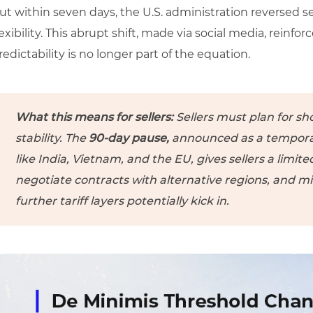
ut within seven days, the U.S. administration reversed s
lexibility. This abrupt shift, made via social media, reinfo
redictability is no longer part of the equation.
What this means for sellers:
Sellers must plan for sho
stability. The
90-day pause,
announced as a tempora
like India, Vietnam, and the EU, gives sellers a limit
negotiate contracts with alternative regions, and mi
further tariff layers potentially kick in.