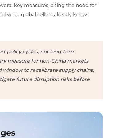
everal key measures, citing the need for
rced what global sellers already knew:
rt policy cycles, not long-term
ry measure for non-China markets
ed window to recalibrate supply chains,
tigate future disruption risks before