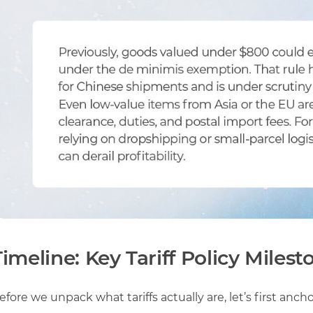
Timeline: Key Tariff Policy Milest
efore we unpack what tariffs actually are, let’s first anch