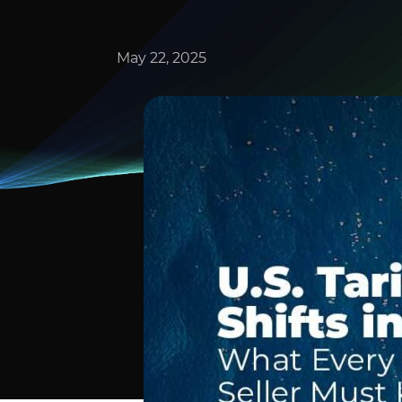
May 22, 2025