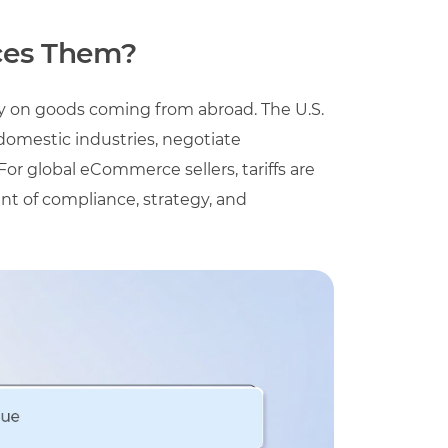
ces Them?
try on goods coming from abroad. The U.S.
domestic industries, negotiate
For global eCommerce sellers, tariffs are
ent of compliance, strategy, and