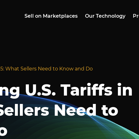
Sell on Marketplaces
Our Technology
Pr
025: What Sellers Need to Know and Do
g U.S. Tariffs in
ellers Need to
o