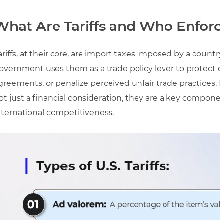
What Are Tariffs and Who Enfor
ariffs, at their core, are import taxes imposed by a coun
overnment uses them as a trade policy lever to protect 
greements, or penalize perceived unfair trade practices. 
ot just a financial consideration, they are a key compon
nternational competitiveness.