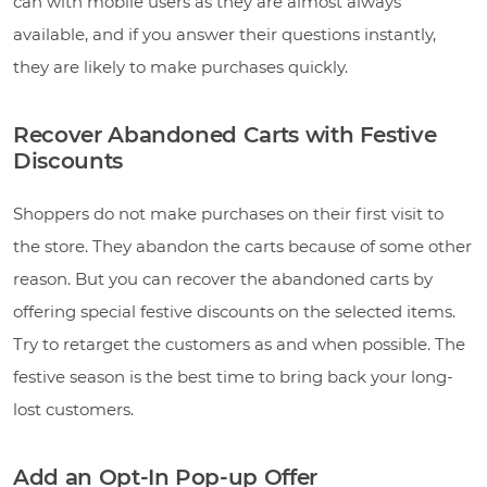
can with mobile users as they are almost always
available, and if you answer their questions instantly,
they are likely to make purchases quickly.
Recover Abandoned Carts with Festive
Discounts
Shoppers do not make purchases on their first visit to
the store. They abandon the carts because of some other
reason. But you can recover the abandoned carts by
offering special festive discounts on the selected items.
Try to retarget the customers as and when possible. The
festive season is the best time to bring back your long-
lost customers.
Add an Opt-In Pop-up Offer