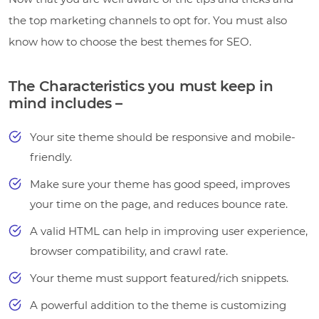
the top marketing channels to opt for. You must also
know how to choose the best themes for SEO.
The Characteristics you must keep in
mind includes –
Your site theme should be responsive and mobile-
friendly.
Make sure your theme has good speed, improves
your time on the page, and reduces bounce rate.
A valid HTML can help in improving user experience,
browser compatibility, and crawl rate.
Your theme must support featured/rich snippets.
A powerful addition to the theme is customizing