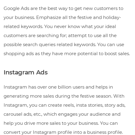
Google Ads are the best way to get new customers to
your business. Emphasize all the festive and holiday-
related keywords. You never know what your ideal
customers are searching for; attempt to use all the
possible search queries related keywords. You can use
shopping ads as they have more potential to boost sales.
Instagram Ads
Instagram has over one billion users and helps in
generating more sales during the festive season. With
Instagram, you can create reels, insta stories, story ads,
carousel ads, etc., which engages your audience and
help you drive more sales to your business. You can
convert your Instagram profile into a business profile.