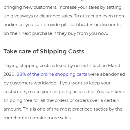
bringing new customers. Increase your sales by setting
up giveaways or clearance sales. To attract an even more
audience, you can provide gift certificates or discounts
on their next purchase if they buy from you now.
Take care of Shipping Costs
Paying shipping costs is liked by none. In fact, in March
2020,
88% of the online shopping carts
were abandoned
by customers worldwide. If you want to keep your
customers, make your shipping accessible. You can keep
shipping free for all the orders or orders over a certain
amount. This is one of the most practiced tactics by the
merchants to make more sales.