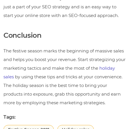
just a part of your SEO strategy and is an easy way to
start your online store with an SEO-focused approach.
Conclusion
The festive season marks the beginning of massive sales
and helps you boost your revenue. Start strategizing your
marketing tactics and make the most of the
holiday
sales
by using these tips and tricks at your convenience.
The holiday season is the best time to bring your
products into exposure, grab this opportunity and earn
more by employing these marketing strategies.
Tags: