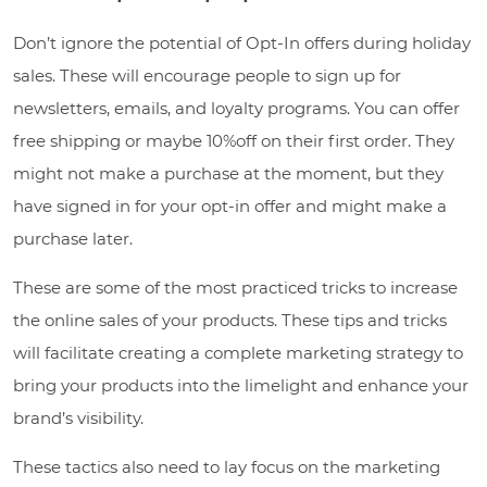
Don’t ignore the potential of Opt-In offers during holiday
sales. These will encourage people to sign up for
newsletters, emails, and loyalty programs. You can offer
free shipping or maybe 10%off on their first order. They
might not make a purchase at the moment, but they
have signed in for your opt-in offer and might make a
purchase later.
These are some of the most practiced tricks to increase
the online sales of your products. These tips and tricks
will facilitate creating a complete marketing strategy to
bring your products into the limelight and enhance your
brand’s visibility.
These tactics also need to lay focus on the marketing