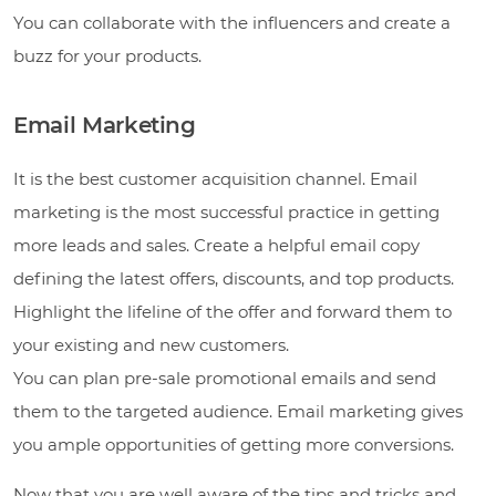
You can collaborate with the influencers and create a
buzz for your products.
Email Marketing
It is the best customer acquisition channel. Email
marketing is the most successful practice in getting
more leads and sales. Create a helpful email copy
defining the latest offers, discounts, and top products.
Highlight the lifeline of the offer and forward them to
your existing and new customers.
You can plan pre-sale promotional emails and send
them to the targeted audience. Email marketing gives
you ample opportunities of getting more conversions.
Now that you are well aware of the tips and tricks and