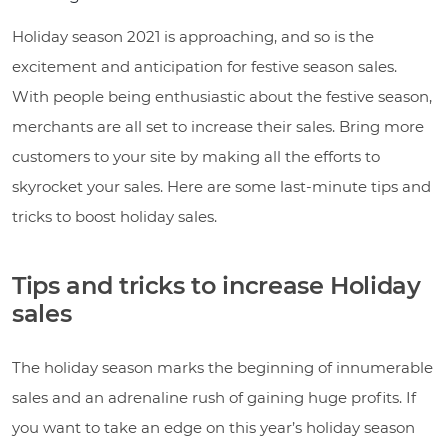
Holiday season 2021 is approaching, and so is the
excitement and anticipation for festive season sales.
With people being enthusiastic about the festive season,
merchants are all set to increase their sales. Bring more
customers to your site by making all the efforts to
skyrocket your sales. Here are some last-minute tips and
tricks to boost holiday sales.
Tips and tricks to increase Holiday
sales
The holiday season marks the beginning of innumerable
sales and an adrenaline rush of gaining huge profits. If
you want to take an edge on this year’s holiday season