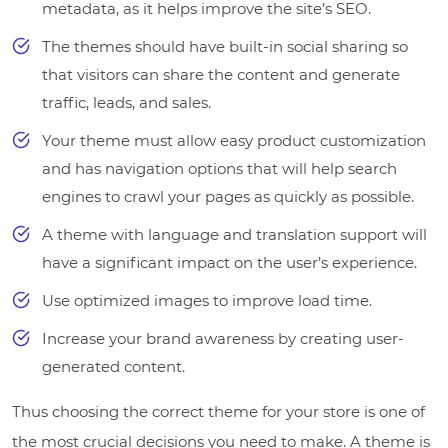
metadata, as it helps improve the site’s SEO.
The themes should have built-in social sharing so
that visitors can share the content and generate
traffic, leads, and sales.
Your theme must allow easy product customization
and has navigation options that will help search
engines to crawl your pages as quickly as possible.
A theme with language and translation support will
have a significant impact on the user’s experience.
Use optimized images to improve load time.
Increase your brand awareness by creating user-
generated content.
Thus choosing the correct theme for your store is one of
the most crucial decisions you need to make. A theme is