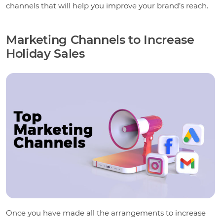
channels that will help you improve your brand’s reach.
Marketing Channels to Increase
Holiday Sales
Once you have made all the arrangements to increase