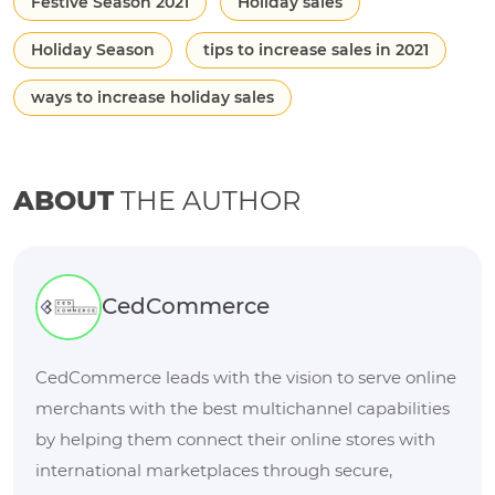
Festive Season 2021
Holiday sales
Holiday Season
tips to increase sales in 2021
ways to increase holiday sales
ABOUT
THE AUTHOR
CedCommerce
CedCommerce leads with the vision to serve online
merchants with the best multichannel capabilities
by helping them connect their online stores with
international marketplaces through secure,