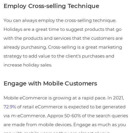
Employ Cross-selling Technique
You can always employ the cross-selling technique.
Holidays are a great time to suggest products that go
with the products and services that the customers are
already purchasing. Cross-selling is a great marketing
strategy to add value to the client’s purchases and
increase holiday sales.
Engage with Mobile Customers
Mobile eCommerce is growing at a rapid pace. In 2021,
72.9%
of retail eCommerce is expected to be generated
via m-eCommerce. Approx 50-60% of the search queries
are made from mobile devices. Engage as much as you