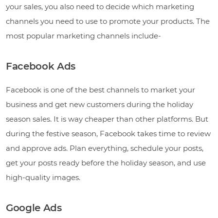
your sales, you also need to decide which marketing
channels you need to use to promote your products. The
most popular marketing channels include-
Facebook Ads
Facebook is one of the best channels to market your
business and get new customers during the holiday
season sales. It is way cheaper than other platforms. But
during the festive season, Facebook takes time to review
and approve ads. Plan everything, schedule your posts,
get your posts ready before the holiday season, and use
high-quality images.
Google Ads