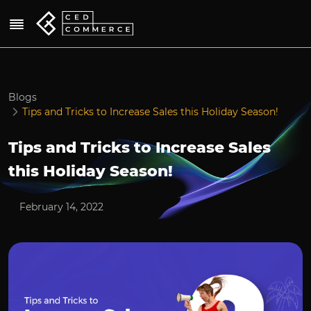
Blogs
Tips and Tricks to Increase Sales this Holiday Season!
Tips and Tricks to Increase Sales
this Holiday Season!
February 14, 2022