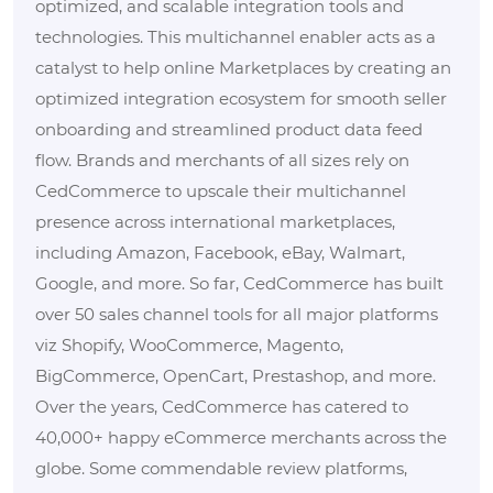
optimized, and scalable integration tools and
technologies. This multichannel enabler acts as a
catalyst to help online Marketplaces by creating an
optimized integration ecosystem for smooth seller
onboarding and streamlined product data feed
flow. Brands and merchants of all sizes rely on
CedCommerce to upscale their multichannel
presence across international marketplaces,
including Amazon, Facebook, eBay, Walmart,
Google, and more. So far, CedCommerce has built
over 50 sales channel tools for all major platforms
viz Shopify, WooCommerce, Magento,
BigCommerce, OpenCart, Prestashop, and more.
Over the years, CedCommerce has catered to
40,000+ happy eCommerce merchants across the
globe. Some commendable review platforms,