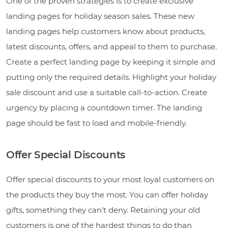
One of the proven strategies is to create exclusive
landing pages for holiday season sales. These new
landing pages help customers know about products,
latest discounts, offers, and appeal to them to purchase.
Create a perfect landing page by keeping it simple and
putting only the required details. Highlight your holiday
sale discount and use a suitable call-to-action. Create
urgency by placing a countdown timer. The landing
page should be fast to load and mobile-friendly.
Offer Special Discounts
Offer special discounts to your most loyal customers on
the products they buy the most. You can offer holiday
gifts, something they can’t deny. Retaining your old
customers is one of the hardest things to do than