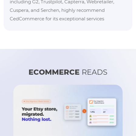
including G2, Trustpilot, Capterra, Webretailer,
Cuspera, and Serchen, highly recommend
CedCommerce for its exceptional services
ECOMMERCE
READS