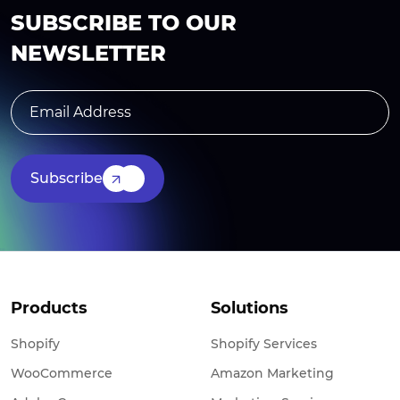
SUBSCRIBE TO OUR
NEWSLETTER
Subscribe
Products
Solutions
Shopify
Shopify Services
WooCommerce
Amazon Marketing