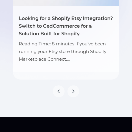
Looking for a Shopify Etsy Integration?
Switch to CedCommerce for a
Solution Built for Shopify
Reading Time: 8 minutes If you’ve been
running your Etsy store through Shopify
Marketplace Connect,…