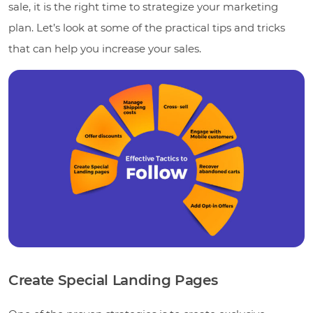
sale, it is the right time to strategize your marketing
plan. Let’s look at some of the practical tips and tricks
that can help you increase your sales.
Create Special Landing Pages