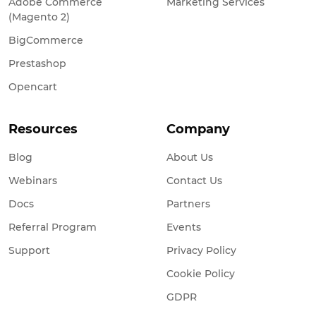
Adobe Commerce
Marketing Services
(Magento 2)
BigCommerce
Prestashop
Opencart
Resources
Company
Blog
About Us
Webinars
Contact Us
Docs
Partners
Referral Program
Events
Support
Privacy Policy
Cookie Policy
GDPR