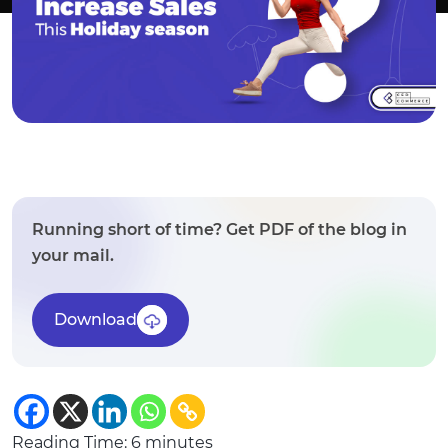
Running short of time? Get PDF of the blog in
your mail.
Download
Reading Time:
6
minutes