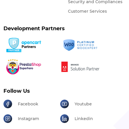
Security and Compliances
Customer Services
Development Partners
Follow Us
Facebook
Youtube
Instagram
Linkedin