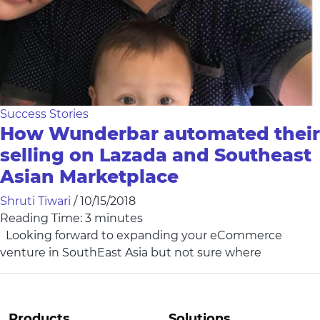
Success Stories
How Wunderbar automated their
selling on Lazada and Southeast
Asian Marketplace
Shruti Tiwari
/
10/15/2018
Reading Time:
3
minutes
Looking forward to expanding your eCommerce
venture in SouthEast Asia but not sure where
Products
Solutions