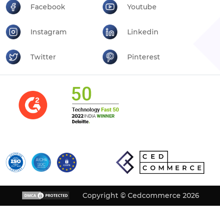
Facebook
Youtube
Instagram
Linkedin
Twitter
Pinterest
Copyright © Cedcommerce 2026