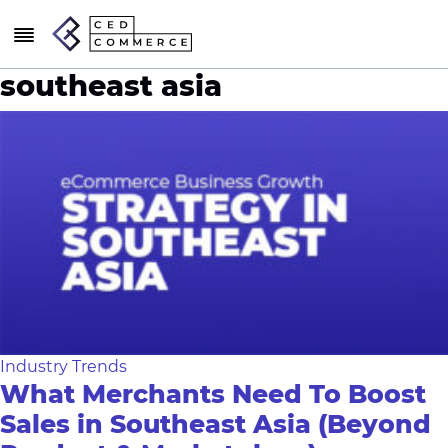
southeast asia
Industry Trends
What Merchants Need To Boost
Sales in Southeast Asia (Beyond