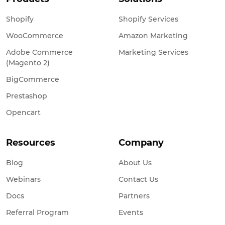
Shopify
Shopify Services
WooCommerce
Amazon Marketing
Adobe Commerce
Marketing Services
(Magento 2)
BigCommerce
Prestashop
Opencart
Resources
Company
Blog
About Us
Webinars
Contact Us
Docs
Partners
Referral Program
Events