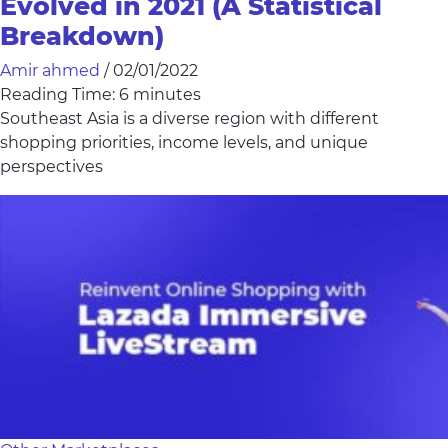
Evolved in 2021 (A Statistical
Breakdown)
Amir ahmed
/
02/01/2022
Reading Time:
6
minutes
Southeast Asia is a diverse region with different
shopping priorities, income levels, and unique
perspectives