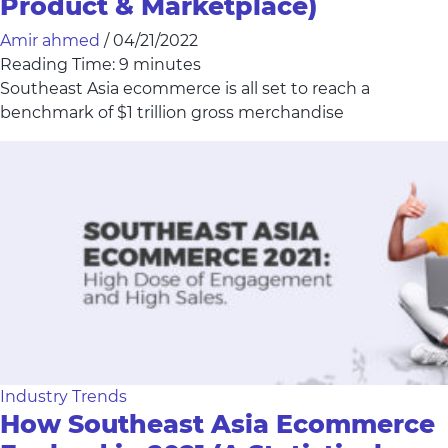
Product & Marketplace)
Amir ahmed
/
04/21/2022
Reading Time:
9
minutes
Southeast Asia ecommerce is all set to reach a
benchmark of $1 trillion gross merchandise
Industry Trends
How Southeast Asia Ecommerce