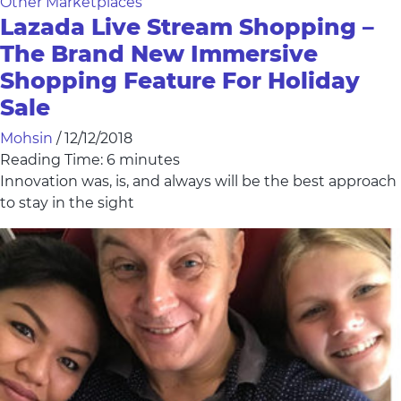
Other Marketplaces
Lazada Live Stream Shopping –
The Brand New Immersive
Shopping Feature For Holiday
Sale
Mohsin
/
12/12/2018
Reading Time:
6
minutes
Innovation was, is, and always will be the best approach
to stay in the sight