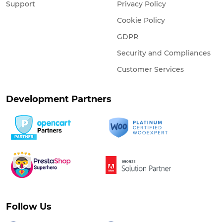
Support
Privacy Policy
Cookie Policy
GDPR
Security and Compliances
Customer Services
Development Partners
Follow Us